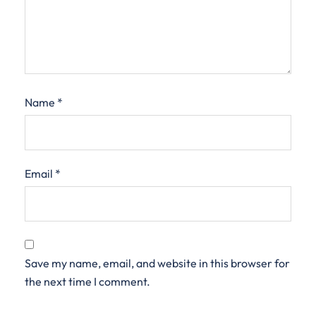
Name
*
Email
*
Save my name, email, and website in this browser for
the next time I comment.