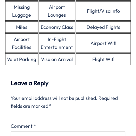
Missing
Airport
Flight/Visa Info
Luggage
Lounges
Miles
Economy Class
Delayed Flights
Airport
In-Flight
Airport Wifi
Facilities
Entertainment
Valet Parking
Visa on Arrival
Flight Wifi
Leave a Reply
Your email address will not be published.
Required
fields are marked
*
Comment
*