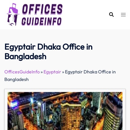
Skip
to
content
Egyptair Dhaka Office in
Bangladesh
OfficesGuideInfo
»
Egyptair
»
Egyptair Dhaka Office in
Bangladesh