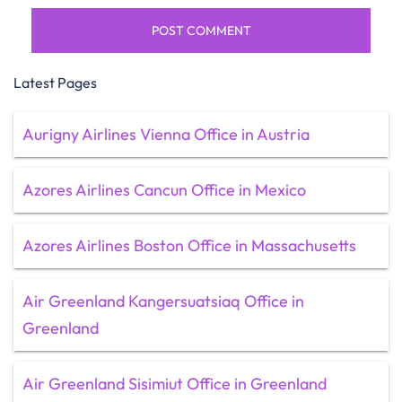
Latest Pages
Aurigny Airlines Vienna Office in Austria
Azores Airlines Cancun Office in Mexico
Azores Airlines Boston Office in Massachusetts
Air Greenland Kangersuatsiaq Office in
Greenland
Air Greenland Sisimiut Office in Greenland