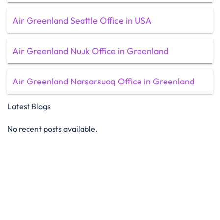
Air Greenland Seattle Office in USA
Air Greenland Nuuk Office in Greenland
Air Greenland Narsarsuaq Office in Greenland
Latest Blogs
No recent posts available.