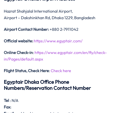
Hazrat Shahjalal International Airport,
Airport – Dakshinkhan Rd, Dhaka 1229, Bangladesh
Airport Contact Number:
+880 2-7911042
Official website:
https://www.egyptair.com/
Online Check-in
:
https://www.egyptair.com/en/fly/check-
in/Pages/default.aspx
Flight Status, Check Here
:
Check here
Egyptair Dhaka Office Phone
Numbers/Reservation Contact Number
Tel
: N/A
Fax
: