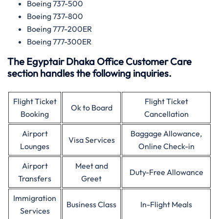
Boeing 737-500
Boeing 737-800
Boeing 777-200ER
Boeing 777-300ER
The Egyptair Dhaka Office Customer Care
section handles the following inquiries.
Flight Ticket
Flight Ticket
Ok to Board
Booking
Cancellation
Airport
Baggage Allowance,
Visa Services
Lounges
Online Check-in
Airport
Meet and
Duty-Free Allowance
Transfers
Greet
Immigration
Business Class
In-Flight Meals
Services