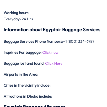
Working hours
:
Everyday- 24 Hrs
Information about Egyptair Baggage Services
Baggage Services Phone Numbers:-
1 (800) 334-6787
Inquiries For baggage
:
Click now
Baggage lost and found
:
Click Here
Airports in the Area:
Cities in the vicinity include:
Attractions in Dhaka include:
Egyptair Baggage Allowance