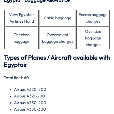
View Egyptair
Excess baggage
Cabin baggage
Airlines Hand
charges
Oversize
Checked
Overweight
baggage
baggage
baggage charges
charges
Types of Planes / Aircraft available with
Egyptair
Total fleet: 60
Airbus A320-200
Airbus A321-200
Airbus A330-200
Airbus A330-300