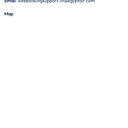
Email
: webbookingsupport-in@egyptair.com
Map