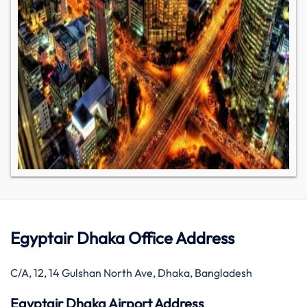
Egyptair Dhaka Office Address
C/A, 12, 14 Gulshan North Ave, Dhaka, Bangladesh
Egyptair Dhaka Airport Address