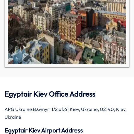
Egyptair Kiev Office Address
APG Ukraine B.Gmyri 1/2 of.61 Kiev, Ukraine, 02140, Kiev,
Ukraine
Egyptair Kiev Airport Address