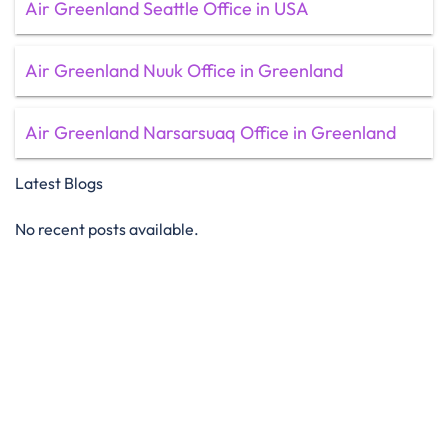
Air Greenland Seattle Office in USA
Air Greenland Nuuk Office in Greenland
Air Greenland Narsarsuaq Office in Greenland
Latest Blogs
No recent posts available.