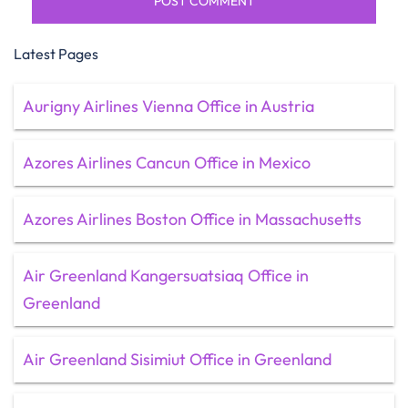
Latest Pages
Aurigny Airlines Vienna Office in Austria
Azores Airlines Cancun Office in Mexico
Azores Airlines Boston Office in Massachusetts
Air Greenland Kangersuatsiaq Office in
Greenland
Air Greenland Sisimiut Office in Greenland