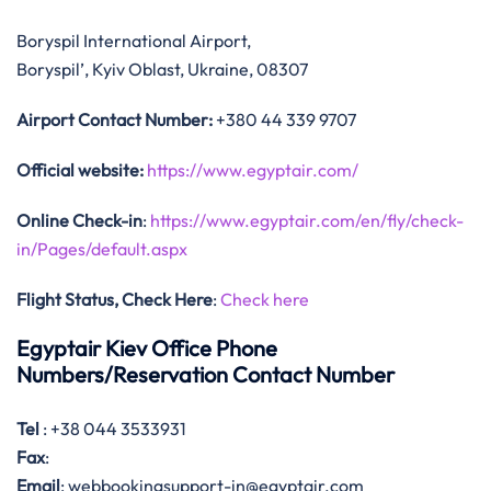
Boryspil International Airport,
Boryspil’, Kyiv Oblast, Ukraine, 08307
Airport Contact Number:
+380 44 339 9707
Official website:
https://www.egyptair.com/
Online Check-in
:
https://www.egyptair.com/en/fly/check-
in/Pages/default.aspx
Flight Status, Check Here
:
Check here
Egyptair Kiev Office Phone
Numbers/Reservation Contact Number
Tel
: +38 044 3533931
Fax
:
Email
: webbookingsupport-in@egyptair.com