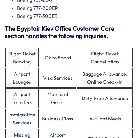
Boeing 737-800
Boeing 777-200ER
Boeing 777-300ER
The Egyptair Kiev Office Customer Care
section handles the following inquiries.
Flight Ticket
Flight Ticket
Ok to Board
Booking
Cancellation
Airport
Baggage Allowance,
Visa Services
Lounges
Online Check-in
Airport
Meet and
Duty-Free Allowance
Transfers
Greet
Immigration
Business Class
In-Flight Meals
Services
Missing
Airport