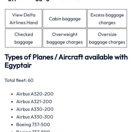
View Delta
Excess baggage
Cabin baggage
Airlines Hand
charges
Checked
Overweight
Oversize
baggage
baggage charges
baggage charges
Types of Planes / Aircraft available with
Egyptair
Total fleet: 60
Airbus A320-200
Airbus A321-200
Airbus A330-200
Airbus A330-300
Boeing 737-500