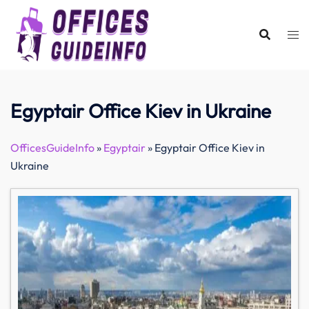
Skip
to
content
Egyptair Office Kiev in Ukraine
OfficesGuideInfo
»
Egyptair
»
Egyptair Office Kiev in
Ukraine