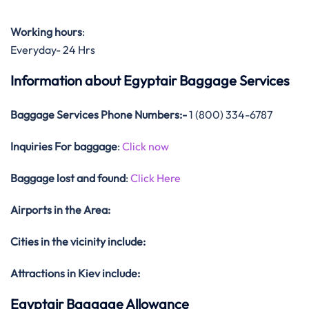
Working hours
:
Everyday- 24 Hrs
Information about Egyptair Baggage Services
Baggage Services Phone Numbers:-
1 (800) 334-6787
Inquiries For baggage
:
Click now
Baggage lost and found
:
Click Here
Airports in the Area:
Cities in the vicinity include:
Attractions in Kiev include:
Egyptair Baggage Allowance