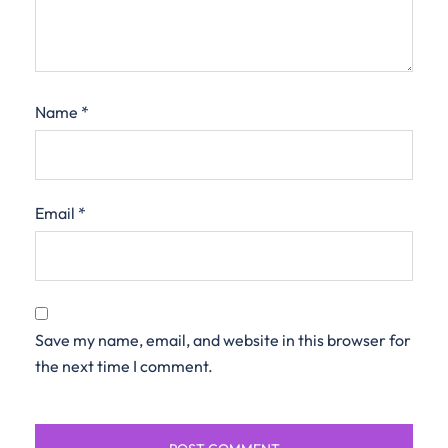
Name
*
Email
*
Save my name, email, and website in this browser for
the next time I comment.