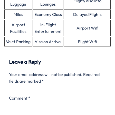
Flight/Visa Info
Luggage
Lounges
Miles
Economy Class
Delayed Flights
Airport
In-Flight
Airport Wifi
Facilities
Entertainment
Valet Parking
Visa on Arrival
Flight Wifi
Leave a Reply
Your email address will not be published.
Required
fields are marked
*
Comment
*