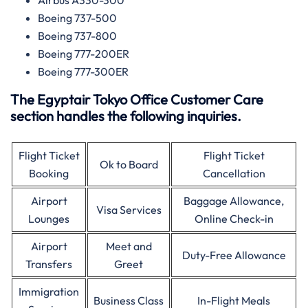
Airbus A330-300
Boeing 737-500
Boeing 737-800
Boeing 777-200ER
Boeing 777-300ER
The Egyptair Tokyo Office Customer Care
section handles the following inquiries.
Flight Ticket
Flight Ticket
Ok to Board
Booking
Cancellation
Airport
Baggage Allowance,
Visa Services
Lounges
Online Check-in
Airport
Meet and
Duty-Free Allowance
Transfers
Greet
Immigration
Business Class
In-Flight Meals