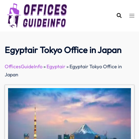
Skip
to
content
Egyptair Tokyo Office in Japan
OfficesGuideInfo
»
Egyptair
»
Egyptair Tokyo Office in
Japan