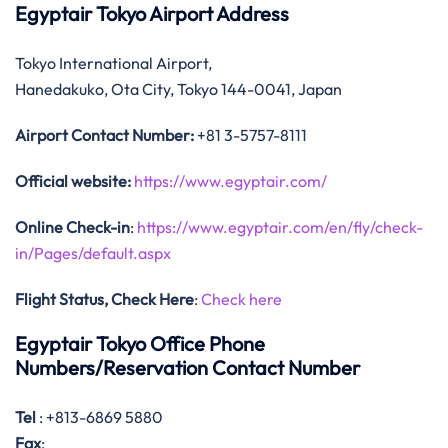
Egyptair Tokyo Airport Address
Tokyo International Airport,
Hanedakuko, Ota City, Tokyo 144-0041, Japan
Airport Contact Number:
+81 3-5757-8111
Official website:
https://www.egyptair.com/
Online Check-in
:
https://www.egyptair.com/en/fly/check-
in/Pages/default.aspx
Flight Status, Check Here
:
Check here
Egyptair Tokyo Office Phone
Numbers/Reservation Contact Number
Tel
: +813-6869 5880
Fax
: