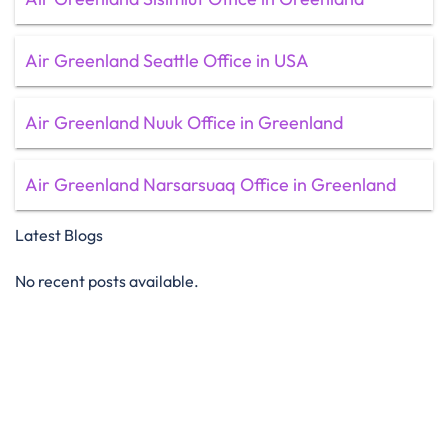
Air Greenland Seattle Office in USA
Air Greenland Nuuk Office in Greenland
Air Greenland Narsarsuaq Office in Greenland
Latest Blogs
No recent posts available.