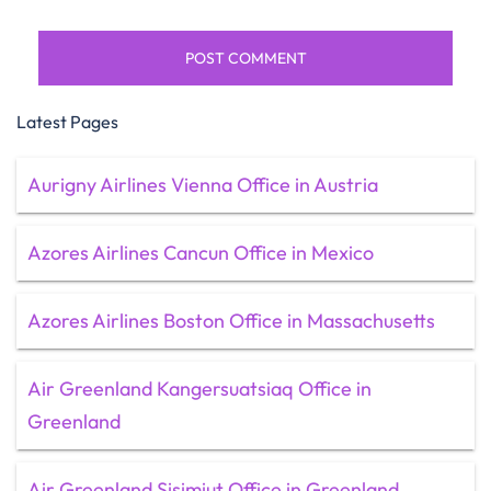
Latest Pages
Aurigny Airlines Vienna Office in Austria
Azores Airlines Cancun Office in Mexico
Azores Airlines Boston Office in Massachusetts
Air Greenland Kangersuatsiaq Office in
Greenland
Air Greenland Sisimiut Office in Greenland