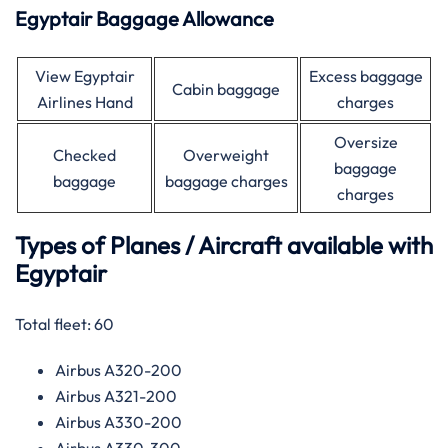
Egyptair Baggage Allowance
View Egyptair
Excess baggage
Cabin baggage
Airlines Hand
charges
Oversize
Checked
Overweight
baggage
baggage
baggage charges
charges
Types of Planes / Aircraft available with
Egyptair
Total fleet: 60
Airbus A320-200
Airbus A321-200
Airbus A330-200