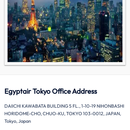
Egyptair Tokyo Office Address
DAIICHI KAWABATA BUILDING 5 FL., 1-10-19 NIHONBASHI
HORIDOME-CHO, CHUO-KU, TOKYO 103-0012, JAPAN,
Tokyo, Japan