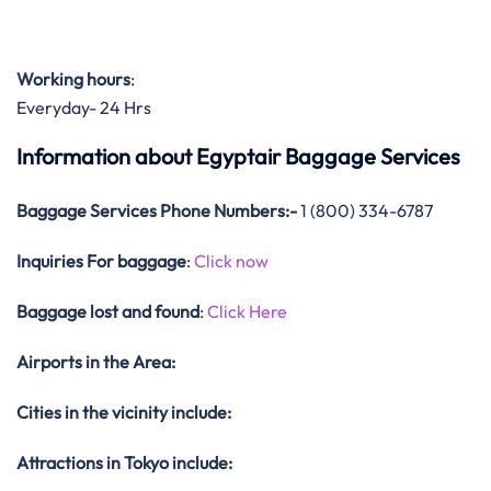
Working hours
:
Everyday- 24 Hrs
Information about Egyptair Baggage Services
Baggage Services Phone Numbers:-
1 (800) 334-6787
Inquiries For baggage
:
Click now
Baggage lost and found
:
Click Here
Airports in the Area:
Cities in the vicinity include:
Attractions in Tokyo include: