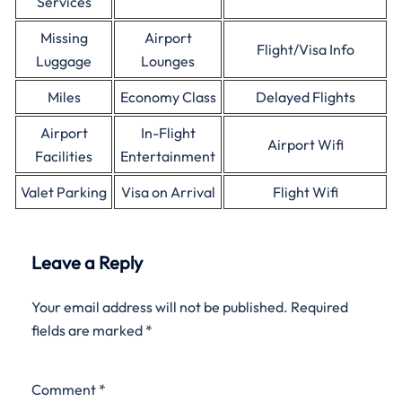
Services
Missing
Airport
Flight/Visa Info
Luggage
Lounges
Miles
Economy Class
Delayed Flights
Airport
In-Flight
Airport Wifi
Facilities
Entertainment
Valet Parking
Visa on Arrival
Flight Wifi
Leave a Reply
Your email address will not be published.
Required
fields are marked
*
Comment
*