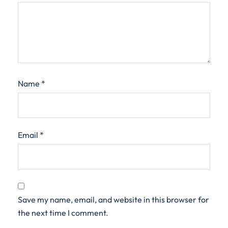
Name
*
Email
*
Save my name, email, and website in this browser for
the next time I comment.