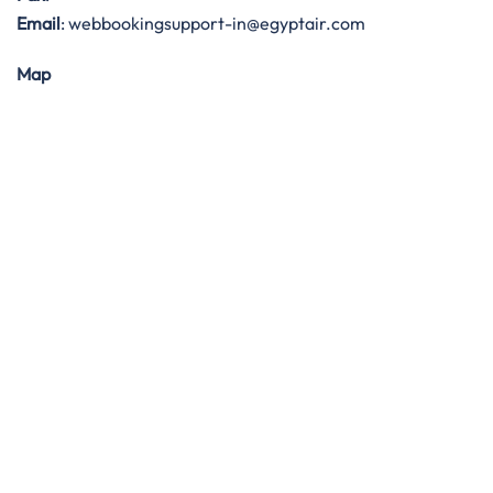
Email
: webbookingsupport-in@egyptair.com
Map