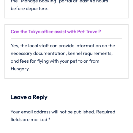
the “Manage Booking” portal at least 48 hours
before departure.
Can the Tokyo office assist with Pet Travel?
Yes, the local staff can provide information on the
necessary documentation, kennel requirements,
and fees for flying with your pet to or from
Hungary.
Leave a Reply
Your email address will not be published.
Required
fields are marked
*