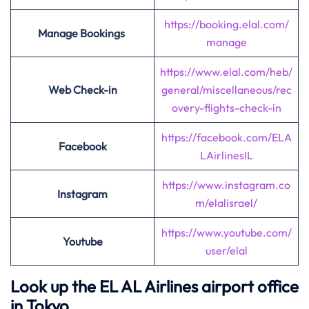
https://booking.elal.com/
Manage Bookings
manage
https://www.elal.com/heb/
Web Check-in
general/miscellaneous/rec
overy-flights-check-in
https://facebook.com/ELA
Facebook
LAirlinesIL
https://www.instagram.co
Instagram
m/elalisrael/
https://www.youtube.com/
Youtube
user/elal
Look up the EL AL Airlines airport office
in Tokyo