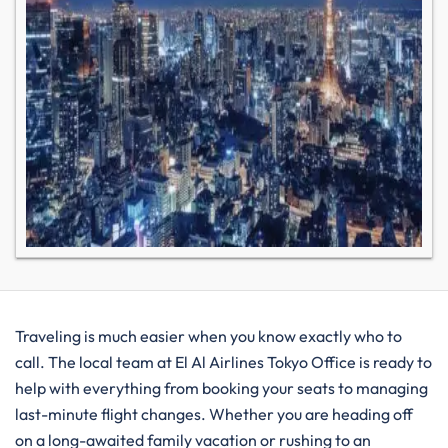
Traveling is much easier when you know exactly who to
call. The local team at El Al Airlines Tokyo Office is ready to
help with everything from booking your seats to managing
last-minute flight changes. Whether you are heading off
on a long-awaited family vacation or rushing to an