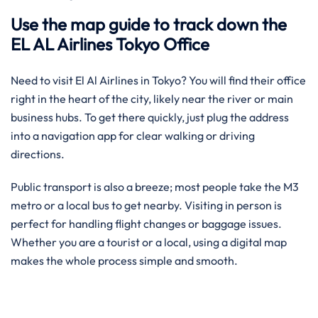
Use the map guide to track down the
EL AL Airlines Tokyo Office
Need to visit El Al Airlines in Tokyo? You will find their office
right in the heart of the city, likely near the river or main
business hubs. To get there quickly, just plug the address
into a navigation app for clear walking or driving
directions.
Public transport is also a breeze; most people take the M3
metro or a local bus to get nearby. Visiting in person is
perfect for handling flight changes or baggage issues.
Whether you are a tourist or a local, using a digital map
makes the whole process simple and smooth.