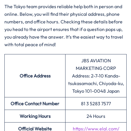
The Tokyo team provides reliable help both in person and
online. Below, you will find their physical address, phone
numbers, and office hours. Checking these details before
you head to the airport ensures that if a question pops up,
you already have the answer. It’s the easiest way to travel
with total peace of mind!
JBS AVIATION
MARKETING CORP
Office Address
Address: 2-7-10 Kanda-
tsukasamachi, Chiyoda-ku,
Tokyo 101-0048 Japan
Office Contact Number
81 3 5283 7577
Working Hours
24 Hours
Official Website
https://www.elal.com/