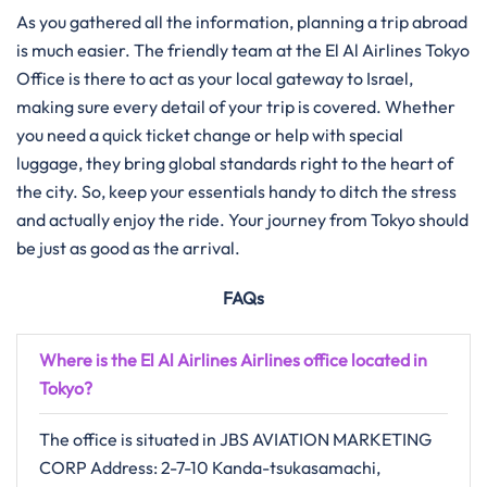
As you gathered all the information, planning a trip abroad
is much easier. The friendly team at the El Al Airlines Tokyo
Office is there to act as your local gateway to Israel,
making sure every detail of your trip is covered. Whether
you need a quick ticket change or help with special
luggage, they bring global standards right to the heart of
the city. So, keep your essentials handy to ditch the stress
and actually enjoy the ride. Your journey from Tokyo should
be just as good as the arrival.
FAQs
Where is the El Al Airlines Airlines office located in
Tokyo?
The office is situated in JBS AVIATION MARKETING
CORP Address: 2-7-10 Kanda-tsukasamachi,