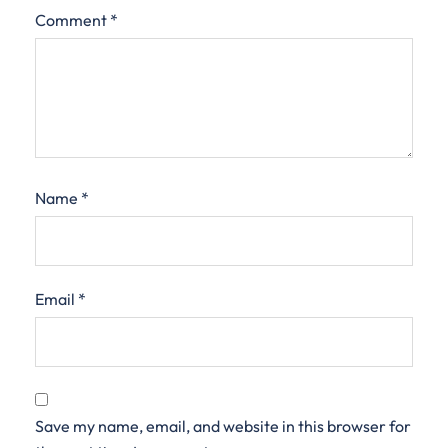
Comment
*
Name
*
Email
*
Save my name, email, and website in this browser for