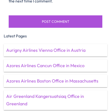
the next time I comment.
Latest Pages
Aurigny Airlines Vienna Office in Austria
Azores Airlines Cancun Office in Mexico
Azores Airlines Boston Office in Massachusetts
Air Greenland Kangersuatsiaq Office in
Greenland