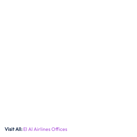
Visit All
:
El Al Airlines Offices