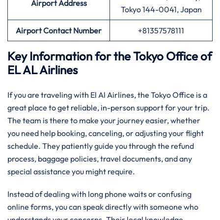
Airport Address
Tokyo 144-0041, Japan
Airport Contact Number
+81357578111
Key Information for the Tokyo Office of
EL AL Airlines
If you are traveling with El Al Airlines, the Tokyo Office is a
great place to get reliable, in-person support for your trip.
The team is there to make your journey easier, whether
you need help booking, canceling, or adjusting your flight
schedule. They patiently guide you through the refund
process, baggage policies, travel documents, and any
special assistance you might require.
Instead of dealing with long phone waits or confusing
online forms, you can speak directly with someone who
understands your concerns. Their local knowledge,