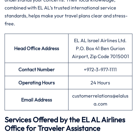
combined with EL AL’s trusted international service
standards, helps make your travel plans clear and stress-
free.
EL AL Israel Airlines Ltd.
Head Office Address
P.O. Box 41 Ben Gurion
Airport, Zip Code 7015001
Contact Number
+972-3-977-1111
Operating Hours
24 Hours
customerrelations@elalus
Email Address
a.com
Services Offered by the EL AL Airlines
Office for Traveler Assistance