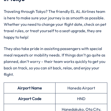
Traveling through Tokyo? The friendly EL AL Airlines team
is here to make sure your journey is as smooth as possible.
Whether you need to change your flight date, check on pet
travel rules, or treat yourself to a seat upgrade, they are
happy to help!
They also take pride in assisting passengers with special
meal requests or mobility needs. If things don’t go quite as
planned, don’t worry – their team works quickly to get you
back on track, so you can sit back, relax, and enjoy your
flight.
Airport Name
Haneda Airport
Airport Code
HND
Hanedakuko, Ota City,