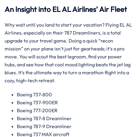
An Insight into EL AL Airlines’ Air Fleet
Why wait until you land to start your vacation? Flying EL AL
Airlines, especially on their 787 Dreamliners, is a total
upgrade to your travel game. Doing a quick “recon
mission” on your plane isn’t just for gearheads; it’s a pro
move. You will scout the best legroom, find your power
hubs, and see how that cool mood lighting beats the jet lag
blues. It’s the ultimate way to turn a marathon flight into a
cozy, high-tech retreat.
Boeing 737-800
Boeing 737-900ER
Boeing 777-200ER
Boeing 787-8 Dreamliner
Boeing 787-9 Dreamliner
Boeing 737 MAX aircraft