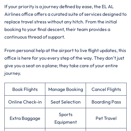
If your priority is a journey defined by ease, the EL AL
Airlines office offers a curated suite of services designed to
replace travel stress without any hitch. From the initial
booking to your final descent, their team provides a
continuous thread of support.
From personal help at the airport to live flight updates, this
office is here for you every step of the way. They don’t just
give you a seat on a plane; they take care of your entire
journey.
Book Flights
Manage Booking
Cancel Flights
Online Check-in
Seat Selection
Boarding Pass
Sports
Extra Baggage
Pet Travel
Equipment