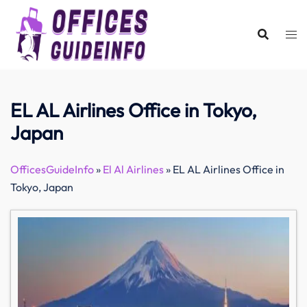
Skip
to
content
EL AL Airlines Office in Tokyo,
Japan
OfficesGuideInfo
»
El Al Airlines
»
EL AL Airlines Office in
Tokyo, Japan