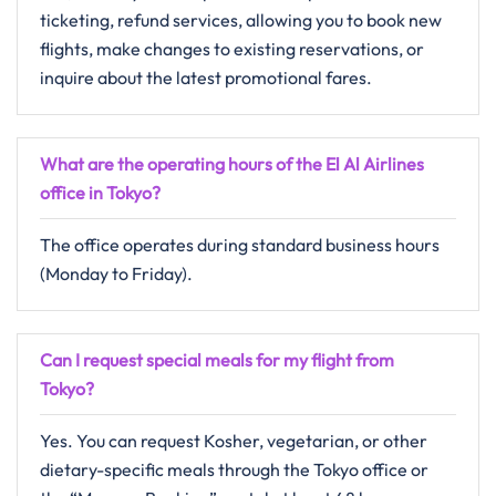
ticketing, refund services, allowing you to book new
flights, make changes to existing reservations, or
inquire about the latest promotional fares.
What are the operating hours of the El Al Airlines
office in Tokyo?
The office operates during standard business hours
(Monday to Friday).
Can I request special meals for my flight from
Tokyo?
Yes. You can request Kosher, vegetarian, or other
dietary-specific meals through the Tokyo office or