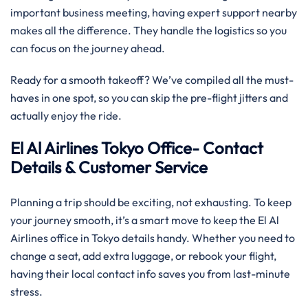
important business meeting, having expert support nearby
makes all the difference. They handle the logistics so you
can focus on the journey ahead.
Ready for a smooth takeoff? We’ve compiled all the must-
haves in one spot, so you can skip the pre-flight jitters and
actually enjoy the ride.
El Al Airlines Tokyo Office- Contact
Details & Customer Service
Planning a trip should be exciting, not exhausting. To keep
your journey smooth, it’s a smart move to keep the El Al
Airlines office in Tokyo details handy. Whether you need to
change a seat, add extra luggage, or rebook your flight,
having their local contact info saves you from last-minute
stress.