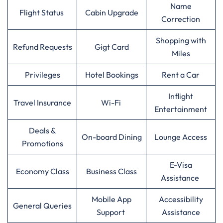
Name
Flight Status
Cabin Upgrade
Correction
Shopping with
Refund Requests
Gigt Card
Miles
Privileges
Hotel Bookings
Rent a Car
Inflight
Travel Insurance
Wi-Fi
Entertainment
Deals &
On-board Dining
Lounge Access
Promotions
E-Visa
Economy Class
Business Class
Assistance
Mobile App
Accessibility
General Queries
Support
Assistance