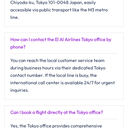
Chiyoda-ku, Tokyo 101-0048 Japan, easily
accessible via public transport like the M3 metro
line.
How can I contact the El Al Airlines Tokyo office by
phone?
You can reach the local customer service team
during business hours via their dedicated Tokyo
contact number. If the local line is busy, the
international call center is available 24/7 for urgent
inquiries.
Can I book a flight directly at the Tokyo office?
Yes, the Tokyo office provides comprehensive