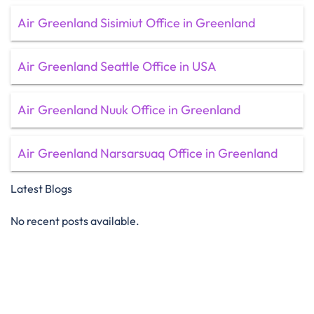
Air Greenland Sisimiut Office in Greenland
Air Greenland Seattle Office in USA
Air Greenland Nuuk Office in Greenland
Air Greenland Narsarsuaq Office in Greenland
Latest Blogs
No recent posts available.