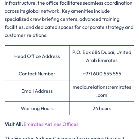
infrastructure, the office facilitates seamless coordination
across its global network. Key amenities include
specialized crew briefing centers, advanced training
facilities, and dedicated spaces for corporate strategy and
customer relations.
P.O. Box 686 Dubai, United
Head Office Address
Arab Emirates
Contact Number
+971 600 555 555
media.relations@emirates
Email Address
.com
Working Hours
24 hours
Visit All
:
Emirates Airlines Offices
The Emirates Airlines Chicago office remains the most