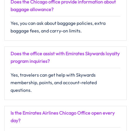
Does the Chicago office provide information about
baggage allowance?
Yes, you can ask about baggage policies, extra
baggage fees, and carry-on limits.
Does the office assist with Emirates Skywards loyalty
program inquiries?
Yes, travelers can get help with Skywards
membership, points, and account-related
questions.
Is the Emirates Airlines Chicago Office open every
day?