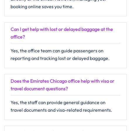
booking online saves you time.
Can I get help with lost or delayed baggage at the
office?
Yes, the office team can guide passengers on
reporting and tracking lost or delayed baggage.
Does the Emirates Chicago office help with visa or
travel document questions?
Yes, the staff can provide general guidance on
travel documents and visa-related requirements.