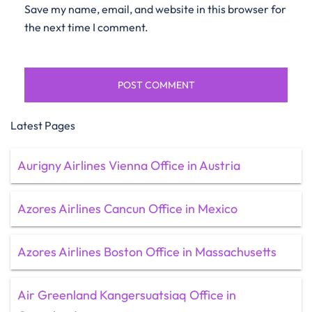
Save my name, email, and website in this browser for
the next time I comment.
Latest Pages
Aurigny Airlines Vienna Office in Austria
Azores Airlines Cancun Office in Mexico
Azores Airlines Boston Office in Massachusetts
Air Greenland Kangersuatsiaq Office in