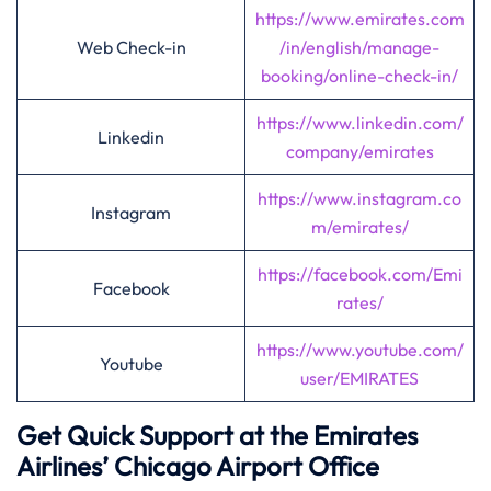
https://www.emirates.com
Web Check-in
/in/english/manage-
booking/online-check-in/
https://www.linkedin.com/
Linkedin
company/emirates
https://www.instagram.co
Instagram
m/emirates/
https://facebook.com/Emi
Facebook
rates/
https://www.youtube.com/
Youtube
user/EMIRATES
Get Quick Support at the Emirates
Airlines’
Chicago
Airport Office