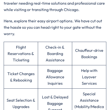
traveler needing real-time solutions and professional care
while visiting or transiting through Chicago.
Here, explore their easy airport options. We have cut out
the hassle so you can head right to your gate without the
worry.
Flight
Check-in &
Chauffeur-drive
Reservations &
Boarding
Bookings
Ticketing
Assistance
Baggage
Help with
Ticket Changes
Allowance
Layover
& Rebooking
Inquiries
Services
Special
Lost & Delayed
Seat Selection &
Assistance
Baggage
Upgrades
(Mobility/Medica
Support