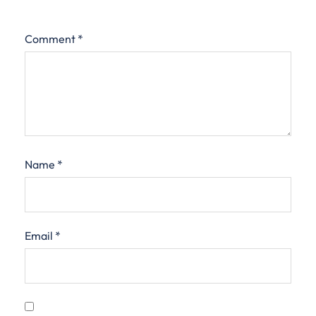
Comment
*
Name
*
Email
*