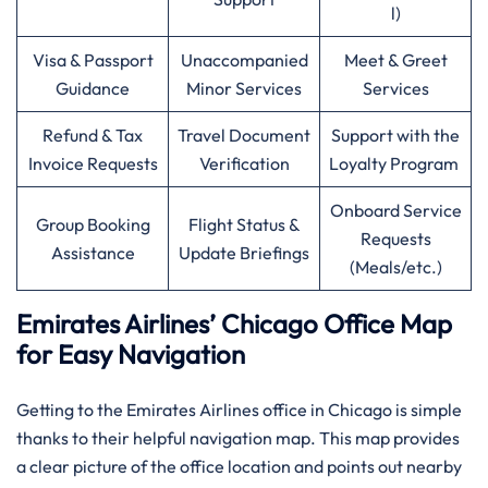
l)
Visa & Passport
Unaccompanied
Meet & Greet
Guidance
Minor Services
Services
Refund & Tax
Travel Document
Support with the
Invoice Requests
Verification
Loyalty Program
Onboard Service
Group Booking
Flight Status &
Requests
Assistance
Update Briefings
(Meals/etc.)
Emirates Airlines’ Chicago Office Map
for Easy Navigation
Getting to the Emirates Airlines office in Chicago is simple
thanks to their helpful navigation map. This map provides
a clear picture of the office location and points out nearby