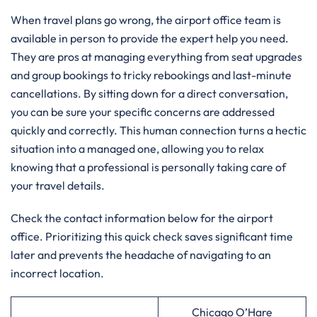
When travel plans go wrong, the airport office team is
available in person to provide the expert help you need.
They are pros at managing everything from seat upgrades
and group bookings to tricky rebookings and last-minute
cancellations. By sitting down for a direct conversation,
you can be sure your specific concerns are addressed
quickly and correctly. This human connection turns a hectic
situation into a managed one, allowing you to relax
knowing that a professional is personally taking care of
your travel details.
Check the contact information below for the airport
office. Prioritizing this quick check saves significant time
later and prevents the headache of navigating to an
incorrect location.
Chicago O’Hare