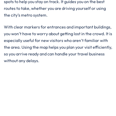
spots to help you stay on track. It guides you on the best
routes to take, whether you are driving yourself or using
the city’s metro system.
With clear markers for entrances and important buildings,
you won’t have to worry about getting lost in the crowd. It is
especially useful for new visitors who aren’t familiar with
the area. Using the map helps you plan your visit efficiently,
so you arrive ready and can handle your travel business
without any delays.