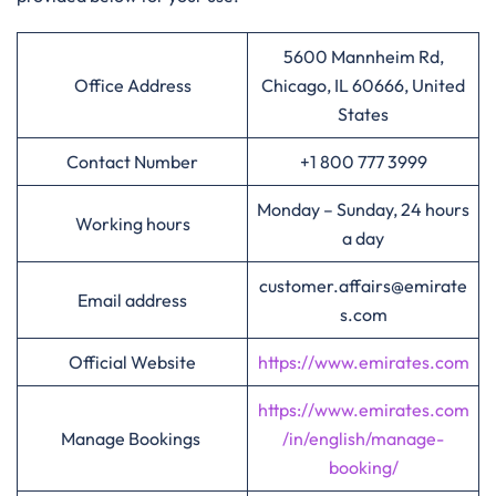
5600 Mannheim Rd,
Office Address
Chicago, IL 60666, United
States
Contact Number
+1 800 777 3999
Monday – Sunday, 24 hours
Working hours
a day
customer.affairs@emirate
Email address
s.com
Official Website
https://www.emirates.com
https://www.emirates.com
Manage Bookings
/in/english/manage-
booking/