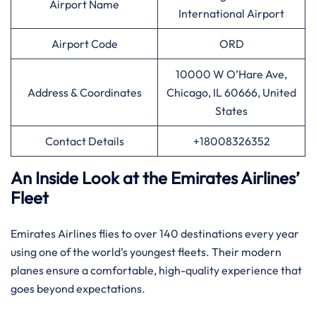
Airport Name
International Airport
Airport Code
ORD
10000 W O’Hare Ave,
Address & Coordinates
Chicago, IL 60666, United
States
Contact Details
+18008326352
An Inside Look at the Emirates Airlines’
Fleet
Emirates Airlines flies to over 140 destinations every year
using one of the world’s youngest fleets. Their modern
planes ensure a comfortable, high-quality experience that
goes beyond expectations.