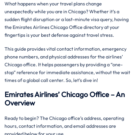
What happens when your travel plans change
unexpectedly while you are in Chicago? Whether it’s a
sudden flight disruption or a last-minute visa query, having
the Emirates Airlines Chicago Office directory at your
fingertips is your best defense against travel stress.
This guide provides vital contact information, emergency
phone numbers, and physical addresses for the airlines’
Chicago office. It helps passengers by providing a “one-
stop” reference for immediate assistance, without the wait
times of a global call center. So, let’s dive in!
Emirates Airlines’ Chicago Office – An
Overview
Ready to begin? The Chicago office’s address, operating
hours, contact information, and email addresses are
provided below for your use.