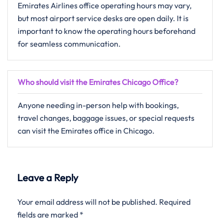
Emirates Airlines office operating hours may vary,
but most airport service desks are open daily. It is
important to know the operating hours beforehand
for seamless communication.
Who should visit the Emirates Chicago Office?
Anyone needing in-person help with bookings,
travel changes, baggage issues, or special requests
can visit the Emirates office in Chicago.
Leave a Reply
Your email address will not be published.
Required
fields are marked
*