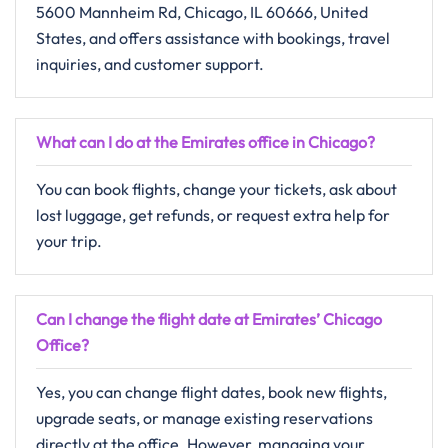
5600 Mannheim Rd, Chicago, IL 60666, United
States, and offers assistance with bookings, travel
inquiries, and customer support.
What can I do at the Emirates office in Chicago?
You can book flights, change your tickets, ask about
lost luggage, get refunds, or request extra help for
your trip.
Can I change the flight date at Emirates’ Chicago
Office?
Yes, you can change flight dates, book new flights,
upgrade seats, or manage existing reservations
directly at the office. However, managing your