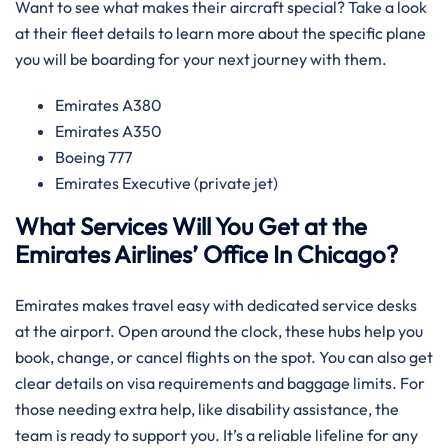
Want to see what makes their aircraft special? Take a look
at their fleet details to learn more about the specific plane
you will be boarding for your next journey with them.
Emirates A380
Emirates A350
Boeing 777
Emirates Executive (private jet)
What Services Will You Get at the
Emirates Airlines’ Office In Chicago?
Emirates makes travel easy with dedicated service desks
at the airport. Open around the clock, these hubs help you
book, change, or cancel flights on the spot. You can also get
clear details on visa requirements and baggage limits. For
those needing extra help, like disability assistance, the
team is ready to support you. It’s a reliable lifeline for any