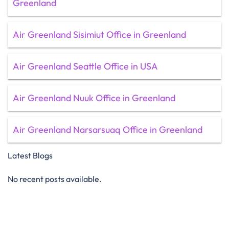
Greenland
Air Greenland Sisimiut Office in Greenland
Air Greenland Seattle Office in USA
Air Greenland Nuuk Office in Greenland
Air Greenland Narsarsuaq Office in Greenland
Latest Blogs
No recent posts available.