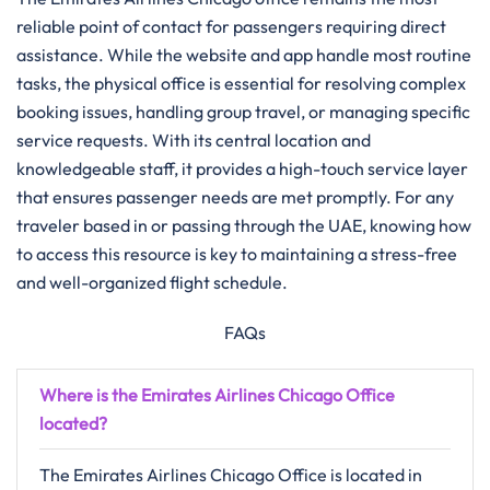
reliable point of contact for passengers requiring direct
assistance. While the website and app handle most routine
tasks, the physical office is essential for resolving complex
booking issues, handling group travel, or managing specific
service requests. With its central location and
knowledgeable staff, it provides a high-touch service layer
that ensures passenger needs are met promptly. For any
traveler based in or passing through the UAE, knowing how
to access this resource is key to maintaining a stress-free
and well-organized flight schedule.
FAQs
Where is the Emirates Airlines Chicago Office
located?
The Emirates Airlines Chicago Office is located in