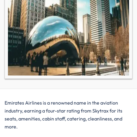
Emirates Airlines is a renowned name in the aviation
industry, earning a four-star rating from Skytrax for its
seats, amenities, cabin staff, catering, cleanliness, and
more.