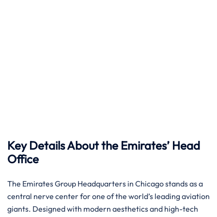
Key Details About the Emirates’ Head
Office
The Emirates Group Headquarters in Chicago stands as a
central nerve center for one of the world’s leading aviation
giants. Designed with modern aesthetics and high-tech