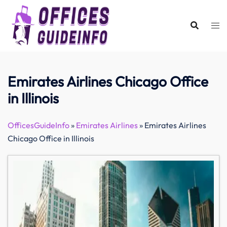
Skip
to
content
Emirates Airlines Chicago Office
in Illinois
OfficesGuideInfo
»
Emirates Airlines
»
Emirates Airlines
Chicago Office in Illinois