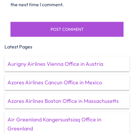
the next time I comment.
Latest Pages
Aurigny Airlines Vienna Office in Austria
Azores Airlines Cancun Office in Mexico
Azores Airlines Boston Office in Massachusetts
Air Greenland Kangersuatsiaq Office in
Greenland