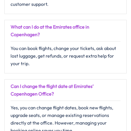
customer support.
What can I do at the Emirates office in
Copenhagen?
You can book flights, change your tickets, ask about
lost luggage, get refunds, or request extra help for
your trip.
Can I change the flight date at Emirates’
Copenhagen Office?
Yes, you can change flight dates, book new flights,
upgrade seats, or manage existing reservations
directly at the office. However, managing your
booking online saves you time.