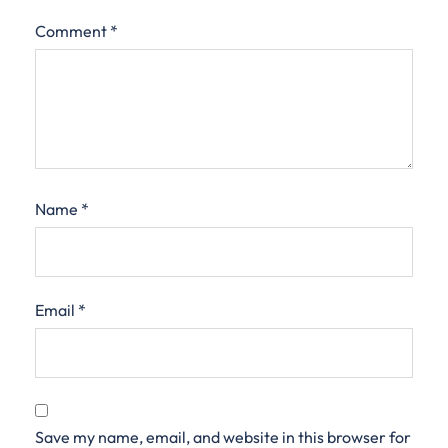
Comment
*
Name
*
Email
*
Save my name, email, and website in this browser for