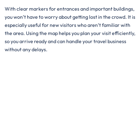
With clear markers for entrances and important buildings,
you won’t have to worry about getting lost in the crowd. It is
especially useful for new visitors who aren’t familiar with
the area. Using the map helps you plan your visit efficiently,
so you arrive ready and can handle your travel business
without any delays.