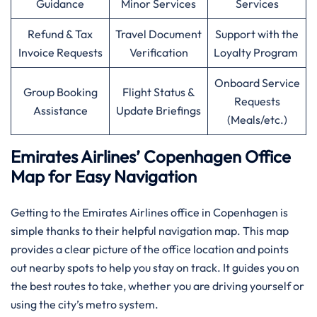
Guidance
Minor Services
Services
Refund & Tax
Travel Document
Support with the
Invoice Requests
Verification
Loyalty Program
Onboard Service
Group Booking
Flight Status &
Requests
Assistance
Update Briefings
(Meals/etc.)
Emirates Airlines’ Copenhagen Office
Map for Easy Navigation
Getting to the Emirates Airlines office in Copenhagen is
simple thanks to their helpful navigation map. This map
provides a clear picture of the office location and points
out nearby spots to help you stay on track. It guides you on
the best routes to take, whether you are driving yourself or
using the city’s metro system.