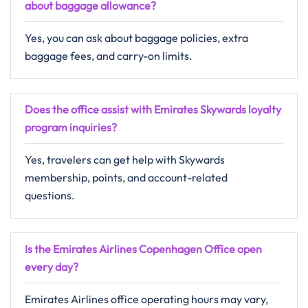
about baggage allowance?
Yes, you can ask about baggage policies, extra
baggage fees, and carry-on limits.
Does the office assist with Emirates Skywards loyalty
program inquiries?
Yes, travelers can get help with Skywards
membership, points, and account-related
questions.
Is the Emirates Airlines Copenhagen Office open
every day?
Emirates Airlines office operating hours may vary,