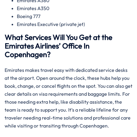
Emirates A380
Emirates A350
Boeing 777
Emirates Executive (private jet)
What Services Will You Get at the
Emirates Airlines’ Office In
Copenhagen?
Emirates makes travel easy with dedicated service desks
at the airport. Open around the clock, these hubs help you
book, change, or cancel flights on the spot. You can also get
clear details on visa requirements and baggage limits. For
those needing extra help, like disability assistance, the
team is ready to support you. It’s a reliable lifeline for any
traveler needing real-time solutions and professional care
while visiting or transiting through Copenhagen.