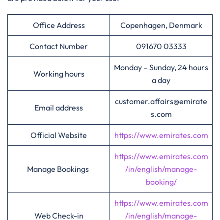
Office Address
Copenhagen, Denmark
Contact Number
091670 03333
Monday – Sunday, 24 hours
Working hours
a day
customer.affairs@emirate
Email address
s.com
Official Website
https://www.emirates.com
https://www.emirates.com
Manage Bookings
/in/english/manage-
booking/
https://www.emirates.com
Web Check-in
/in/english/manage-