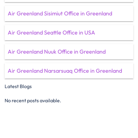
Air Greenland Sisimiut Office in Greenland
Air Greenland Seattle Office in USA
Air Greenland Nuuk Office in Greenland
Air Greenland Narsarsuaq Office in Greenland
Latest Blogs
No recent posts available.