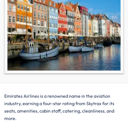
Emirates Airlines is a renowned name in the aviation
industry, earning a four-star rating from Skytrax for its
seats, amenities, cabin staff, catering, cleanliness, and
more.