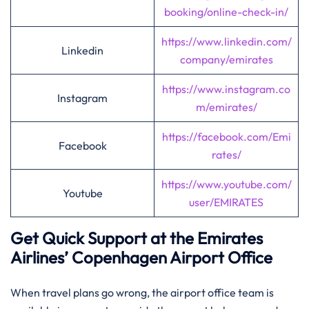
booking/online-check-in/
https://www.linkedin.com/
Linkedin
company/emirates
https://www.instagram.co
Instagram
m/emirates/
https://facebook.com/Emi
Facebook
rates/
https://www.youtube.com/
Youtube
user/EMIRATES
Get Quick Support at the Emirates
Airlines’
Copenhagen
Airport Office
When travel plans go wrong, the airport office team is