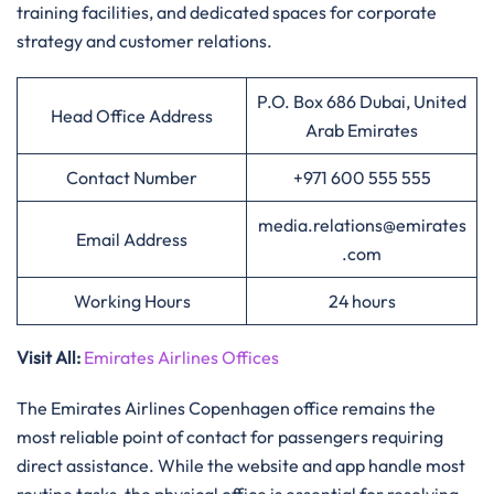
training facilities, and dedicated spaces for corporate
strategy and customer relations.
P.O. Box 686 Dubai, United
Head Office Address
Arab Emirates
Contact Number
+971 600 555 555
media.relations@emirates
Email Address
.com
Working Hours
24 hours
Visit All
:
Emirates Airlines Offices
The Emirates Airlines Copenhagen office remains the
most reliable point of contact for passengers requiring
direct assistance. While the website and app handle most