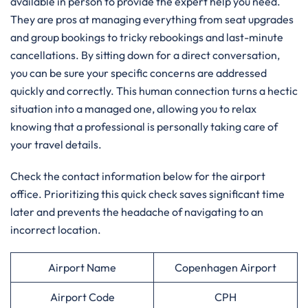
available in person to provide the expert help you need.
They are pros at managing everything from seat upgrades
and group bookings to tricky rebookings and last-minute
cancellations. By sitting down for a direct conversation,
you can be sure your specific concerns are addressed
quickly and correctly. This human connection turns a hectic
situation into a managed one, allowing you to relax
knowing that a professional is personally taking care of
your travel details.
Check the contact information below for the airport
office. Prioritizing this quick check saves significant time
later and prevents the headache of navigating to an
incorrect location.
Airport Name
Copenhagen Airport
Airport Code
CPH