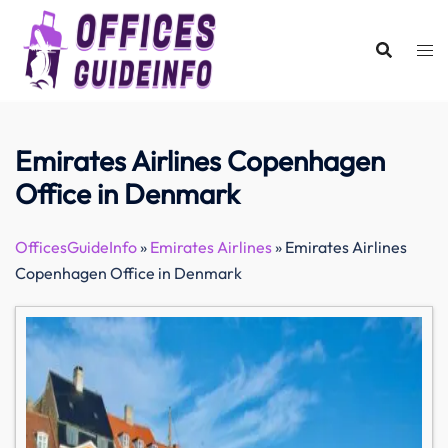
Skip
to
content
Emirates Airlines Copenhagen
Office in Denmark
OfficesGuideInfo
»
Emirates Airlines
»
Emirates Airlines
Copenhagen Office in Denmark