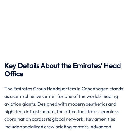
Key Details About the Emirates’ Head
Office
The Emirates Group Headquarters in Copenhagen stands
as a central nerve center for one of the world’s leading
aviation giants. Designed with modern aesthetics and
high-tech infrastructure, the office facilitates seamless
coordination across its global network. Key amenities
include specialized crew briefing centers, advanced