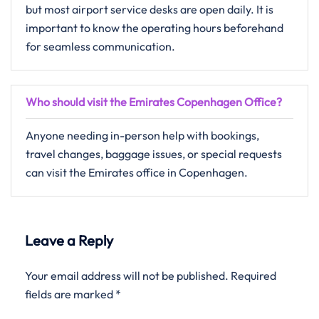
but most airport service desks are open daily. It is
important to know the operating hours beforehand
for seamless communication.
Who should visit the Emirates Copenhagen Office?
Anyone needing in-person help with bookings,
travel changes, baggage issues, or special requests
can visit the Emirates office in Copenhagen.
Leave a Reply
Your email address will not be published.
Required
fields are marked
*