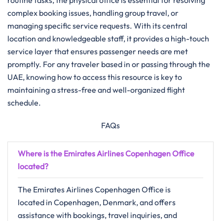
routine tasks, the physical office is essential for resolving
complex booking issues, handling group travel, or
managing specific service requests. With its central
location and knowledgeable staff, it provides a high-touch
service layer that ensures passenger needs are met
promptly. For any traveler based in or passing through the
UAE, knowing how to access this resource is key to
maintaining a stress-free and well-organized flight
schedule.
FAQs
Where is the Emirates Airlines Copenhagen Office
located?
The Emirates Airlines Copenhagen Office is
located in Copenhagen, Denmark, and offers
assistance with bookings, travel inquiries, and