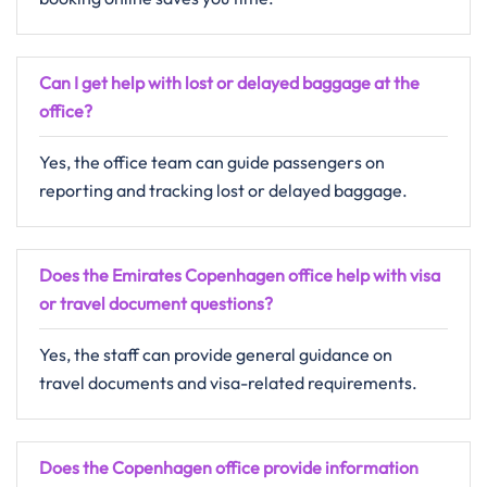
Can I get help with lost or delayed baggage at the
office?
Yes, the office team can guide passengers on
reporting and tracking lost or delayed baggage.
Does the Emirates Copenhagen office help with visa
or travel document questions?
Yes, the staff can provide general guidance on
travel documents and visa-related requirements.
Does the Copenhagen office provide information