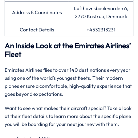
Lufthavnsboulevarden 6,
Address & Coordinates
2770 Kastrup, Denmark
Contact Details
+4532313231
An Inside Look at the Emirates Airlines’
Fleet
Emirates Airlines flies to over 140 destinations every year
using one of the world’s youngest fleets. Their modern
planes ensure a comfortable, high-quality experience that
goes beyond expectations.
Want to see what makes their aircraft special? Take a look
at their fleet details to learn more about the specific plane
you will be boarding for your next journey with them.