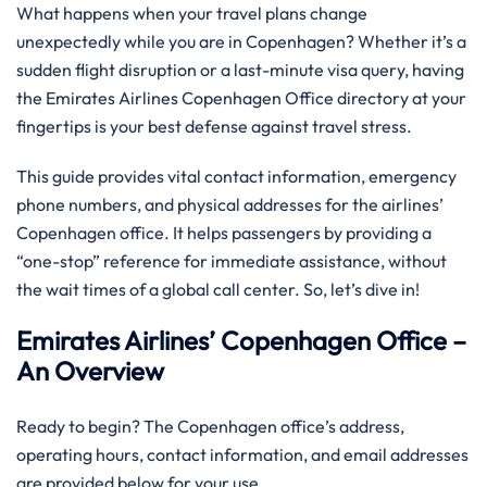
What happens when your travel plans change
unexpectedly while you are in Copenhagen? Whether it’s a
sudden flight disruption or a last-minute visa query, having
the Emirates Airlines Copenhagen Office directory at your
fingertips is your best defense against travel stress.
This guide provides vital contact information, emergency
phone numbers, and physical addresses for the airlines’
Copenhagen office. It helps passengers by providing a
“one-stop” reference for immediate assistance, without
the wait times of a global call center. So, let’s dive in!
Emirates Airlines’ Copenhagen Office –
An Overview
Ready to begin? The Copenhagen office’s address,
operating hours, contact information, and email addresses
are provided below for your use.