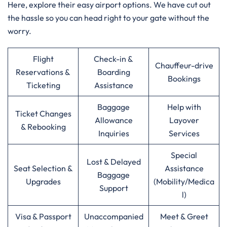
Here, explore their easy airport options. We have cut out
the hassle so you can head right to your gate without the
worry.
Flight
Check-in &
Chauffeur-drive
Reservations &
Boarding
Bookings
Ticketing
Assistance
Baggage
Help with
Ticket Changes
Allowance
Layover
& Rebooking
Inquiries
Services
Special
Lost & Delayed
Seat Selection &
Assistance
Baggage
Upgrades
(Mobility/Medica
Support
l)
Visa & Passport
Unaccompanied
Meet & Greet