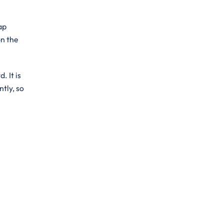
ap
on the
. It is
ntly, so