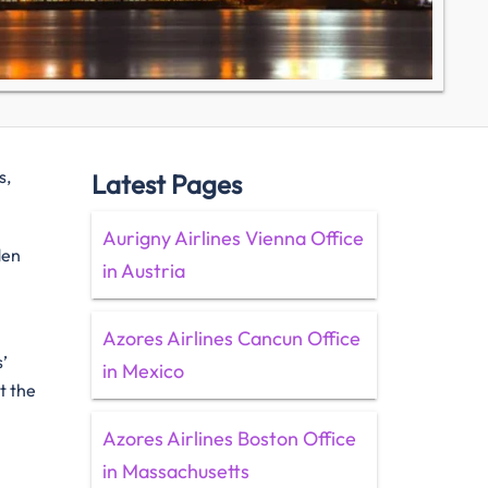
s,
Latest Pages
Aurigny Airlines Vienna Office
den
in Austria
Azores Airlines Cancun Office
’
in Mexico
t the
Azores Airlines Boston Office
in Massachusetts