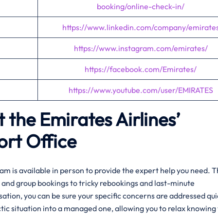
booking/online-check-in/
https://www.linkedin.com/company/emirate
https://www.instagram.com/emirates/
https://facebook.com/Emirates/
https://www.youtube.com/user/EMIRATES
 the Emirates Airlines’
ort Office
am is available in person to provide the expert help you need. 
and group bookings to tricky rebookings and last-minute
rsation, you can be sure your specific concerns are addressed qui
tic situation into a managed one, allowing you to relax knowing 