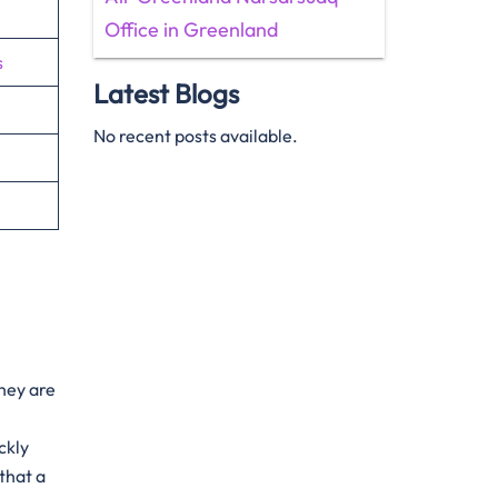
Office in Greenland
s
Latest Blogs
No recent posts available.
They are
ckly
that a