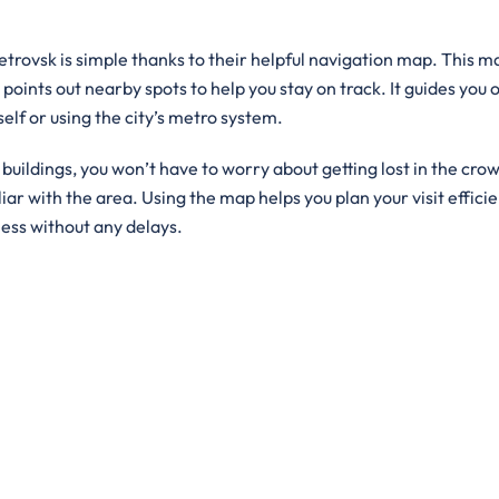
petrovsk is simple thanks to their helpful navigation map. This m
 points out nearby spots to help you stay on track. It guides you 
self or using the city’s metro system.
ildings, you won’t have to worry about getting lost in the crowd
iar with the area. Using the map helps you plan your visit efficie
ness without any delays.