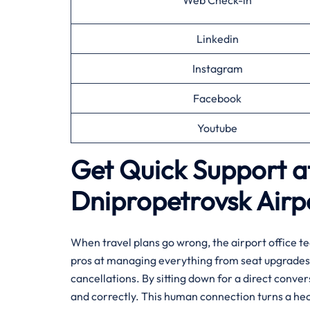
Web Check-in
Linkedin
Instagram
Facebook
Youtube
Get Quick Support at
Dnipropetrovsk
Airp
When travel plans go wrong, the airport office te
pros at managing everything from seat upgrades 
cancellations. By sitting down for a direct conve
and correctly. This human connection turns a hec