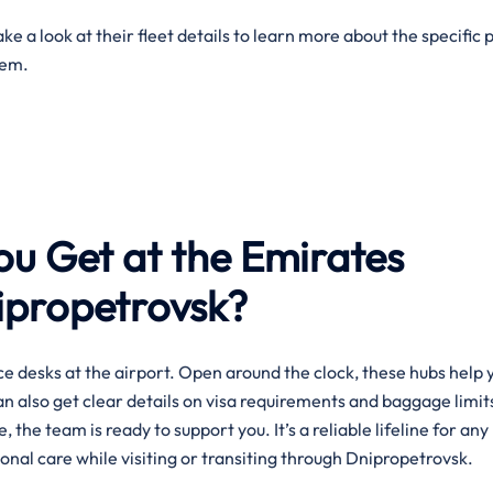
e a look at their fleet details to learn more about the specific 
them.
ou Get at the Emirates
nipropetrovsk?
e desks at the airport. Open around the clock, these hubs help 
can also get clear details on visa requirements and baggage limit
, the team is ready to support you. It’s a reliable lifeline for any
onal care while visiting or transiting through Dnipropetrovsk.