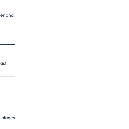
ter and
ast,
n planes