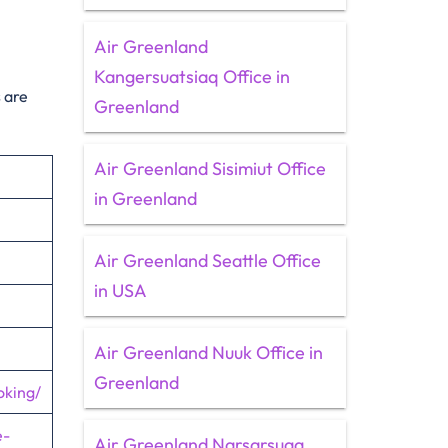
Air Greenland
Kangersuatsiaq Office in
 are
Greenland
Air Greenland Sisimiut Office
in Greenland
Air Greenland Seattle Office
in USA
Air Greenland Nuuk Office in
Greenland
oking/
e-
Air Greenland Narsarsuaq