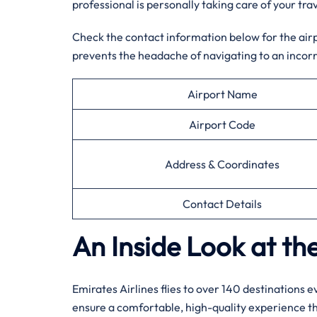
professional is personally taking care of your trav
Check the contact information below for the airpor
prevents the headache of navigating to an incorr
Airport Name
Airport Code
Address & Coordinates
Contact Details
An Inside Look at the
Emirates Airlines flies to over 140 destinations 
ensure a comfortable, high-quality experience 