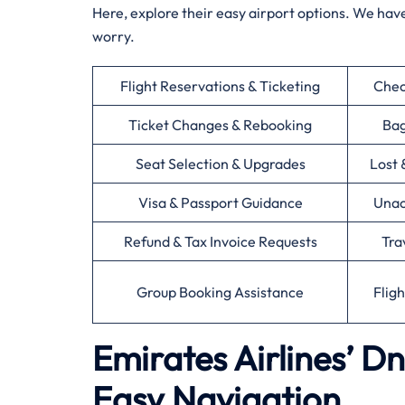
Here, explore their easy airport options. We have
worry.
Flight Reservations & Ticketing
Chec
Ticket Changes & Rebooking
Bag
Seat Selection & Upgrades
Lost 
Visa & Passport Guidance
Unac
Refund & Tax Invoice Requests
Tra
Group Booking Assistance
Flig
Emirates Airlines’ D
Easy Navigation