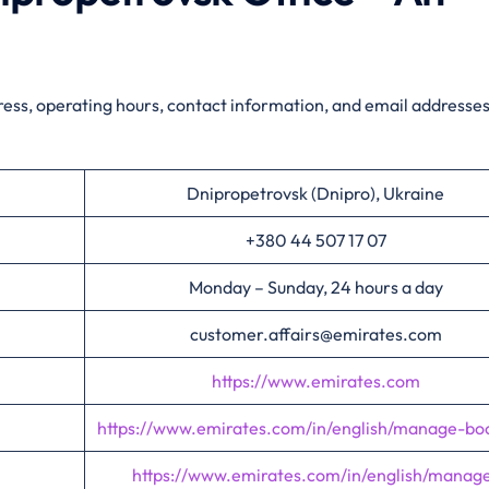
ress, operating hours, contact information, and email addresses
Dnipropetrovsk (Dnipro), Ukraine
+380 44 507 17 07
Monday – Sunday, 24 hours a day
customer.affairs@emirates.com
https://www.emirates.com
https://www.emirates.com/in/english/manage-bo
https://www.emirates.com/in/english/manag