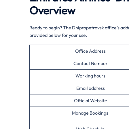
Overview
Ready to begin? The Dnipropetrovsk office’s add
provided below for your use.
Office Address
Contact Number
Working hours
Email address
Official Website
Manage Bookings