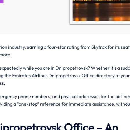
on industry, earning a four-star rating from Skytrax for its seat
d more.
xpectedly while you are in Dnipropetrovsk? Whether it’s a sud
ing the Emirates Airlines Dnipropetrovsk Office directory at your
ess.
mergency phone numbers, and physical addresses for the airlines
oviding a “one-stop” reference for immediate assistance, withou
nipropetrovsk Office – An