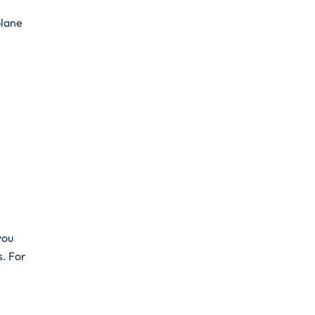
plane
you
s. For