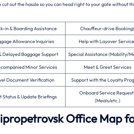
 cut out the hassle so you can head right to your gate without t
k-in & Boarding Assistance
Chauffeur-drive Booking
gage Allowance Inquiries
Help with Layover Servic
& Delayed Baggage Support
Special Assistance (Mobility/M
companied Minor Services
Meet & Greet Services
vel Document Verification
Support with the Loyalty Pr
Onboard Service Request
ht Status & Update Briefings
(Meals/etc.)
nipropetrovsk Office Map f