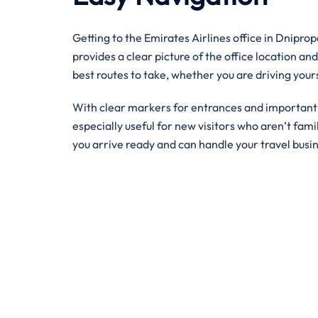
Getting to the Emirates Airlines office in Dnipro
provides a clear picture of the office location and
best routes to take, whether you are driving your
With clear markers for entrances and important bu
especially useful for new visitors who aren’t famil
you arrive ready and can handle your travel busi