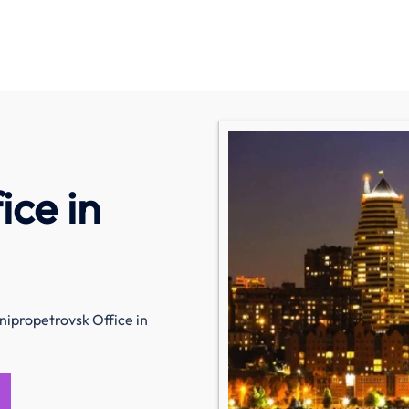
ice in
nipropetrovsk Office in