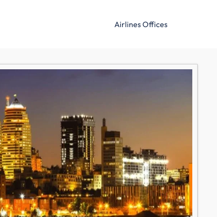
Airlines Offices