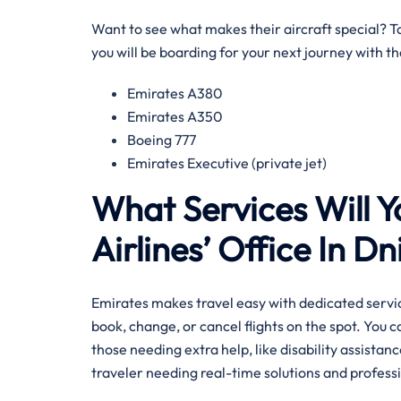
Want to see what makes their aircraft special? Tak
you will be boarding for your next journey with 
Emirates A380
Emirates A350
Boeing 777
Emirates Executive (private jet)
What Services Will Y
Airlines’ Office In D
Emirates makes travel easy with dedicated servic
book, change, or cancel flights on the spot. You 
those needing extra help, like disability assistance
traveler needing real-time solutions and professi