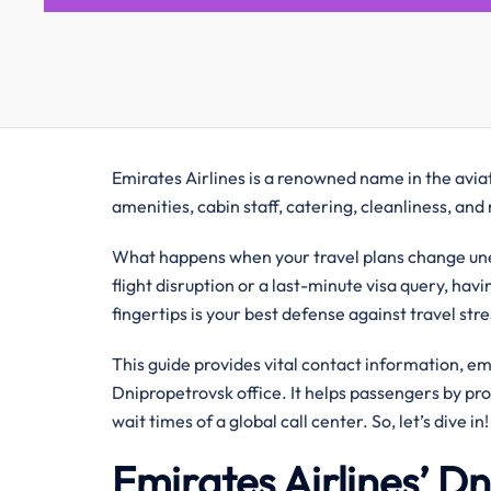
Emirates Airlines is a renowned name in the aviati
amenities, cabin staff, catering, cleanliness, an
What happens when your travel plans change une
flight disruption or a last-minute visa query, hav
fingertips is your best defense against travel str
This guide provides vital contact information, e
Dnipropetrovsk office. It helps passengers by pr
wait times of a global call center. So, let’s dive in!
Emirates Airlines’ D