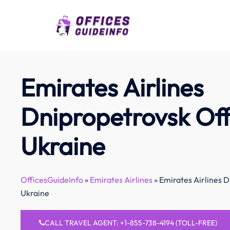
Skip
to
content
Emirates Airlines
Dnipropetrovsk Off
Ukraine
OfficesGuideInfo
»
Emirates Airlines
»
Emirates Airlines D
Ukraine
CALL TRAVEL AGENT: +1-855-738-4194 (TOLL-FREE)