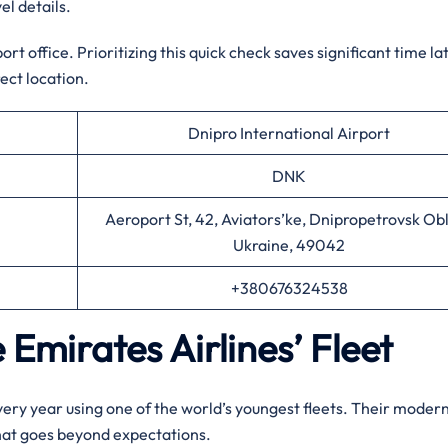
el details.
t office. Prioritizing this quick check saves significant time la
ect location.
Dnipro International Airport
DNK
Aeroport St, 42, Aviators’ke, Dnipropetrovsk Obl
Ukraine, 49042
+380676324538
 Emirates Airlines’ Fleet
every year using one of the world’s youngest fleets. Their moder
that goes beyond expectations.