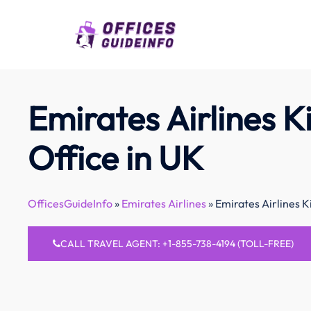
Skip
to
content
Emirates Airlines K
Office in UK
OfficesGuideInfo
»
Emirates Airlines
»
Emirates Airlines K
CALL TRAVEL AGENT: +1-855-738-4194 (TOLL-FREE)