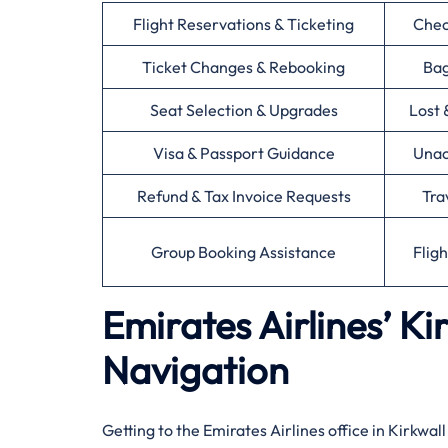
Flight Reservations & Ticketing
Chec
Ticket Changes & Rebooking
Bag
Seat Selection & Upgrades
Lost 
Visa & Passport Guidance
Unac
Refund & Tax Invoice Requests
Tra
Group Booking Assistance
Flig
Emirates Airlines’ Ki
Navigation
Getting to the Emirates Airlines office in Kirkwal