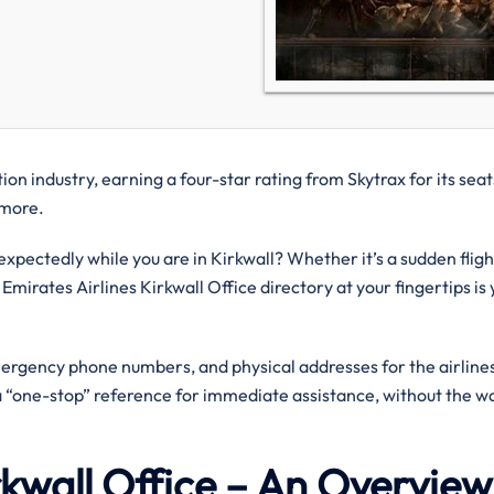
on industry, earning a four-star rating from Skytrax for its seat
d more.
ectedly while you are in Kirkwall? Whether it’s a sudden fligh
 Emirates Airlines Kirkwall Office directory at your fingertips is
mergency phone numbers, and physical addresses for the airlines
 a “one-stop” reference for immediate assistance, without the wa
irkwall Office – An Overvie