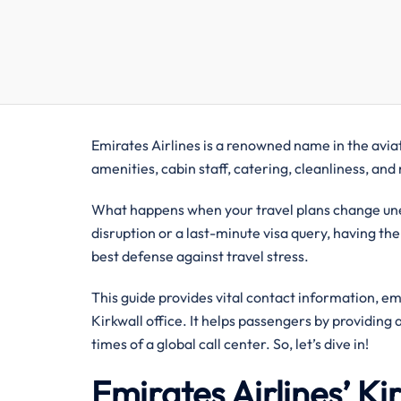
Emirates Airlines is a renowned name in the aviati
amenities, cabin staff, catering, cleanliness, an
What happens when your travel plans change unexp
disruption or a last-minute visa query, having the
best defense against travel stress.
This guide provides vital contact information, e
Kirkwall office. It helps passengers by providing
times of a global call center. So, let’s dive in!
Emirates Airlines’ K