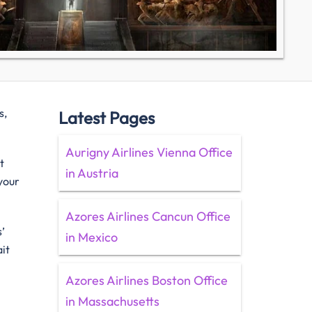
s,
Latest Pages
Aurigny Airlines Vienna Office
t
in Austria
 your
Azores Airlines Cancun Office
’
in Mexico
it
Azores Airlines Boston Office
w
in Massachusetts