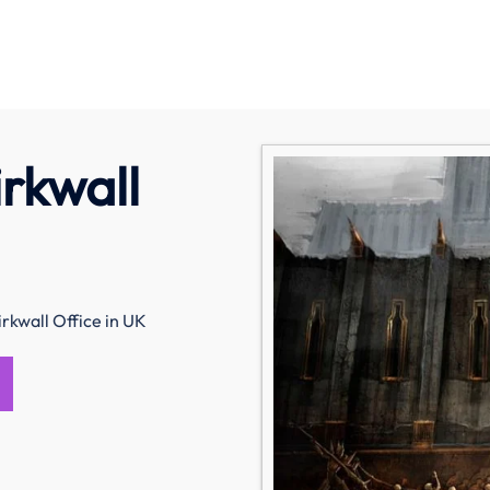
irkwall
irkwall Office in UK