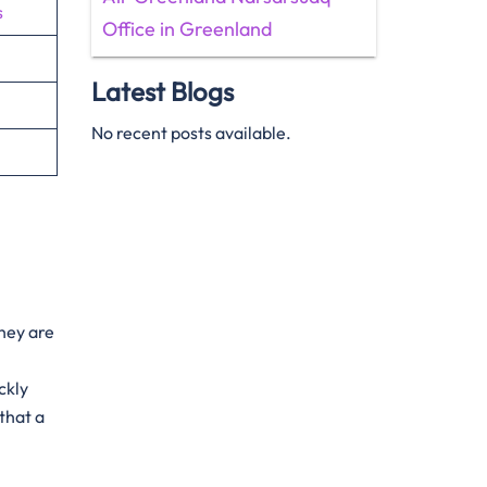
s
Office in Greenland
Latest Blogs
No recent posts available.
They are
ckly
that a