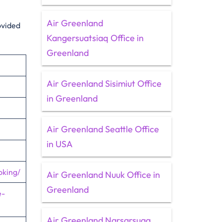
Air Greenland
ovided
Kangersuatsiaq Office in
Greenland
Air Greenland Sisimiut Office
in Greenland
Air Greenland Seattle Office
in USA
oking/
Air Greenland Nuuk Office in
Greenland
e-
Air Greenland Narsarsuaq