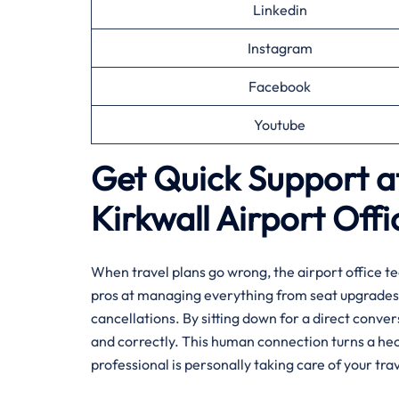
Linkedin
Instagram
Facebook
Youtube
Get Quick Support at
Kirkwall
Airport Offi
When travel plans go wrong, the airport office te
pros at managing everything from seat upgrades 
cancellations. By sitting down for a direct conve
and correctly. This human connection turns a hec
professional is personally taking care of your trav