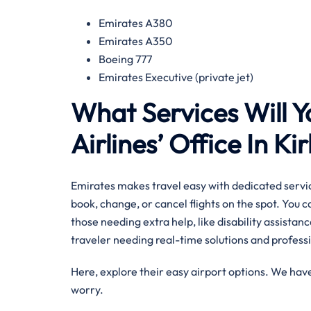
Emirates A380
Emirates A350
Boeing 777
Emirates Executive (private jet)
What Services Will Y
Airlines’ Office In Ki
Emirates makes travel easy with dedicated servic
book, change, or cancel flights on the spot. You 
those needing extra help, like disability assistance
traveler needing real-time solutions and professio
Here, explore their easy airport options. We have
worry.