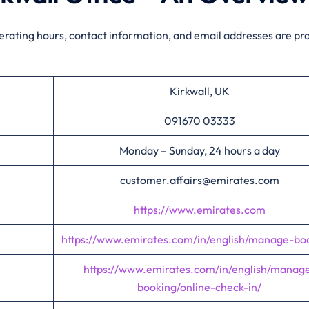
perating hours, contact information, and email addresses are pr
Kirkwall, UK
091670 03333
Monday – Sunday, 24 hours a day
customer.affairs@emirates.com
https://www.emirates.com
https://www.emirates.com/in/english/manage-bo
https://www.emirates.com/in/english/manag
booking/online-check-in/