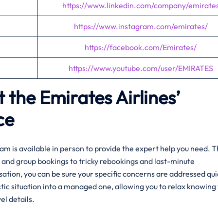
https://www.linkedin.com/company/emirate
https://www.instagram.com/emirates/
https://facebook.com/Emirates/
https://www.youtube.com/user/EMIRATES
 the Emirates Airlines’
ce
am is available in person to provide the expert help you need. 
and group bookings to tricky rebookings and last-minute
rsation, you can be sure your specific concerns are addressed qui
tic situation into a managed one, allowing you to relax knowing 
el details.