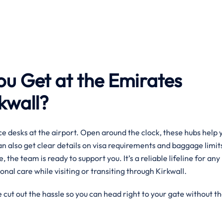
ou Get at the Emirates
rkwall?
e desks at the airport. Open around the clock, these hubs help 
can also get clear details on visa requirements and baggage limit
, the team is ready to support you. It’s a reliable lifeline for any
nal care while visiting or transiting through Kirkwall.
 cut out the hassle so you can head right to your gate without t