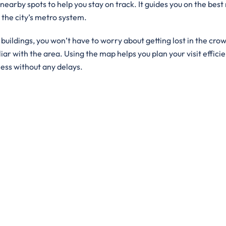
 nearby spots to help you stay on track. It guides you on the best
g the city’s metro system.
ildings, you won’t have to worry about getting lost in the crowd
iar with the area. Using the map helps you plan your visit efficie
ness without any delays.