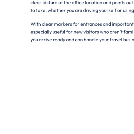
clear picture of the office location and points out
to take, whether you are driving yourself or usin
With clear markers for entrances and important bu
especially useful for new visitors who aren’t famil
you arrive ready and can handle your travel busi