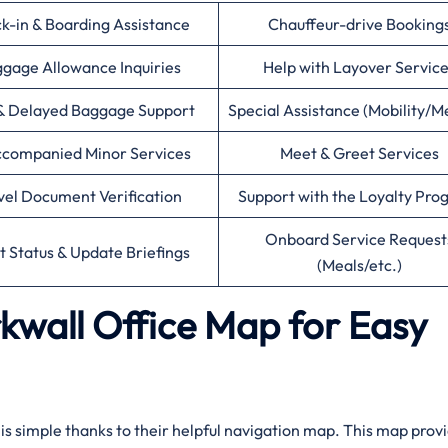
k-in & Boarding Assistance
Chauffeur-drive Booking
gage Allowance Inquiries
Help with Layover Servic
& Delayed Baggage Support
Special Assistance (Mobility/M
companied Minor Services
Meet & Greet Services
vel Document Verification
Support with the Loyalty Pr
Onboard Service Request
ht Status & Update Briefings
(Meals/etc.)
rkwall Office Map for Easy
l is simple thanks to their helpful navigation map. This map prov