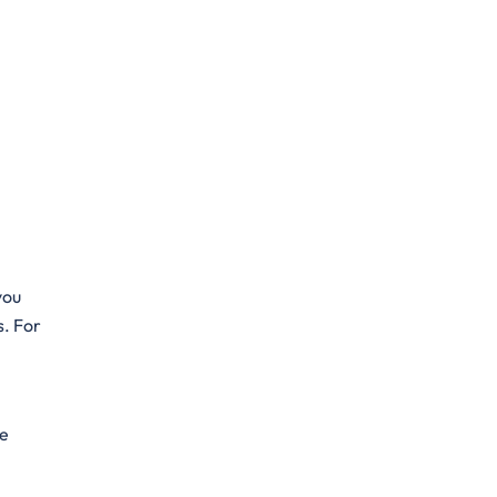
you
s. For
he