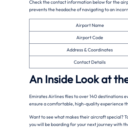
Check the contact information below for the airpor
prevents the headache of navigating to an incorr
Airport Name
Airport Code
Address & Coordinates
Contact Details
An Inside Look at the
Emirates Airlines flies to over 140 destinations 
ensure a comfortable, high-quality experience 
Want to see what makes their aircraft special? Tak
you will be boarding for your next journey with 