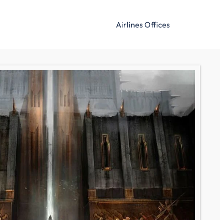
Airlines Offices