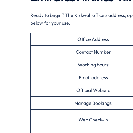
Ready to begin? The Kirkwall office’s address, o
below for your use.
Office Address
Contact Number
Working hours
Email address
Official Website
Manage Bookings
Web Check-in