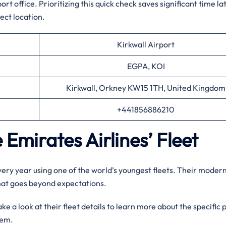
t office. Prioritizing this quick check saves significant time la
ect location.
Kirkwall Airport
EGPA, KOI
Kirkwall, Orkney KW15 1TH, United Kingdom
+441856886210
 Emirates Airlines’ Fleet
every year using one of the world’s youngest fleets. Their moder
that goes beyond expectations.
e a look at their fleet details to learn more about the specific 
them.