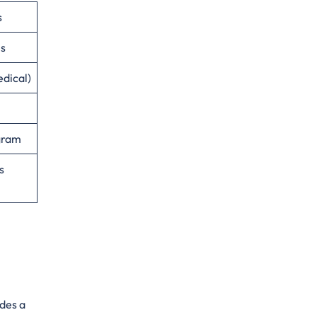
s
es
edical)
ogram
s
ides a