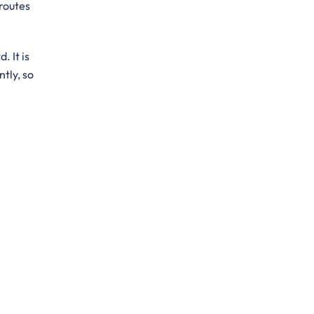
 routes
. It is
ntly, so