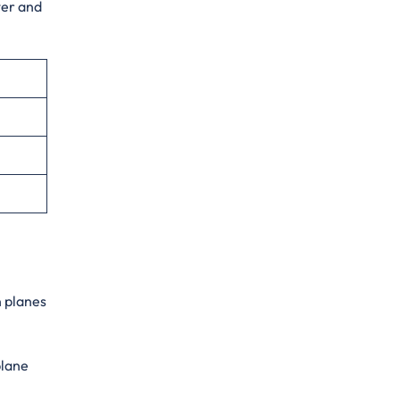
ter and
n planes
plane