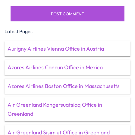
Latest Pages
Aurigny Airlines Vienna Office in Austria
Azores Airlines Cancun Office in Mexico
Azores Airlines Boston Office in Massachusetts
Air Greenland Kangersuatsiaq Office in
Greenland
Air Greenland Sisimiut Office in Greenland