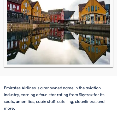
Emirates Airlines is a renowned name in the aviation
industry, earning a four-star rating from Skytrax for its
seats, amenities, cabin staff, catering, cleanliness, and
more.