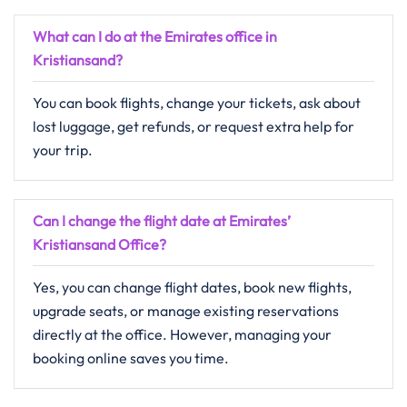
What can I do at the Emirates office in
Kristiansand?
You can book flights, change your tickets, ask about
lost luggage, get refunds, or request extra help for
your trip.
Can I change the flight date at Emirates’
Kristiansand Office?
Yes, you can change flight dates, book new flights,
upgrade seats, or manage existing reservations
directly at the office. However, managing your
booking online saves you time.