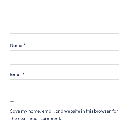
Name
*
Email
*
Save my name, email, and website in this browser for
the next time I comment.