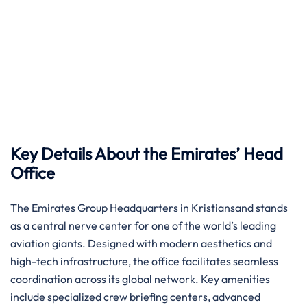
Key Details About the Emirates’ Head
Office
The Emirates Group Headquarters in Kristiansand stands
as a central nerve center for one of the world’s leading
aviation giants. Designed with modern aesthetics and
high-tech infrastructure, the office facilitates seamless
coordination across its global network. Key amenities
include specialized crew briefing centers, advanced