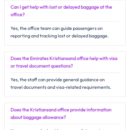
Can I get help with lost or delayed baggage at the
office?
Yes, the office team can guide passengers on
reporting and tracking lost or delayed baggage.
Does the Emirates Kristiansand office help with visa
or travel document questions?
Yes, the staff can provide general guidance on
travel documents and visa-related requirements.
Does the Kristiansand office provide information
about baggage allowance?