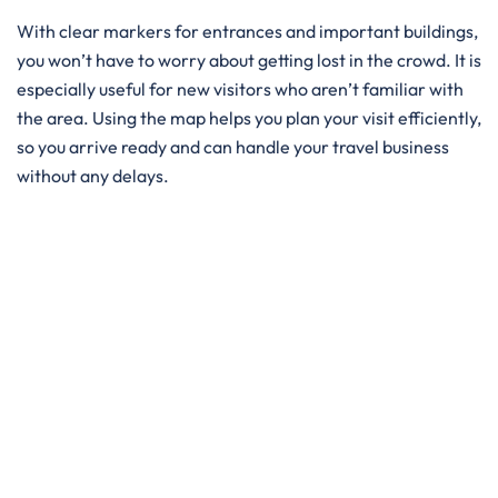
With clear markers for entrances and important buildings,
you won’t have to worry about getting lost in the crowd. It is
especially useful for new visitors who aren’t familiar with
the area. Using the map helps you plan your visit efficiently,
so you arrive ready and can handle your travel business
without any delays.