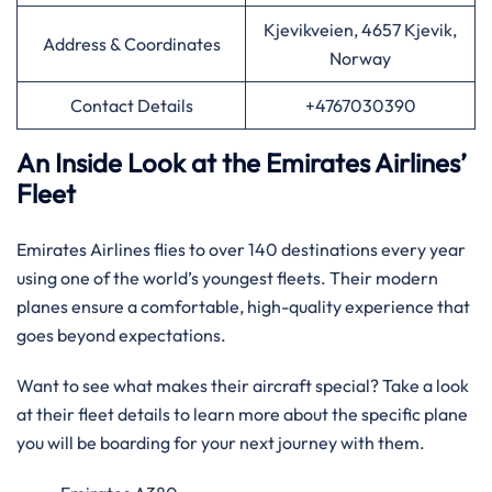
Kjevikveien, 4657 Kjevik,
Address & Coordinates
Norway
Contact Details
+4767030390
An Inside Look at the Emirates Airlines’
Fleet
Emirates Airlines flies to over 140 destinations every year
using one of the world’s youngest fleets. Their modern
planes ensure a comfortable, high-quality experience that
goes beyond expectations.
Want to see what makes their aircraft special? Take a look
at their fleet details to learn more about the specific plane
you will be boarding for your next journey with them.