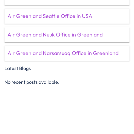
Air Greenland Seattle Office in USA
Air Greenland Nuuk Office in Greenland
Air Greenland Narsarsuaq Office in Greenland
Latest Blogs
No recent posts available.