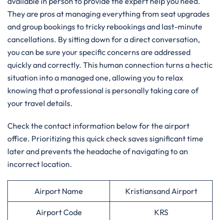
available in person to provide the expert help you need.
They are pros at managing everything from seat upgrades
and group bookings to tricky rebookings and last-minute
cancellations. By sitting down for a direct conversation,
you can be sure your specific concerns are addressed
quickly and correctly. This human connection turns a hectic
situation into a managed one, allowing you to relax
knowing that a professional is personally taking care of
your travel details.
Check the contact information below for the airport
office. Prioritizing this quick check saves significant time
later and prevents the headache of navigating to an
incorrect location.
Airport Name
Kristiansand Airport
Airport Code
KRS