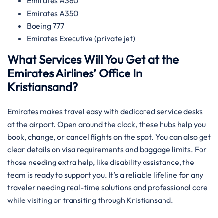
Emirates A380
Emirates A350
Boeing 777
Emirates Executive (private jet)
What Services Will You Get at the
Emirates Airlines’ Office In
Kristiansand?
Emirates makes travel easy with dedicated service desks
at the airport. Open around the clock, these hubs help you
book, change, or cancel flights on the spot. You can also get
clear details on visa requirements and baggage limits. For
those needing extra help, like disability assistance, the
team is ready to support you. It’s a reliable lifeline for any
traveler needing real-time solutions and professional care
while visiting or transiting through Kristiansand.