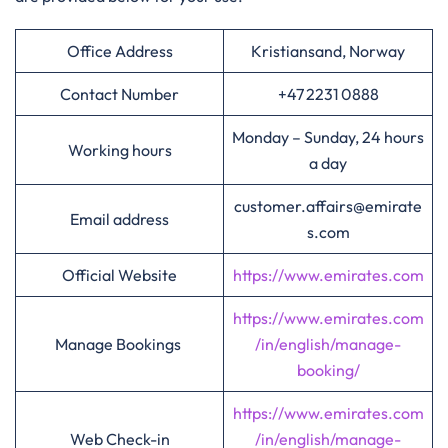
Office Address
Kristiansand, Norway
Contact Number
+47 2231 0888
Monday – Sunday, 24 hours
Working hours
a day
customer.affairs@emirate
Email address
s.com
Official Website
https://www.emirates.com
https://www.emirates.com
Manage Bookings
/in/english/manage-
booking/
https://www.emirates.com
Web Check-in
/in/english/manage-