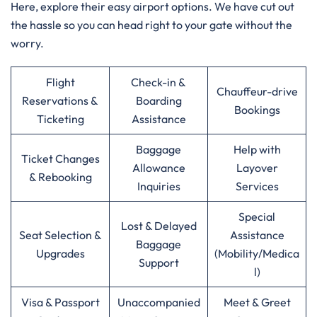
Here, explore their easy airport options. We have cut out
the hassle so you can head right to your gate without the
worry.
Flight
Check-in &
Chauffeur-drive
Reservations &
Boarding
Bookings
Ticketing
Assistance
Baggage
Help with
Ticket Changes
Allowance
Layover
& Rebooking
Inquiries
Services
Special
Lost & Delayed
Seat Selection &
Assistance
Baggage
Upgrades
(Mobility/Medica
Support
l)
Visa & Passport
Unaccompanied
Meet & Greet