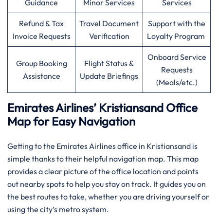
Guidance
Minor Services
Services
Refund & Tax
Travel Document
Support with the
Invoice Requests
Verification
Loyalty Program
Onboard Service
Group Booking
Flight Status &
Requests
Assistance
Update Briefings
(Meals/etc.)
Emirates Airlines’ Kristiansand Office
Map for Easy Navigation
Getting to the Emirates Airlines office in Kristiansand is
simple thanks to their helpful navigation map. This map
provides a clear picture of the office location and points
out nearby spots to help you stay on track. It guides you on
the best routes to take, whether you are driving yourself or
using the city’s metro system.