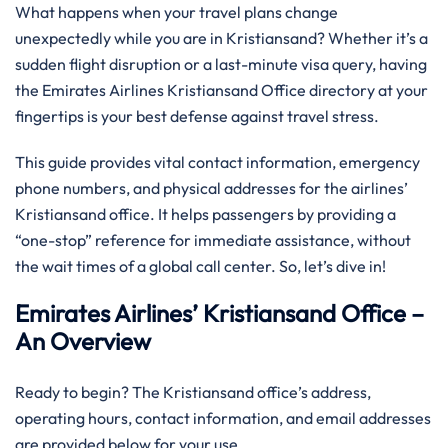
What happens when your travel plans change
unexpectedly while you are in Kristiansand? Whether it’s a
sudden flight disruption or a last-minute visa query, having
the Emirates Airlines Kristiansand Office directory at your
fingertips is your best defense against travel stress.
This guide provides vital contact information, emergency
phone numbers, and physical addresses for the airlines’
Kristiansand office. It helps passengers by providing a
“one-stop” reference for immediate assistance, without
the wait times of a global call center. So, let’s dive in!
Emirates Airlines’ Kristiansand Office –
An Overview
Ready to begin? The Kristiansand office’s address,
operating hours, contact information, and email addresses
are provided below for your use.