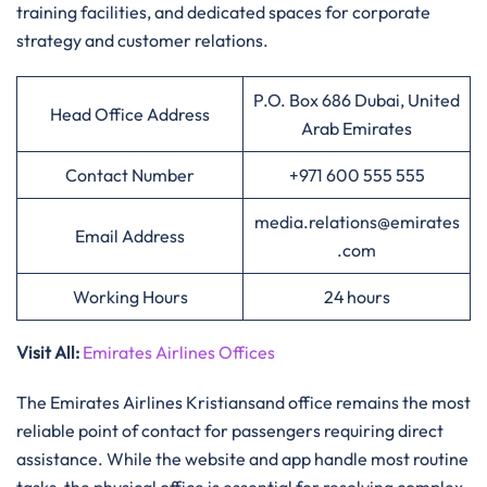
training facilities, and dedicated spaces for corporate
strategy and customer relations.
P.O. Box 686 Dubai, United
Head Office Address
Arab Emirates
Contact Number
+971 600 555 555
media.relations@emirates
Email Address
.com
Working Hours
24 hours
Visit All
:
Emirates Airlines Offices
The Emirates Airlines Kristiansand office remains the most
reliable point of contact for passengers requiring direct
assistance. While the website and app handle most routine