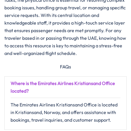
tasks, the physical office is essential for resolving complex
booking issues, handling group travel, or managing specific
service requests. With its central location and
knowledgeable staff, it provides a high-touch service layer
that ensures passenger needs are met promptly. For any
traveler based in or passing through the UAE, knowing how
to access this resource is key to maintaining a stress-free
and well-organized flight schedule.
FAQs
Where is the Emirates Airlines Kristiansand Office
located?
The Emirates Airlines Kristiansand Office is located
in Kristiansand, Norway, and offers assistance with
bookings, travel inquiries, and customer support.