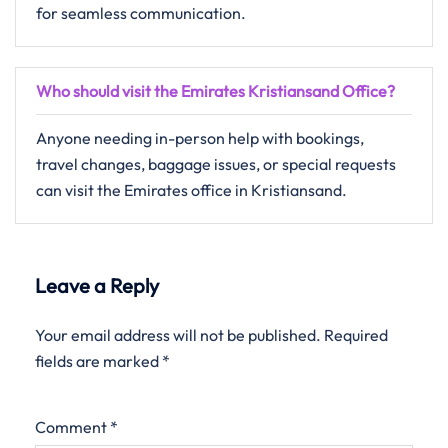
for seamless communication.
Who should visit the Emirates Kristiansand Office?
Anyone needing in-person help with bookings,
travel changes, baggage issues, or special requests
can visit the Emirates office in Kristiansand.
Leave a Reply
Your email address will not be published.
Required
fields are marked
*
Comment
*