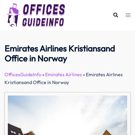
Skip
to
content
Emirates Airlines Kristiansand
Office in Norway
OfficesGuideInfo
»
Emirates Airlines
»
Emirates Airlines
Kristiansand Office in Norway