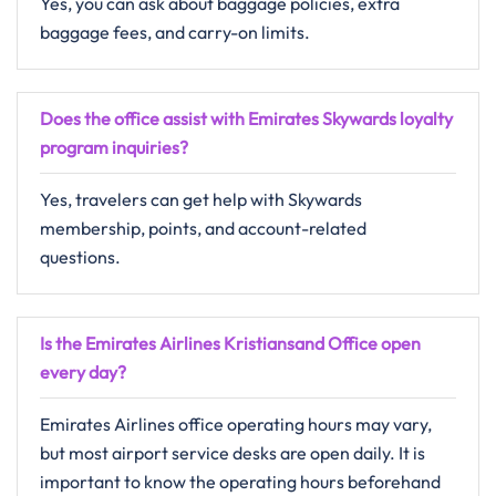
Yes, you can ask about baggage policies, extra
baggage fees, and carry-on limits.
Does the office assist with Emirates Skywards loyalty
program inquiries?
Yes, travelers can get help with Skywards
membership, points, and account-related
questions.
Is the Emirates Airlines Kristiansand Office open
every day?
Emirates Airlines office operating hours may vary,
but most airport service desks are open daily. It is
important to know the operating hours beforehand