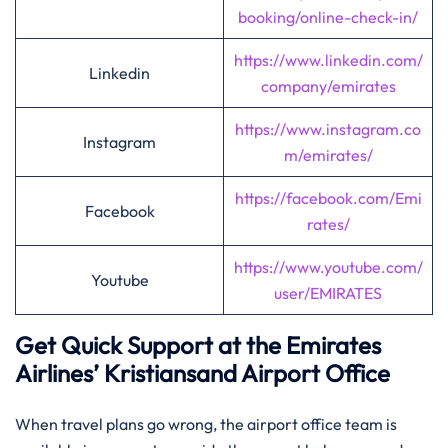
booking/online-check-in/
https://www.linkedin.com/
Linkedin
company/emirates
https://www.instagram.co
Instagram
m/emirates/
https://facebook.com/Emi
Facebook
rates/
https://www.youtube.com/
Youtube
user/EMIRATES
Get Quick Support at the Emirates
Airlines’
Kristiansand
Airport Office
When travel plans go wrong, the airport office team is