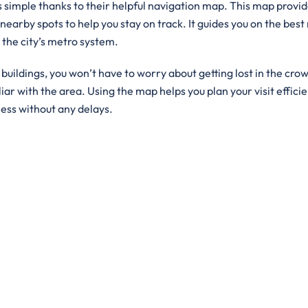
is simple thanks to their helpful navigation map. This map provid
 nearby spots to help you stay on track. It guides you on the best
g the city’s metro system.
ildings, you won’t have to worry about getting lost in the crowd
iar with the area. Using the map helps you plan your visit efficie
ness without any delays.