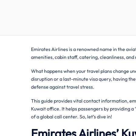
Emirates Airlines is a renowned name in the aviati
amenities, cabin staff, catering, cleanliness, an
What happens when your travel plans change unex
disruption or a last-minute visa query, having the
defense against travel stress.
This guide provides vital contact information, e
Kuwait office. It helps passengers by providing 
of a global call center. So, let’s dive in!
Emirates Airlines’ K