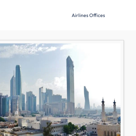
Airlines Offices