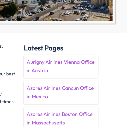
s,
Latest Pages
Aurigny Airlines Vienna Office
in Austria
our best
Azores Airlines Cancun Office
’
in Mexico
t times
Azores Airlines Boston Office
in Massachusetts