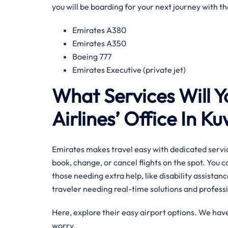
you will be boarding for your next journey with 
Emirates A380
Emirates A350
Boeing 777
Emirates Executive (private jet)
What Services Will Y
Airlines’ Office In K
Emirates makes travel easy with dedicated servic
book, change, or cancel flights on the spot. You 
those needing extra help, like disability assistance
traveler needing real-time solutions and professi
Here, explore their easy airport options. We have
worry.