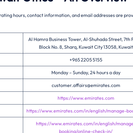
rating hours, contact information, and email addresses are pro
Al Hamra Business Tower, Al‑Shuhada Street, 7th F
Block No. 8, Sharq, Kuwait City 13058, Kuwait
+965 2205 5155
Monday – Sunday, 24 hours a day
customer.affairs@emirates.com
https://www.emirates.com
https://www.emirates.com/in/english/manage-bo
https://www.emirates.com/in/english/manag
booking/online-check-in/