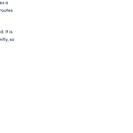
es a
 routes
. It is
ntly, so