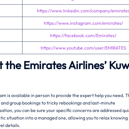
https://www.linkedin.com/company/emirate
https://www.instagram.com/emirates/
https://facebook.com/Emirates/
https://www.youtube.com/user/EMIRATES
 the Emirates Airlines’
Kuw
am is available in person to provide the expert help you need. 
and group bookings to tricky rebookings and last-minute
rsation, you can be sure your specific concerns are addressed qui
tic situation into a managed one, allowing you to relax knowing 
el details.