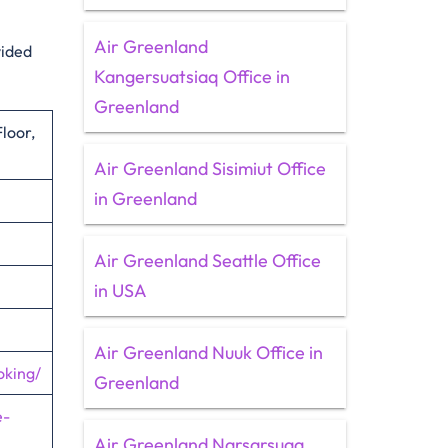
Air Greenland
vided
Kangersuatsiaq Office in
Greenland
loor,
Air Greenland Sisimiut Office
in Greenland
Air Greenland Seattle Office
in USA
Air Greenland Nuuk Office in
oking/
Greenland
e-
Air Greenland Narsarsuaq