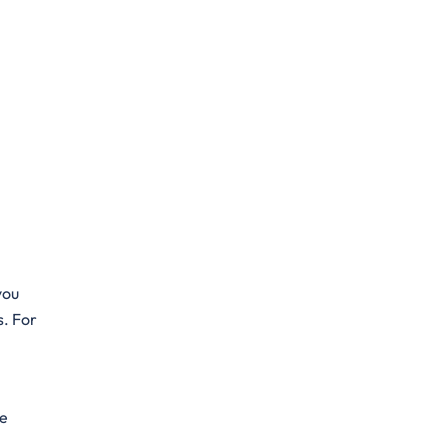
you
s. For
he