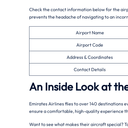
Check the contact information below for the airpor
prevents the headache of navigating to an incorr
Airport Name
Airport Code
Address & Coordinates
Contact Details
An Inside Look at the
Emirates Airlines flies to over 140 destinations 
ensure a comfortable, high-quality experience 
Want to see what makes their aircraft special? Tak