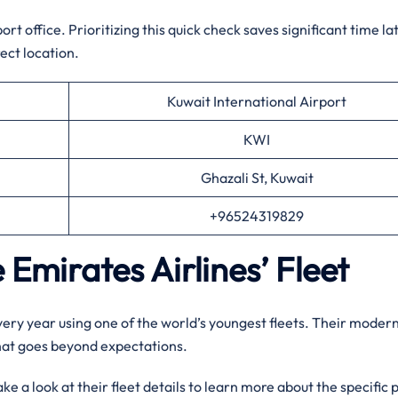
t office. Prioritizing this quick check saves significant time la
ect location.
Kuwait International Airport
KWI
Ghazali St, Kuwait
+96524319829
 Emirates Airlines’ Fleet
every year using one of the world’s youngest fleets. Their moder
that goes beyond expectations.
e a look at their fleet details to learn more about the specific 