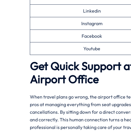
Linkedin
Instagram
Facebook
Youtube
Get Quick Support at
Airport Office
When travel plans go wrong, the airport office te
pros at managing everything from seat upgrades 
cancellations. By sitting down for a direct conve
and correctly. This human connection turns a hec
professional is personally taking care of your trav