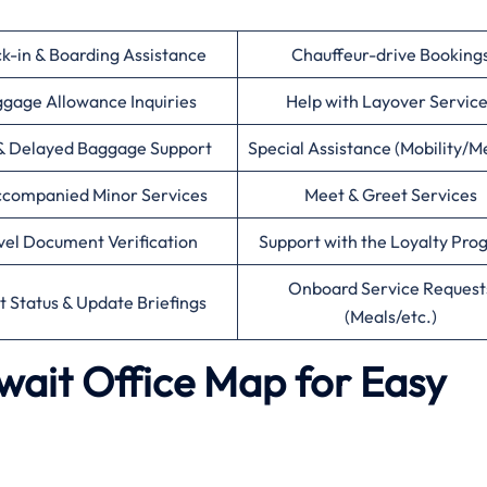
k-in & Boarding Assistance
Chauffeur-drive Booking
gage Allowance Inquiries
Help with Layover Servic
& Delayed Baggage Support
Special Assistance (Mobility/M
companied Minor Services
Meet & Greet Services
vel Document Verification
Support with the Loyalty Pr
Onboard Service Request
ht Status & Update Briefings
(Meals/etc.)
uwait Office Map for Easy