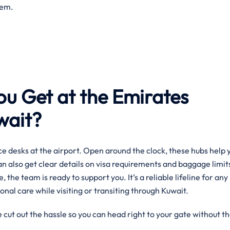
them.
ou Get at the Emirates
uwait?
e desks at the airport. Open around the clock, these hubs help 
can also get clear details on visa requirements and baggage limit
, the team is ready to support you. It’s a reliable lifeline for any
onal care while visiting or transiting through Kuwait.
 cut out the hassle so you can head right to your gate without t