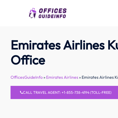
Skip
to
content
Emirates Airlines K
Office
OfficesGuideInfo
»
Emirates Airlines
»
Emirates Airlines K
CALL TRAVEL AGENT: +1-855-738-4194 (TOLL-FREE)