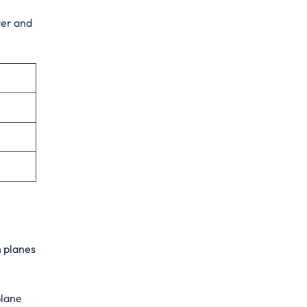
ter and
n planes
plane