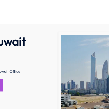
uwait
uwait Office