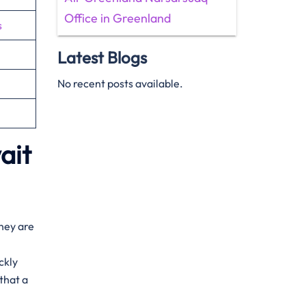
Office in Greenland
s
Latest Blogs
No recent posts available.
ait
They are
ckly
that a