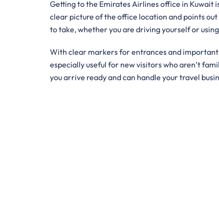
Getting to the Emirates Airlines office in Kuwait 
clear picture of the office location and points out
to take, whether you are driving yourself or usin
With clear markers for entrances and important bu
especially useful for new visitors who aren’t famil
you arrive ready and can handle your travel busi