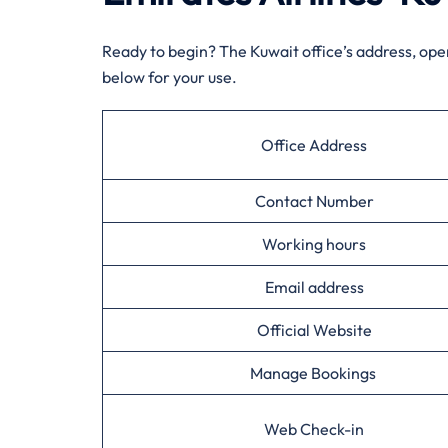
Ready to begin? The Kuwait office’s address, ope
below for your use.
Office Address
Contact Number
Working hours
Email address
Official Website
Manage Bookings
Web Check-in