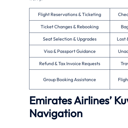
Flight Reservations & Ticketing
Chec
Ticket Changes & Rebooking
Bag
Seat Selection & Upgrades
Lost 
Visa & Passport Guidance
Unac
Refund & Tax Invoice Requests
Tra
Group Booking Assistance
Flig
Emirates Airlines’ K
Navigation