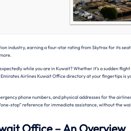
on industry, earning a four-star rating from Skytrax for its seat
d more.
pectedly while you are in Kuwait? Whether it’s a sudden flight
 Emirates Airlines Kuwait Office directory at your fingertips is y
mergency phone numbers, and physical addresses for the airlines
a “one-stop” reference for immediate assistance, without the wai
uwait Office – An Overview