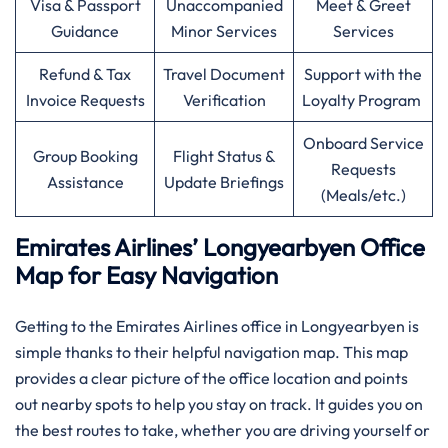
Visa & Passport
Unaccompanied
Meet & Greet
Guidance
Minor Services
Services
Refund & Tax
Travel Document
Support with the
Invoice Requests
Verification
Loyalty Program
Onboard Service
Group Booking
Flight Status &
Requests
Assistance
Update Briefings
(Meals/etc.)
Emirates Airlines’ Longyearbyen Office
Map for Easy Navigation
Getting to the Emirates Airlines office in Longyearbyen is
simple thanks to their helpful navigation map. This map
provides a clear picture of the office location and points
out nearby spots to help you stay on track. It guides you on
the best routes to take, whether you are driving yourself or