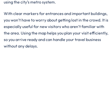
using the city’s metro system.
With clear markers for entrances and important buildings,
you won’t have to worry about getting lost in the crowd. It is
especially useful for new visitors who aren’t familiar with
the area. Using the map helps you plan your visit efficiently,
so you arrive ready and can handle your travel business
without any delays.