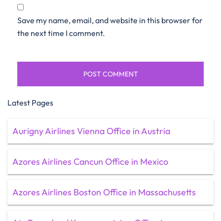
Save my name, email, and website in this browser for
the next time I comment.
Latest Pages
Aurigny Airlines Vienna Office in Austria
Azores Airlines Cancun Office in Mexico
Azores Airlines Boston Office in Massachusetts