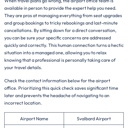
When travel plans go wrong, the airport office team is
available in person to provide the expert help you need.
They are pros at managing everything from seat upgrades
and group bookings to tricky rebookings and last-minute
cancellations. By sitting down for a direct conversation,
you can be sure your specific concerns are addressed
quickly and correctly. This human connection turns a hectic
situation into a managed one, allowing you to relax
knowing that a professional is personally taking care of
your travel details.
Check the contact information below for the airport
office. Prioritizing this quick check saves significant time
later and prevents the headache of navigating to an
incorrect location.
Airport Name
Svalbard Airport