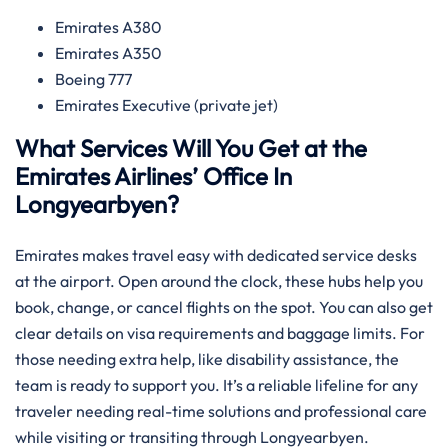
Emirates A380
Emirates A350
Boeing 777
Emirates Executive (private jet)
What Services Will You Get at the
Emirates Airlines’ Office In
Longyearbyen?
Emirates makes travel easy with dedicated service desks
at the airport. Open around the clock, these hubs help you
book, change, or cancel flights on the spot. You can also get
clear details on visa requirements and baggage limits. For
those needing extra help, like disability assistance, the
team is ready to support you. It’s a reliable lifeline for any
traveler needing real-time solutions and professional care
while visiting or transiting through Longyearbyen.