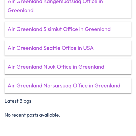
Air Greenland Kangersuatsiaq Office in
Greenland
Air Greenland Sisimiut Office in Greenland
Air Greenland Seattle Office in USA
Air Greenland Nuuk Office in Greenland
Air Greenland Narsarsuaq Office in Greenland
Latest Blogs
No recent posts available.