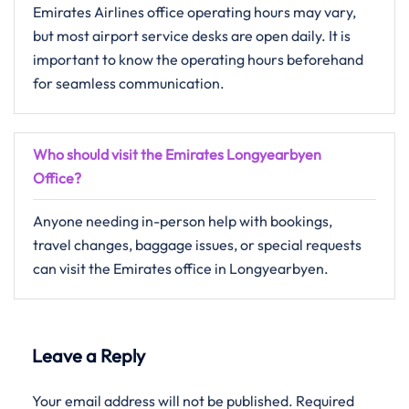
Emirates Airlines office operating hours may vary,
but most airport service desks are open daily. It is
important to know the operating hours beforehand
for seamless communication.
Who should visit the Emirates Longyearbyen
Office?
Anyone needing in-person help with bookings,
travel changes, baggage issues, or special requests
can visit the Emirates office in Longyearbyen.
Leave a Reply
Your email address will not be published.
Required