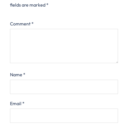
fields are marked
*
Comment
*
Name
*
Email
*