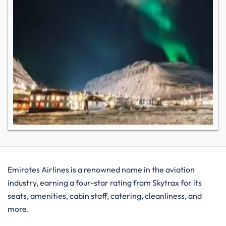
Emirates Airlines is a renowned name in the aviation
industry, earning a four-star rating from Skytrax for its
seats, amenities, cabin staff, catering, cleanliness, and
more.