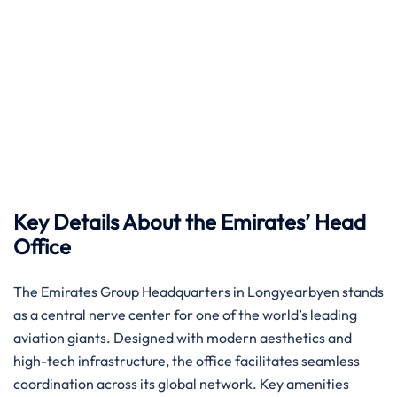
Key Details About the Emirates’ Head
Office
The Emirates Group Headquarters in Longyearbyen stands
as a central nerve center for one of the world’s leading
aviation giants. Designed with modern aesthetics and
high-tech infrastructure, the office facilitates seamless
coordination across its global network. Key amenities