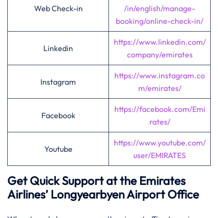
Web Check-in
/in/english/manage-
booking/online-check-in/
https://www.linkedin.com/
Linkedin
company/emirates
https://www.instagram.co
Instagram
m/emirates/
https://facebook.com/Emi
Facebook
rates/
https://www.youtube.com/
Youtube
user/EMIRATES
Get Quick Support at the Emirates
Airlines’
Longyearbyen
Airport Office