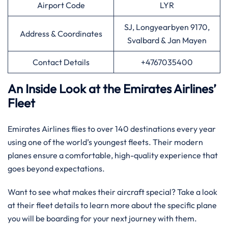
Airport Code
LYR
SJ, Longyearbyen 9170,
Address & Coordinates
Svalbard & Jan Mayen
Contact Details
+4767035400
An Inside Look at the Emirates Airlines’
Fleet
Emirates Airlines flies to over 140 destinations every year
using one of the world’s youngest fleets. Their modern
planes ensure a comfortable, high-quality experience that
goes beyond expectations.
Want to see what makes their aircraft special? Take a look
at their fleet details to learn more about the specific plane
you will be boarding for your next journey with them.