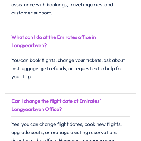
assistance with bookings, travel inquiries, and
customer support.
What can I do at the Emirates office in
Longyearbyen?
You can book flights, change your tickets, ask about
lost luggage, get refunds, or request extra help for
your trip.
Can I change the flight date at Emirates’
Longyearbyen Office?
Yes, you can change flight dates, book new flights,
upgrade seats, or manage existing reservations
directly at the office. However, managing your