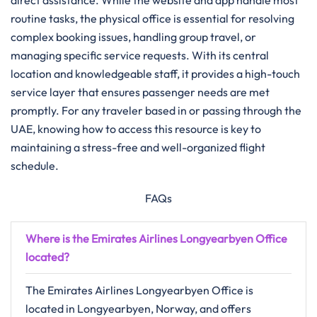
direct assistance. While the website and app handle most
routine tasks, the physical office is essential for resolving
complex booking issues, handling group travel, or
managing specific service requests. With its central
location and knowledgeable staff, it provides a high-touch
service layer that ensures passenger needs are met
promptly. For any traveler based in or passing through the
UAE, knowing how to access this resource is key to
maintaining a stress-free and well-organized flight
schedule.
FAQs
Where is the Emirates Airlines Longyearbyen Office
located?
The Emirates Airlines Longyearbyen Office is
located in Longyearbyen, Norway, and offers