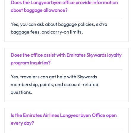
Does the Longyearbyen office provide information
about baggage allowance?
Yes, you can ask about baggage policies, extra
baggage fees, and carry-on limits.
Does the office assist with Emirates Skywards loyalty
program inquiries?
Yes, travelers can get help with Skywards
membership, points, and account-related
questions.
Is the Emirates Airlines Longyearbyen Office open
every day?