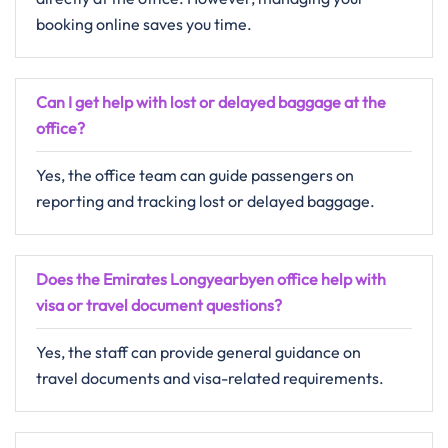
booking online saves you time.
Can I get help with lost or delayed baggage at the
office?
Yes, the office team can guide passengers on
reporting and tracking lost or delayed baggage.
Does the Emirates Longyearbyen office help with
visa or travel document questions?
Yes, the staff can provide general guidance on
travel documents and visa-related requirements.