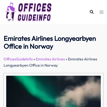
Skip
to
content
Emirates Airlines Longyearbyen
Office in Norway
OfficesGuideInfo
»
Emirates Airlines
»
Emirates Airlines
Longyearbyen Office in Norway