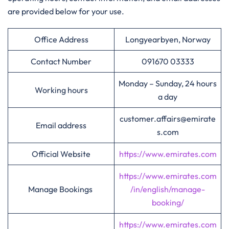
are provided below for your use.
Office Address
Longyearbyen, Norway
Contact Number
091670 03333
Monday – Sunday, 24 hours
Working hours
a day
customer.affairs@emirate
Email address
s.com
Official Website
https://www.emirates.com
https://www.emirates.com
Manage Bookings
/in/english/manage-
booking/
https://www.emirates.com