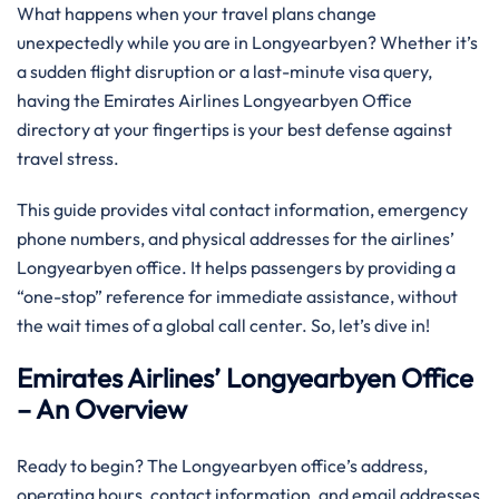
What happens when your travel plans change
unexpectedly while you are in Longyearbyen? Whether it’s
a sudden flight disruption or a last-minute visa query,
having the Emirates Airlines Longyearbyen Office
directory at your fingertips is your best defense against
travel stress.
This guide provides vital contact information, emergency
phone numbers, and physical addresses for the airlines’
Longyearbyen office. It helps passengers by providing a
“one-stop” reference for immediate assistance, without
the wait times of a global call center. So, let’s dive in!
Emirates Airlines’ Longyearbyen Office
– An Overview
Ready to begin? The Longyearbyen office’s address,
operating hours, contact information, and email addresses