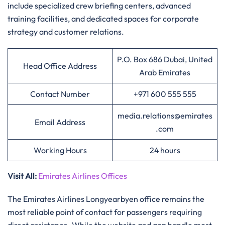
include specialized crew briefing centers, advanced
training facilities, and dedicated spaces for corporate
strategy and customer relations.
P.O. Box 686 Dubai, United
Head Office Address
Arab Emirates
Contact Number
+971 600 555 555
media.relations@emirates
Email Address
.com
Working Hours
24 hours
Visit All
:
Emirates Airlines Offices
The Emirates Airlines Longyearbyen office remains the
most reliable point of contact for passengers requiring