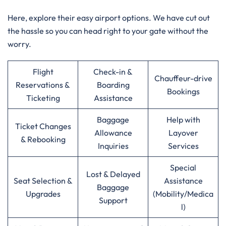
Here, explore their easy airport options. We have cut out
the hassle so you can head right to your gate without the
worry.
Flight
Check-in &
Chauffeur-drive
Reservations &
Boarding
Bookings
Ticketing
Assistance
Baggage
Help with
Ticket Changes
Allowance
Layover
& Rebooking
Inquiries
Services
Special
Lost & Delayed
Seat Selection &
Assistance
Baggage
Upgrades
(Mobility/Medica
Support
l)