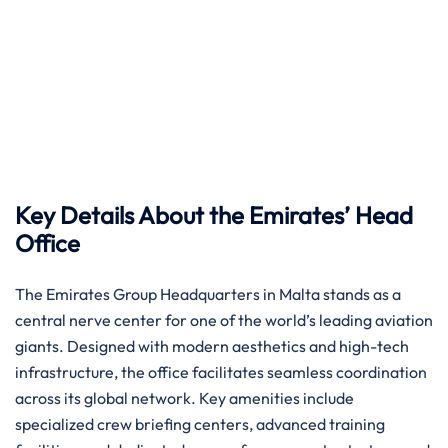
Key Details About the Emirates’ Head
Office
The Emirates Group Headquarters in Malta stands as a
central nerve center for one of the world’s leading aviation
giants. Designed with modern aesthetics and high-tech
infrastructure, the office facilitates seamless coordination
across its global network. Key amenities include
specialized crew briefing centers, advanced training