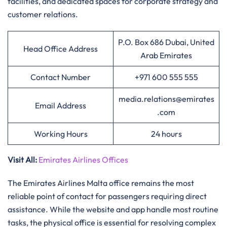
facilities, and dedicated spaces for corporate strategy and
customer relations.
P.O. Box 686 Dubai, United
Head Office Address
Arab Emirates
Contact Number
+971 600 555 555
media.relations@emirates
Email Address
.com
Working Hours
24 hours
Visit All
:
Emirates Airlines Offices
The Emirates Airlines Malta office remains the most
reliable point of contact for passengers requiring direct
assistance. While the website and app handle most routine
tasks, the physical office is essential for resolving complex