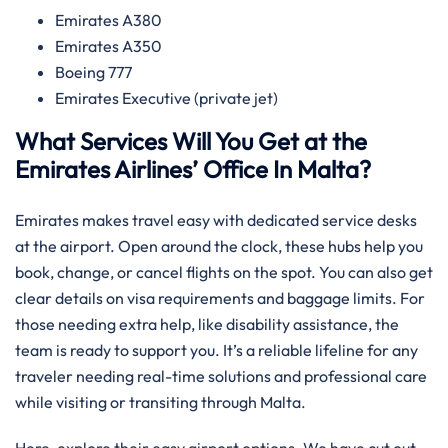
Emirates A380
Emirates A350
Boeing 777
Emirates Executive (private jet)
What Services Will You Get at the
Emirates Airlines’ Office In Malta?
Emirates makes travel easy with dedicated service desks
at the airport. Open around the clock, these hubs help you
book, change, or cancel flights on the spot. You can also get
clear details on visa requirements and baggage limits. For
those needing extra help, like disability assistance, the
team is ready to support you. It’s a reliable lifeline for any
traveler needing real-time solutions and professional care
while visiting or transiting through Malta.