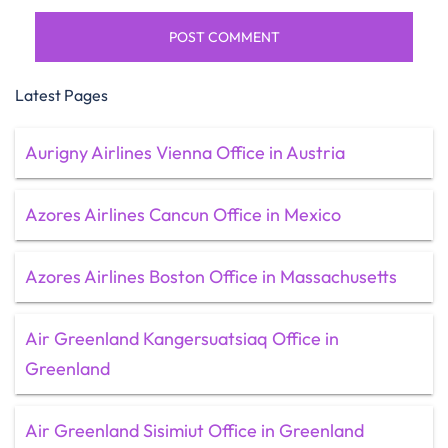
Latest Pages
Aurigny Airlines Vienna Office in Austria
Azores Airlines Cancun Office in Mexico
Azores Airlines Boston Office in Massachusetts
Air Greenland Kangersuatsiaq Office in
Greenland
Air Greenland Sisimiut Office in Greenland