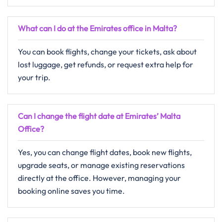
What can I do at the Emirates office in Malta?
You can book flights, change your tickets, ask about
lost luggage, get refunds, or request extra help for
your trip.
Can I change the flight date at Emirates’ Malta
Office?
Yes, you can change flight dates, book new flights,
upgrade seats, or manage existing reservations
directly at the office. However, managing your
booking online saves you time.