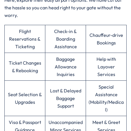
Here, explore their easy airport options. We have cut out
the hassle so you can head right to your gate without the
worry.
Flight
Check-in &
Chauffeur-drive
Reservations &
Boarding
Bookings
Ticketing
Assistance
Baggage
Help with
Ticket Changes
Allowance
Layover
& Rebooking
Inquiries
Services
Special
Lost & Delayed
Seat Selection &
Assistance
Baggage
Upgrades
(Mobility/Medica
Support
l)
Visa & Passport
Unaccompanied
Meet & Greet
Guidance
Minor Services
Services