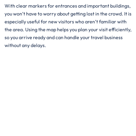
With clear markers for entrances and important buildings,
you won’t have to worry about getting lost in the crowd. It is
especially useful for new visitors who aren’t familiar with
the area. Using the map helps you plan your visit efficiently,
so you arrive ready and can handle your travel business
without any delays.