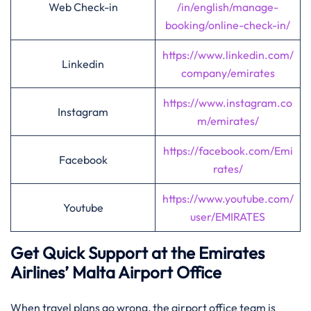
Web Check-in
/in/english/manage-
booking/online-check-in/
https://www.linkedin.com/
Linkedin
company/emirates
https://www.instagram.co
Instagram
m/emirates/
https://facebook.com/Emi
Facebook
rates/
https://www.youtube.com/
Youtube
user/EMIRATES
Get Quick Support at the Emirates
Airlines’
Malta
Airport Office
When travel plans go wrong, the airport office team is