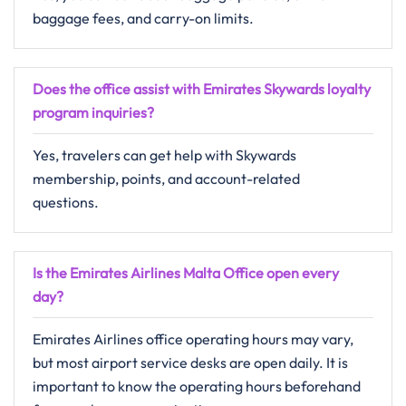
baggage fees, and carry-on limits.
Does the office assist with Emirates Skywards loyalty
program inquiries?
Yes, travelers can get help with Skywards
membership, points, and account-related
questions.
Is the Emirates Airlines Malta Office open every
day?
Emirates Airlines office operating hours may vary,
but most airport service desks are open daily. It is
important to know the operating hours beforehand