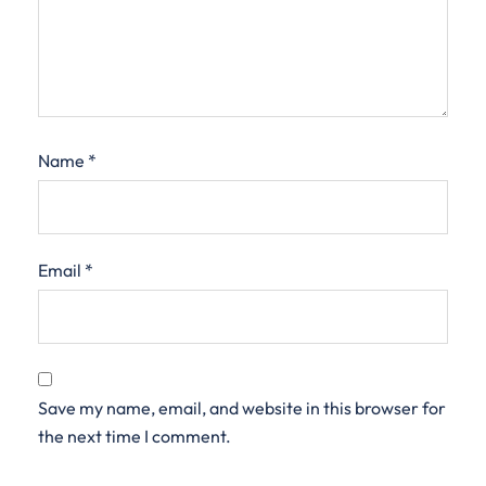
Name
*
Email
*
Save my name, email, and website in this browser for
the next time I comment.