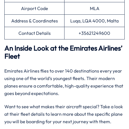
Airport Code
MLA
Address & Coordinates
Luqa, LQA 4000, Malta
Contact Details
+35621249600
An Inside Look at the Emirates Airlines’
Fleet
Emirates Airlines flies to over 140 destinations every year
using one of the world’s youngest fleets. Their modern
planes ensure a comfortable, high-quality experience that
goes beyond expectations.
Want to see what makes their aircraft special? Take a look
at their fleet details to learn more about the specific plane
you will be boarding for your next journey with them.