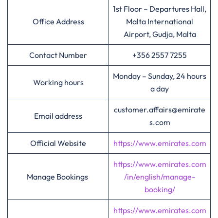
1st Floor – Departures Hall,
Office Address
Malta International
Airport, Gudja, Malta
Contact Number
+356 2557 7255
Monday – Sunday, 24 hours
Working hours
a day
customer.affairs@emirate
Email address
s.com
Official Website
https://www.emirates.com
https://www.emirates.com
Manage Bookings
/in/english/manage-
booking/
https://www.emirates.com