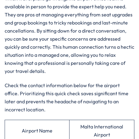
available in person to provide the expert help you need.
They are pros at managing everything from seat upgrades
and group bookings to tricky rebookings and last-minute
cancellations. By sitting down for a direct conversation,
you can be sure your specific concerns are addressed
quickly and correctly. This human connection turns a hectic
situation into a managed one, allowing you to relax
knowing that a professional is personally taking care of
your travel details.
Check the contact information below for the airport
office. Prioritizing this quick check saves significant time
later and prevents the headache of navigating to an
incorrect location.
Malta International
Airport Name
Airport