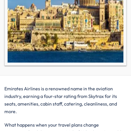
Emirates Airlines is a renowned name in the aviation
industry, earning a four-star rating from Skytrax for its
seats, amenities, cabin staff, catering, cleanliness, and
more.
What happens when your travel plans change