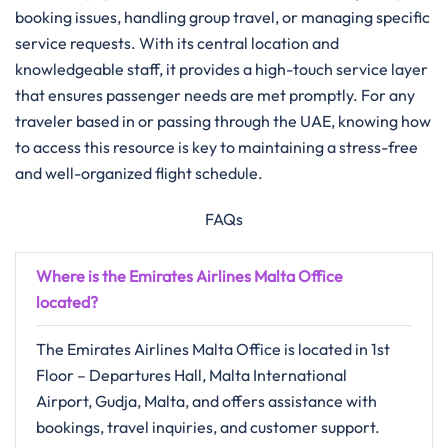
booking issues, handling group travel, or managing specific
service requests. With its central location and
knowledgeable staff, it provides a high-touch service layer
that ensures passenger needs are met promptly. For any
traveler based in or passing through the UAE, knowing how
to access this resource is key to maintaining a stress-free
and well-organized flight schedule.
FAQs
Where is the Emirates Airlines Malta Office
located?
The Emirates Airlines Malta Office is located in 1st
Floor – Departures Hall, Malta International
Airport, Gudja, Malta, and offers assistance with
bookings, travel inquiries, and customer support.