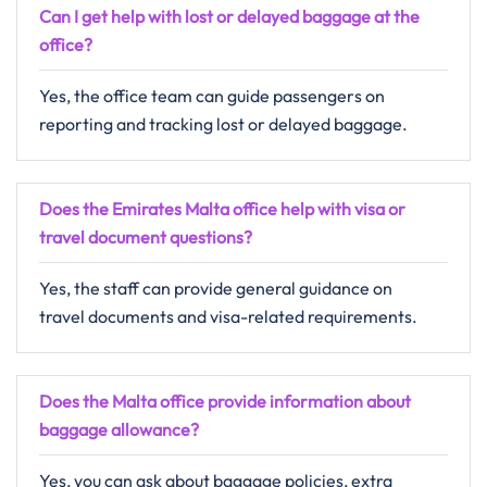
Can I get help with lost or delayed baggage at the
office?
Yes, the office team can guide passengers on
reporting and tracking lost or delayed baggage.
Does the Emirates Malta office help with visa or
travel document questions?
Yes, the staff can provide general guidance on
travel documents and visa-related requirements.
Does the Malta office provide information about
baggage allowance?
Yes, you can ask about baggage policies, extra