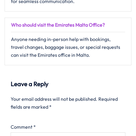
for seamless communication.
Who should visit the Emirates Malta Office?
Anyone needing in-person help with bookings,
travel changes, baggage issues, or special requests
can visit the Emirates office in Malta.
Leave a Reply
Your email address will not be published.
Required
fields are marked
*
Comment
*