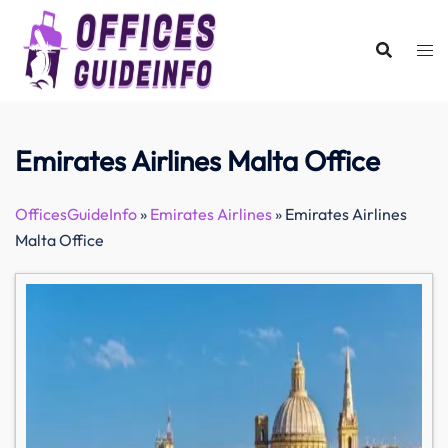
Skip
to
content
Emirates Airlines Malta Office
OfficesGuideInfo
»
Emirates Airlines
»
Emirates Airlines
Malta Office