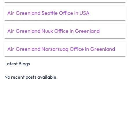
Air Greenland Seattle Office in USA
Air Greenland Nuuk Office in Greenland
Air Greenland Narsarsuaq Office in Greenland
Latest Blogs
No recent posts available.