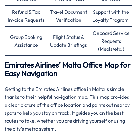
Refund & Tax
Travel Document
Support with the
Invoice Requests
Verification
Loyalty Program
Onboard Service
Group Booking
Flight Status &
Requests
Assistance
Update Briefings
(Meals/etc.)
Emirates Airlines’ Malta Office Map for
Easy Navigation
Getting to the Emirates Airlines office in Malta is simple
thanks to their helpful navigation map. This map provides
a clear picture of the office location and points out nearby
spots to help you stay on track. It guides you on the best
routes to take, whether you are driving yourself or using
the city’s metro system.