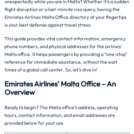
unexpectedly while you are in Malta? Whether it’s a sudden
flight disruption or a last-minute visa query, having the
Emirates Airlines Malta Office directory at your fingertips
is your best defense against travel stress.
This guide provides vital contact information, emergency
phone numbers, and physical addresses for the airlines’
Malta office. It helps passengers by providing a “one-stop”
reference for immediate assistance, without the wait
times of a global call center. So, let’s dive in!
Emirates Airlines’ Malta Office – An
Overview
Ready to begin? The Malta office’s address, operating
hours, contact information, and email addresses are
provided below for your use.