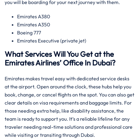
you will be boarding for your next journey with them.
Emirates A380
Emirates A350
Boeing 777
Emirates Executive (private jet)
What Services Will You Get at the
Emirates Airlines’ Office In Dubai?
Emirates makes travel easy with dedicated service desks
at the airport. Open around the clock, these hubs help you
book, change, or cancel flights on the spot. You can also get
clear details on visa requirements and baggage limits. For
those needing extra help, like disability assistance, the
team is ready to support you. It’s a reliable lifeline for any
traveler needing real-time solutions and professional care
while visiting or transiting through Dubai.