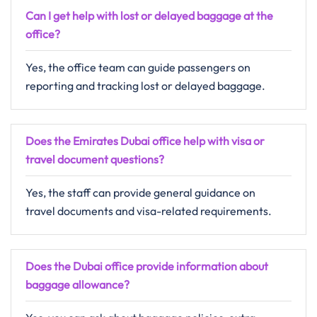
Can I get help with lost or delayed baggage at the
office?
Yes, the office team can guide passengers on
reporting and tracking lost or delayed baggage.
Does the Emirates Dubai office help with visa or
travel document questions?
Yes, the staff can provide general guidance on
travel documents and visa-related requirements.
Does the Dubai office provide information about
baggage allowance?