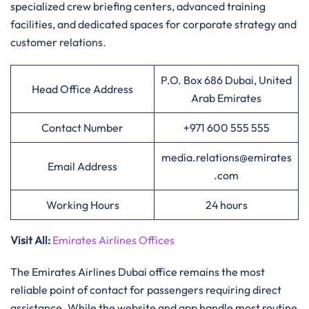
specialized crew briefing centers, advanced training
facilities, and dedicated spaces for corporate strategy and
customer relations.
P.O. Box 686 Dubai, United
Head Office Address
Arab Emirates
Contact Number
+971 600 555 555
media.relations@emirates
Email Address
.com
Working Hours
24 hours
Visit All
:
Emirates Airlines Offices
The Emirates Airlines Dubai office remains the most
reliable point of contact for passengers requiring direct
assistance. While the website and app handle most routine