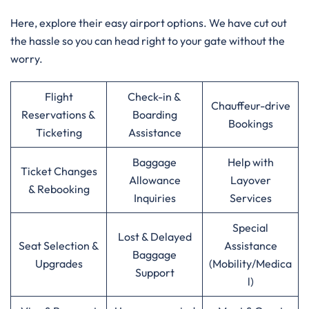
Here, explore their easy airport options. We have cut out
the hassle so you can head right to your gate without the
worry.
Flight
Check-in &
Chauffeur-drive
Reservations &
Boarding
Bookings
Ticketing
Assistance
Baggage
Help with
Ticket Changes
Allowance
Layover
& Rebooking
Inquiries
Services
Special
Lost & Delayed
Seat Selection &
Assistance
Baggage
Upgrades
(Mobility/Medica
Support
l)