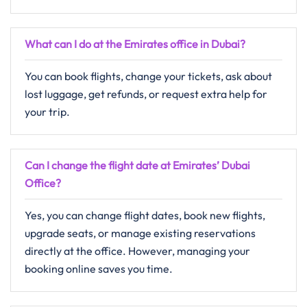
What can I do at the Emirates office in Dubai?
You can book flights, change your tickets, ask about
lost luggage, get refunds, or request extra help for
your trip.
Can I change the flight date at Emirates’ Dubai
Office?
Yes, you can change flight dates, book new flights,
upgrade seats, or manage existing reservations
directly at the office. However, managing your
booking online saves you time.