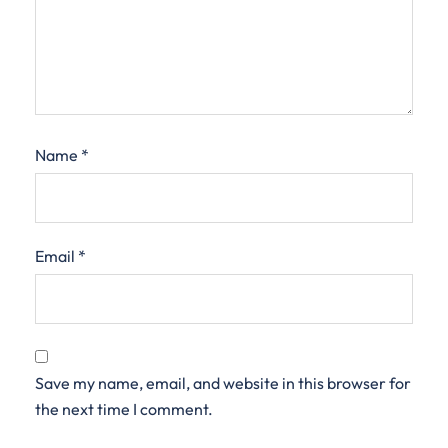
Name
*
Email
*
Save my name, email, and website in this browser for
the next time I comment.