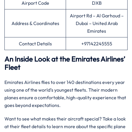
Airport Code
DXB
Airport Rd – Al Garhoud –
Address & Coordinates
Dubai – United Arab
Emirates
Contact Details
+97142245555
An Inside Look at the Emirates Airlines’
Fleet
Emirates Airlines flies to over 140 destinations every year
using one of the world’s youngest fleets. Their modern
planes ensure a comfortable, high-quality experience that
goes beyond expectations.
Want to see what makes their aircraft special? Take a look
at their fleet details to learn more about the specific plane