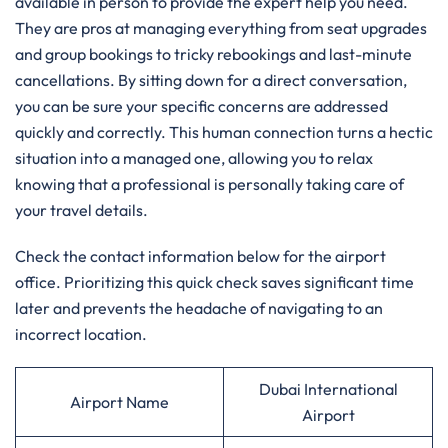
available in person to provide the expert help you need.
They are pros at managing everything from seat upgrades
and group bookings to tricky rebookings and last-minute
cancellations. By sitting down for a direct conversation,
you can be sure your specific concerns are addressed
quickly and correctly. This human connection turns a hectic
situation into a managed one, allowing you to relax
knowing that a professional is personally taking care of
your travel details.
Check the contact information below for the airport
office. Prioritizing this quick check saves significant time
later and prevents the headache of navigating to an
incorrect location.
Dubai International
Airport Name
Airport