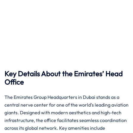
Key Details About the Emirates’ Head
Office
The Emirates Group Headquarters in Dubai stands as a
central nerve center for one of the world’s leading aviation
giants. Designed with modern aesthetics and high-tech
infrastructure, the office facilitates seamless coordination
across its global network. Key amenities include