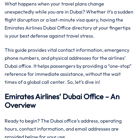
What happens when your travel plans change
unexpectedly while you are in Dubai? Whether it’s a sudden
flight disruption or a last-minute visa query, having the
Emirates Airlines Dubai Office directory at your fingertips
is your best defense against travel stress.
This guide provides vital contact information, emergency
phone numbers, and physical addresses for the airlines’
Dubai office. It helps passengers by providing a “one-stop”
reference for immediate assistance, without the wait
times of a global call center. So, let’s dive in!
Emirates Airlines’ Dubai Office – An
Overview
Ready to begin? The Dubai office’s address, operating
hours, contact information, and email addresses are
provided below for your use.