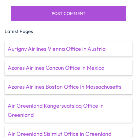
Latest Pages
Aurigny Airlines Vienna Office in Austria
Azores Airlines Cancun Office in Mexico
Azores Airlines Boston Office in Massachusetts
Air Greenland Kangersuatsiaq Office in
Greenland
Air Greenland Sisimiut Office in Greenland