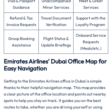
Visa & Passport
Unaccompanied
Meet & Greet
Guidance
Minor Services
Services
Refund & Tax
Travel Document
Support with the
Invoice Requests
Verification
Loyalty Program
Onboard Service
Group Booking
Flight Status &
Requests
Assistance
Update Briefings
(Meals/etc.)
Emirates Airlines’ Dubai Office Map for
Easy Navigation
Getting to the Emirates Airlines office in Dubai is simple
thanks to their helpful navigation map. This map provides
a clear picture of the office location and points out nearby
spots to help you stay on track. It guides you on the best
routes to take, whether you are driving yourself or using