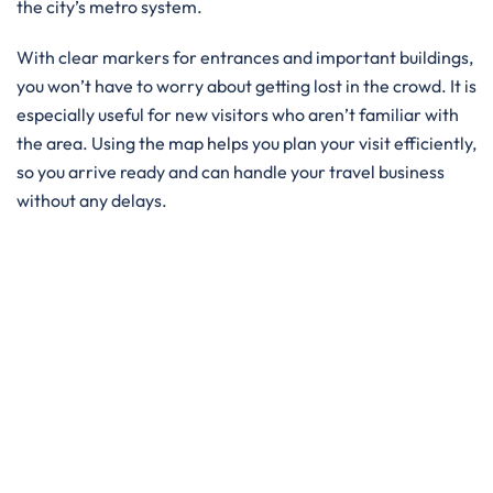
the city’s metro system.
With clear markers for entrances and important buildings,
you won’t have to worry about getting lost in the crowd. It is
especially useful for new visitors who aren’t familiar with
the area. Using the map helps you plan your visit efficiently,
so you arrive ready and can handle your travel business
without any delays.