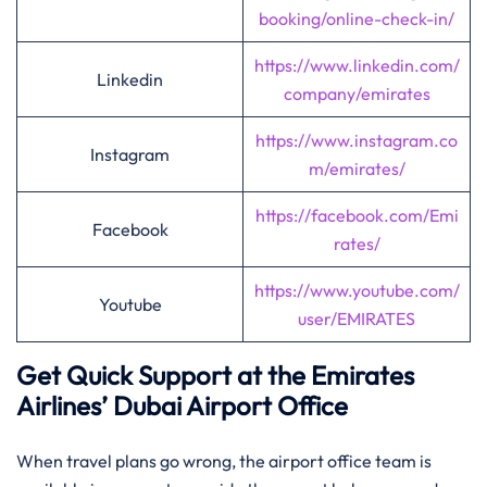
booking/online-check-in/
https://www.linkedin.com/
Linkedin
company/emirates
https://www.instagram.co
Instagram
m/emirates/
https://facebook.com/Emi
Facebook
rates/
https://www.youtube.com/
Youtube
user/EMIRATES
Get Quick Support at the Emirates
Airlines’
Dubai
Airport Office
When travel plans go wrong, the airport office team is