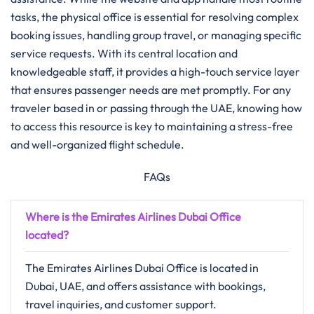
tasks, the physical office is essential for resolving complex
booking issues, handling group travel, or managing specific
service requests. With its central location and
knowledgeable staff, it provides a high-touch service layer
that ensures passenger needs are met promptly. For any
traveler based in or passing through the UAE, knowing how
to access this resource is key to maintaining a stress-free
and well-organized flight schedule.
FAQs
Where is the Emirates Airlines Dubai Office
located?
The Emirates Airlines Dubai Office is located in
Dubai, UAE, and offers assistance with bookings,
travel inquiries, and customer support.