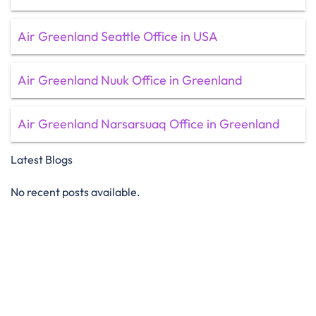
Air Greenland Seattle Office in USA
Air Greenland Nuuk Office in Greenland
Air Greenland Narsarsuaq Office in Greenland
Latest Blogs
No recent posts available.