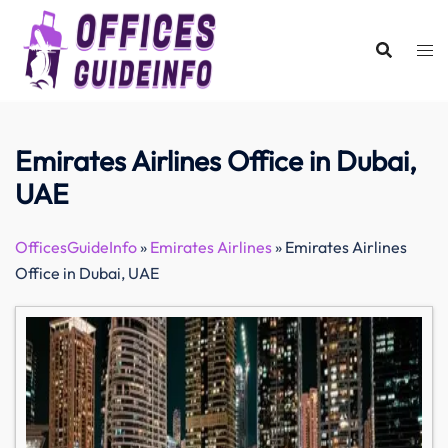
Skip
to
content
Emirates Airlines Office in Dubai,
UAE
OfficesGuideInfo
»
Emirates Airlines
»
Emirates Airlines
Office in Dubai, UAE