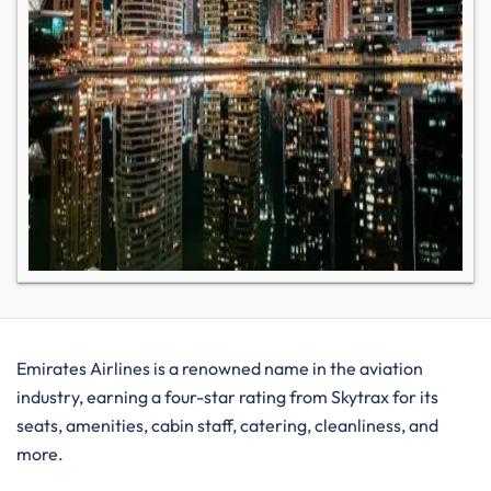
Emirates Airlines is a renowned name in the aviation
industry, earning a four-star rating from Skytrax for its
seats, amenities, cabin staff, catering, cleanliness, and
more.