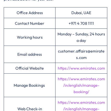
Office Address
Dubai, UAE
Contact Number
+971 4 708 1111
Monday – Sunday, 24 hours
Working hours
a day
customer.affairs@emirate
Email address
s.com
Official Website
https://www.emirates.com
https://www.emirates.com
Manage Bookings
/in/english/manage-
booking/
https://www.emirates.com
Web Check-in
/in/english/manage-