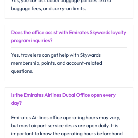
Yes, you can ask about baggage policies, extra
baggage fees, and carry-on limits.
Does the office assist with Emirates Skywards loyalty
program inquiries?
Yes, travelers can get help with Skywards
membership, points, and account-related
questions.
Is the Emirates Airlines Dubai Office open every
day?
Emirates Airlines office operating hours may vary,
but most airport service desks are open daily. It is
important to know the operating hours beforehand