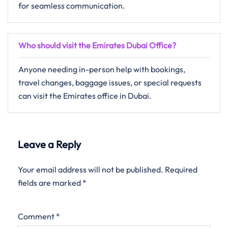
for seamless communication.
Who should visit the Emirates Dubai Office?
Anyone needing in-person help with bookings,
travel changes, baggage issues, or special requests
can visit the Emirates office in Dubai.
Leave a Reply
Your email address will not be published.
Required
fields are marked
*
Comment
*