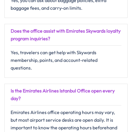
Yes, you can ask about baggage policies, extra
baggage fees, and carry-on limits.
Does the office assist with Emirates Skywards loyalty
program inquiries?
Yes, travelers can get help with Skywards
membership, points, and account-related
questions.
Is the Emirates Airlines Istanbul Office open every
day?
Emirates Airlines office operating hours may vary,
but most airport service desks are open daily. It is
important to know the operating hours beforehand