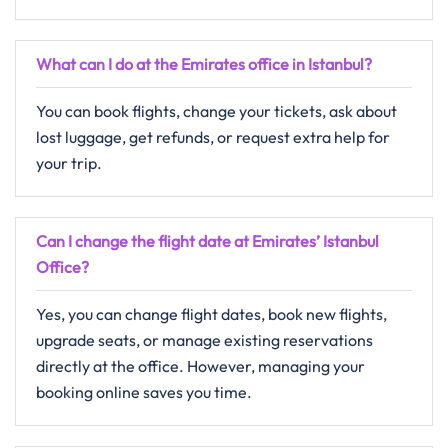
What can I do at the Emirates office in Istanbul?
You can book flights, change your tickets, ask about
lost luggage, get refunds, or request extra help for
your trip.
Can I change the flight date at Emirates’ Istanbul
Office?
Yes, you can change flight dates, book new flights,
upgrade seats, or manage existing reservations
directly at the office. However, managing your
booking online saves you time.