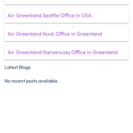
Air Greenland Seattle Office in USA
Air Greenland Nuuk Office in Greenland
Air Greenland Narsarsuaq Office in Greenland
Latest Blogs
No recent posts available.