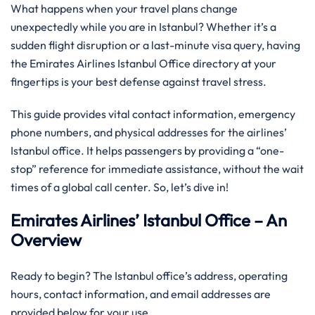
What happens when your travel plans change
unexpectedly while you are in Istanbul? Whether it’s a
sudden flight disruption or a last-minute visa query, having
the Emirates Airlines Istanbul Office directory at your
fingertips is your best defense against travel stress.
This guide provides vital contact information, emergency
phone numbers, and physical addresses for the airlines’
Istanbul office. It helps passengers by providing a “one-
stop” reference for immediate assistance, without the wait
times of a global call center. So, let’s dive in!
Emirates Airlines’ Istanbul Office – An
Overview
Ready to begin? The Istanbul office’s address, operating
hours, contact information, and email addresses are
provided below for your use.