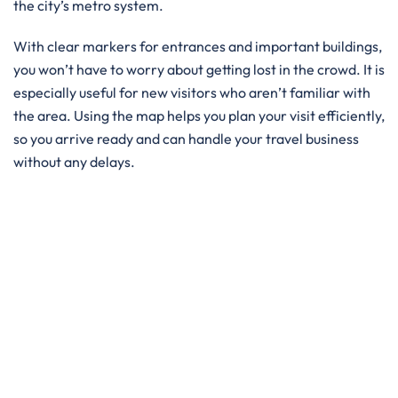
the city’s metro system.
With clear markers for entrances and important buildings,
you won’t have to worry about getting lost in the crowd. It is
especially useful for new visitors who aren’t familiar with
the area. Using the map helps you plan your visit efficiently,
so you arrive ready and can handle your travel business
without any delays.