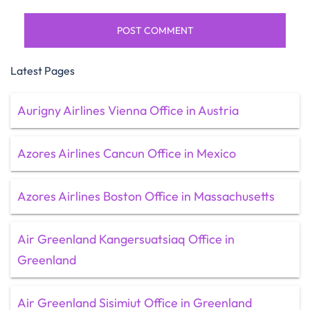
Latest Pages
Aurigny Airlines Vienna Office in Austria
Azores Airlines Cancun Office in Mexico
Azores Airlines Boston Office in Massachusetts
Air Greenland Kangersuatsiaq Office in
Greenland
Air Greenland Sisimiut Office in Greenland