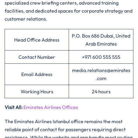
specialized crew briefing centers, advanced training
facilities, and dedicated spaces for corporate strategy and
customer relations.
P.O. Box 686 Dubai, United
Head Office Address
Arab Emirates
Contact Number
+971 600 555 555
media.relations@emirates
Email Address
.com
Working Hours
24 hours
Visit All
:
Emirates Airlines Offices
The Emirates Airlines Istanbul office remains the most
reliable point of contact for passengers requiring direct
assistance. While the website and app handle most routine