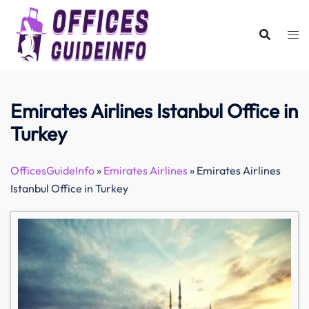
Skip
to
content
Emirates Airlines Istanbul Office in
Turkey
OfficesGuideInfo
»
Emirates Airlines
»
Emirates Airlines
Istanbul Office in Turkey