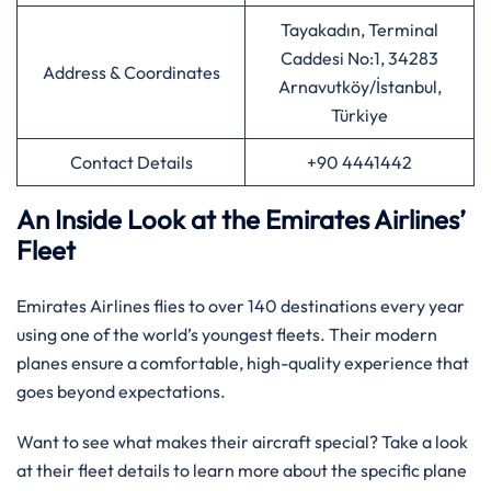
Tayakadın, Terminal
Caddesi No:1, 34283
Address & Coordinates
Arnavutköy/İstanbul,
Türkiye
Contact Details
+90 4441442
An Inside Look at the Emirates Airlines’
Fleet
Emirates Airlines flies to over 140 destinations every year
using one of the world’s youngest fleets. Their modern
planes ensure a comfortable, high-quality experience that
goes beyond expectations.
Want to see what makes their aircraft special? Take a look
at their fleet details to learn more about the specific plane