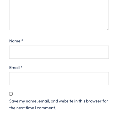
Name
*
Email
*
Save my name, email, and website in this browser for
the next time I comment.