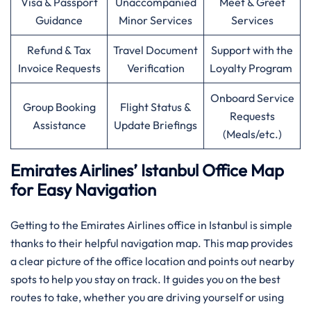
Visa & Passport
Unaccompanied
Meet & Greet
Guidance
Minor Services
Services
Refund & Tax
Travel Document
Support with the
Invoice Requests
Verification
Loyalty Program
Onboard Service
Group Booking
Flight Status &
Requests
Assistance
Update Briefings
(Meals/etc.)
Emirates Airlines’ Istanbul Office Map
for Easy Navigation
Getting to the Emirates Airlines office in Istanbul is simple
thanks to their helpful navigation map. This map provides
a clear picture of the office location and points out nearby
spots to help you stay on track. It guides you on the best
routes to take, whether you are driving yourself or using