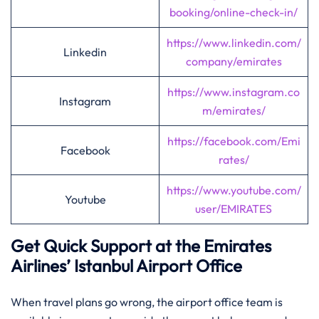
booking/online-check-in/
https://www.linkedin.com/
Linkedin
company/emirates
https://www.instagram.co
Instagram
m/emirates/
https://facebook.com/Emi
Facebook
rates/
https://www.youtube.com/
Youtube
user/EMIRATES
Get Quick Support at the Emirates
Airlines’
Istanbul
Airport Office
When travel plans go wrong, the airport office team is