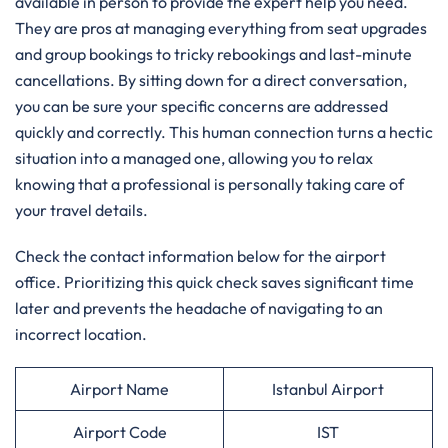
available in person to provide the expert help you need.
They are pros at managing everything from seat upgrades
and group bookings to tricky rebookings and last-minute
cancellations. By sitting down for a direct conversation,
you can be sure your specific concerns are addressed
quickly and correctly. This human connection turns a hectic
situation into a managed one, allowing you to relax
knowing that a professional is personally taking care of
your travel details.
Check the contact information below for the airport
office. Prioritizing this quick check saves significant time
later and prevents the headache of navigating to an
incorrect location.
Airport Name
Istanbul Airport
Airport Code
IST