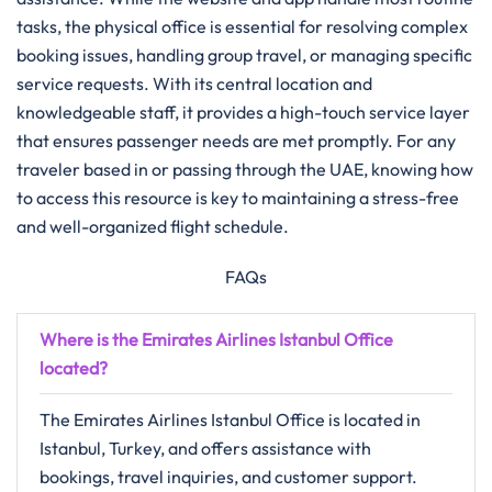
tasks, the physical office is essential for resolving complex
booking issues, handling group travel, or managing specific
service requests. With its central location and
knowledgeable staff, it provides a high-touch service layer
that ensures passenger needs are met promptly. For any
traveler based in or passing through the UAE, knowing how
to access this resource is key to maintaining a stress-free
and well-organized flight schedule.
FAQs
Where is the Emirates Airlines Istanbul Office
located?
The Emirates Airlines Istanbul Office is located in
Istanbul, Turkey, and offers assistance with
bookings, travel inquiries, and customer support.