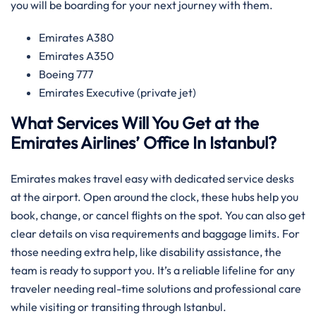
you will be boarding for your next journey with them.
Emirates A380
Emirates A350
Boeing 777
Emirates Executive (private jet)
What Services Will You Get at the
Emirates Airlines’ Office In Istanbul?
Emirates makes travel easy with dedicated service desks
at the airport. Open around the clock, these hubs help you
book, change, or cancel flights on the spot. You can also get
clear details on visa requirements and baggage limits. For
those needing extra help, like disability assistance, the
team is ready to support you. It’s a reliable lifeline for any
traveler needing real-time solutions and professional care
while visiting or transiting through Istanbul.