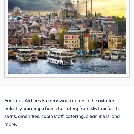
Emirates Airlines is a renowned name in the aviation
industry, earning a four-star rating from Skytrax for its
seats, amenities, cabin staff, catering, cleanliness, and
more.