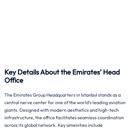
Key Details About the Emirates’ Head
Office
The Emirates Group Headquarters in Istanbul stands as a
central nerve center for one of the world’s leading aviation
giants. Designed with modern aesthetics and high-tech
infrastructure, the office facilitates seamless coordination
across its global network. Key amenities include