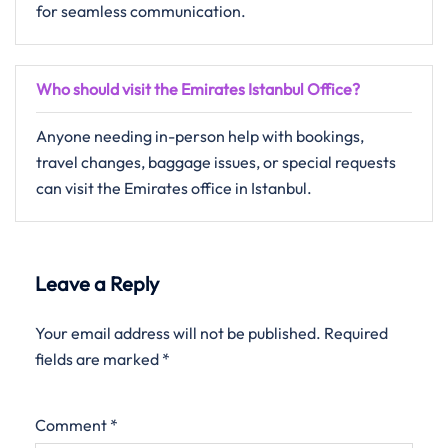
for seamless communication.
Who should visit the Emirates Istanbul Office?
Anyone needing in-person help with bookings,
travel changes, baggage issues, or special requests
can visit the Emirates office in Istanbul.
Leave a Reply
Your email address will not be published.
Required
fields are marked
*
Comment
*