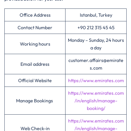
Office Address
Istanbul, Turkey
Contact Number
+90 212 315 45 45
Monday – Sunday, 24 hours
Working hours
a day
customer.affairs@emirate
Email address
s.com
Official Website
https://www.emirates.com
https://www.emirates.com
Manage Bookings
/in/english/manage-
booking/
https://www.emirates.com
Web Check-in
/in/english/manage-