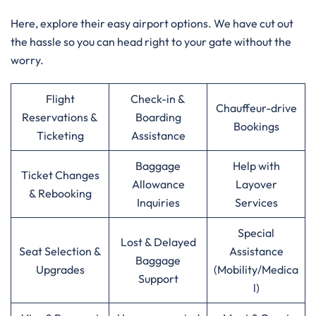
Here, explore their easy airport options. We have cut out
the hassle so you can head right to your gate without the
worry.
Flight
Check-in &
Chauffeur-drive
Reservations &
Boarding
Bookings
Ticketing
Assistance
Baggage
Help with
Ticket Changes
Allowance
Layover
& Rebooking
Inquiries
Services
Special
Lost & Delayed
Seat Selection &
Assistance
Baggage
Upgrades
(Mobility/Medica
Support
l)