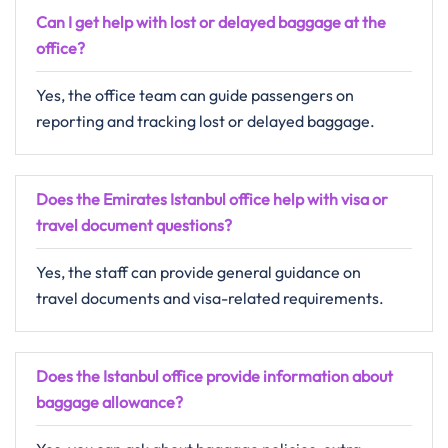
Can I get help with lost or delayed baggage at the
office?
Yes, the office team can guide passengers on
reporting and tracking lost or delayed baggage.
Does the Emirates Istanbul office help with visa or
travel document questions?
Yes, the staff can provide general guidance on
travel documents and visa-related requirements.
Does the Istanbul office provide information about
baggage allowance?