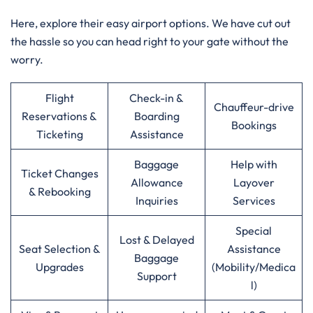
Here, explore their easy airport options. We have cut out
the hassle so you can head right to your gate without the
worry.
Flight
Check-in &
Chauffeur-drive
Reservations &
Boarding
Bookings
Ticketing
Assistance
Baggage
Help with
Ticket Changes
Allowance
Layover
& Rebooking
Inquiries
Services
Special
Lost & Delayed
Seat Selection &
Assistance
Baggage
Upgrades
(Mobility/Medica
Support
l)