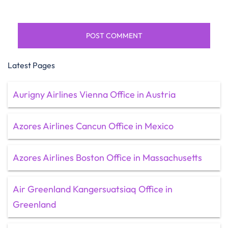
Latest Pages
Aurigny Airlines Vienna Office in Austria
Azores Airlines Cancun Office in Mexico
Azores Airlines Boston Office in Massachusetts
Air Greenland Kangersuatsiaq Office in
Greenland