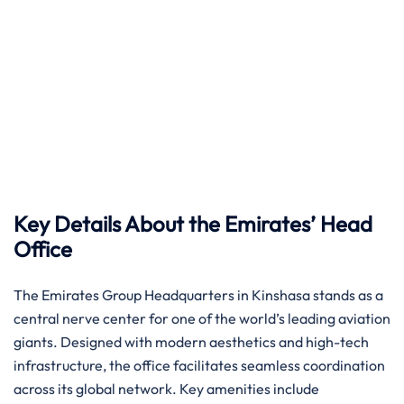
Key Details About the Emirates’ Head
Office
The Emirates Group Headquarters in Kinshasa stands as a
central nerve center for one of the world’s leading aviation
giants. Designed with modern aesthetics and high-tech
infrastructure, the office facilitates seamless coordination
across its global network. Key amenities include