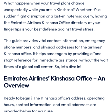
What happens when your travel plans change
unexpectedly while you are in Kinshasa? Whether it’s a
sudden flight disruption or a last-minute visa query, having
the Emirates Airlines Kinshasa Office directory at your
fingertips is your best defense against travel stress.
This guide provides vital contact information, emergency
phone numbers, and physical addresses for the airlines’
Kinshasa office. It helps passengers by providing a “one-
stop” reference for immediate assistance, without the wait
times of a global call center. So, let’s dive in!
Emirates Airlines’ Kinshasa Office – An
Overview
Ready to begin? The Kinshasa office’s address, operating
hours, contact information, and email addresses are
provided below for your use.