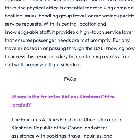
tasks, the physical office is essential for resolving complex
booking issues, handling group travel, or managing specific
service requests. With its central location and
knowledgeable staff, it provides a high-touch service layer
that ensures passenger needs are met promptly. For any
traveler based in or passing through the UAE, knowing how
to access this resource is key to maintaining a stress-free
and well-organized flight schedule.
FAQs
Where is the Emirates Airlines Kinshasa Office
located?
The Emirates Airlines Kinshasa Office is located in
Kinshasa, Republic of the Congo, and offers
assistance with bookings, travel inquiries, and