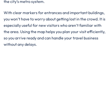
the city’s metro system.
With clear markers for entrances and important buildings,
you won’t have to worry about getting lost in the crowd. It is
especially useful for new visitors who aren’t familiar with
the area. Using the map helps you plan your visit efficiently,
so you arrive ready and can handle your travel business
without any delays.