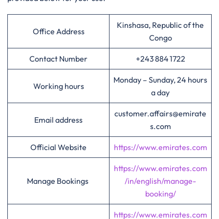
Kinshasa, Republic of the
Office Address
Congo
Contact Number
+243 884 1722
Monday – Sunday, 24 hours
Working hours
a day
customer.affairs@emirate
Email address
s.com
Official Website
https://www.emirates.com
https://www.emirates.com
Manage Bookings
/in/english/manage-
booking/
https://www.emirates.com