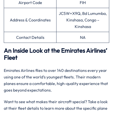
Airport Code
FIH
JC5W+X9Q, Bd Lumumba,
Address & Coordinates
Kinshasa, Congo –
Kinshasa
Contact Details
NA
An Inside Look at the Emirates Airlines’
Fleet
Emirates Airlines flies to over 140 destinations every year
using one of the world’s youngest fleets. Their modern
planes ensure a comfortable, high-quality experience that
goes beyond expectations.
Want to see what makes their aircraft special? Take a look
at their fleet details to learn more about the specific plane