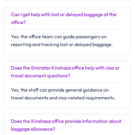
Can I get help with lost or delayed baggage at the
office?
Yes, the office team can guide passengers on
reporting and tracking lost or delayed baggage.
Does the Emirates Kinshasa office help with visa or
travel document questions?
Yes, the staff can provide general guidance on
travel documents and visa-related requirements.
Does the Kinshasa office provide information about
baggage allowance?