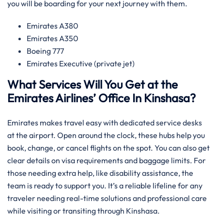
you will be boarding for your next journey with them.
Emirates A380
Emirates A350
Boeing 777
Emirates Executive (private jet)
What Services Will You Get at the
Emirates Airlines’ Office In Kinshasa?
Emirates makes travel easy with dedicated service desks
at the airport. Open around the clock, these hubs help you
book, change, or cancel flights on the spot. You can also get
clear details on visa requirements and baggage limits. For
those needing extra help, like disability assistance, the
team is ready to support you. It’s a reliable lifeline for any
traveler needing real-time solutions and professional care
while visiting or transiting through Kinshasa.