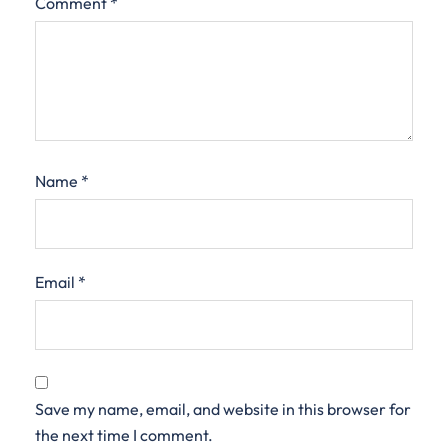
Comment
*
Name
*
Email
*
Save my name, email, and website in this browser for
the next time I comment.