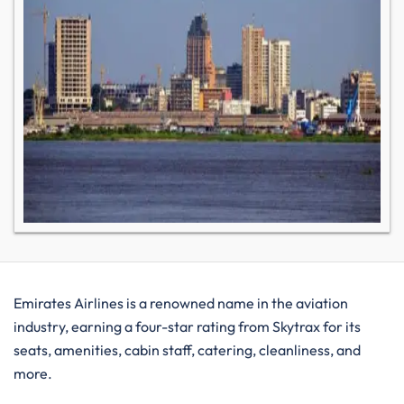
Emirates Airlines is a renowned name in the aviation
industry, earning a four-star rating from Skytrax for its
seats, amenities, cabin staff, catering, cleanliness, and
more.