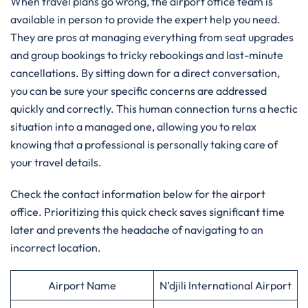
When travel plans go wrong, the airport office team is
available in person to provide the expert help you need.
They are pros at managing everything from seat upgrades
and group bookings to tricky rebookings and last-minute
cancellations. By sitting down for a direct conversation,
you can be sure your specific concerns are addressed
quickly and correctly. This human connection turns a hectic
situation into a managed one, allowing you to relax
knowing that a professional is personally taking care of
your travel details.
Check the contact information below for the airport
office. Prioritizing this quick check saves significant time
later and prevents the headache of navigating to an
incorrect location.
Airport Name
N’djili International Airport