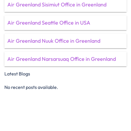
Air Greenland Sisimiut Office in Greenland
Air Greenland Seattle Office in USA
Air Greenland Nuuk Office in Greenland
Air Greenland Narsarsuaq Office in Greenland
Latest Blogs
No recent posts available.