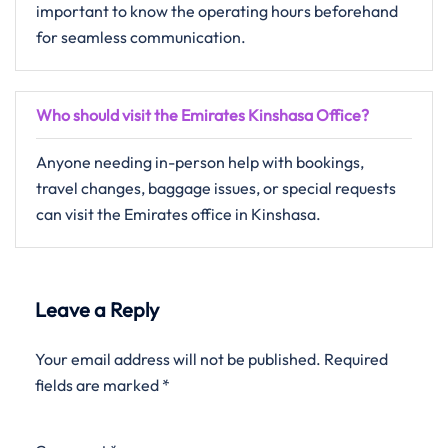
important to know the operating hours beforehand
for seamless communication.
Who should visit the Emirates Kinshasa Office?
Anyone needing in-person help with bookings,
travel changes, baggage issues, or special requests
can visit the Emirates office in Kinshasa.
Leave a Reply
Your email address will not be published.
Required
fields are marked
*