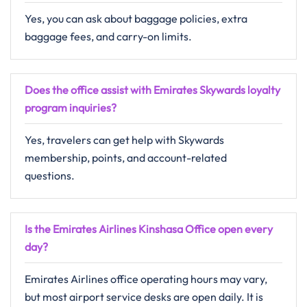
Yes, you can ask about baggage policies, extra
baggage fees, and carry-on limits.
Does the office assist with Emirates Skywards loyalty
program inquiries?
Yes, travelers can get help with Skywards
membership, points, and account-related
questions.
Is the Emirates Airlines Kinshasa Office open every
day?
Emirates Airlines office operating hours may vary,
but most airport service desks are open daily. It is