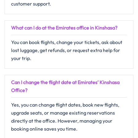
customer support.
What can I do at the Emirates office in Kinshasa?
You can book flights, change your tickets, ask about
lost luggage, get refunds, or request extra help for
your trip.
Can I change the flight date at Emirates’ Kinshasa
Office?
Yes, you can change flight dates, book new flights,
upgrade seats, or manage existing reservations
directly at the office. However, managing your
booking online saves you time.