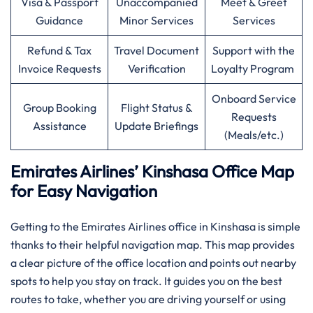
Visa & Passport
Unaccompanied
Meet & Greet
Guidance
Minor Services
Services
Refund & Tax
Travel Document
Support with the
Invoice Requests
Verification
Loyalty Program
Onboard Service
Group Booking
Flight Status &
Requests
Assistance
Update Briefings
(Meals/etc.)
Emirates Airlines’ Kinshasa Office Map
for Easy Navigation
Getting to the Emirates Airlines office in Kinshasa is simple
thanks to their helpful navigation map. This map provides
a clear picture of the office location and points out nearby
spots to help you stay on track. It guides you on the best
routes to take, whether you are driving yourself or using