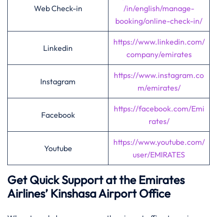
Web Check-in
/in/english/manage-
booking/online-check-in/
https://www.linkedin.com/
Linkedin
company/emirates
https://www.instagram.co
Instagram
m/emirates/
https://facebook.com/Emi
Facebook
rates/
https://www.youtube.com/
Youtube
user/EMIRATES
Get Quick Support at the Emirates
Airlines’
Kinshasa
Airport Office