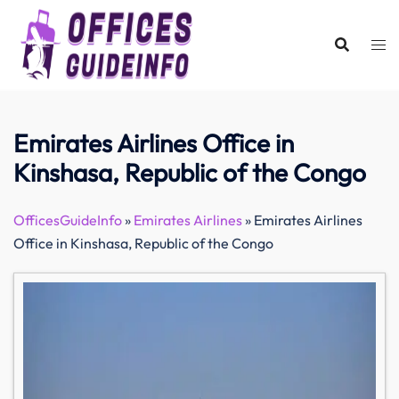
Skip
to
content
Emirates Airlines Office in
Kinshasa, Republic of the Congo
OfficesGuideInfo
»
Emirates Airlines
»
Emirates Airlines
Office in Kinshasa, Republic of the Congo