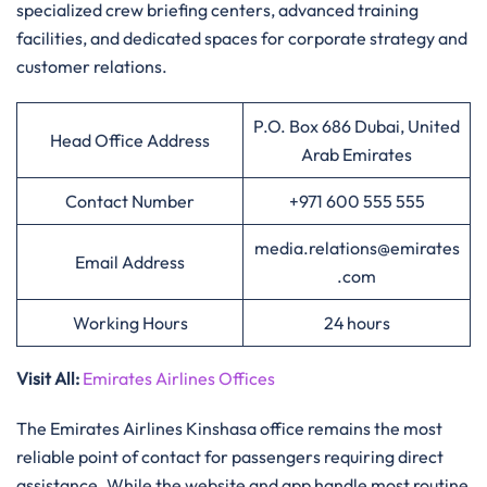
specialized crew briefing centers, advanced training
facilities, and dedicated spaces for corporate strategy and
customer relations.
P.O. Box 686 Dubai, United
Head Office Address
Arab Emirates
Contact Number
+971 600 555 555
media.relations@emirates
Email Address
.com
Working Hours
24 hours
Visit All
:
Emirates Airlines Offices
The Emirates Airlines Kinshasa office remains the most
reliable point of contact for passengers requiring direct
assistance. While the website and app handle most routine