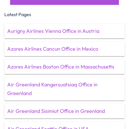
Latest Pages
Aurigny Airlines Vienna Office in Austria
Azores Airlines Cancun Office in Mexico
Azores Airlines Boston Office in Massachusetts
Air Greenland Kangersuatsiaq Office in
Greenland
Air Greenland Sisimiut Office in Greenland
Air Greenland Seattle Office in USA