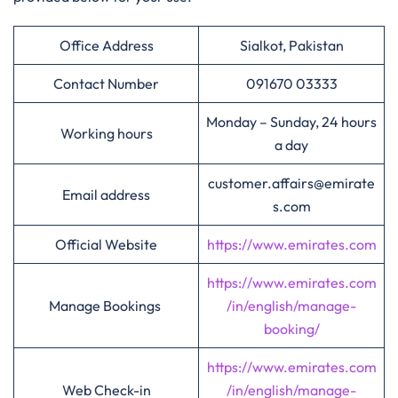
Office Address
Sialkot, Pakistan
Contact Number
091670 03333
Monday – Sunday, 24 hours
Working hours
a day
customer.affairs@emirate
Email address
s.com
Official Website
https://www.emirates.com
https://www.emirates.com
Manage Bookings
/in/english/manage-
booking/
https://www.emirates.com
Web Check-in
/in/english/manage-