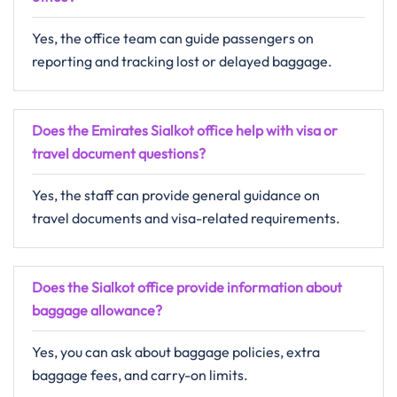
Yes, the office team can guide passengers on
reporting and tracking lost or delayed baggage.
Does the Emirates Sialkot office help with visa or
travel document questions?
Yes, the staff can provide general guidance on
travel documents and visa-related requirements.
Does the Sialkot office provide information about
baggage allowance?
Yes, you can ask about baggage policies, extra
baggage fees, and carry-on limits.