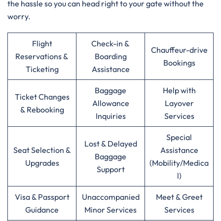
the hassle so you can head right to your gate without the
worry.
Flight
Check-in &
Chauffeur-drive
Reservations &
Boarding
Bookings
Ticketing
Assistance
Baggage
Help with
Ticket Changes
Allowance
Layover
& Rebooking
Inquiries
Services
Special
Lost & Delayed
Seat Selection &
Assistance
Baggage
Upgrades
(Mobility/Medica
Support
l)
Visa & Passport
Unaccompanied
Meet & Greet
Guidance
Minor Services
Services