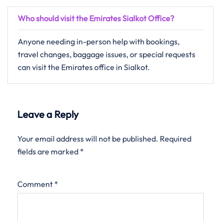
Who should visit the Emirates Sialkot Office?
Anyone needing in-person help with bookings,
travel changes, baggage issues, or special requests
can visit the Emirates office in Sialkot.
Leave a Reply
Your email address will not be published.
Required
fields are marked
*
Comment
*