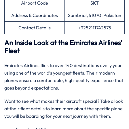
Airport Code
SKT
Address & Coordinates
Sambrial, 51070, Pakistan
Contact Details
+9252111742575
An Inside Look at the Emirates Airlines’
Fleet
Emirates Airlines flies to over 140 destinations every year
using one of the world’s youngest fleets. Their modern
planes ensure a comfortable, high-quality experience that
goes beyond expectations.
Want to see what makes their aircraft special? Take a look
at their fleet details to learn more about the specific plane
you will be boarding for your next journey with them.