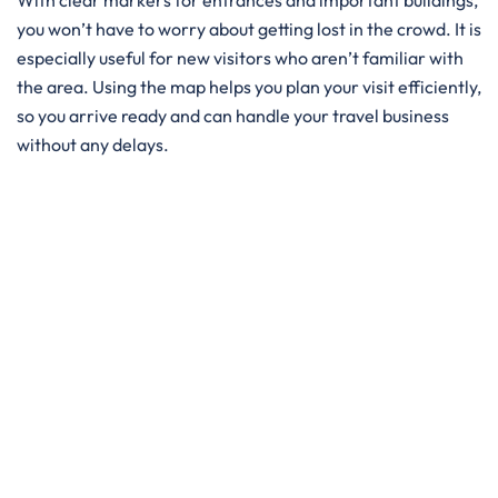
With clear markers for entrances and important buildings,
you won’t have to worry about getting lost in the crowd. It is
especially useful for new visitors who aren’t familiar with
the area. Using the map helps you plan your visit efficiently,
so you arrive ready and can handle your travel business
without any delays.