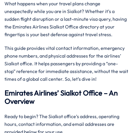
What happens when your travel plans change
unexpectedly while you are in Sialkot? Whether it’s a
sudden flight disruption or a last-minute visa query, having
the Emirates Airlines Sialkot Office directory at your
fingertips is your best defense against travel stress.
This guide provides vital contact information, emergency
phone numbers, and physical addresses for the airlines’
Sialkot office. It helps passengers by providing a “one-
stop” reference for immediate assistance, without the wait
times of a global call center. So, let’s dive in!
Emirates Airlines’ Sialkot Office – An
Overview
Ready to begin? The Sialkot office’s address, operating
hours, contact information, and email addresses are
provided below for your use.