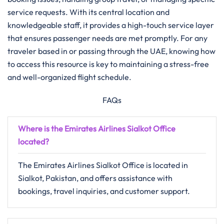
service requests. With its central location and
knowledgeable staff, it provides a high-touch service layer
that ensures passenger needs are met promptly. For any
traveler based in or passing through the UAE, knowing how
to access this resource is key to maintaining a stress-free
and well-organized flight schedule.
FAQs
Where is the Emirates Airlines Sialkot Office
located?
The Emirates Airlines Sialkot Office is located in
Sialkot, Pakistan, and offers assistance with
bookings, travel inquiries, and customer support.