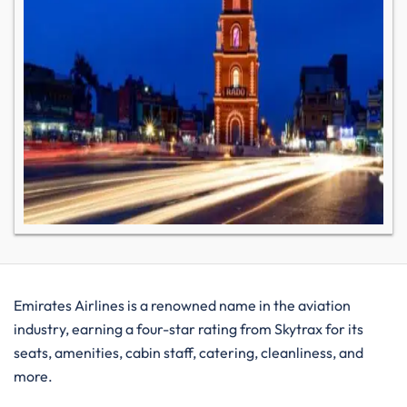
Emirates Airlines is a renowned name in the aviation
industry, earning a four-star rating from Skytrax for its
seats, amenities, cabin staff, catering, cleanliness, and
more.