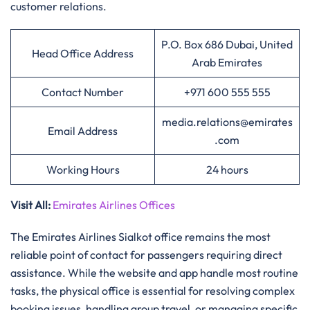
customer relations.
P.O. Box 686 Dubai, United
Head Office Address
Arab Emirates
Contact Number
+971 600 555 555
media.relations@emirates
Email Address
.com
Working Hours
24 hours
Visit All
:
Emirates Airlines Offices
The Emirates Airlines Sialkot office remains the most
reliable point of contact for passengers requiring direct
assistance. While the website and app handle most routine
tasks, the physical office is essential for resolving complex
booking issues, handling group travel, or managing specific