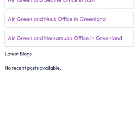
Air Greenland Nuuk Office in Greenland
Air Greenland Narsarsuaq Office in Greenland
Latest Blogs
No recent posts available.