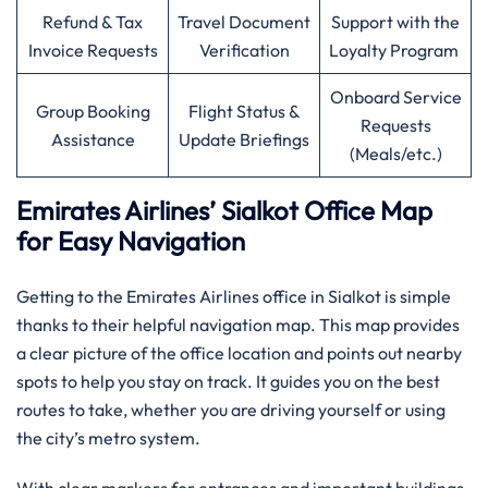
Refund & Tax
Travel Document
Support with the
Invoice Requests
Verification
Loyalty Program
Onboard Service
Group Booking
Flight Status &
Requests
Assistance
Update Briefings
(Meals/etc.)
Emirates Airlines’ Sialkot Office Map
for Easy Navigation
Getting to the Emirates Airlines office in Sialkot is simple
thanks to their helpful navigation map. This map provides
a clear picture of the office location and points out nearby
spots to help you stay on track. It guides you on the best
routes to take, whether you are driving yourself or using
the city’s metro system.