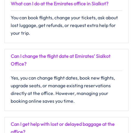
What can I do at the Emirates office in Sialkot?
You can book flights, change your tickets, ask about
lost luggage, get refunds, or request extra help for
your trip.
Can I change the flight date at Emirates’ Sialkot
Office?
Yes, you can change flight dates, book new flights,
upgrade seats, or manage existing reservations
directly at the office. However, managing your
booking online saves you time.
Can I get help with lost or delayed baggage at the
office?