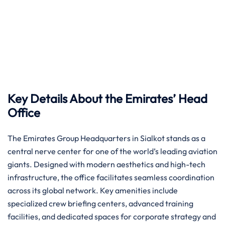
Key Details About the Emirates’ Head
Office
The Emirates Group Headquarters in Sialkot stands as a
central nerve center for one of the world’s leading aviation
giants. Designed with modern aesthetics and high-tech
infrastructure, the office facilitates seamless coordination
across its global network. Key amenities include
specialized crew briefing centers, advanced training
facilities, and dedicated spaces for corporate strategy and