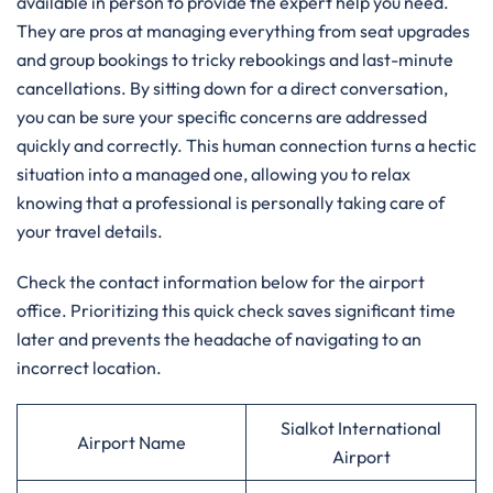
available in person to provide the expert help you need.
They are pros at managing everything from seat upgrades
and group bookings to tricky rebookings and last-minute
cancellations. By sitting down for a direct conversation,
you can be sure your specific concerns are addressed
quickly and correctly. This human connection turns a hectic
situation into a managed one, allowing you to relax
knowing that a professional is personally taking care of
your travel details.
Check the contact information below for the airport
office. Prioritizing this quick check saves significant time
later and prevents the headache of navigating to an
incorrect location.
Sialkot International
Airport Name
Airport