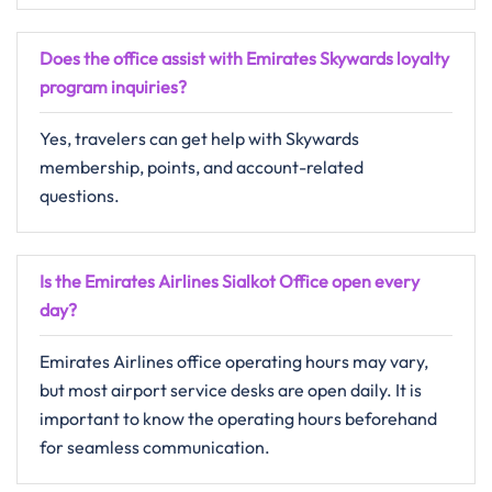
Does the office assist with Emirates Skywards loyalty
program inquiries?
Yes, travelers can get help with Skywards
membership, points, and account-related
questions.
Is the Emirates Airlines Sialkot Office open every
day?
Emirates Airlines office operating hours may vary,
but most airport service desks are open daily. It is
important to know the operating hours beforehand
for seamless communication.