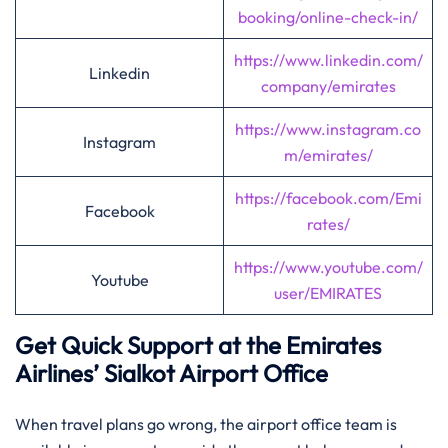
booking/online-check-in/
https://www.linkedin.com/
Linkedin
company/emirates
https://www.instagram.co
Instagram
m/emirates/
https://facebook.com/Emi
Facebook
rates/
https://www.youtube.com/
Youtube
user/EMIRATES
Get Quick Support at the Emirates
Airlines’
Sialkot
Airport Office
When travel plans go wrong, the airport office team is