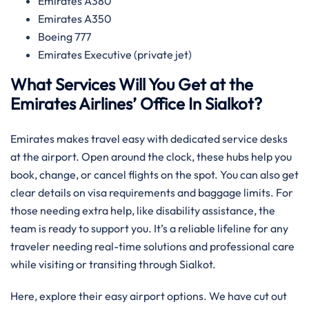
Emirates A380
Emirates A350
Boeing 777
Emirates Executive (private jet)
What Services Will You Get at the
Emirates Airlines’ Office In Sialkot?
Emirates makes travel easy with dedicated service desks
at the airport. Open around the clock, these hubs help you
book, change, or cancel flights on the spot. You can also get
clear details on visa requirements and baggage limits. For
those needing extra help, like disability assistance, the
team is ready to support you. It’s a reliable lifeline for any
traveler needing real-time solutions and professional care
while visiting or transiting through Sialkot.
Here, explore their easy airport options. We have cut out