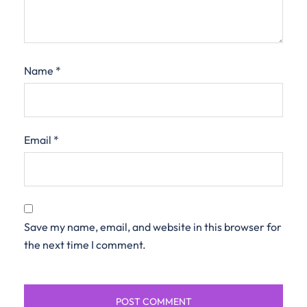
Name
*
Email
*
Save my name, email, and website in this browser for
the next time I comment.