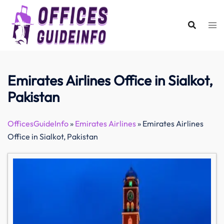
Skip
to
content
Emirates Airlines Office in Sialkot,
Pakistan
OfficesGuideInfo
»
Emirates Airlines
»
Emirates Airlines
Office in Sialkot, Pakistan