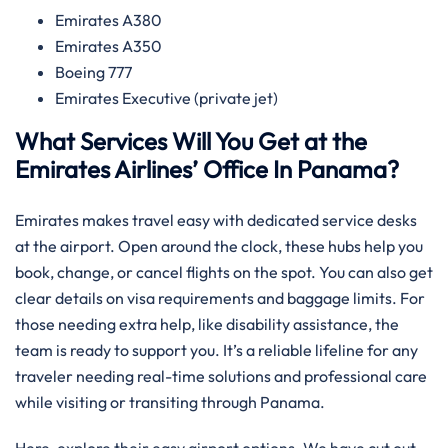
Emirates A380
Emirates A350
Boeing 777
Emirates Executive (private jet)
What Services Will You Get at the
Emirates Airlines’ Office In Panama?
Emirates makes travel easy with dedicated service desks
at the airport. Open around the clock, these hubs help you
book, change, or cancel flights on the spot. You can also get
clear details on visa requirements and baggage limits. For
those needing extra help, like disability assistance, the
team is ready to support you. It’s a reliable lifeline for any
traveler needing real-time solutions and professional care
while visiting or transiting through Panama.