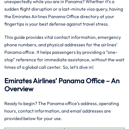
unexpectedly while you are in Panama? Whether it’s a
sudden flight disruption or a last-minute visa query, having
the Emirates Airlines Panama Office directory at your
fingertips is your best defense against travel stress.
This guide provides vital contact information, emergency
phone numbers, and physical addresses for the airlines’
Panama office. It helps passengers by providing a “one-
stop” reference for immediate assistance, without the wait
times of a global call center. So, let’s dive in!
Emirates Airlines’ Panama Office – An
Overview
Ready to begin? The Panama office’s address, operating
hours, contact information, and email addresses are
provided below for your use.