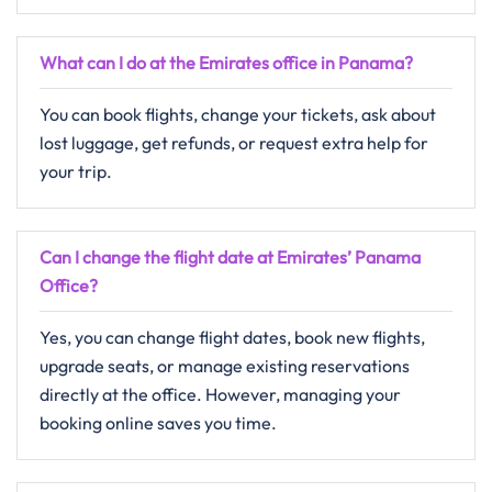
What can I do at the Emirates office in Panama?
You can book flights, change your tickets, ask about
lost luggage, get refunds, or request extra help for
your trip.
Can I change the flight date at Emirates’ Panama
Office?
Yes, you can change flight dates, book new flights,
upgrade seats, or manage existing reservations
directly at the office. However, managing your
booking online saves you time.