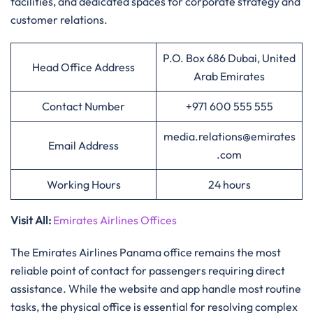
facilities, and dedicated spaces for corporate strategy and
customer relations.
P.O. Box 686 Dubai, United
Head Office Address
Arab Emirates
Contact Number
+971 600 555 555
media.relations@emirates
Email Address
.com
Working Hours
24 hours
Visit All
:
Emirates Airlines Offices
The Emirates Airlines Panama office remains the most
reliable point of contact for passengers requiring direct
assistance. While the website and app handle most routine
tasks, the physical office is essential for resolving complex