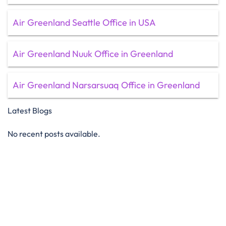
Air Greenland Seattle Office in USA
Air Greenland Nuuk Office in Greenland
Air Greenland Narsarsuaq Office in Greenland
Latest Blogs
No recent posts available.