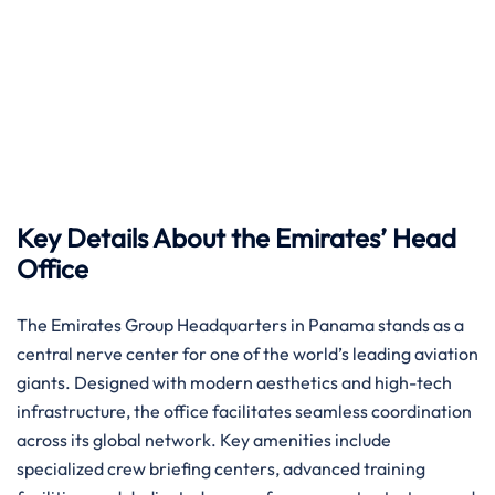
Key Details About the Emirates’ Head
Office
The Emirates Group Headquarters in Panama stands as a
central nerve center for one of the world’s leading aviation
giants. Designed with modern aesthetics and high-tech
infrastructure, the office facilitates seamless coordination
across its global network. Key amenities include
specialized crew briefing centers, advanced training