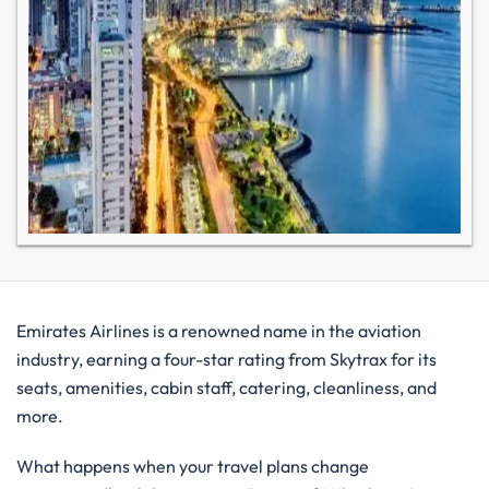
Emirates Airlines is a renowned name in the aviation
industry, earning a four-star rating from Skytrax for its
seats, amenities, cabin staff, catering, cleanliness, and
more.
What happens when your travel plans change