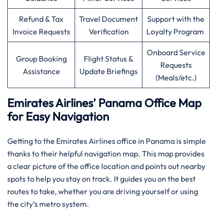
Refund & Tax
Travel Document
Support with the
Invoice Requests
Verification
Loyalty Program
Onboard Service
Group Booking
Flight Status &
Requests
Assistance
Update Briefings
(Meals/etc.)
Emirates Airlines’ Panama Office Map
for Easy Navigation
Getting to the Emirates Airlines office in Panama is simple
thanks to their helpful navigation map. This map provides
a clear picture of the office location and points out nearby
spots to help you stay on track. It guides you on the best
routes to take, whether you are driving yourself or using
the city’s metro system.