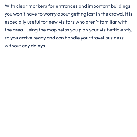
With clear markers for entrances and important buildings,
you won’t have to worry about getting lost in the crowd. It is
especially useful for new visitors who aren’t familiar with
the area. Using the map helps you plan your visit efficiently,
so you arrive ready and can handle your travel business
without any delays.