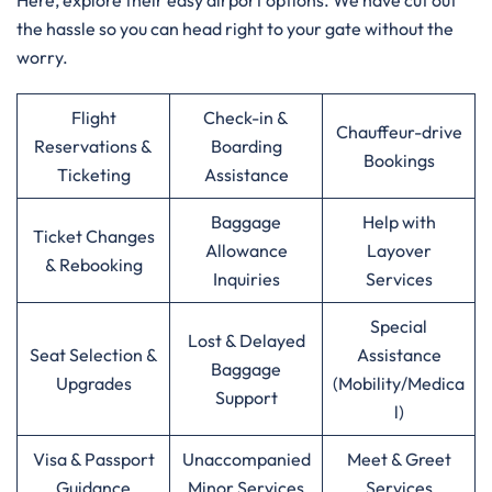
Here, explore their easy airport options. We have cut out
the hassle so you can head right to your gate without the
worry.
Flight
Check-in &
Chauffeur-drive
Reservations &
Boarding
Bookings
Ticketing
Assistance
Baggage
Help with
Ticket Changes
Allowance
Layover
& Rebooking
Inquiries
Services
Special
Lost & Delayed
Seat Selection &
Assistance
Baggage
Upgrades
(Mobility/Medica
Support
l)
Visa & Passport
Unaccompanied
Meet & Greet
Guidance
Minor Services
Services