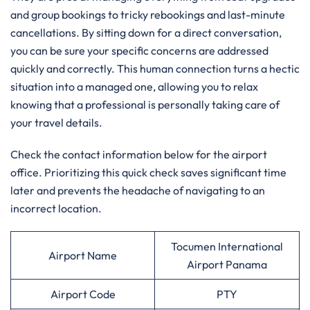
and group bookings to tricky rebookings and last-minute
cancellations. By sitting down for a direct conversation,
you can be sure your specific concerns are addressed
quickly and correctly. This human connection turns a hectic
situation into a managed one, allowing you to relax
knowing that a professional is personally taking care of
your travel details.
Check the contact information below for the airport
office. Prioritizing this quick check saves significant time
later and prevents the headache of navigating to an
incorrect location.
Tocumen International
Airport Name
Airport Panama
Airport Code
PTY