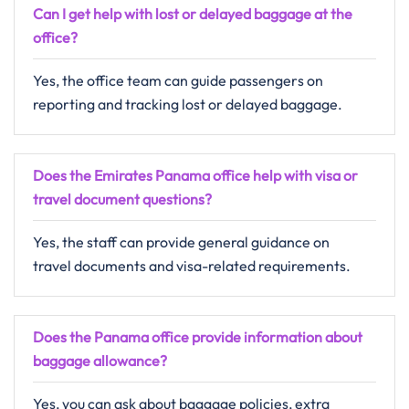
Can I get help with lost or delayed baggage at the
office?
Yes, the office team can guide passengers on
reporting and tracking lost or delayed baggage.
Does the Emirates Panama office help with visa or
travel document questions?
Yes, the staff can provide general guidance on
travel documents and visa-related requirements.
Does the Panama office provide information about
baggage allowance?
Yes, you can ask about baggage policies, extra