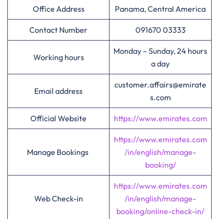
Office Address
Panama, Central America
Contact Number
091670 03333
Monday – Sunday, 24 hours
Working hours
a day
customer.affairs@emirate
Email address
s.com
Official Website
https://www.emirates.com
https://www.emirates.com
Manage Bookings
/in/english/manage-
booking/
https://www.emirates.com
Web Check-in
/in/english/manage-
booking/online-check-in/