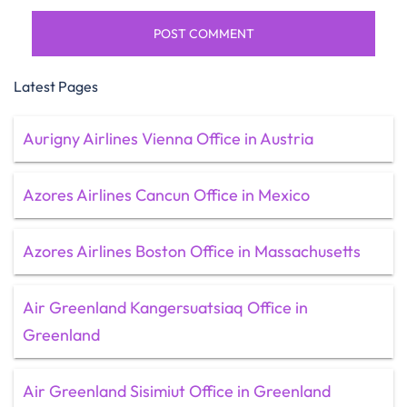
Latest Pages
Aurigny Airlines Vienna Office in Austria
Azores Airlines Cancun Office in Mexico
Azores Airlines Boston Office in Massachusetts
Air Greenland Kangersuatsiaq Office in
Greenland
Air Greenland Sisimiut Office in Greenland