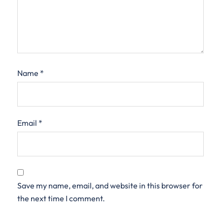
Name
*
Email
*
Save my name, email, and website in this browser for
the next time I comment.