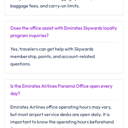
baggage fees, and carry-on limits.
Does the office assist with Emirates Skywards loyalty
program inquiries?
Yes, travelers can get help with Skywards
membership, points, and account-related
questions.
Is the Emirates Airlines Panama Office open every
day?
Emirates Airlines office operating hours may vary,
but most airport service desks are open daily. It is
important to know the operating hours beforehand