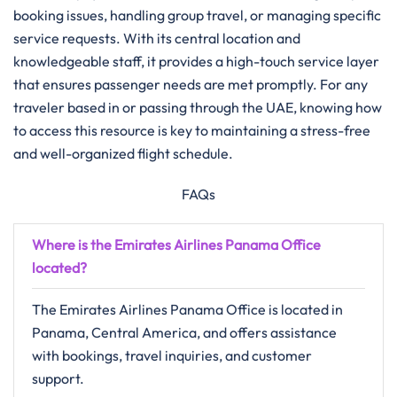
booking issues, handling group travel, or managing specific
service requests. With its central location and
knowledgeable staff, it provides a high-touch service layer
that ensures passenger needs are met promptly. For any
traveler based in or passing through the UAE, knowing how
to access this resource is key to maintaining a stress-free
and well-organized flight schedule.
FAQs
Where is the Emirates Airlines Panama Office
located?
The Emirates Airlines Panama Office is located in
Panama, Central America, and offers assistance
with bookings, travel inquiries, and customer
support.