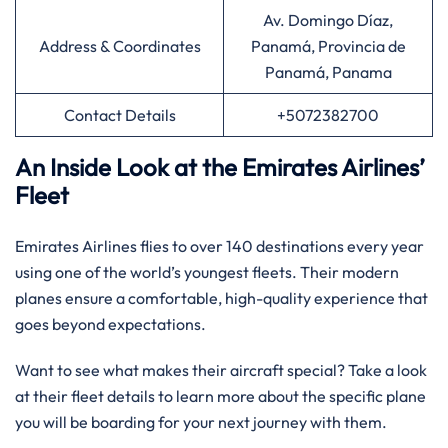
Av. Domingo Díaz,
Address & Coordinates
Panamá, Provincia de
Panamá, Panama
Contact Details
+5072382700
An Inside Look at the Emirates Airlines’
Fleet
Emirates Airlines flies to over 140 destinations every year
using one of the world’s youngest fleets. Their modern
planes ensure a comfortable, high-quality experience that
goes beyond expectations.
Want to see what makes their aircraft special? Take a look
at their fleet details to learn more about the specific plane
you will be boarding for your next journey with them.