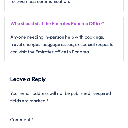
for seamless communication.
Who should visit the Emirates Panama Office?
Anyone needing in-person help with bookings,
travel changes, baggage issues, or special requests
can visit the Emirates office in Panama.
Leave a Reply
Your email address will not be published.
Required
fields are marked
*
Comment
*