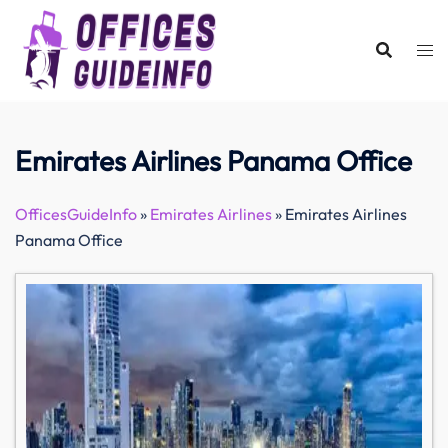
Skip
to
content
Emirates Airlines Panama Office
OfficesGuideInfo
»
Emirates Airlines
»
Emirates Airlines
Panama Office