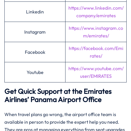
https://www.linkedin.com/
Linkedin
company/emirates
https://www.instagram.co
Instagram
m/emirates/
https://facebook.com/Emi
Facebook
rates/
https://www.youtube.com/
Youtube
user/EMIRATES
Get Quick Support at the Emirates
Airlines’
Panama
Airport Office
When travel plans go wrong, the airport office team is
available in person to provide the expert help you need.
They are pros at managing everything from seat upgrades