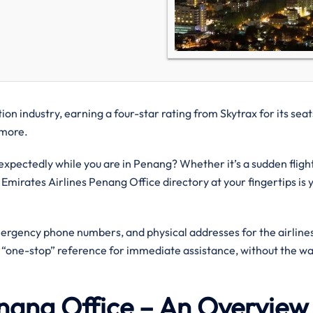
on industry, earning a four-star rating from Skytrax for its seat
d more.
pectedly while you are in Penang? Whether it’s a sudden fligh
 Emirates Airlines Penang Office directory at your fingertips is 
mergency phone numbers, and physical addresses for the airlines
a “one-stop” reference for immediate assistance, without the wa
Penang Office – An Overvie