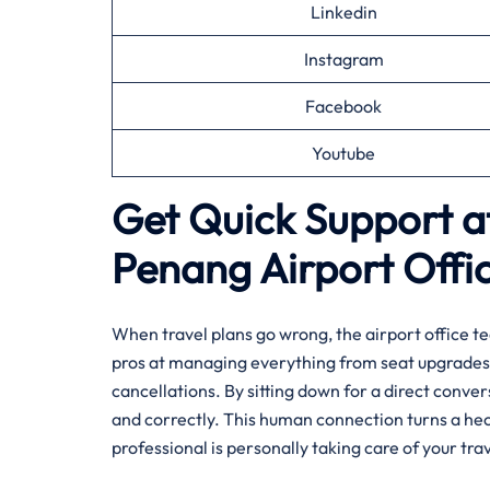
Linkedin
Instagram
Facebook
Youtube
Get Quick Support at
Penang
Airport Offi
When travel plans go wrong, the airport office te
pros at managing everything from seat upgrades 
cancellations. By sitting down for a direct conve
and correctly. This human connection turns a hec
professional is personally taking care of your trav