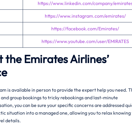
https://www.linkedin.com/company/emirate
https://www.instagram.com/emirates/
https://facebook.com/Emirates/
https://www.youtube.com/user/EMIRATES
 the Emirates Airlines’
ce
am is available in person to provide the expert help you need. 
and group bookings to tricky rebookings and last-minute
rsation, you can be sure your specific concerns are addressed qui
tic situation into a managed one, allowing you to relax knowing 
el details.