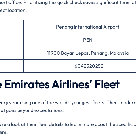
t office. Prioritizing this quick check saves significant time la
ect location.
Penang International Airport
PEN
11900 Bayan Lepas, Penang, Malaysia
+6042520252
 Emirates Airlines’ Fleet
every year using one of the world’s youngest fleets. Their moder
that goes beyond expectations.
e a look at their fleet details to learn more about the specific 
them.