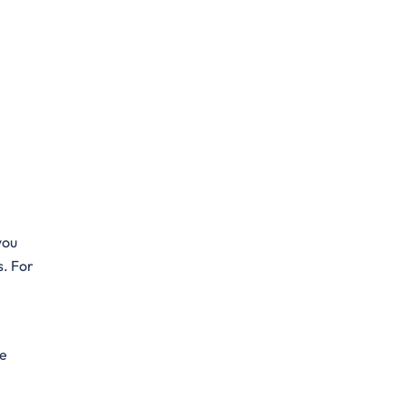
you
s. For
he