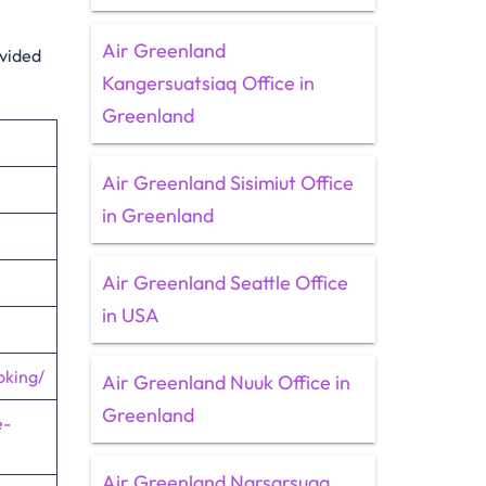
Air Greenland
ovided
Kangersuatsiaq Office in
Greenland
Air Greenland Sisimiut Office
in Greenland
Air Greenland Seattle Office
in USA
oking/
Air Greenland Nuuk Office in
Greenland
e-
Air Greenland Narsarsuaq