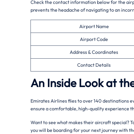
Check the contact information below for the airpor
prevents the headache of navigating to an incorr
Airport Name
Airport Code
Address & Coordinates
Contact Details
An Inside Look at the
Emirates Airlines flies to over 140 destinations 
ensure a comfortable, high-quality experience 
Want to see what makes their aircraft special? Tak
you will be boarding for your next journey with 