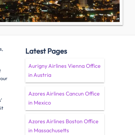
s,
Latest Pages
Aurigny Airlines Vienna Office
t
in Austria
your
Azores Airlines Cancun Office
’
in Mexico
it
Azores Airlines Boston Office
w
in Massachusetts