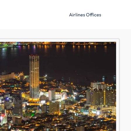
Airlines Offices