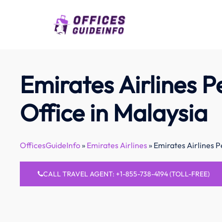
Skip
to
content
Emirates Airlines 
Office in Malaysia
OfficesGuideInfo
»
Emirates Airlines
»
Emirates Airlines P
CALL TRAVEL AGENT: +1-855-738-4194 (TOLL-FREE)