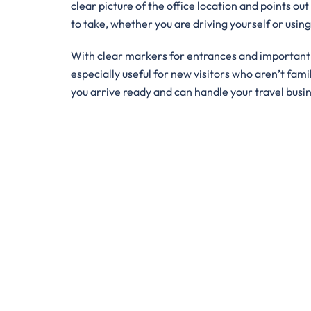
clear picture of the office location and points out
to take, whether you are driving yourself or usin
With clear markers for entrances and important bu
especially useful for new visitors who aren’t famil
you arrive ready and can handle your travel busi