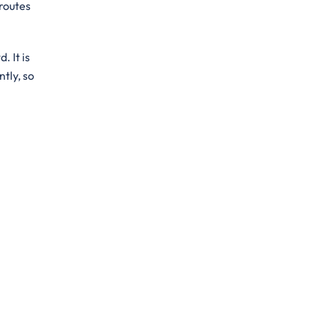
 routes
. It is
ntly, so