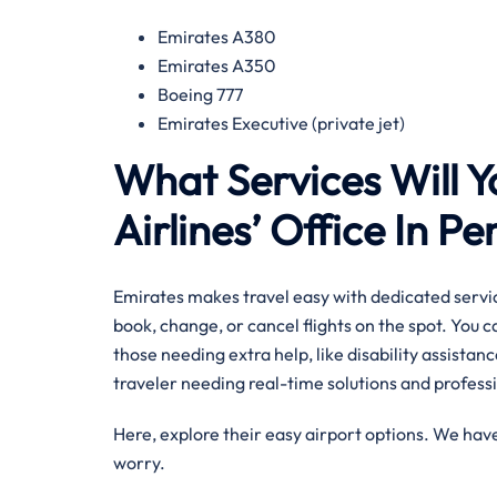
Emirates A380
Emirates A350
Boeing 777
Emirates Executive (private jet)
What Services Will Y
Airlines’ Office In P
Emirates makes travel easy with dedicated servic
book, change, or cancel flights on the spot. You 
those needing extra help, like disability assistance
traveler needing real-time solutions and professi
Here, explore their easy airport options. We have
worry.