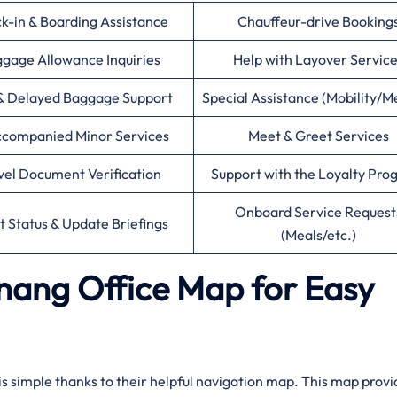
k-in & Boarding Assistance
Chauffeur-drive Booking
gage Allowance Inquiries
Help with Layover Servic
& Delayed Baggage Support
Special Assistance (Mobility/M
companied Minor Services
Meet & Greet Services
vel Document Verification
Support with the Loyalty Pr
Onboard Service Request
ht Status & Update Briefings
(Meals/etc.)
enang Office Map for Easy
 is simple thanks to their helpful navigation map. This map provi