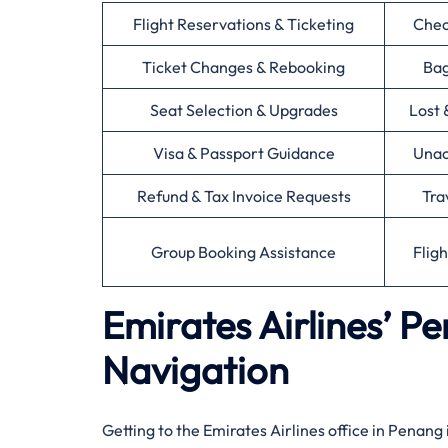
Flight Reservations & Ticketing
Chec
Ticket Changes & Rebooking
Bag
Seat Selection & Upgrades
Lost 
Visa & Passport Guidance
Unac
Refund & Tax Invoice Requests
Tra
Group Booking Assistance
Flig
Emirates Airlines’ P
Navigation
Getting to the Emirates Airlines office in Penang