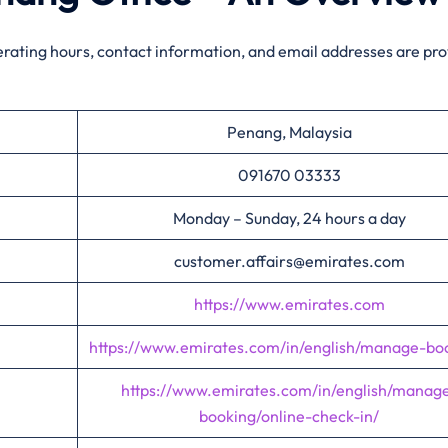
erating hours, contact information, and email addresses are pr
Penang, Malaysia
091670 03333
Monday – Sunday, 24 hours a day
customer.affairs@emirates.com
https://www.emirates.com
https://www.emirates.com/in/english/manage-bo
https://www.emirates.com/in/english/manag
booking/online-check-in/