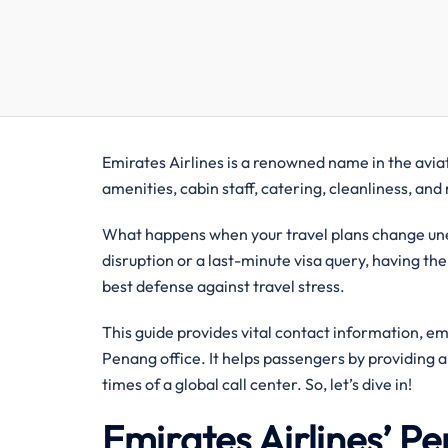
Emirates Airlines is a renowned name in the aviati
amenities, cabin staff, catering, cleanliness, an
What happens when your travel plans change unex
disruption or a last-minute visa query, having the
best defense against travel stress.
This guide provides vital contact information, e
Penang office. It helps passengers by providing 
times of a global call center. So, let’s dive in!
Emirates Airlines’ 