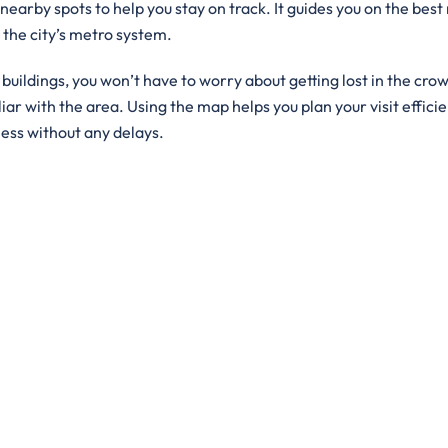
 nearby spots to help you stay on track. It guides you on the best
g the city’s metro system.
ildings, you won’t have to worry about getting lost in the crowd
iar with the area. Using the map helps you plan your visit efficie
ness without any delays.