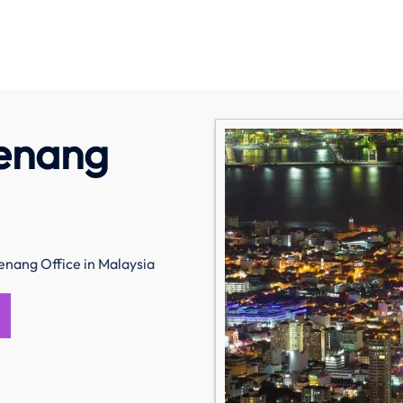
Penang
enang Office in Malaysia