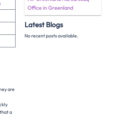
s
Office in Greenland
Latest Blogs
No recent posts available.
They are
ckly
that a