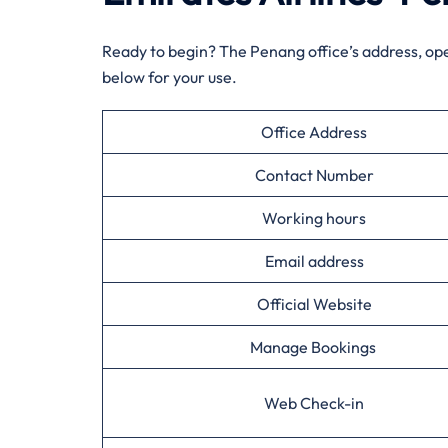
Ready to begin? The Penang office’s address, op
below for your use.
Office Address
Contact Number
Working hours
Email address
Official Website
Manage Bookings
Web Check-in