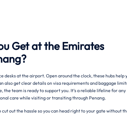
ou Get at the Emirates
enang?
e desks at the airport. Open around the clock, these hubs help 
can also get clear details on visa requirements and baggage limit
, the team is ready to support you. It’s a reliable lifeline for any
onal care while visiting or transiting through Penang.
 cut out the hassle so you can head right to your gate without t