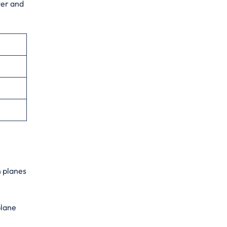
ter and
n planes
plane