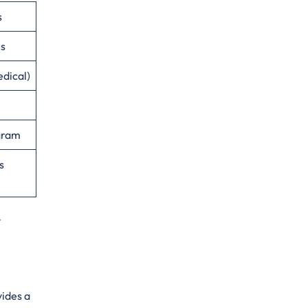
s
es
edical)
ogram
s
vides a