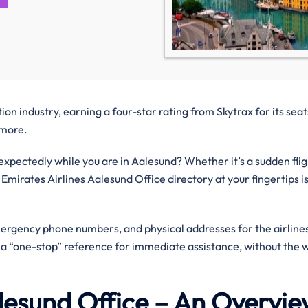
on industry, earning a four-star rating from Skytrax for its seat
d more.
pectedly while you are in Aalesund? Whether it’s a sudden flig
 Emirates Airlines Aalesund Office directory at your fingertips i
mergency phone numbers, and physical addresses for the airlines
g a “one-stop” reference for immediate assistance, without the 
alesund Office – An Overvi