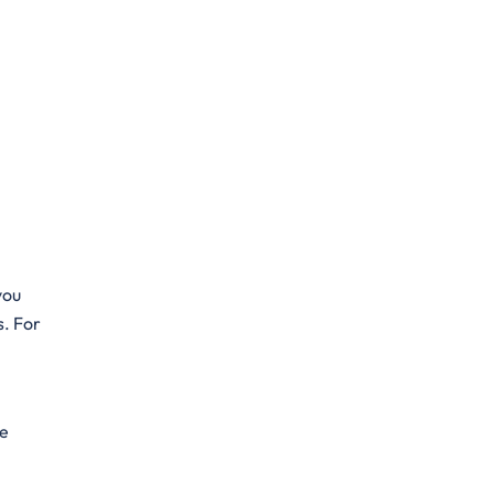
you
s. For
he