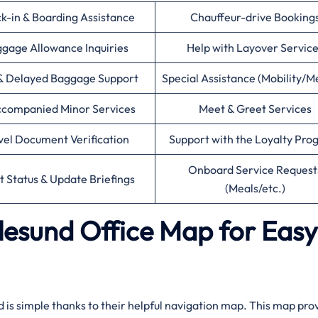
k-in & Boarding Assistance
Chauffeur-drive Booking
gage Allowance Inquiries
Help with Layover Servic
& Delayed Baggage Support
Special Assistance (Mobility/M
companied Minor Services
Meet & Greet Services
vel Document Verification
Support with the Loyalty Pr
Onboard Service Request
ht Status & Update Briefings
(Meals/etc.)
alesund Office Map for Easy
nd is simple thanks to their helpful navigation map. This map pro