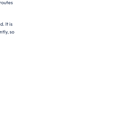
 routes
. It is
ntly, so