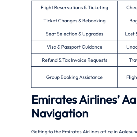
Flight Reservations & Ticketing
Chec
Ticket Changes & Rebooking
Bag
Seat Selection & Upgrades
Lost 
Visa & Passport Guidance
Unac
Refund & Tax Invoice Requests
Tra
Group Booking Assistance
Flig
Emirates Airlines’ A
Navigation
Getting to the Emirates Airlines office in Aalesu