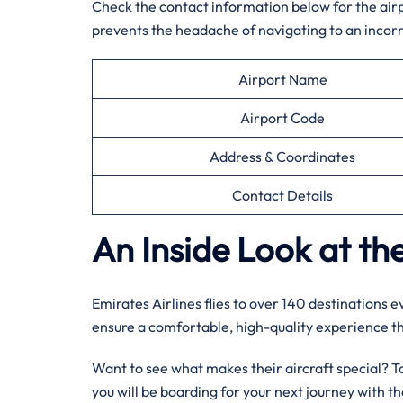
Check the contact information below for the airpor
prevents the headache of navigating to an incorr
Airport Name
Airport Code
Address & Coordinates
Contact Details
An Inside Look at the
Emirates Airlines flies to over 140 destinations 
ensure a comfortable, high-quality experience 
Want to see what makes their aircraft special? Tak
you will be boarding for your next journey with 