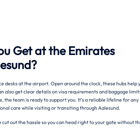
ou Get at the Emirates
alesund?
e desks at the airport. Open around the clock, these hubs help 
can also get clear details on visa requirements and baggage limit
, the team is ready to support you. It’s a reliable lifeline for any
onal care while visiting or transiting through Aalesund.
 cut out the hassle so you can head right to your gate without t