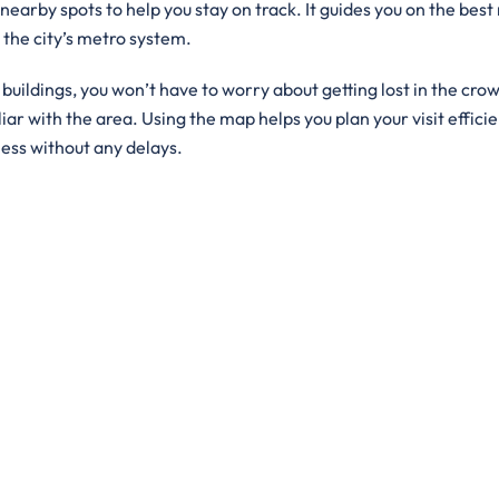
 nearby spots to help you stay on track. It guides you on the best
g the city’s metro system.
ildings, you won’t have to worry about getting lost in the crowd
iar with the area. Using the map helps you plan your visit efficie
ness without any delays.