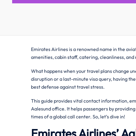
Emirates Airlines is a renowned name in the aviati
amenities, cabin staff, catering, cleanliness, an
What happens when your travel plans change unex
disruption or a last-minute visa query, having the
best defense against travel stress.
This guide provides vital contact information, e
Aalesund office. It helps passengers by providin
times of a global call center. So, let’s dive in!
Emirates Airlines’ A