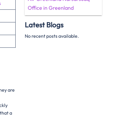
s
Office in Greenland
Latest Blogs
No recent posts available.
They are
ckly
that a