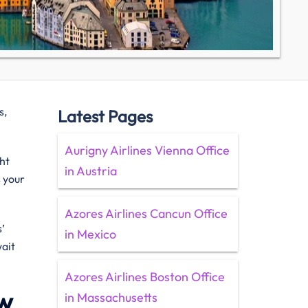
s,
Latest Pages
Aurigny Airlines Vienna Office
ht
in Austria
s your
Azores Airlines Cancun Office
’
in Mexico
wait
Azores Airlines Boston Office
ew
in Massachusetts