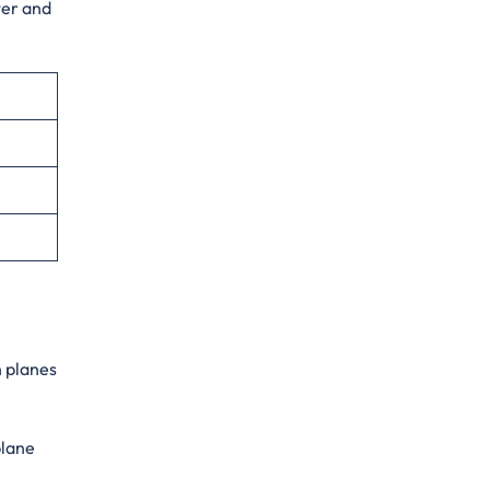
ter and
n planes
plane