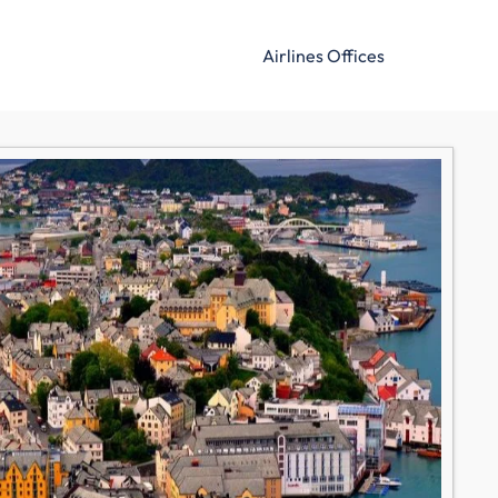
Airlines Offices