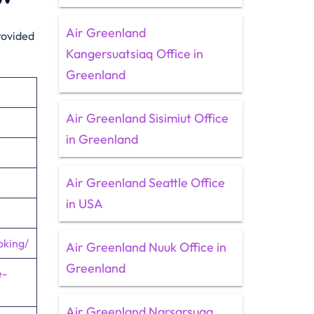
Air Greenland
rovided
Kangersuatsiaq Office in
Greenland
Air Greenland Sisimiut Office
in Greenland
Air Greenland Seattle Office
in USA
oking/
Air Greenland Nuuk Office in
Greenland
e-
Air Greenland Narsarsuaq