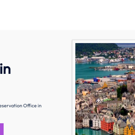
in
eservation Office in