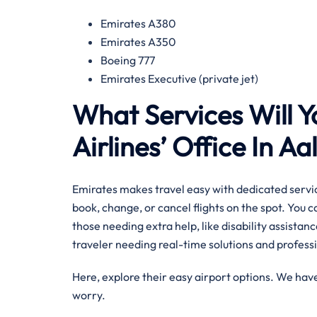
Emirates A380
Emirates A350
Boeing 777
Emirates Executive (private jet)
What Services Will Y
Airlines’ Office In A
Emirates makes travel easy with dedicated servic
book, change, or cancel flights on the spot. You 
those needing extra help, like disability assistance
traveler needing real-time solutions and professi
Here, explore their easy airport options. We have
worry.