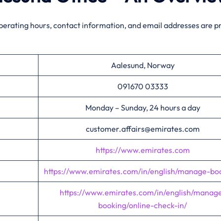
perating hours, contact information, and email addresses are p
Aalesund, Norway
091670 03333
Monday – Sunday, 24 hours a day
customer.affairs@emirates.com
https://www.emirates.com
https://www.emirates.com/in/english/manage-bo
https://www.emirates.com/in/english/manag
booking/online-check-in/