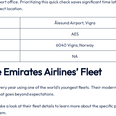
t office. Prioritizing this quick check saves significant time la
ect location.
Ålesund Airport, Vigra
AES
6040 Vigra, Norway
NA
 Emirates Airlines’ Fleet
every year using one of the world’s youngest fleets. Their moder
that goes beyond expectations.
e a look at their fleet details to learn more about the specific 
them.