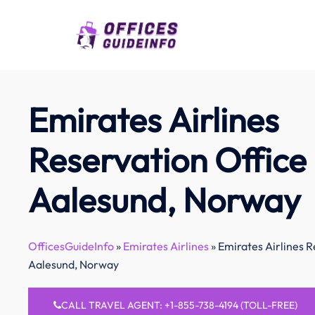
Skip
to
content
Emirates Airlines
Reservation Office 
Aalesund, Norway
OfficesGuideInfo
»
Emirates Airlines
»
Emirates Airlines R
Aalesund, Norway
CALL TRAVEL AGENT: +1-855-738-4194 (TOLL-FREE)