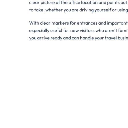
clear picture of the office location and points out
to take, whether you are driving yourself or usin
With clear markers for entrances and important bu
especially useful for new visitors who aren’t famil
you arrive ready and can handle your travel busi