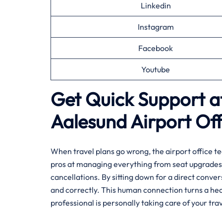
Linkedin
Instagram
Facebook
Youtube
Get Quick Support at
Aalesund
Airport Off
When travel plans go wrong, the airport office te
pros at managing everything from seat upgrades 
cancellations. By sitting down for a direct conve
and correctly. This human connection turns a hec
professional is personally taking care of your trav