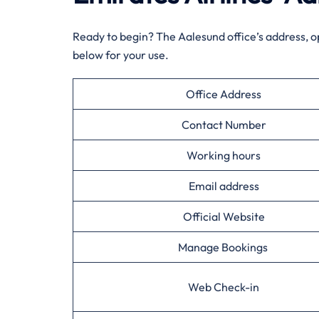
Ready to begin? The Aalesund office’s address, o
below for your use.
Office Address
Contact Number
Working hours
Email address
Official Website
Manage Bookings
Web Check-in