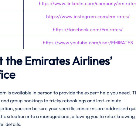
https://www.linkedin.com/company/emirate
https://www.instagram.com/emirates/
https://facebook.com/Emirates/
https://www.youtube.com/user/EMIRATES
 the Emirates Airlines’
ice
am is available in person to provide the expert help you need. 
and group bookings to tricky rebookings and last-minute
rsation, you can be sure your specific concerns are addressed qui
tic situation into a managed one, allowing you to relax knowing 
el details.