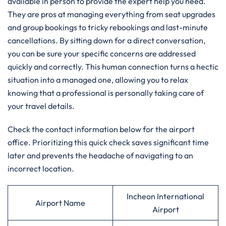
available in person to provide the expert help you need.
They are pros at managing everything from seat upgrades
and group bookings to tricky rebookings and last-minute
cancellations. By sitting down for a direct conversation,
you can be sure your specific concerns are addressed
quickly and correctly. This human connection turns a hectic
situation into a managed one, allowing you to relax
knowing that a professional is personally taking care of
your travel details.
Check the contact information below for the airport
office. Prioritizing this quick check saves significant time
later and prevents the headache of navigating to an
incorrect location.
Incheon International
Airport Name
Airport