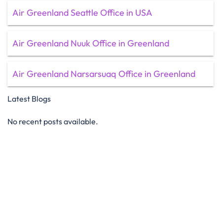
Air Greenland Seattle Office in USA
Air Greenland Nuuk Office in Greenland
Air Greenland Narsarsuaq Office in Greenland
Latest Blogs
No recent posts available.