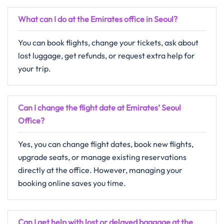
What can I do at the Emirates office in Seoul?
You can book flights, change your tickets, ask about
lost luggage, get refunds, or request extra help for
your trip.
Can I change the flight date at Emirates’ Seoul
Office?
Yes, you can change flight dates, book new flights,
upgrade seats, or manage existing reservations
directly at the office. However, managing your
booking online saves you time.
Can I get help with lost or delayed baggage at the