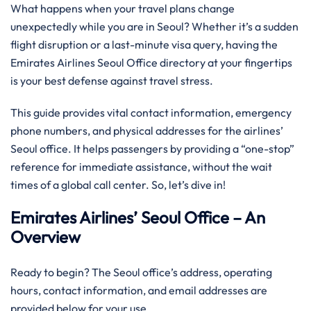
What happens when your travel plans change
unexpectedly while you are in Seoul? Whether it’s a sudden
flight disruption or a last-minute visa query, having the
Emirates Airlines Seoul Office directory at your fingertips
is your best defense against travel stress.
This guide provides vital contact information, emergency
phone numbers, and physical addresses for the airlines’
Seoul office. It helps passengers by providing a “one-stop”
reference for immediate assistance, without the wait
times of a global call center. So, let’s dive in!
Emirates Airlines’ Seoul Office – An
Overview
Ready to begin? The Seoul office’s address, operating
hours, contact information, and email addresses are
provided below for your use.