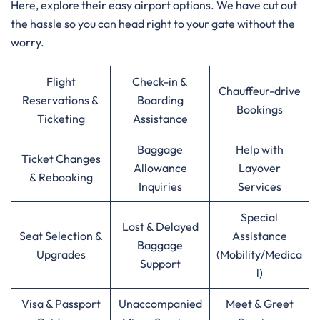
Here, explore their easy airport options. We have cut out
the hassle so you can head right to your gate without the
worry.
Flight
Check-in &
Chauffeur-drive
Reservations &
Boarding
Bookings
Ticketing
Assistance
Baggage
Help with
Ticket Changes
Allowance
Layover
& Rebooking
Inquiries
Services
Special
Lost & Delayed
Seat Selection &
Assistance
Baggage
Upgrades
(Mobility/Medica
Support
l)
Visa & Passport
Unaccompanied
Meet & Greet