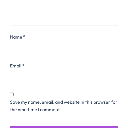
Name
*
Email
*
Save my name, email, and website in this browser for
the next time I comment.