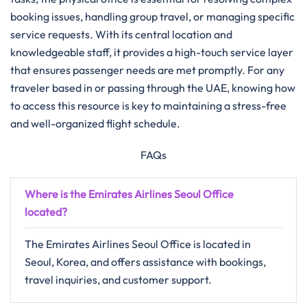
booking issues, handling group travel, or managing specific
service requests. With its central location and
knowledgeable staff, it provides a high-touch service layer
that ensures passenger needs are met promptly. For any
traveler based in or passing through the UAE, knowing how
to access this resource is key to maintaining a stress-free
and well-organized flight schedule.
FAQs
Where is the Emirates Airlines Seoul Office
located?
The Emirates Airlines Seoul Office is located in
Seoul, Korea, and offers assistance with bookings,
travel inquiries, and customer support.