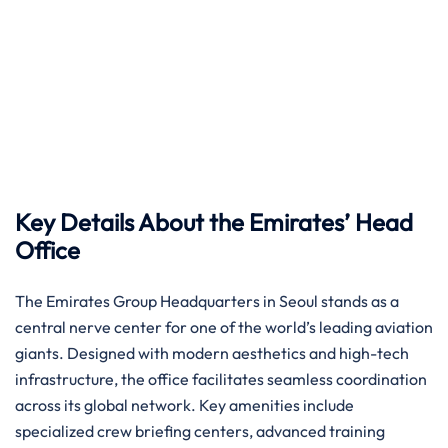
Key Details About the Emirates’ Head
Office
The Emirates Group Headquarters in Seoul stands as a
central nerve center for one of the world’s leading aviation
giants. Designed with modern aesthetics and high-tech
infrastructure, the office facilitates seamless coordination
across its global network. Key amenities include
specialized crew briefing centers, advanced training