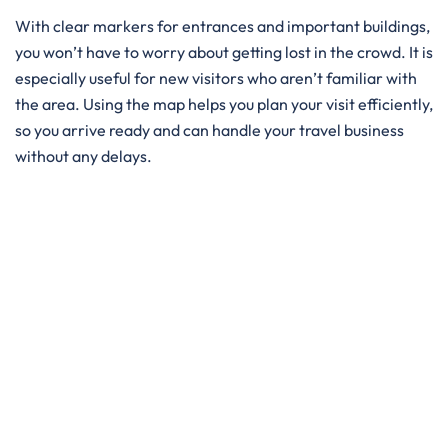
With clear markers for entrances and important buildings,
you won’t have to worry about getting lost in the crowd. It is
especially useful for new visitors who aren’t familiar with
the area. Using the map helps you plan your visit efficiently,
so you arrive ready and can handle your travel business
without any delays.