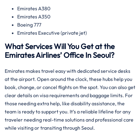
Emirates A380
Emirates A350
Boeing 777
Emirates Executive (private jet)
What Services Will You Get at the
Emirates Airlines’ Office In Seoul?
Emirates makes travel easy with dedicated service desks
at the airport. Open around the clock, these hubs help you
book, change, or cancel flights on the spot. You can also get
clear details on visa requirements and baggage limits. For
those needing extra help, like disability assistance, the
team is ready to support you. It’s a reliable lifeline for any
traveler needing real-time solutions and professional care
while visiting or transiting through Seoul.