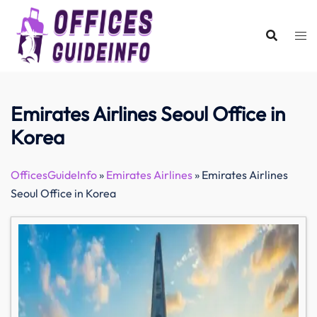
Skip
to
content
Emirates Airlines Seoul Office in
Korea
OfficesGuideInfo
»
Emirates Airlines
»
Emirates Airlines
Seoul Office in Korea