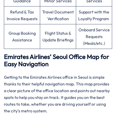
Guidance
Minor Services
Services
Refund & Tax
Travel Document
Support with the
Invoice Requests
Verification
Loyalty Program
Onboard Service
Group Booking
Flight Status &
Requests
Assistance
Update Briefings
(Meals/etc.)
Emirates Airlines’ Seoul Office Map for
Easy Navigation
Getting to the Emirates Airlines office in Seoul is simple
thanks to their helpful navigation map. This map provides
a clear picture of the office location and points out nearby
spots to help you stay on track. It guides you on the best
routes to take, whether you are driving yourself or using
the city’s metro system.