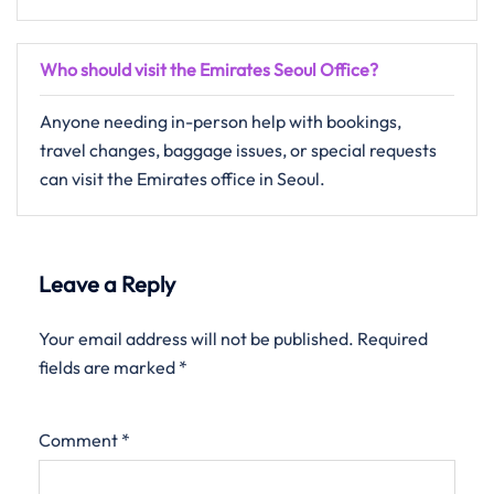
Who should visit the Emirates Seoul Office?
Anyone needing in-person help with bookings,
travel changes, baggage issues, or special requests
can visit the Emirates office in Seoul.
Leave a Reply
Your email address will not be published.
Required
fields are marked
*
Comment
*