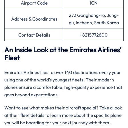
Airport Code
ICN
272 Gonghang-ro, Jung-
Address & Coordinates
gu, Incheon, South Korea
Contact Details
+8215772600
An Inside Look at the Emirates Airlines’
Fleet
Emirates Airlines flies to over 140 destinations every year
using one of the world’s youngest fleets. Their modern
planes ensure a comfortable, high-quality experience that
goes beyond expectations.
Want to see what makes their aircraft special? Take a look
at their fleet details to learn more about the specific plane
you will be boarding for your next journey with them.