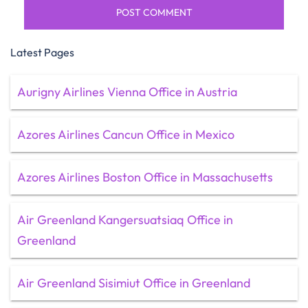
Latest Pages
Aurigny Airlines Vienna Office in Austria
Azores Airlines Cancun Office in Mexico
Azores Airlines Boston Office in Massachusetts
Air Greenland Kangersuatsiaq Office in
Greenland
Air Greenland Sisimiut Office in Greenland