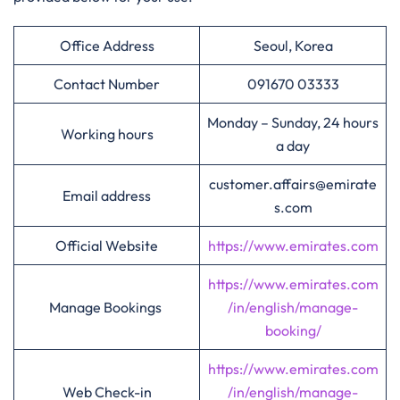
Office Address
Seoul, Korea
Contact Number
091670 03333
Monday – Sunday, 24 hours
Working hours
a day
customer.affairs@emirate
Email address
s.com
Official Website
https://www.emirates.com
https://www.emirates.com
Manage Bookings
/in/english/manage-
booking/
https://www.emirates.com
Web Check-in
/in/english/manage-