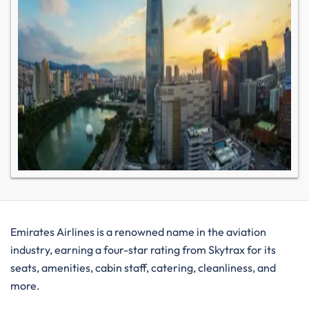
Emirates Airlines is a renowned name in the aviation
industry, earning a four-star rating from Skytrax for its
seats, amenities, cabin staff, catering, cleanliness, and
more.