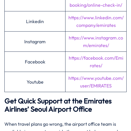
booking/online-check-in/
https://www.linkedin.com/
Linkedin
company/emirates
https://www.instagram.co
Instagram
m/emirates/
https://facebook.com/Emi
Facebook
rates/
https://www.youtube.com/
Youtube
user/EMIRATES
Get Quick Support at the Emirates
Airlines’
Seoul
Airport Office
When travel plans go wrong, the airport office team is