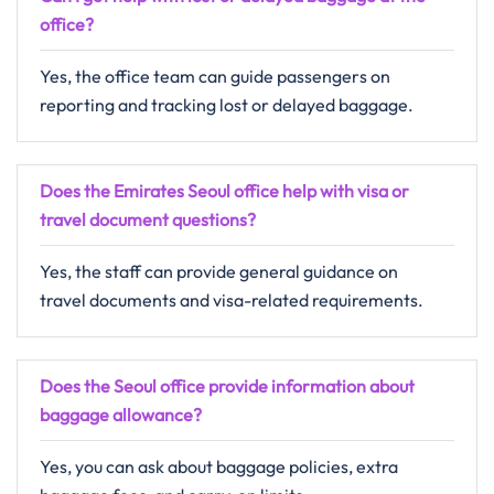
office?
Yes, the office team can guide passengers on
reporting and tracking lost or delayed baggage.
Does the Emirates Seoul office help with visa or
travel document questions?
Yes, the staff can provide general guidance on
travel documents and visa-related requirements.
Does the Seoul office provide information about
baggage allowance?
Yes, you can ask about baggage policies, extra