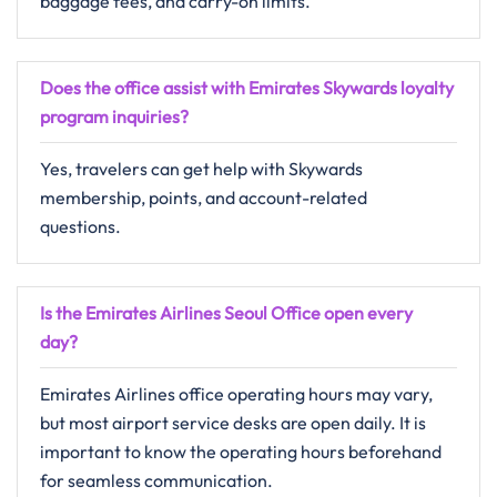
baggage fees, and carry-on limits.
Does the office assist with Emirates Skywards loyalty
program inquiries?
Yes, travelers can get help with Skywards
membership, points, and account-related
questions.
Is the Emirates Airlines Seoul Office open every
day?
Emirates Airlines office operating hours may vary,
but most airport service desks are open daily. It is
important to know the operating hours beforehand
for seamless communication.