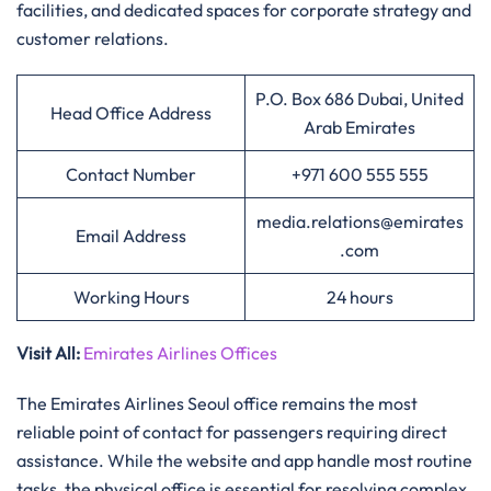
facilities, and dedicated spaces for corporate strategy and
customer relations.
P.O. Box 686 Dubai, United
Head Office Address
Arab Emirates
Contact Number
+971 600 555 555
media.relations@emirates
Email Address
.com
Working Hours
24 hours
Visit All
:
Emirates Airlines Offices
The Emirates Airlines Seoul office remains the most
reliable point of contact for passengers requiring direct
assistance. While the website and app handle most routine
tasks, the physical office is essential for resolving complex