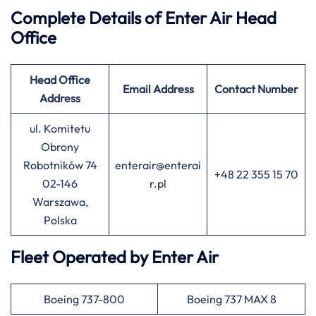
Complete Details of Enter Air
Head
Office
Head Office
Email Address
Contact Number
Address
ul. Komitetu
Obrony
Robotników 74
enterair@enterai
+48 22 355 15 70
02-146
r.pl
Warszawa,
Polska
Fleet Operated by
Enter Air
Boeing 737-800
Boeing 737 MAX 8