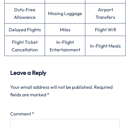
Duty-Free
Airport
Missing Luggage
Allowance
Transfers
Delayed Flights
Miles
Flight Wifi
Flight Ticket
In-Flight
In-Flight Meals
Cancellation
Entertainment
Leave a Reply
Your email address will not be published.
Required
fields are marked
*
Comment
*