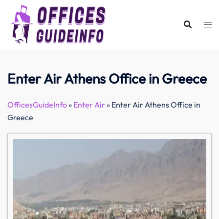
Skip
to
content
Enter Air Athens Office in Greece
OfficesGuideInfo
»
Enter Air
»
Enter Air Athens Office in
Greece