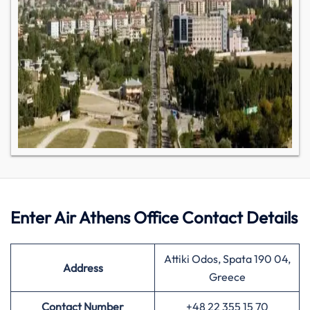
Enter Air Athens Office Contact Details
Attiki Odos, Spata 190 04,
Address
Greece
Contact Number
+48 22 355 15 70