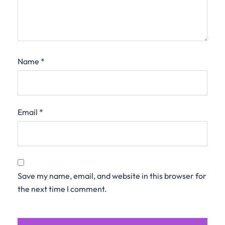
Name
*
Email
*
Save my name, email, and website in this browser for
the next time I comment.