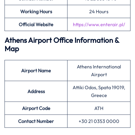
Working Hours
24 Hours
Official Website
https://www.enterair.pl/
Athens Airport Office Information &
Map
Athens International
Airport
Name
Airport
Attiki Odos, Spata 19019,
Address
Greece
Airport
Code
ATH
Contact Number
+30 21 0353 0000