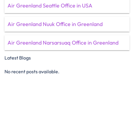
Air Greenland Seattle Office in USA
Air Greenland Nuuk Office in Greenland
Air Greenland Narsarsuaq Office in Greenland
Latest Blogs
No recent posts available.