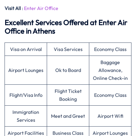
Visit All
:
Enter Air Office
Excellent Services Offered at Enter Air
Office in Athens
Visa on Arrival
Visa Services
Economy Class
Baggage
Airport Lounges
Ok to Board
Allowance,
Online Check-in
Flight Ticket
Flight/Visa Info
Economy Class
Booking
Immigration
Meet and Greet
Airport Wifi
Services
Airport Facilities
Business Class
Airport Lounges