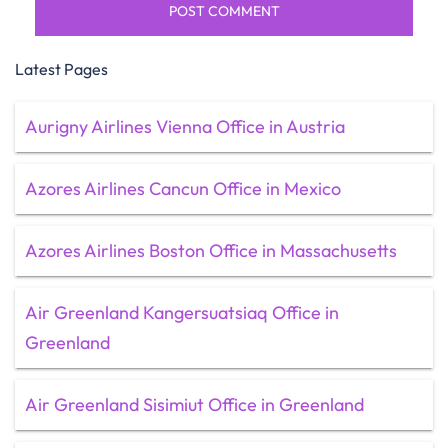
Latest Pages
Aurigny Airlines Vienna Office in Austria
Azores Airlines Cancun Office in Mexico
Azores Airlines Boston Office in Massachusetts
Air Greenland Kangersuatsiaq Office in
Greenland
Air Greenland Sisimiut Office in Greenland