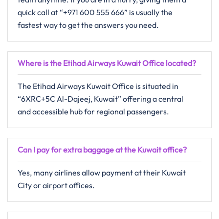
quick call at “+971 600 555 666” is usually the
fastest way to get the answers you need.
Where is the Etihad Airways Kuwait Office located?
The Etihad Airways Kuwait Office is situated in
“6XRC+5C Al-Dajeej, Kuwait” offering a central
and accessible hub for regional passengers.
Can I pay for extra baggage at the Kuwait office?
Yes, many airlines allow payment at their Kuwait
City or airport offices.