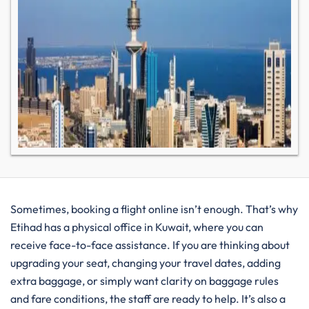
Sometimes, booking a flight online isn’t enough. That’s why
Etihad has a physical office in Kuwait, where you can
receive face-to-face assistance. If you are thinking about
upgrading your seat, changing your travel dates, adding
extra baggage, or simply want clarity on baggage rules
and fare conditions, the staff are ready to help. It’s also a