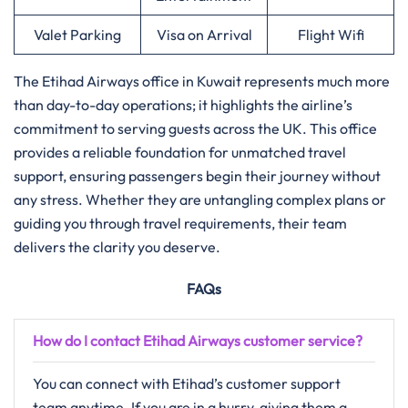
Valet Parking
Visa on Arrival
Flight Wifi
The Etihad Airways office in Kuwait represents much more
than day-to-day operations; it highlights the airline’s
commitment to serving guests across the UK. This office
provides a reliable foundation for unmatched travel
support, ensuring passengers begin their journey without
any stress. Whether they are untangling complex plans or
guiding you through travel requirements, their team
delivers the clarity you deserve.
FAQs
How do I contact Etihad Airways customer service?
You can connect with Etihad’s customer support
team anytime. If you are in a hurry, giving them a