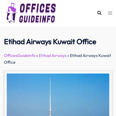
Skip
to
content
Etihad Airways Kuwait Office
OfficesGuideInfo
»
Etihad Airways
»
Etihad Airways Kuwait
Office