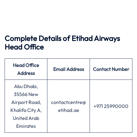
Complete Details of Etihad Airways
Head Office
Head Office
Email Address
Contact Number
Address
Abu Dhabi,
35566 New
Airport Road,
contactcentre@
+971 25990000
Khalifa City A,
etihad.ae
United Arab
Emirates