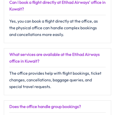
Can I book a flight directly at Etihad Airways’ office in
Kuwait?
Yes, you can book a flight directly at the office, as
the physical office can handle complex bookings
and cancellations more easily.
What services are available at the Etihad Airways
office in Kuwait?
The office provides help with flight bookings, ticket
changes, cancellations, baggage queries, and
special travel requests.
Does the office handle group bookings?