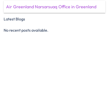
Air Greenland Narsarsuaq Office in Greenland
Latest Blogs
No recent posts available.