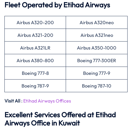
Fleet Operated by
Etihad Airways
Airbus A320-200
Airbus A320neo
Airbus A321-200
Airbus A321neo
Airbus A321LR
Airbus A350-1000
Airbus A380-800
Boeing 777-300ER
Boeing 777-8
Boeing 777-9
Boeing 787-9
Boeing 787-10
Visit All
:
Etihad Airways Offices
Excellent Services Offered at
Etihad
Airways
Office in Kuwait