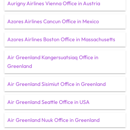
Aurigny Airlines Vienna Office in Austria
Azores Airlines Cancun Office in Mexico
Azores Airlines Boston Office in Massachusetts
Air Greenland Kangersuatsiaq Office in
Greenland
Air Greenland Sisimiut Office in Greenland
Air Greenland Seattle Office in USA
Air Greenland Nuuk Office in Greenland