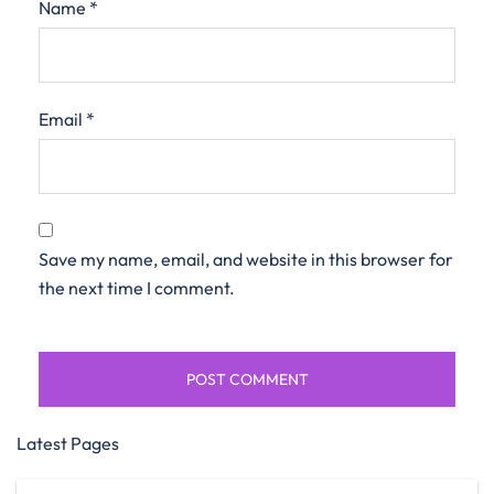
Name
*
Email
*
Save my name, email, and website in this browser for
the next time I comment.
Latest Pages