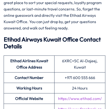
great place to sort your special requests, loyalty program
questions, or last-minute travel concerns. So, forget the
online guesswork and directly visit the Etihad Airways
Kuwait Office. You can just drop by, get your questions
answered, and walk out feeling ready.
Etihad Airways Kuwait Office Contact
Details
Etihad Airlines Kuwait
6XRC+5C Al-Dajeej,
Office Address
Kuwait
Contact Number
+971 600 555 666
Working Hours
24 Hours
Official Website
https://www.etihad.com/