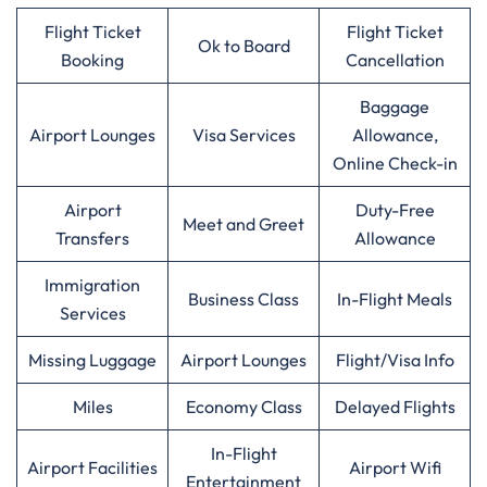
Flight Ticket
Flight Ticket
Ok to Board
Booking
Cancellation
Baggage
Airport Lounges
Visa Services
Allowance,
Online Check-in
Airport
Duty-Free
Meet and Greet
Transfers
Allowance
Immigration
Business Class
In-Flight Meals
Services
Missing Luggage
Airport Lounges
Flight/Visa Info
Miles
Economy Class
Delayed Flights
In-Flight
Airport Facilities
Airport Wifi
Entertainment