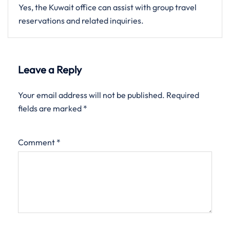
Yes, the Kuwait office can assist with group travel
reservations and related inquiries.
Leave a Reply
Your email address will not be published.
Required
fields are marked
*
Comment
*