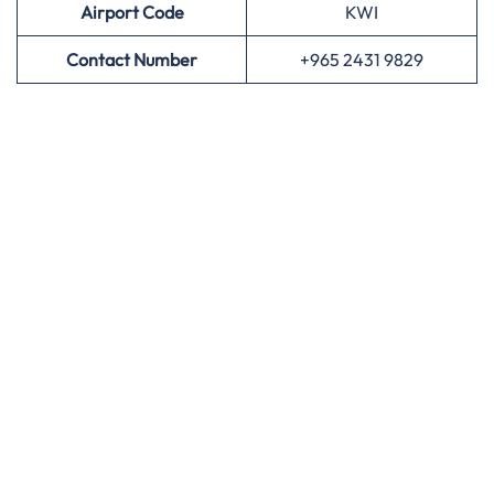
Airport
Code
KWI
Contact Number
+965 2431 9829