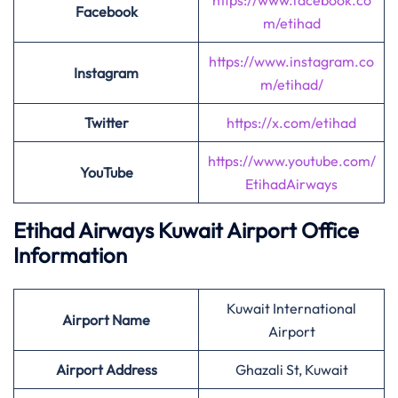
https://www.facebook.co
Facebook
m/etihad
https://www.instagram.co
Instagram
m/etihad/
Twitter
https://x.com/etihad
https://www.youtube.com/
YouTube
EtihadAirways
Etihad Airways Kuwait Airport Office
Information
Kuwait International
Airport
Name
Airport
Airport Address
Ghazali St, Kuwait