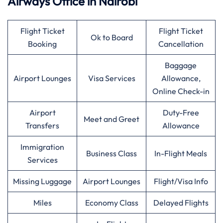
Airways
Office in Nairobi
Flight Ticket
Flight Ticket
Ok to Board
Booking
Cancellation
Baggage
Airport Lounges
Visa Services
Allowance,
Online Check-in
Airport
Duty-Free
Meet and Greet
Transfers
Allowance
Immigration
Business Class
In-Flight Meals
Services
Missing Luggage
Airport Lounges
Flight/Visa Info
Miles
Economy Class
Delayed Flights