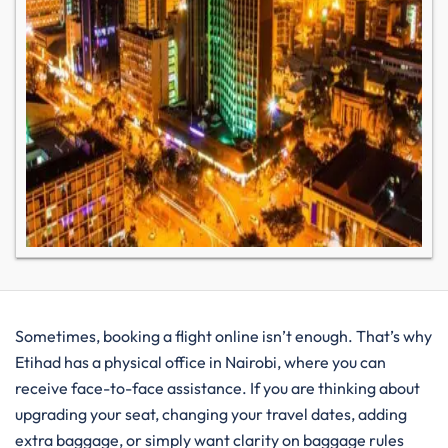
Sometimes, booking a flight online isn’t enough. That’s why
Etihad has a physical office in Nairobi, where you can
receive face-to-face assistance. If you are thinking about
upgrading your seat, changing your travel dates, adding
extra baggage, or simply want clarity on baggage rules