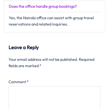
Does the office handle group bookings?
Yes, the Nairobi office can assist with group travel
reservations and related inquiries.
Leave a Reply
Your email address will not be published.
Required
fields are marked
*
Comment
*