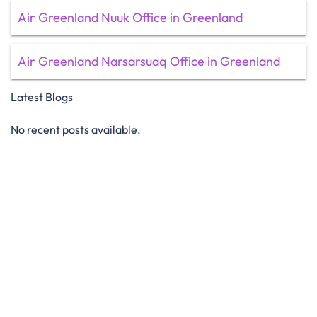
Air Greenland Nuuk Office in Greenland
Air Greenland Narsarsuaq Office in Greenland
Latest Blogs
No recent posts available.