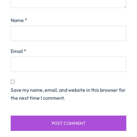
Name
*
Email
*
Save my name, email, and website in this browser for
the next time I comment.