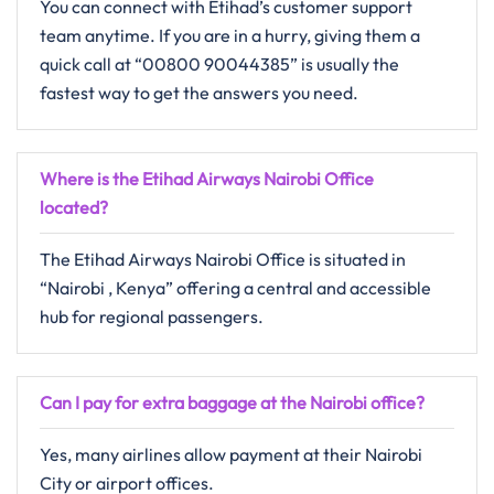
You can connect with Etihad’s customer support
team anytime. If you are in a hurry, giving them a
quick call at “00800 90044385” is usually the
fastest way to get the answers you need.
Where is the Etihad Airways Nairobi Office
located?
The Etihad Airways Nairobi Office is situated in
“Nairobi , Kenya” offering a central and accessible
hub for regional passengers.
Can I pay for extra baggage at the Nairobi office?
Yes, many airlines allow payment at their Nairobi
City or airport offices.