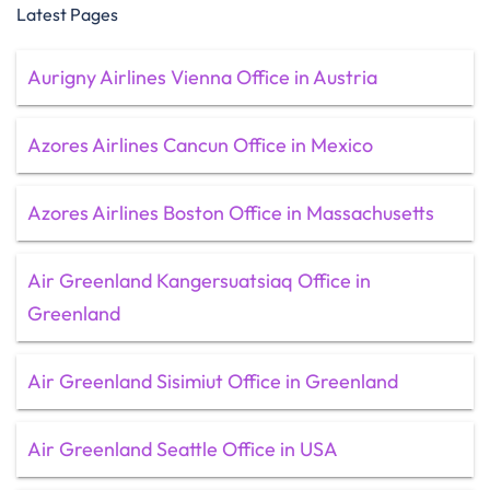
Latest Pages
Aurigny Airlines Vienna Office in Austria
Azores Airlines Cancun Office in Mexico
Azores Airlines Boston Office in Massachusetts
Air Greenland Kangersuatsiaq Office in
Greenland
Air Greenland Sisimiut Office in Greenland
Air Greenland Seattle Office in USA