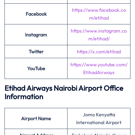
https://www.facebook.co
Facebook
m/etihad
https://www.instagram.co
Instagram
m/etihad/
Twitter
https://x.com/etihad
https://www.youtube.com/
YouTube
EtihadAirways
Etihad Airways Nairobi Airport Office
Information
Jomo Kenyatta
Airport
Name
International Airport