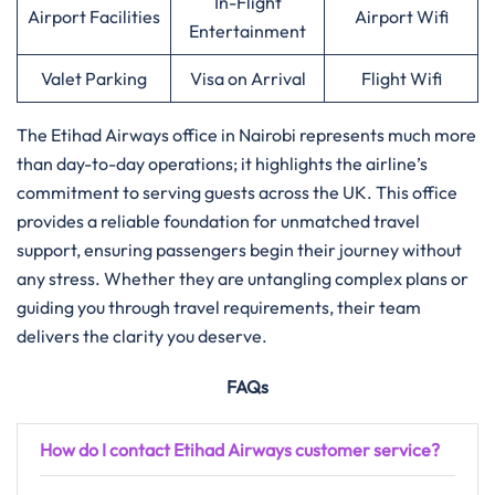
In-Flight
Airport Facilities
Airport Wifi
Entertainment
Valet Parking
Visa on Arrival
Flight Wifi
The Etihad Airways office in Nairobi represents much more
than day-to-day operations; it highlights the airline’s
commitment to serving guests across the UK. This office
provides a reliable foundation for unmatched travel
support, ensuring passengers begin their journey without
any stress. Whether they are untangling complex plans or
guiding you through travel requirements, their team
delivers the clarity you deserve.
FAQs
How do I contact Etihad Airways customer service?