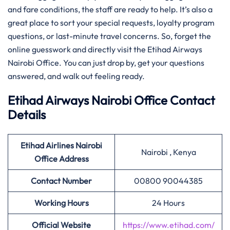
and fare conditions, the staff are ready to help. It’s also a
great place to sort your special requests, loyalty program
questions, or last-minute travel concerns. So, forget the
online guesswork and directly visit the Etihad Airways
Nairobi Office. You can just drop by, get your questions
answered, and walk out feeling ready.
Etihad Airways Nairobi Office Contact
Details
Etihad Airlines Nairobi
Nairobi , Kenya
Office Address
Contact Number
00800 90044385
Working Hours
24 Hours
Official Website
https://www.etihad.com/