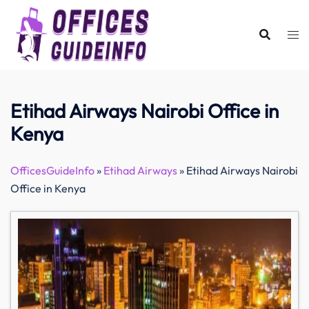
Skip
to
content
Etihad Airways Nairobi Office in
Kenya
OfficesGuideInfo
»
Etihad Airways
»
Etihad Airways Nairobi
Office in Kenya