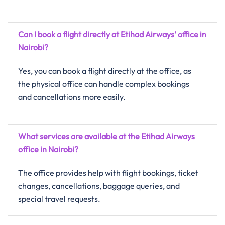
Can I book a flight directly at Etihad Airways’ office in
Nairobi?
Yes, you can book a flight directly at the office, as
the physical office can handle complex bookings
and cancellations more easily.
What services are available at the Etihad Airways
office in Nairobi?
The office provides help with flight bookings, ticket
changes, cancellations, baggage queries, and
special travel requests.