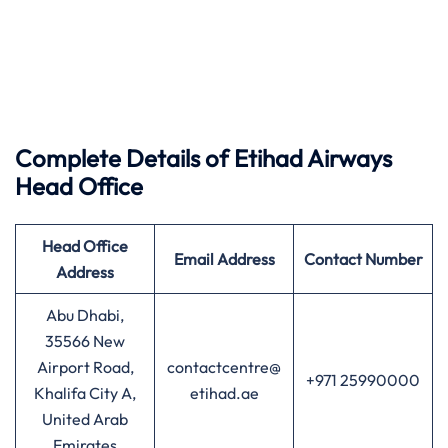
Complete Details of Etihad Airways
Head Office
Head Office
Email Address
Contact Number
Address
Abu Dhabi,
35566 New
Airport Road,
contactcentre@
+971 25990000
Khalifa City A,
etihad.ae
United Arab
Emirates