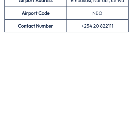
Airport Address
Embakasi, Nairobi, Kenya
Airport
Code
NBO
Contact Number
+254 20 822111