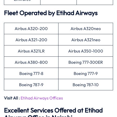
Fleet Operated by
Etihad Airways
Airbus A320-200
Airbus A320neo
Airbus A321-200
Airbus A321neo
Airbus A321LR
Airbus A350-1000
Airbus A380-800
Boeing 777-300ER
Boeing 777-8
Boeing 777-9
Boeing 787-9
Boeing 787-10
Visit All
:
Etihad Airways Offices
Excellent Services Offered at
Etihad