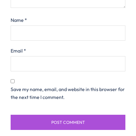
Name
*
Email
*
Save my name, email, and website in this browser for
the next time I comment.