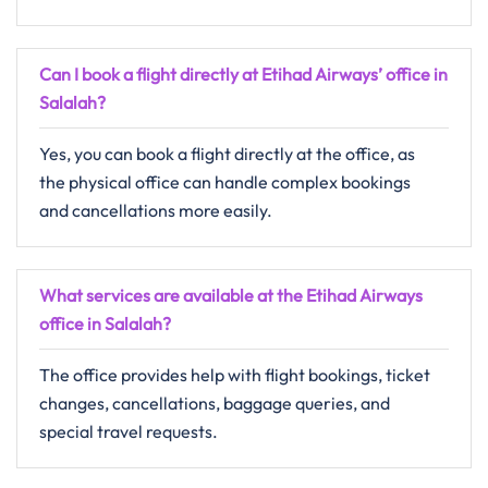
Can I book a flight directly at Etihad Airways’ office in
Salalah?
Yes, you can book a flight directly at the office, as
the physical office can handle complex bookings
and cancellations more easily.
What services are available at the Etihad Airways
office in Salalah?
The office provides help with flight bookings, ticket
changes, cancellations, baggage queries, and
special travel requests.