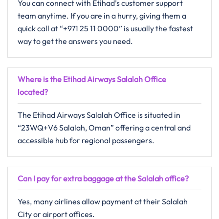
You can connect with Etihad’s customer support
team anytime. If you are in a hurry, giving them a
quick call at “+971 25 11 0000” is usually the fastest
way to get the answers you need.
Where is the Etihad Airways Salalah Office
located?
The Etihad Airways Salalah Office is situated in
“23WQ+V6 Salalah, Oman” offering a central and
accessible hub for regional passengers.
Can I pay for extra baggage at the Salalah office?
Yes, many airlines allow payment at their Salalah
City or airport offices.