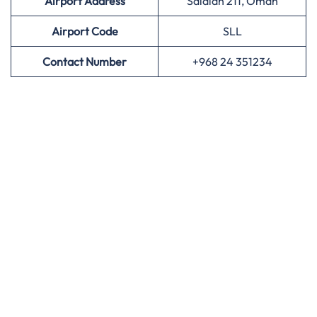
Airport Address
Salalah 211, Oman
Airport
Code
SLL
Contact Number
+968 24 351234