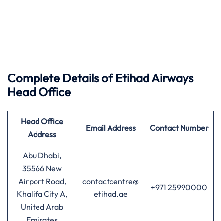
Complete Details of Etihad Airways
Head Office
Head Office
Email Address
Contact Number
Address
Abu Dhabi,
35566 New
Airport Road,
contactcentre@
+971 25990000
Khalifa City A,
etihad.ae
United Arab
Emirates