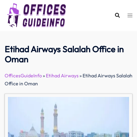
Skip
to
content
Etihad Airways Salalah Office in
Oman
OfficesGuideInfo
»
Etihad Airways
»
Etihad Airways Salalah
Office in Oman