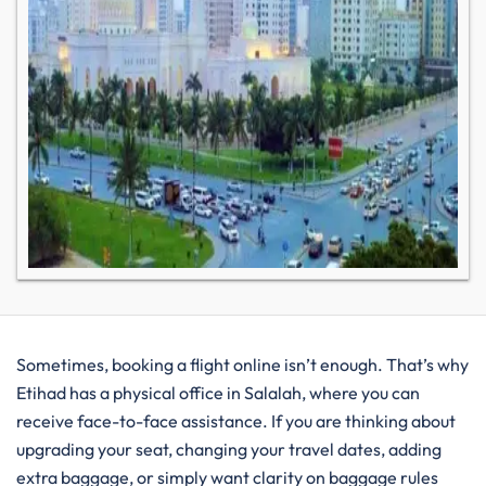
Sometimes, booking a flight online isn’t enough. That’s why
Etihad has a physical office in Salalah, where you can
receive face-to-face assistance. If you are thinking about
upgrading your seat, changing your travel dates, adding
extra baggage, or simply want clarity on baggage rules