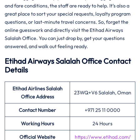
and fare conditions, the staff are ready to help. It’s also a
great place to sort your special requests, loyalty program
questions, or last-minute travel concerns. So, forget the
online guesswork and directly visit the Etihad Airways
Salalah Office. You can just drop by, get your questions
answered, and walk out feeling ready.
Etihad Airways Salalah Office Contact
Details
Etihad Airlines Salalah
23WQ+V6 Salalah, Oman
Office Address
Contact Number
+971 25 11 0000
Working Hours
24 Hours
Official Website
https://www.etihad.com/