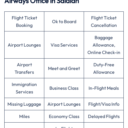
Airways
Office in Salalah
Flight Ticket
Flight Ticket
Ok to Board
Booking
Cancellation
Baggage
Airport Lounges
Visa Services
Allowance,
Online Check-in
Airport
Duty-Free
Meet and Greet
Transfers
Allowance
Immigration
Business Class
In-Flight Meals
Services
Missing Luggage
Airport Lounges
Flight/Visa Info
Miles
Economy Class
Delayed Flights