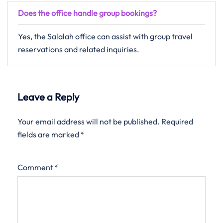
Does the office handle group bookings?
Yes, the Salalah office can assist with group travel
reservations and related inquiries.
Leave a Reply
Your email address will not be published.
Required
fields are marked
*
Comment
*