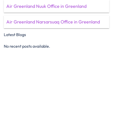
Air Greenland Nuuk Office in Greenland
Air Greenland Narsarsuaq Office in Greenland
Latest Blogs
No recent posts available.