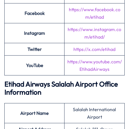
https://www.facebook.co
Facebook
m/etihad
https://www.instagram.co
Instagram
m/etihad/
Twitter
https://x.com/etihad
https://www.youtube.com/
YouTube
EtihadAirways
Etihad Airways Salalah Airport Office
Information
Salalah International
Airport
Name
Airport