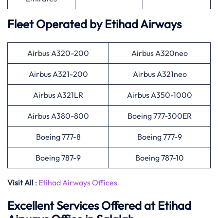
Fleet Operated by
Etihad Airways
Airbus A320-200
Airbus A320neo
Airbus A321-200
Airbus A321neo
Airbus A321LR
Airbus A350-1000
Airbus A380-800
Boeing 777-300ER
Boeing 777-8
Boeing 777-9
Boeing 787-9
Boeing 787-10
Visit All
:
Etihad Airways Offices
Excellent Services Offered at
Etihad