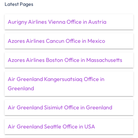
Latest Pages
Aurigny Airlines Vienna Office in Austria
Azores Airlines Cancun Office in Mexico
Azores Airlines Boston Office in Massachusetts
Air Greenland Kangersuatsiaq Office in
Greenland
Air Greenland Sisimiut Office in Greenland
Air Greenland Seattle Office in USA