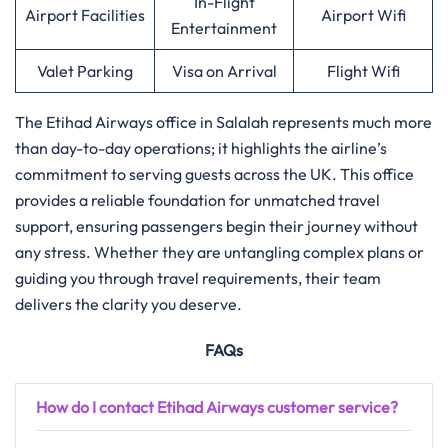
In-Flight
Airport Facilities
Airport Wifi
Entertainment
Valet Parking
Visa on Arrival
Flight Wifi
The Etihad Airways office in Salalah represents much more
than day-to-day operations; it highlights the airline’s
commitment to serving guests across the UK. This office
provides a reliable foundation for unmatched travel
support, ensuring passengers begin their journey without
any stress. Whether they are untangling complex plans or
guiding you through travel requirements, their team
delivers the clarity you deserve.
FAQs
How do I contact Etihad Airways customer service?