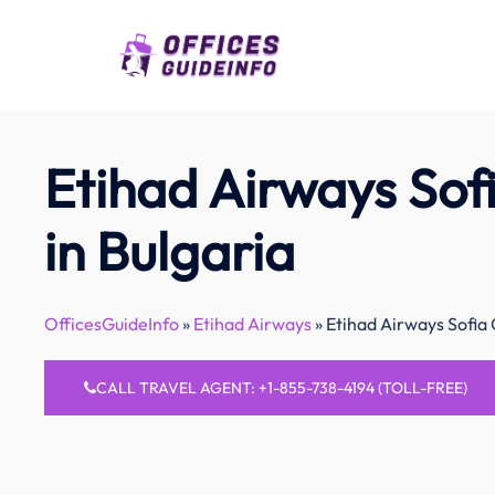
Skip
to
content
Etihad Airways Sofi
in Bulgaria
OfficesGuideInfo
»
Etihad Airways
»
Etihad Airways Sofia 
CALL TRAVEL AGENT: +1-855-738-4194 (TOLL-FREE)