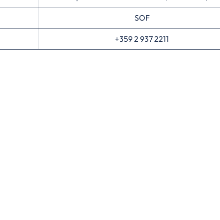
SOF
+359 2 937 2211