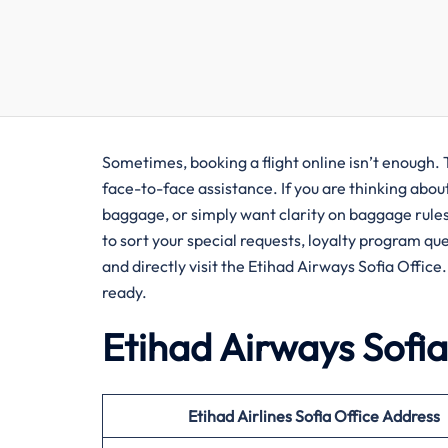
Sometimes, booking a flight online isn’t enough. 
face-to-face assistance. If you are thinking abou
baggage, or simply want clarity on baggage rules a
to sort your special requests, loyalty program qu
and directly visit the Etihad Airways Sofia Office
ready.
Etihad Airways Sofia
Etihad Airlines Sofia Office Address