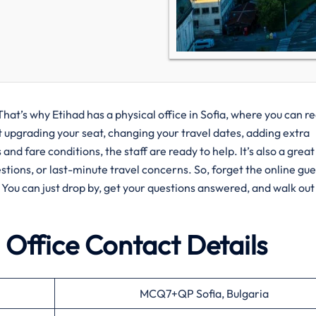
That’s why Etihad has a physical office in Sofia, where you can r
t upgrading your seat, changing your travel dates, adding extra
nd fare conditions, the staff are ready to help. It’s also a great
estions, or last-minute travel concerns. So, forget the online g
. You can just drop by, get your questions answered, and walk out
 Office Contact Details
MCQ7+QP Sofia, Bulgaria