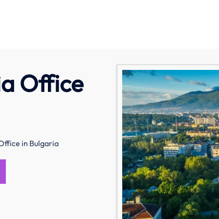
a Office
Office in Bulgaria