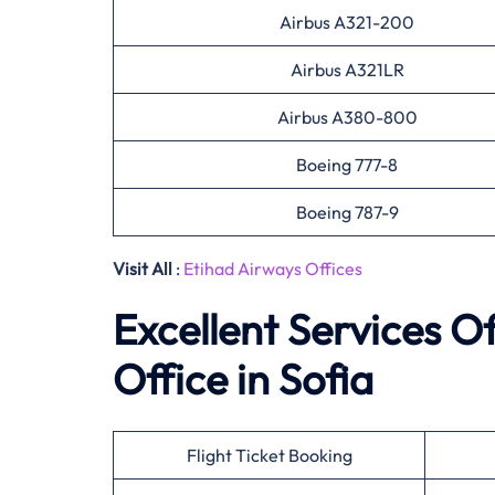
Airbus A321-200
Airbus A321LR
Airbus A380-800
Boeing 777-8
Boeing 787-9
Visit All
:
Etihad Airways Offices
Excellent Services O
Office in Sofia
Flight Ticket Booking