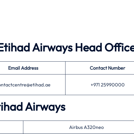
Etihad Airways
Head Offic
Email Address
Contact Number
ontactcentre@etihad.ae
+971 25990000
tihad Airways
Airbus A320neo