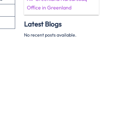
Office in Greenland
Latest Blogs
No recent posts available.