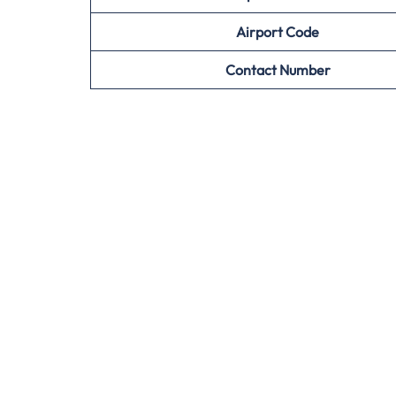
Airport
Code
Contact Number