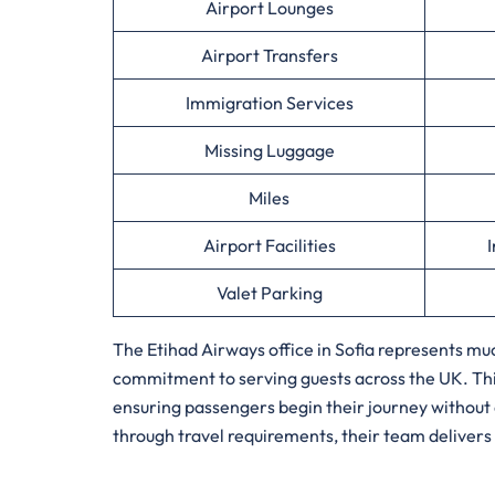
Airport Lounges
Airport Transfers
Immigration Services
Missing Luggage
Miles
Airport Facilities
I
Valet Parking
The Etihad Airways office in Sofia represents muc
commitment to serving guests across the UK. This
ensuring passengers begin their journey without
through travel requirements, their team delivers 