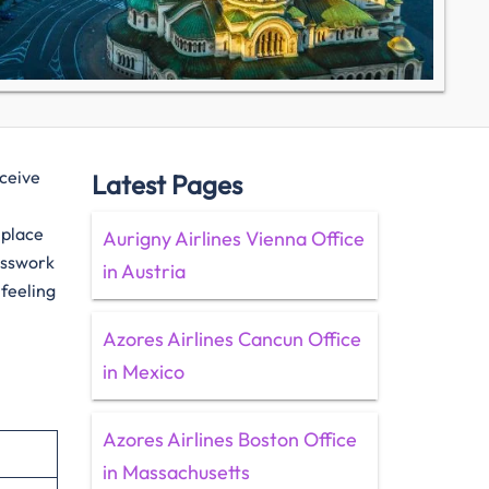
eceive
Latest Pages
 place
Aurigny Airlines Vienna Office
uesswork
in Austria
 feeling
Azores Airlines Cancun Office
in Mexico
Azores Airlines Boston Office
in Massachusetts