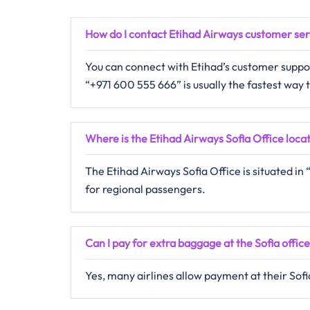
How do I contact Etihad Airways customer se
You can connect with Etihad’s customer support
“+971 600 555 666” is usually the fastest way
Where is the Etihad Airways Sofia Office loca
The Etihad Airways Sofia Office is situated i
for regional passengers.
Can I pay for extra baggage at the Sofia offic
Yes, many airlines allow payment at their Sofia