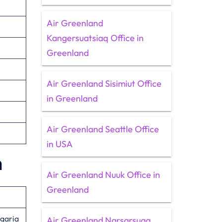
Air Greenland
Kangersuatsiaq Office in
Greenland
Air Greenland Sisimiut Office
in Greenland
Air Greenland Seattle Office
in USA
n
Air Greenland Nuuk Office in
Greenland
lgaria
Air Greenland Narsarsuaq