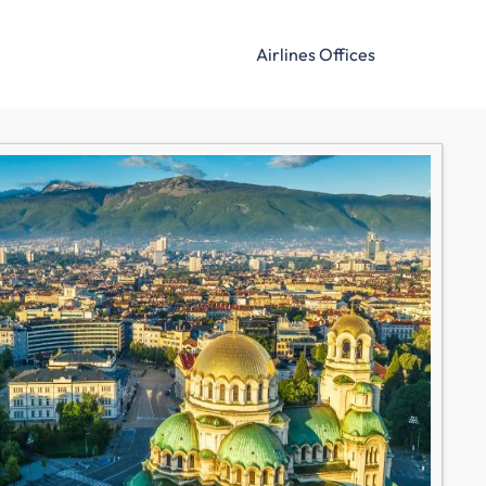
Airlines Offices