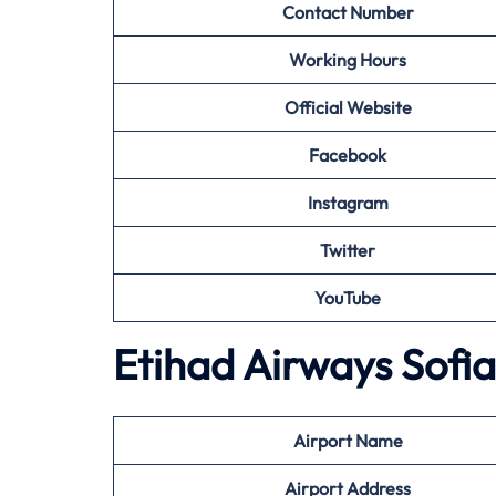
Contact Number
Working Hours
Official Website
Facebook
Instagram
Twitter
YouTube
Etihad Airways Sofia
Airport
Name
Airport
Address