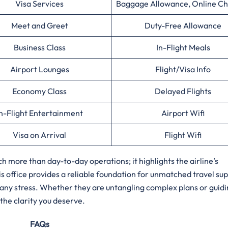
Visa Services
Baggage Allowance, Online Ch
Meet and Greet
Duty-Free Allowance
Business Class
In-Flight Meals
Airport Lounges
Flight/Visa Info
Economy Class
Delayed Flights
n-Flight Entertainment
Airport Wifi
Visa on Arrival
Flight Wifi
h more than day-to-day operations; it highlights the airline’s
 office provides a reliable foundation for unmatched travel sup
 any stress. Whether they are untangling complex plans or guidi
the clarity you deserve.
FAQs