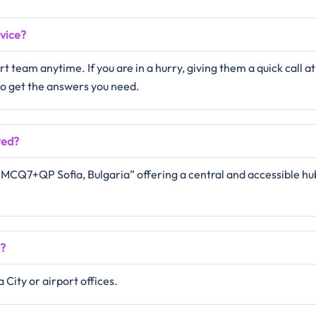
rvice?
 team anytime. If you are in a hurry, giving them a quick call at
 to get the answers you need.
ted?
n “MCQ7+QP Sofia, Bulgaria” offering a central and accessible hu
e?
 City or airport offices.