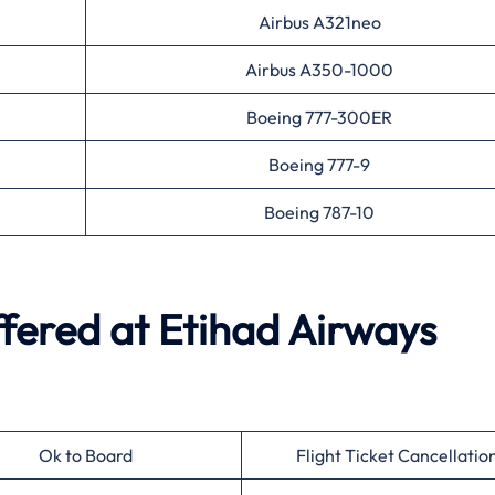
Airbus A321neo
Airbus A350-1000
Boeing 777-300ER
Boeing 777-9
Boeing 787-10
ffered at
Etihad Airways
Ok to Board
Flight Ticket Cancellatio