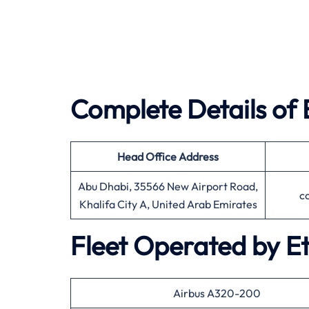
Complete Details of 
Head Office
Address
Abu Dhabi, 35566 New Airport Road,
c
Khalifa City A, United Arab Emirates
Fleet Operated by
E
Airbus A320-200