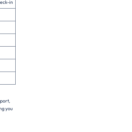
eck-in
port,
ng you