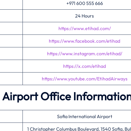
+971 600 555 666
24 Hours
https://www.etihad.com/
https://www.facebook.com/etihad
https://www.instagram.com/etihad/
https://x.com/etihad
https://www.youtube.com/EtihadAirways
 Airport Office Informatio
Sofia International Airport
1 Christopher Columbus Boulevard, 1540 Sofia, Bu