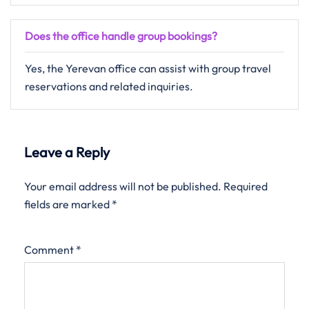
Does the office handle group bookings?
Yes, the Yerevan office can assist with group travel
reservations and related inquiries.
Leave a Reply
Your email address will not be published.
Required
fields are marked
*
Comment
*