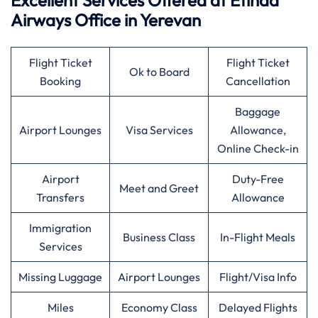
Excellent Services Offered at
Etihad
Airways
Office in Yerevan
Flight Ticket
Flight Ticket
Ok to Board
Booking
Cancellation
Baggage
Airport Lounges
Visa Services
Allowance,
Online Check-in
Airport
Duty-Free
Meet and Greet
Transfers
Allowance
Immigration
Business Class
In-Flight Meals
Services
Missing Luggage
Airport Lounges
Flight/Visa Info
Miles
Economy Class
Delayed Flights