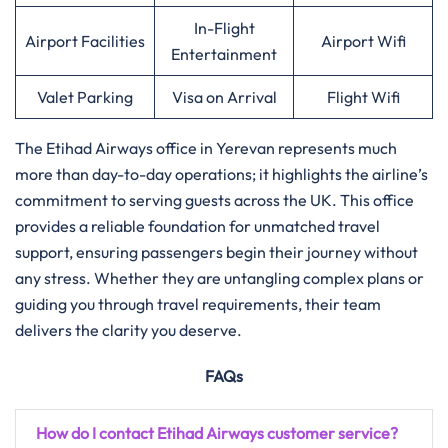
In-Flight
Airport Facilities
Airport Wifi
Entertainment
Valet Parking
Visa on Arrival
Flight Wifi
The Etihad Airways office in Yerevan represents much
more than day-to-day operations; it highlights the airline’s
commitment to serving guests across the UK. This office
provides a reliable foundation for unmatched travel
support, ensuring passengers begin their journey without
any stress. Whether they are untangling complex plans or
guiding you through travel requirements, their team
delivers the clarity you deserve.
FAQs
How do I contact Etihad Airways customer service?