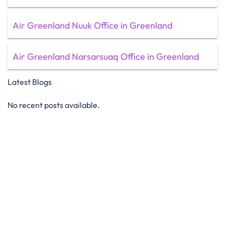
Air Greenland Nuuk Office in Greenland
Air Greenland Narsarsuaq Office in Greenland
Latest Blogs
No recent posts available.