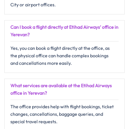
City or airport offices.
Can I book a flight directly at Etihad Airways’ office in
Yerevan?
Yes, you can book a flight directly at the office, as
the physical office can handle complex bookings
and cancellations more easily.
What services are available at the Etihad Airways
office in Yerevan?
The office provides help with flight bookings, ticket
changes, cancellations, baggage queries, and
special travel requests.