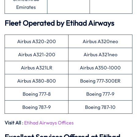
Emirates
Fleet Operated by
Etihad Airways
Airbus A320-200
Airbus A320neo
Airbus A321-200
Airbus A321neo
Airbus A321LR
Airbus A350-1000
Airbus A380-800
Boeing 777-300ER
Boeing 777-8
Boeing 777-9
Boeing 787-9
Boeing 787-10
Visit All
:
Etihad Airways Offices