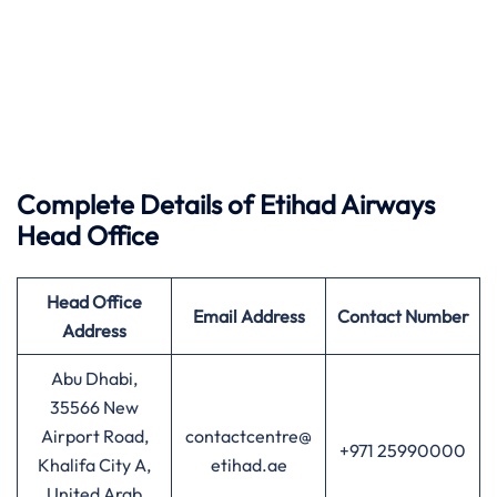
Complete Details of Etihad Airways
Head Office
Head Office
Email Address
Contact Number
Address
Abu Dhabi,
35566 New
Airport Road,
contactcentre@
+971 25990000
Khalifa City A,
etihad.ae
United Arab