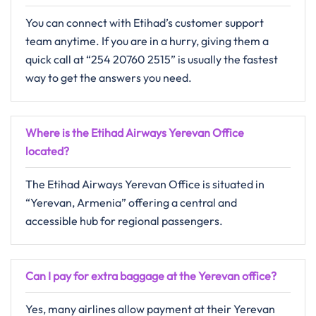
You can connect with Etihad’s customer support
team anytime. If you are in a hurry, giving them a
quick call at “254 20760 2515” is usually the fastest
way to get the answers you need.
Where is the Etihad Airways Yerevan Office
located?
The Etihad Airways Yerevan Office is situated in
“Yerevan, Armenia” offering a central and
accessible hub for regional passengers.
Can I pay for extra baggage at the Yerevan office?
Yes, many airlines allow payment at their Yerevan