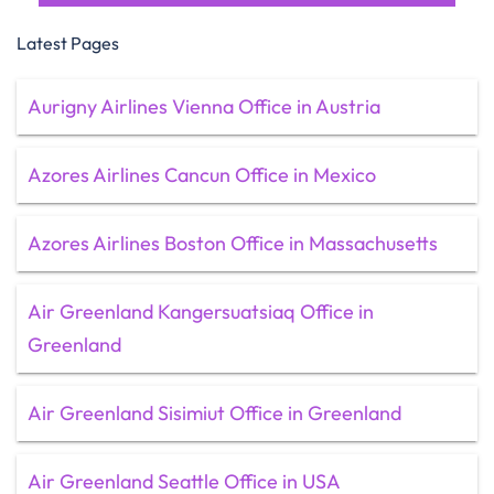
Latest Pages
Aurigny Airlines Vienna Office in Austria
Azores Airlines Cancun Office in Mexico
Azores Airlines Boston Office in Massachusetts
Air Greenland Kangersuatsiaq Office in
Greenland
Air Greenland Sisimiut Office in Greenland
Air Greenland Seattle Office in USA