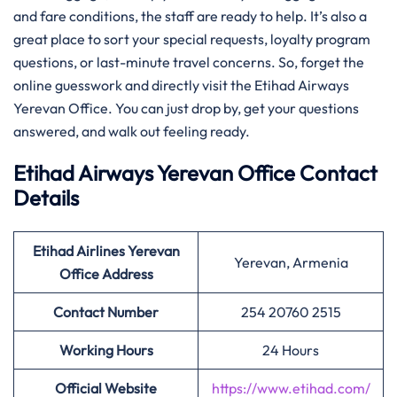
and fare conditions, the staff are ready to help. It’s also a
great place to sort your special requests, loyalty program
questions, or last-minute travel concerns. So, forget the
online guesswork and directly visit the Etihad Airways
Yerevan Office. You can just drop by, get your questions
answered, and walk out feeling ready.
Etihad Airways Yerevan Office Contact
Details
Etihad Airlines Yerevan
Yerevan, Armenia
Office Address
Contact Number
254 20760 2515
Working Hours
24 Hours
Official Website
https://www.etihad.com/