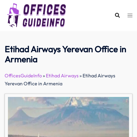
Skip
to
content
Etihad Airways Yerevan Office in
Armenia
OfficesGuideInfo
»
Etihad Airways
»
Etihad Airways
Yerevan Office in Armenia