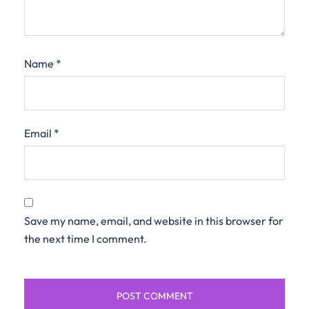
Name
*
Email
*
Save my name, email, and website in this browser for
the next time I comment.