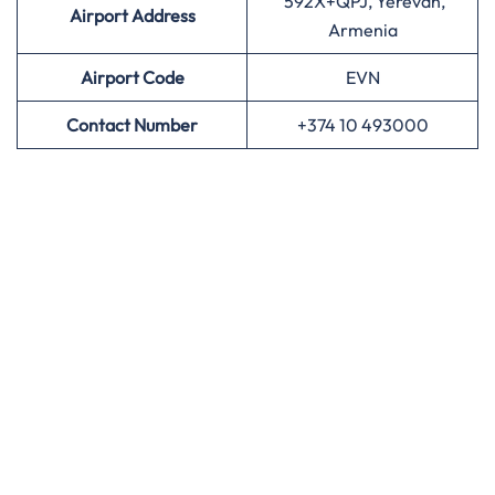
592X+QPJ, Yerevan,
Airport Address
Armenia
Airport
Code
EVN
Contact Number
+374 10 493000