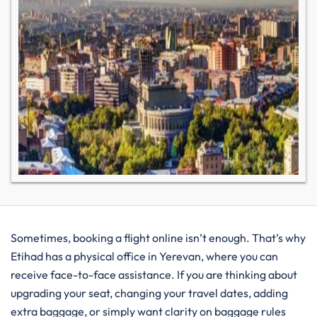
Sometimes, booking a flight online isn’t enough. That’s why
Etihad has a physical office in Yerevan, where you can
receive face-to-face assistance. If you are thinking about
upgrading your seat, changing your travel dates, adding
extra baggage, or simply want clarity on baggage rules