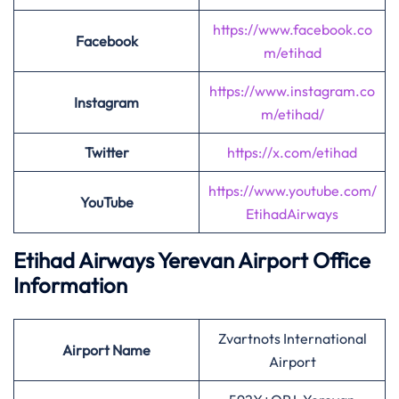
https://www.facebook.co
Facebook
m/etihad
https://www.instagram.co
Instagram
m/etihad/
Twitter
https://x.com/etihad
https://www.youtube.com/
YouTube
EtihadAirways
Etihad Airways Yerevan Airport Office
Information
Zvartnots International
Airport
Name
Airport