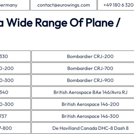
 Germany
contact@eurowings.com
+49 180 6 320
a Wide Range Of Plane /
A330
Bombardier CRJ-200
30-200
Bombardier CRJ-700
30-300
Bombardier CRJ-900
A340
British Aerospace BAe 146/Avro RJ
40-300
British Aerospace 146-200
737
British Aerospace 146-300
7-800
De Havilland Canada DHC-8 Dash 8