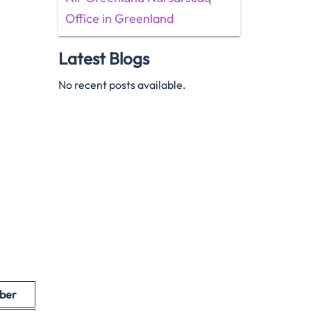
Office in Greenland
Latest Blogs
No recent posts available.
ber