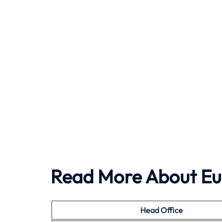
Read More About Eu
Head Office