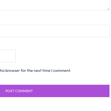
his browser for the next time I comment.