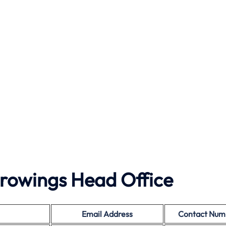
rowings Head Office
Email Address
Contact Num