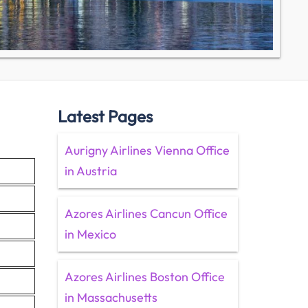
Latest Pages
Aurigny Airlines Vienna Office
in Austria
Azores Airlines Cancun Office
in Mexico
Azores Airlines Boston Office
in Massachusetts