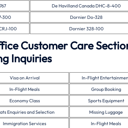
767
De Havilland Canada DHC-8-400
7-300
Dornier Do-328
CRJ-100
Dornier 328-100
fice Customer Care Sectio
g Inquiries
Visa on Arrival
In-Flight Entertainme
In-Flight Meals
Group Booking
Economy Class
Sports Equipment
ats Enquiries and Selection
Missing Luggage
Immigration Services
In-Flight Meals