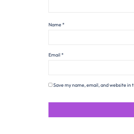
Name
*
Email
*
Save my name, email, and website in t