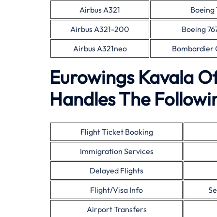
Airbus A321
Boeing 
Airbus A321-200
Boeing 76
Airbus A321neo
Bombardier 
Eurowings Kavala Of
Handles The Followin
Flight Ticket Booking
Immigration Services
Delayed Flights
Flight/Visa Info
Se
Airport Transfers