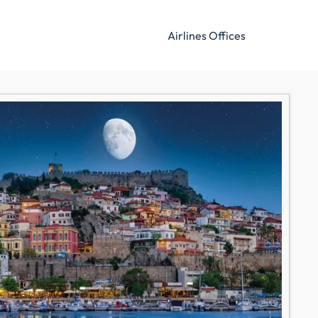
Airlines Offices