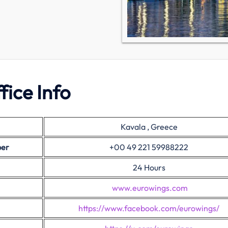
fice Info
Kavala , Greece
ber
+00 49 221 59988222
24 Hours
www.eurowings.com
https://www.facebook.com/eurowings/