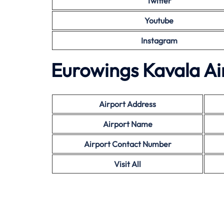
Twitter
Youtube
Instagram
Eurowings Kavala Ai
Airport Address
Airport Name
Airport Contact Number
Visit All