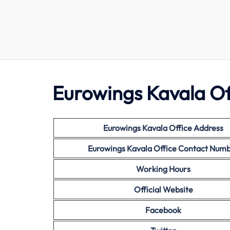
Eurowings Kavala Of
Eurowings Kavala Office Address
Eurowings Kavala Office Contact Num
Working Hours
Official Website
Facebook