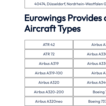
40474, Düsseldorf, Nordrhein-Westfalen
Eurowings Provides 
Aircraft Types
ATR 42
Airbus 
ATR 72
Airbus A3
Airbus A319
Airbus A3
Airbus A319-100
Airbus 
Airbus A320
Airbus A3
Airbus A320-200
Boeing 
Airbus A320neo
Boeing 73