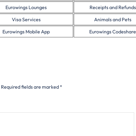
Eurowings Lounges
Receipts and Refunds
Visa Services
Animals and Pets
Eurowings Mobile App
Eurowings Codeshare
Required fields are marked
*