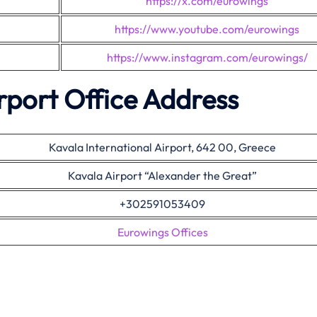
https://x.com/eurowings
https://www.youtube.com/eurowings
https://www.instagram.com/eurowings/
rport Office Address
Kavala International Airport, 642 00, Greece
Kavala Airport “Alexander the Great”
+302591053409
Eurowings Offices