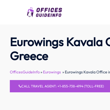
Skip
to
content
Eurowings Kavala O
Greece
OfficesGuideInfo
»
Eurowings
»
Eurowings Kavala Office 
CALL TRAVEL AGENT: +1-855-738-4194 (TOLL-FREE)