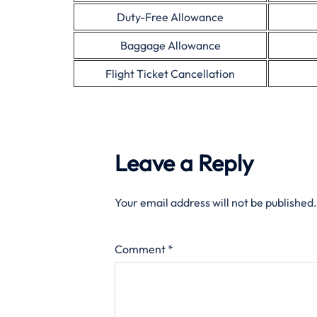
Duty-Free Allowance
Baggage Allowance
Flight Ticket Cancellation
Leave a Reply
Your email address will not be published.
Comment
*