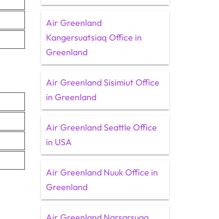
Air Greenland
Kangersuatsiaq Office in
Greenland
Air Greenland Sisimiut Office
in Greenland
Air Greenland Seattle Office
in USA
Air Greenland Nuuk Office in
Greenland
Air Greenland Narsarsuaq