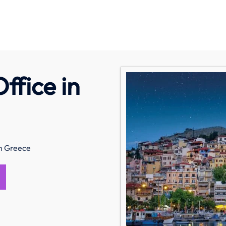
ffice in
in Greece