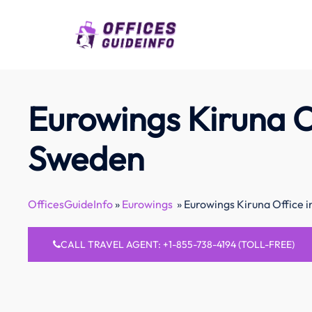
Skip
to
content
Eurowings Kiruna Of
Sweden
OfficesGuideInfo
»
Eurowings
»
Eurowings Kiruna Office 
CALL TRAVEL AGENT: +1-855-738-4194 (TOLL-FREE)