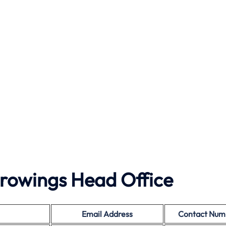
rowings Head Office
Email Address
Contact Num