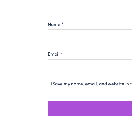
Name
*
Email
*
Save my name, email, and website in t