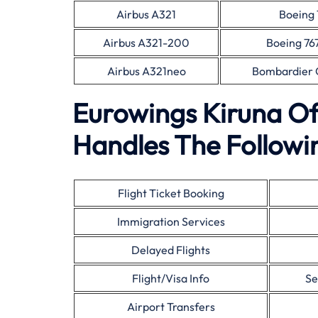
Airbus A321
Boeing 
Airbus A321-200
Boeing 76
Airbus A321neo
Bombardier 
Eurowings Kiruna Of
Handles The Followin
Flight Ticket Booking
Immigration Services
Delayed Flights
Flight/Visa Info
Se
Airport Transfers