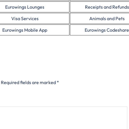
Eurowings Lounges
Receipts and Refunds
Visa Services
Animals and Pets
Eurowings Mobile App
Eurowings Codeshare
Required fields are marked
*