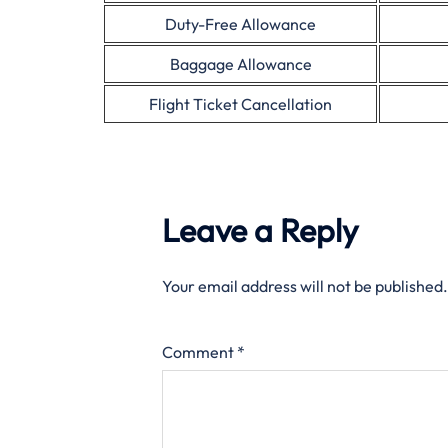
Duty-Free Allowance
Baggage Allowance
Flight Ticket Cancellation
Leave a Reply
Your email address will not be published.
Comment
*