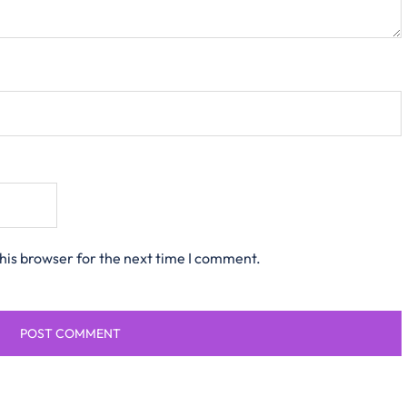
his browser for the next time I comment.