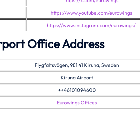
https://x.com/eurowings
https://www.youtube.com/eurowings
https://www.instagram.com/eurowings/
rport Office Address
Flygfältsvägen, 981 41 Kiruna, Sweden
Kiruna Airport
++46101094600
Eurowings Offices