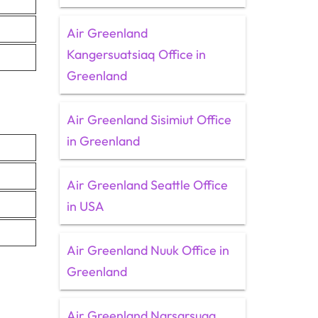
Air Greenland
Kangersuatsiaq Office in
Greenland
Air Greenland Sisimiut Office
in Greenland
Air Greenland Seattle Office
in USA
Air Greenland Nuuk Office in
Greenland
Air Greenland Narsarsuaq