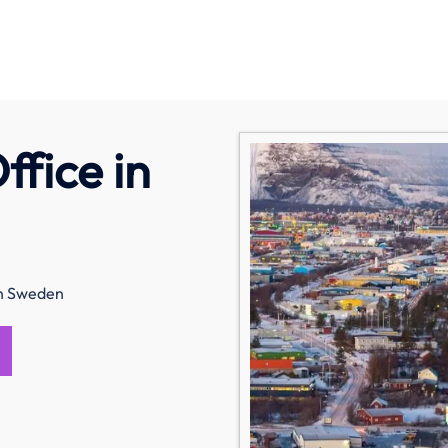
fice in
in Sweden