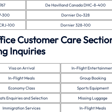
767
De Havilland Canada DHC-8-400
7-300
Dornier Do-328
CRJ-100
Dornier 328-100
fice Customer Care Sectio
g Inquiries
Visa on Arrival
In-Flight Entertainme
In-Flight Meals
Group Booking
Economy Class
Sports Equipment
ats Enquiries and Selection
Missing Luggage
Immigration Services
In-Flight Meals