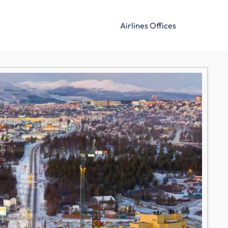
Airlines Offices