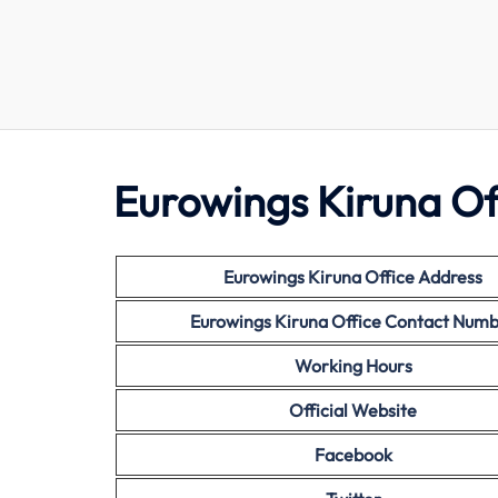
Eurowings Kiruna Off
Eurowings Kiruna Office Address
Eurowings Kiruna Office Contact Num
Working Hours
Official Website
Facebook