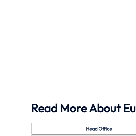
Read More About Eu
Head Office