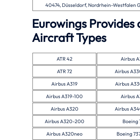
40474, Düsseldorf, Nordrhein-Westfalen
Eurowings Provides 
Aircraft Types
ATR 42
Airbus 
ATR 72
Airbus A3
Airbus A319
Airbus A3
Airbus A319-100
Airbus 
Airbus A320
Airbus A3
Airbus A320-200
Boeing 
Airbus A320neo
Boeing 73