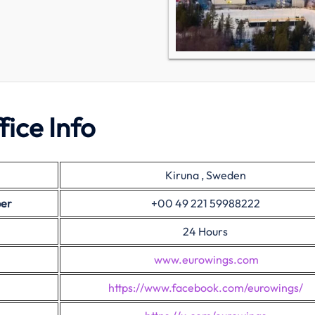
ice Info
Kiruna , Sweden
ber
+00 49 221 59988222
24 Hours
www.eurowings.com
https://www.facebook.com/eurowings/