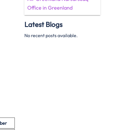
Office in Greenland
Latest Blogs
No recent posts available.
ber