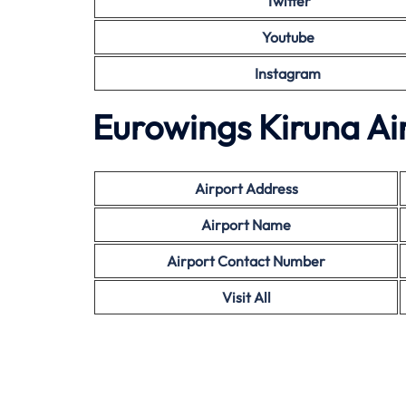
Twitter
Youtube
Instagram
Eurowings Kiruna Ai
Airport Address
Airport Name
Airport Contact Number
Visit All