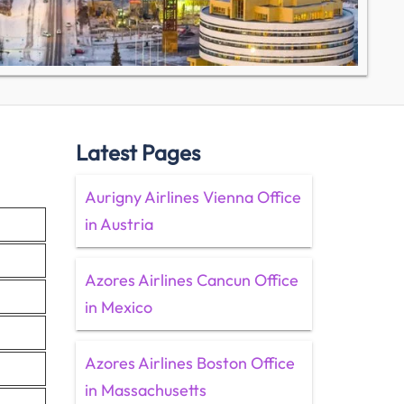
Latest Pages
Aurigny Airlines Vienna Office
in Austria
Azores Airlines Cancun Office
in Mexico
Azores Airlines Boston Office
in Massachusetts