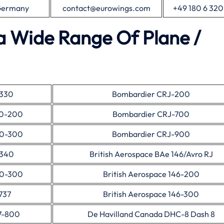
 Germany
contact@eurowings.com
+49 180 6 320
a Wide Range Of Plane /
A330
Bombardier CRJ-200
30-200
Bombardier CRJ-700
30-300
Bombardier CRJ-900
A340
British Aerospace BAe 146/Avro RJ
40-300
British Aerospace 146-200
737
British Aerospace 146-300
7-800
De Havilland Canada DHC-8 Dash 8