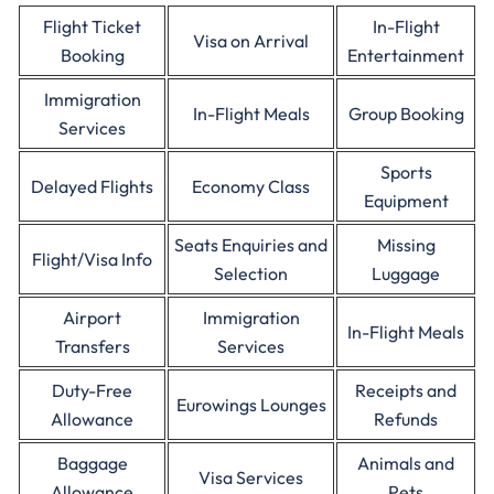
Flight Ticket
In-Flight
Visa on Arrival
Booking
Entertainment
Immigration
In-Flight Meals
Group Booking
Services
Sports
Delayed Flights
Economy Class
Equipment
Seats Enquiries and
Missing
Flight/Visa Info
Selection
Luggage
Airport
Immigration
In-Flight Meals
Transfers
Services
Duty-Free
Receipts and
Eurowings Lounges
Allowance
Refunds
Baggage
Animals and
Visa Services
Allowance
Pets