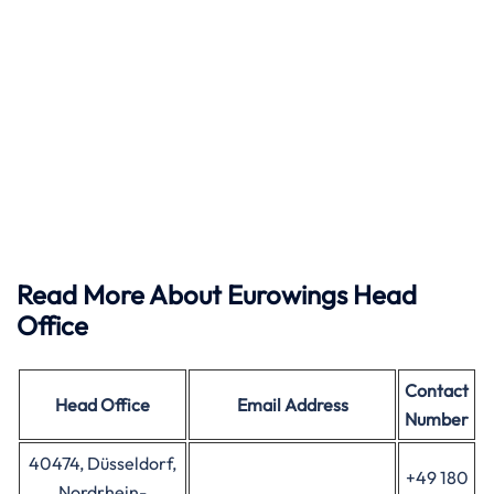
Read More About Eurowings Head
Office
Contact
Head Office
Email Address
Number
40474, Düsseldorf,
+49 180
Nordrhein-