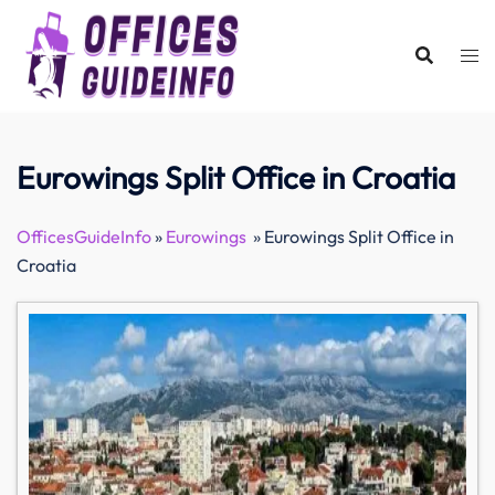
Skip
to
content
Eurowings Split Office in Croatia
OfficesGuideInfo
»
Eurowings
»
Eurowings Split Office in
Croatia