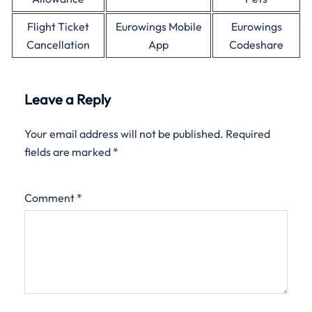
Flight Ticket
Eurowings Mobile
Eurowings
Cancellation
App
Codeshare
Leave a Reply
Your email address will not be published.
Required
fields are marked
*
Comment
*