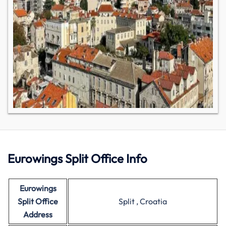
Eurowings Split Office Info
Eurowings
Split Office
Split , Croatia
Address