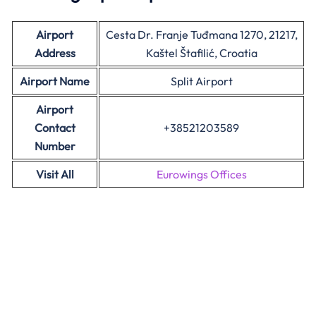
Airport
Cesta Dr. Franje Tuđmana 1270, 21217,
Address
Kaštel Štafilić, Croatia
Airport Name
Split Airport
Airport
Contact
+38521203589
Number
Visit All
Eurowings Offices