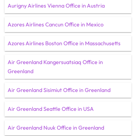
Aurigny Airlines Vienna Office in Austria
Azores Airlines Cancun Office in Mexico
Azores Airlines Boston Office in Massachusetts
Air Greenland Kangersuatsiaq Office in
Greenland
Air Greenland Sisimiut Office in Greenland
Air Greenland Seattle Office in USA
Air Greenland Nuuk Office in Greenland