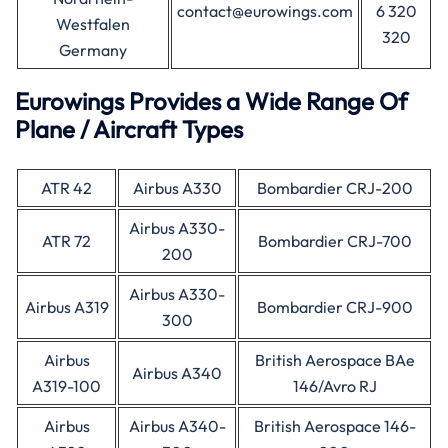
contact@eurowings.com
6 320
Westfalen
320
Germany
Eurowings Provides a Wide Range Of
Plane / Aircraft Types
ATR 42
Airbus A330
Bombardier CRJ-200
Airbus A330-
ATR 72
Bombardier CRJ-700
200
Airbus A330-
Airbus A319
Bombardier CRJ-900
300
Airbus
British Aerospace BAe
Airbus A340
A319-100
146/Avro RJ
Airbus
Airbus A340-
British Aerospace 146-