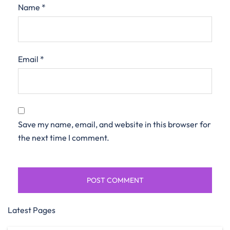
Name
*
Email
*
Save my name, email, and website in this browser for
the next time I comment.
Latest Pages