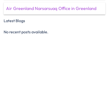
Air Greenland Narsarsuaq Office in Greenland
Latest Blogs
No recent posts available.