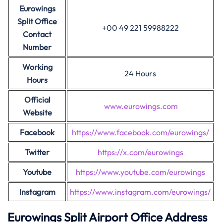
Eurowings
Split Office
+00 49 221 59988222
Contact
Number
Working
24 Hours
Hours
Official
www.eurowings.com
Website
Facebook
https://www.facebook.com/eurowings/
Twitter
https://x.com/eurowings
Youtube
https://www.youtube.com/eurowings
Instagram
https://www.instagram.com/eurowings/
Eurowings Split Airport Office Address