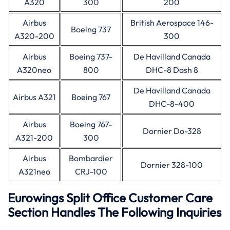
A320
300
200
Airbus
British Aerospace 146-
Boeing 737
A320-200
300
Airbus
Boeing 737-
De Havilland Canada
A320neo
800
DHC-8 Dash 8
De Havilland Canada
Airbus A321
Boeing 767
DHC-8-400
Airbus
Boeing 767-
Dornier Do-328
A321-200
300
Airbus
Bombardier
Dornier 328-100
A321neo
CRJ-100
Eurowings Split Office Customer Care
Section Handles The Following Inquiries