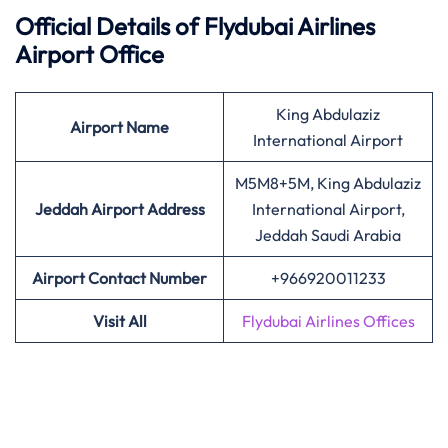
Official Details of Flydubai Airlines
Airport Office
King Abdulaziz
Airport Name
International Airport
M5M8+5M, King Abdulaziz
Jeddah Airport Address
International Airport,
Jeddah Saudi Arabia
Airport Contact Number
+966920011233
Visit All
Flydubai Airlines Offices