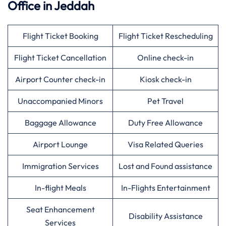
Office in
Jeddah
Flight Ticket Booking
Flight Ticket Rescheduling
Flight Ticket Cancellation
Online check-in
Airport Counter check-in
Kiosk check-in
Unaccompanied Minors
Pet Travel
Baggage Allowance
Duty Free Allowance
Airport Lounge
Visa Related Queries
Immigration Services
Lost and Found assistance
In-flight Meals
In-Flights Entertainment
Seat Enhancement
Disability Assistance
Services