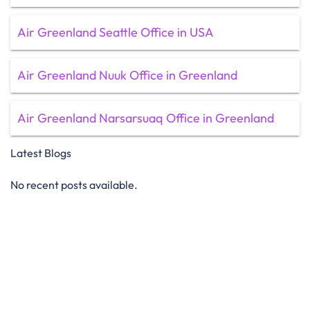
Air Greenland Seattle Office in USA
Air Greenland Nuuk Office in Greenland
Air Greenland Narsarsuaq Office in Greenland
Latest Blogs
No recent posts available.