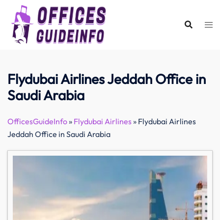
Skip
to
content
Flydubai Airlines Jeddah Office in
Saudi Arabia
OfficesGuideInfo
»
Flydubai Airlines
»
Flydubai Airlines
Jeddah Office in Saudi Arabia