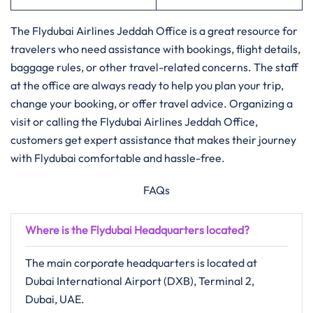
The Flydubai Airlines Jeddah Office is a great resource for
travelers who need assistance with bookings, flight details,
baggage rules, or other travel-related concerns. The staff
at the office are always ready to help you plan your trip,
change your booking, or offer travel advice. Organizing a
visit or calling the Flydubai Airlines Jeddah Office,
customers get expert assistance that makes their journey
with Flydubai comfortable and ​‍​‌‍​‍‌​‍​‌‍​‍‌hassle-free.
FAQs
Where is the Flydubai Headquarters located?
The main corporate headquarters is located at
Dubai International Airport (DXB), Terminal 2,
Dubai, UAE.