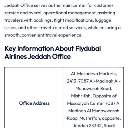
Jeddah Office serves as the main center for customer
service and overall operational management, assisting
travelers with bookings, flight modifications, luggage
issues, and other travel-related services, while ensuring a
smooth, convenient travel experience.
Key Information About
Flydubai
Airlines
Jeddah Office
Al-Masadeya Markets,
2413, 7087 Al-Madinah Al-
Munawarah Road.
Mishrifah, Opposite of
Office Address
Musadiyah Center 7087 Al
Madinah Al Munawwarah
Road, Mushrifah, opposite,
Jeddah 23332, Saudi