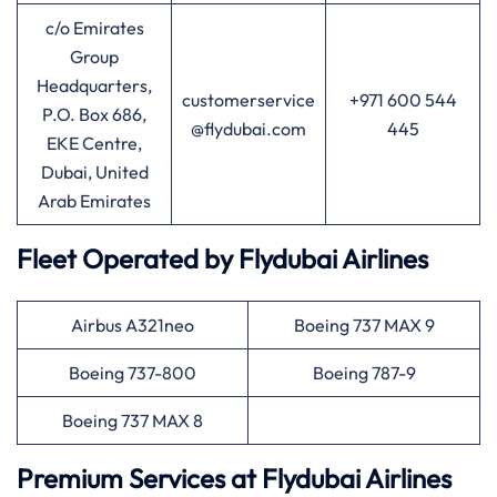
c/o Emirates
Group
Headquarters,
customerservice
+971 600 544
P.O. Box 686,
@flydubai.com
445
EKE Centre,
Dubai, United
Arab Emirates
Fleet Operated by
Flydubai
Airlines
Airbus A321neo
Boeing 737 MAX 9
Boeing 737-800
Boeing 787-9
Boeing 737 MAX 8
Premium Services at
Flydubai
Airlines