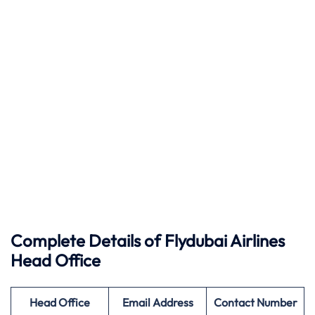
Complete Details of
Flydubai
Airlines
Head Office
Head Office
Email Address
Contact Number