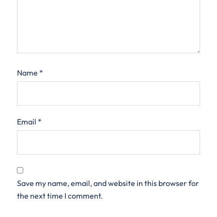
Name
*
Email
*
Save my name, email, and website in this browser for
the next time I comment.