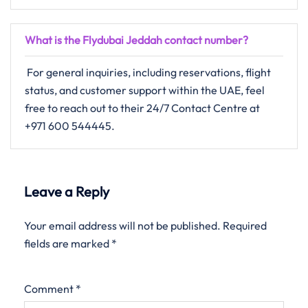
What is the Flydubai Jeddah contact number?
For​‍​‌‍​‍‌​‍​‌‍​‍‌ general inquiries, including reservations, flight
status, and customer support within the UAE, feel
free to reach out to their 24/7 Contact Centre ​‍​‌‍​‍‌​‍​‌‍​‍‌at
+971 600 544445.
Leave a Reply
Your email address will not be published.
Required
fields are marked
*
Comment
*