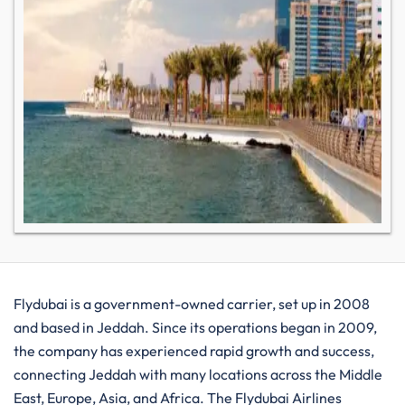
Flydubai​‍​‌‍​‍‌​‍​‌‍​‍‌ is a government-owned carrier, set up in 2008
and based in Jeddah. Since its operations began in 2009,
the company has experienced rapid growth and success,
connecting Jeddah with many locations across the Middle
East, Europe, Asia, and Africa. The Flydubai Airlines