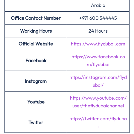
Arabia
Office Contact Number
+971 600 544445
Working Hours
24 Hours
Official Website
https://www.flydubai.com
https://www.facebook.co
Facebook
m/flydubai
https://instagram.com/flyd
Instagram
ubai/
https://www.youtube.com/
Youtube
user/theflydubaichannel
https://twitter.com/flyduba
Twitter
i