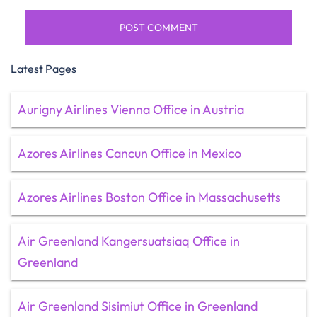
Latest Pages
Aurigny Airlines Vienna Office in Austria
Azores Airlines Cancun Office in Mexico
Azores Airlines Boston Office in Massachusetts
Air Greenland Kangersuatsiaq Office in
Greenland
Air Greenland Sisimiut Office in Greenland