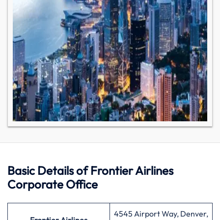
Basic Details of Frontier Airlines
Corporate Office
4545 Airport Way, Denver,