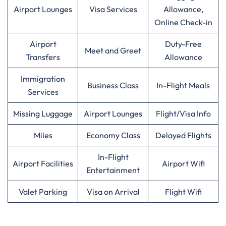
Airport Lounges
Visa Services
Allowance,
Online Check-in
Airport
Duty-Free
Meet and Greet
Transfers
Allowance
Immigration
Business Class
In-Flight Meals
Services
Missing Luggage
Airport Lounges
Flight/Visa Info
Miles
Economy Class
Delayed Flights
In-Flight
Airport Facilities
Airport Wifi
Entertainment
Valet Parking
Visa on Arrival
Flight Wifi