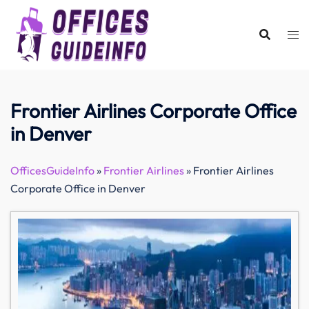
Skip
to
content
Frontier Airlines Corporate Office
in Denver
OfficesGuideInfo
»
Frontier Airlines
»
Frontier Airlines
Corporate Office in Denver