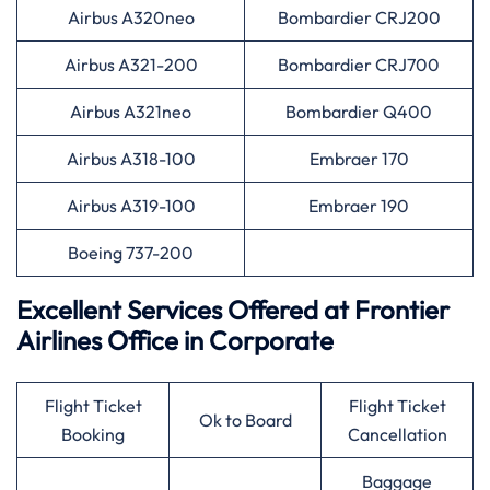
Airbus A320neo
Bombardier CRJ200
Airbus A321-200
Bombardier CRJ700
Airbus A321neo
Bombardier Q400
Airbus A318-100
Embraer 170
Airbus A319-100
Embraer 190
Boeing 737-200
Excellent Services Offered at Frontier
Airlines Office in Corporate
Flight Ticket
Flight Ticket
Ok to Board
Booking
Cancellation
Baggage