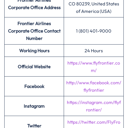
Frontier Airlines
CO 80239, United States
Corporate Office Address
of America (USA)
Frontier Airlines
Corporate Office Contact
1 (801) 401-9000
Number
Working Hours
24 Hours
https://www.flyfrontier.co
Official Website
m/
http://www.facebook.com/
Facebook
flyfrontier
https://instagram.com/flyf
Instagram
rontier/
https://twitter.com/FlyFro
Twitter