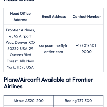
Head Office
Email Address
Contact Number
Address
Frontier Airlines,
4545 Airport
Way, Denver, CO
corpcomm@flyfr
+1 (801) 401-
80239, USA-29
ontier.com
9000
Queens Blvd
Forest Hills New
York, 11375 USA
Plane/Aircarft Available at Frontier
Airlines
Airbus A320-200
Boeing 737-300