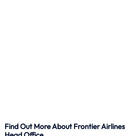
Find Out More About Frontier Airlines
Head Office