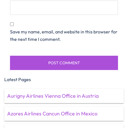
Save my name, email, and website in this browser for
the next time I comment.
Latest Pages
Aurigny Airlines Vienna Office in Austria
Azores Airlines Cancun Office in Mexico