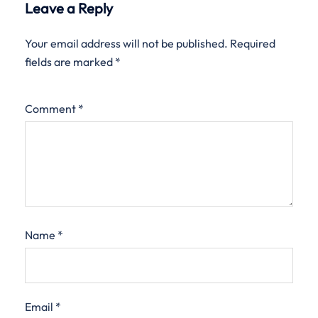
Leave a Reply
Your email address will not be published.
Required
fields are marked
*
Comment
*
Name
*
Email
*