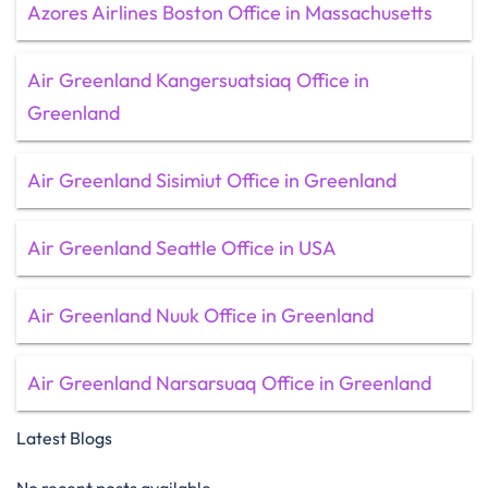
Azores Airlines Boston Office in Massachusetts
Air Greenland Kangersuatsiaq Office in
Greenland
Air Greenland Sisimiut Office in Greenland
Air Greenland Seattle Office in USA
Air Greenland Nuuk Office in Greenland
Air Greenland Narsarsuaq Office in Greenland
Latest Blogs