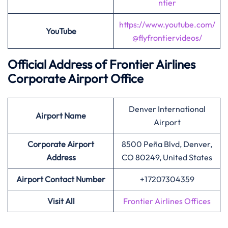
ntier
https://www.youtube.com/
YouTube
@flyfrontiervideos/
Official Address of Frontier Airlines
Corporate Airport Office
Denver International
Airport
Name
Airport
Corporate Airport
8500 Peña Blvd, Denver,
Address
CO 80249, United States
Airport Contact Number
+17207304359
Visit All
Frontier Airlines Offices