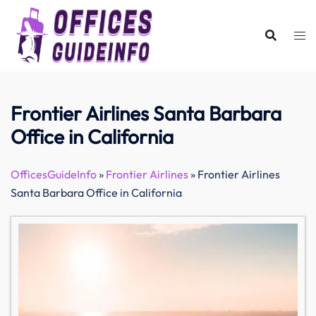
Skip
to
content
Frontier Airlines Santa Barbara
Office in California
OfficesGuideInfo
»
Frontier Airlines
»
Frontier Airlines
Santa Barbara Office in California