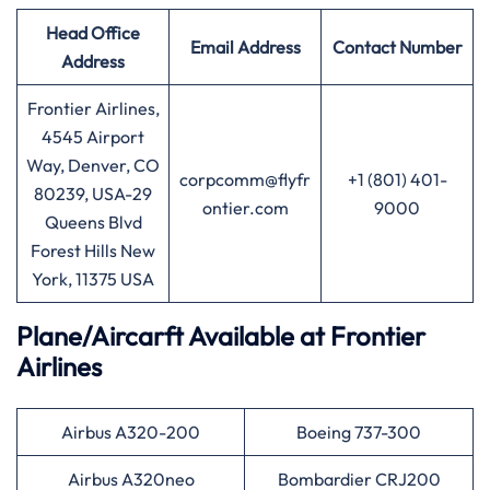
Head Office
Email Address
Contact Number
Address
Frontier Airlines,
4545 Airport
Way, Denver, CO
corpcomm@flyfr
+1 (801) 401-
80239, USA-29
ontier.com
9000
Queens Blvd
Forest Hills New
York, 11375 USA
Plane/Aircarft Available at Frontier
Airlines
Airbus A320-200
Boeing 737-300
Airbus A320neo
Bombardier CRJ200