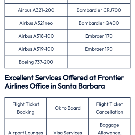
Airbus A321-200
Bombardier CRJ700
Airbus A321neo
Bombardier Q400
Airbus A318-100
Embraer 170
Airbus A319-100
Embraer 190
Boeing 737-200
Excellent Services Offered at Frontier
Airlines Office in Santa Barbara
Flight Ticket
Flight Ticket
Ok to Board
Booking
Cancellation
Baggage
Airport Lounges
Visa Services
Allowance,