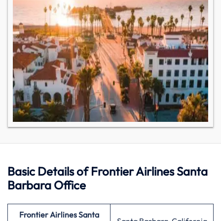
Basic Details of Frontier Airlines Santa
Barbara Office
Frontier Airlines Santa