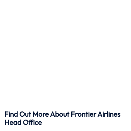
Find Out More About Frontier Airlines
Head Office