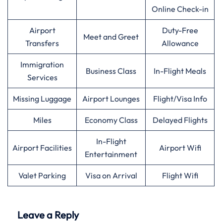
Online Check-in
Airport
Duty-Free
Meet and Greet
Transfers
Allowance
Immigration
Business Class
In-Flight Meals
Services
Missing Luggage
Airport Lounges
Flight/Visa Info
Miles
Economy Class
Delayed Flights
In-Flight
Airport Facilities
Airport Wifi
Entertainment
Valet Parking
Visa on Arrival
Flight Wifi
Leave a Reply