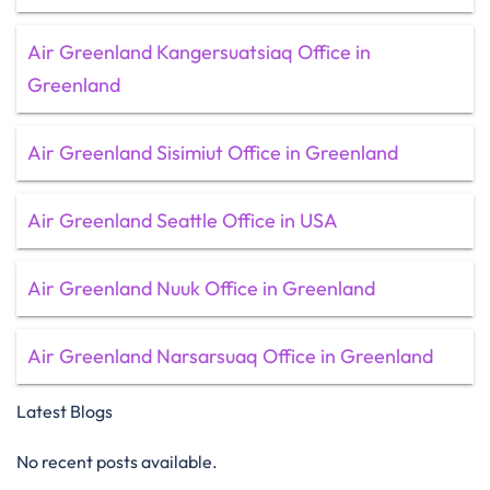
Air Greenland Kangersuatsiaq Office in
Greenland
Air Greenland Sisimiut Office in Greenland
Air Greenland Seattle Office in USA
Air Greenland Nuuk Office in Greenland
Air Greenland Narsarsuaq Office in Greenland
Latest Blogs
No recent posts available.