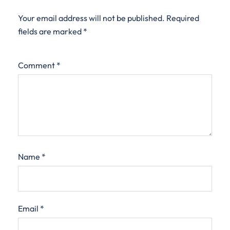
Your email address will not be published.
Required
fields are marked
*
Comment
*
Name
*
Email
*