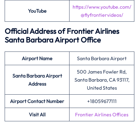
https://www.youtube.com/
YouTube
@flyfrontiervideos/
Official Address of Frontier Airlines
Santa Barbara Airport Office
Airport
Name
Santa Barbara Airport
500 James Fowler Rd,
Santa Barbara Airport
Santa Barbara, CA 93117,
Address
United States
Airport Contact Number
+18059677111
Visit All
Frontier Airlines Offices