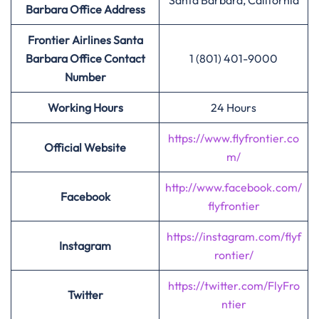
Santa Barbara, California
Barbara
Office Address
Frontier Airlines Santa
Barbara
Office Contact
1 (801) 401-9000
Number
Working Hours
24 Hours
https://www.flyfrontier.co
Official Website
m/
http://www.facebook.com/
Facebook
flyfrontier
https://instagram.com/flyf
Instagram
rontier/
https://twitter.com/FlyFro
Twitter
ntier