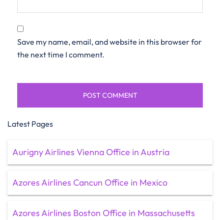
Save my name, email, and website in this browser for
the next time I comment.
Latest Pages
Aurigny Airlines Vienna Office in Austria
Azores Airlines Cancun Office in Mexico
Azores Airlines Boston Office in Massachusetts