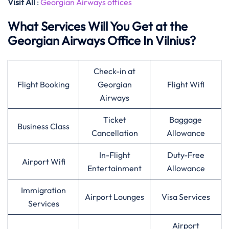
Visit All
:
Georgian Airways offices
What Services Will You Get at the
Georgian Airways Office In Vilnius?
Check-in at
Flight Booking
Georgian
Flight Wifi
Airways
Ticket
Baggage
Business Class
Cancellation
Allowance
In-Flight
Duty-Free
Airport Wifi
Entertainment
Allowance
Immigration
Airport Lounges
Visa Services
Services
Airport