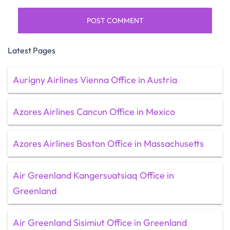
Latest Pages
Aurigny Airlines Vienna Office in Austria
Azores Airlines Cancun Office in Mexico
Azores Airlines Boston Office in Massachusetts
Air Greenland Kangersuatsiaq Office in
Greenland
Air Greenland Sisimiut Office in Greenland