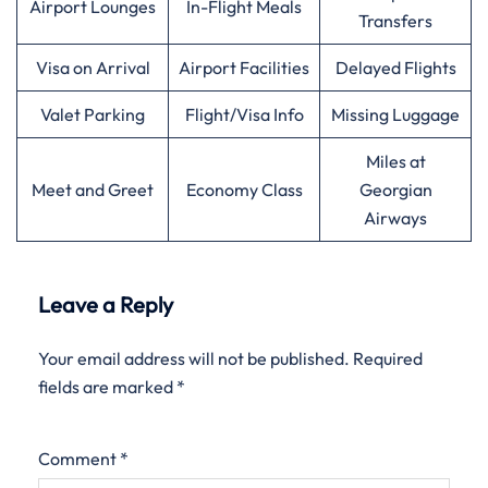
Airport Lounges
In-Flight Meals
Transfers
Visa on Arrival
Airport Facilities
Delayed Flights
Valet Parking
Flight/Visa Info
Missing Luggage
Miles at
Meet and Greet
Economy Class
Georgian
Airways
Leave a Reply
Your email address will not be published.
Required
fields are marked
*
Comment
*