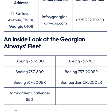
Address
12 Rustaveli
info@georgian-
Avenue, Tbilisi,
+995 322 111220
airways.com
Georgia 0108
An Inside Look at the Georgian
Airways’ Fleet
Boeing 737-500
Boeing 737-700
Boeing 737-800
Boeing 737-900ER
Boeing 767-300ER
Bombardier CRJ200LR
Bombardier Challenger
850