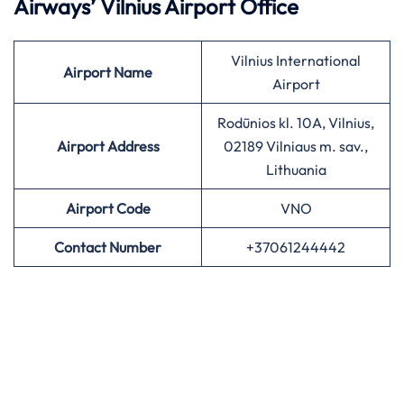
Airways’
Vilnius Airport Office
Vilnius International
Airport
Name
Airport
Rodūnios kl. 10A, Vilnius,
Airport Address
02189 Vilniaus m. sav.,
Lithuania
Airport
Code
VNO
Contact Number
+37061244442