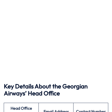
Key Details About the Georgian
Airways’ Head Office
Head Office
Email Address
Contact Number