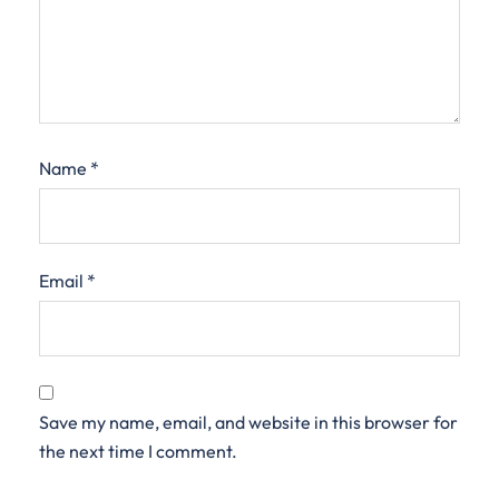
Name
*
Email
*
Save my name, email, and website in this browser for
the next time I comment.