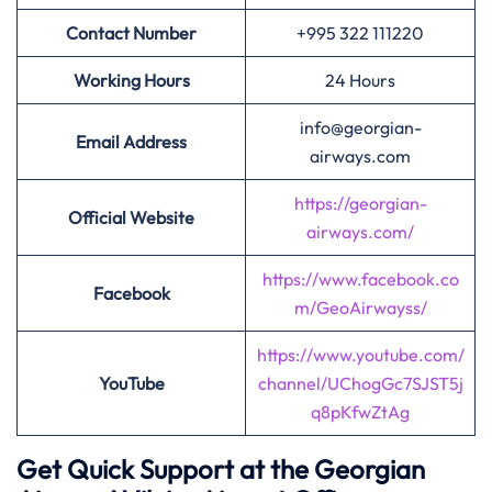
Contact Number
+995 322 111220
Working Hours
24 Hours
info@georgian-
Email Address
airways.com
https://georgian-
Official Website
airways.com/
https://www.facebook.co
Facebook
m/GeoAirwayss/
https://www.youtube.com/
YouTube
channel/UChogGc7SJST5j
q8pKfwZtAg
Get Quick Support at the Georgian