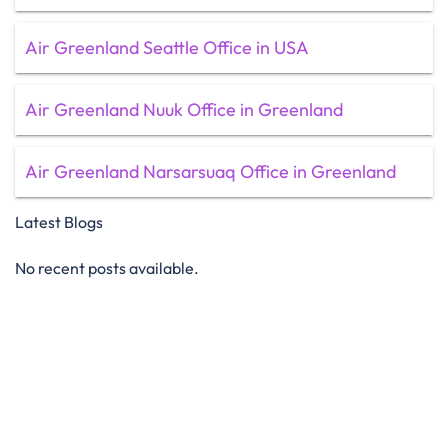
Air Greenland Seattle Office in USA
Air Greenland Nuuk Office in Greenland
Air Greenland Narsarsuaq Office in Greenland
Latest Blogs
No recent posts available.