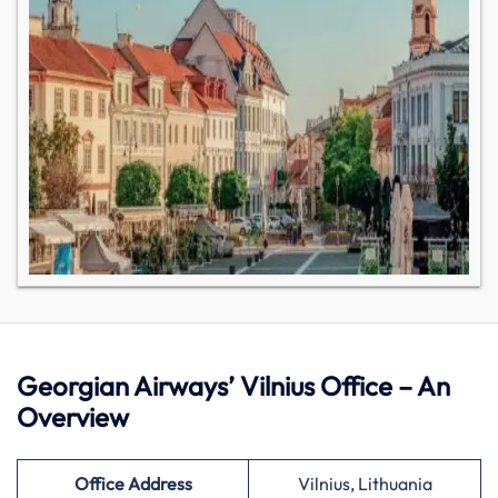
Georgian Airways’ Vilnius Office – An
Overview
Office Address
Vilnius, Lithuania