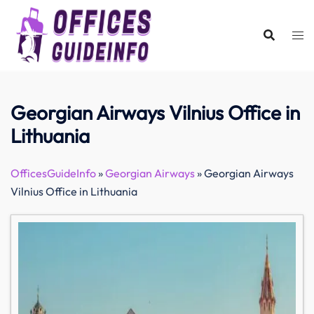
Skip
to
content
Georgian Airways Vilnius Office in
Lithuania
OfficesGuideInfo
»
Georgian Airways
»
Georgian Airways
Vilnius Office in Lithuania