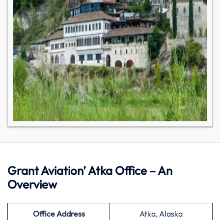
Grant Aviation’ Atka Office – An
Overview
Office Address
Atka, Alaska