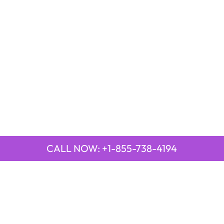
CALL NOW: +1-855-738-4194
QUICK LINKS
Emirates Airline Town Office in Yinchuan, China