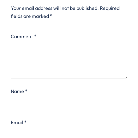
Your email address will not be published.
Required
fields are marked
*
Comment
*
Name
*
Email
*