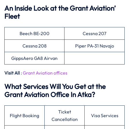
An Inside Look at the Grant Aviation’
Fleet
Beech BE-200
Cessna 207
Cessna 208
Piper PA-31 Navajo
GippsAero GA8 Airvan
Visit All
:
Grant Aviation offices
What Services Will You Get at the
Grant Aviation Office In Atka?
Ticket
Flight Booking
Visa Services
Cancellation