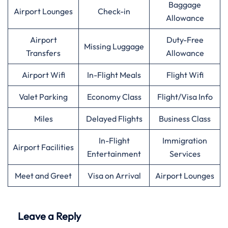
Baggage
Airport Lounges
Check-in
Allowance
Airport
Duty-Free
Missing Luggage
Transfers
Allowance
Airport Wifi
In-Flight Meals
Flight Wifi
Valet Parking
Economy Class
Flight/Visa Info
Miles
Delayed Flights
Business Class
In-Flight
Immigration
Airport Facilities
Entertainment
Services
Meet and Greet
Visa on Arrival
Airport Lounges
Leave a Reply