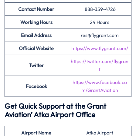
Contact Number
888-359-4726
Working Hours
24 Hours
Email Address
res@flygrant.com
Official Website
https://www.flygrant.com/
https://twitter.com/flygran
Twitter
t
https://www.facebook.co
Facebook
m/GrantAviation
Get Quick Support at the Grant
Aviation’
Atka Airport Office
Airport
Name
Atka Airport