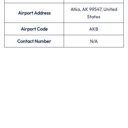
Atka, AK 99547, United
Airport Address
States
Airport
Code
AKB
Contact Number
N/A