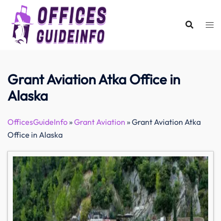
Skip
to
content
Grant Aviation Atka Office in
Alaska
OfficesGuideInfo
»
Grant Aviation
»
Grant Aviation Atka
Office in Alaska