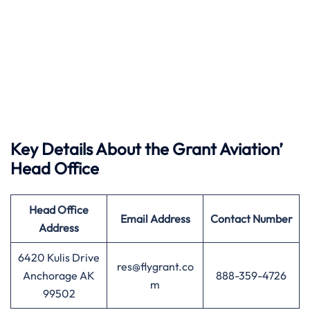
Key Details About the Grant Aviation’
Head Office
Head Office
Email Address
Contact Number
Address
6420 Kulis Drive
res@flygrant.co
Anchorage AK
888-359-4726
m
99502