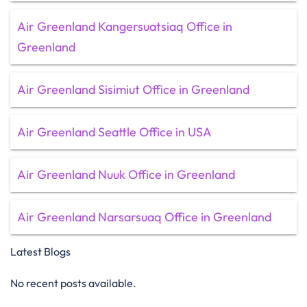
Air Greenland Kangersuatsiaq Office in
Greenland
Air Greenland Sisimiut Office in Greenland
Air Greenland Seattle Office in USA
Air Greenland Nuuk Office in Greenland
Air Greenland Narsarsuaq Office in Greenland
Latest Blogs
No recent posts available.