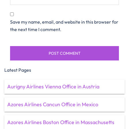
Save my name, email, and website in this browser for
the next time I comment.
Latest Pages
Aurigny Airlines Vienna Office in Austria
Azores Airlines Cancun Office in Mexico
Azores Airlines Boston Office in Massachusetts