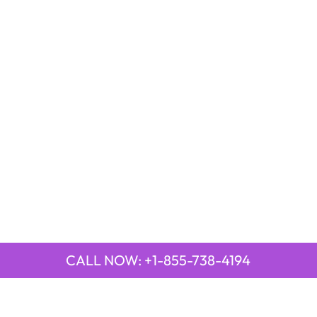
CALL NOW: +1-855-738-4194
LAR PAGES
TOP PAGES