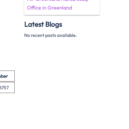
Office in Greenland
Latest Blogs
No recent posts available.
mber
-6757