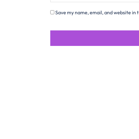
Save my name, email, and website in t