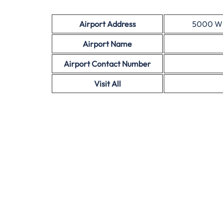
Airport Address
5000 W I
Airport Name
Airport Contact Number
Visit All