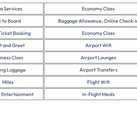
a Services
Economy Class
 to Board
Baggage Allowance, Online Check-i
Ticket Booking
Economy Class
t and Greet
Airport Wifi
iness Class
Airport Lounges
ing Luggage
Airport Transfers
Miles
Flight Wifi
t Entertainment
In-Flight Meals