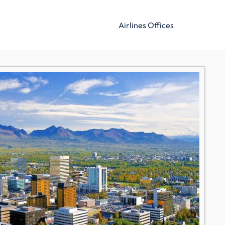
Airlines Offices