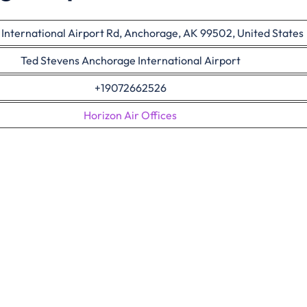
nternational Airport Rd, Anchorage, AK 99502, United States
Ted Stevens Anchorage International Airport
+19072662526
Horizon Air Offices