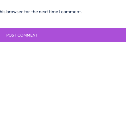
his browser for the next time I comment.