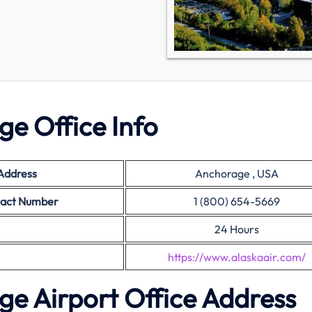
ge Office Info
 Address
Anchorage , USA
tact Number
1 (800) 654-5669
24 Hours
https://www.alaskaair.com/
ge Airport Office Address