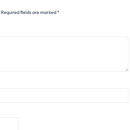
Required fields are marked
*