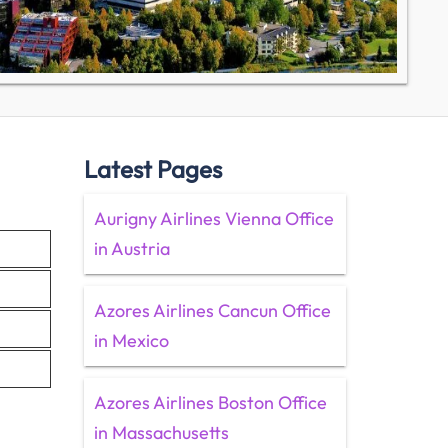
Latest Pages
Aurigny Airlines Vienna Office
in Austria
Azores Airlines Cancun Office
in Mexico
Azores Airlines Boston Office
in Massachusetts