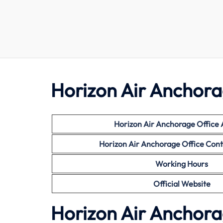
Horizon Air Anchora
Horizon Air Anchorage Office
Horizon Air Anchorage Office Con
Working Hours
Official Website
Horizon Air Anchora