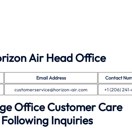
izon Air Head Office
Email Address
Contact Nu
customerservice@horizon-air.com
+1 (206) 241
ge Office Customer Care
Following Inquiries