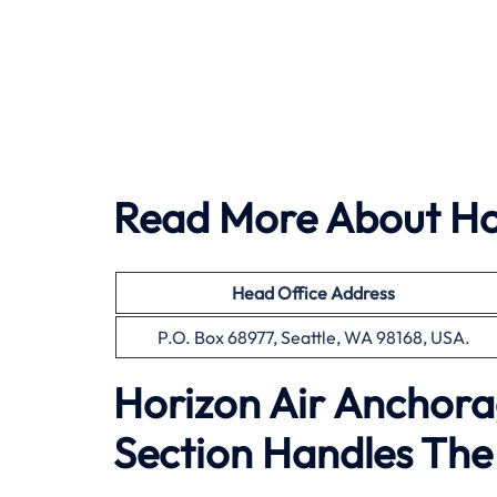
Read More About Hor
Head Office Address
P.O. Box 68977, Seattle, WA 98168, USA.
Horizon Air Anchora
Section Handles The 