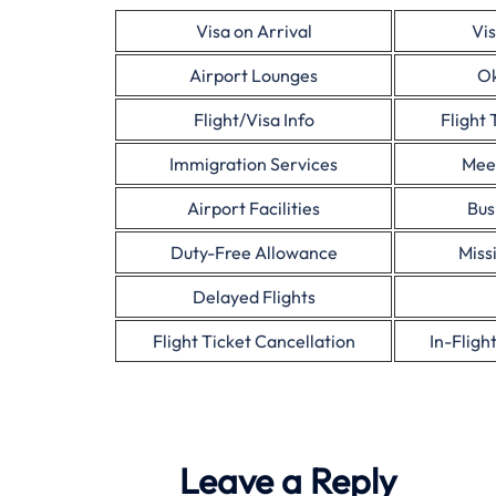
Visa on Arrival
Vis
Airport Lounges
Ok
Flight/Visa Info
Flight 
Immigration Services
Mee
Airport Facilities
Bus
Duty-Free Allowance
Miss
Delayed Flights
Flight Ticket Cancellation
In-Fligh
Leave a Reply