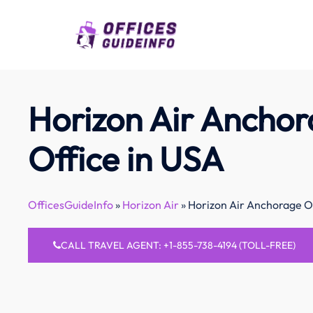
Skip
to
content
Horizon Air Ancho
Office in USA
OfficesGuideInfo
»
Horizon Air
»
Horizon Air Anchorage Of
CALL TRAVEL AGENT: +1-855-738-4194 (TOLL-FREE)