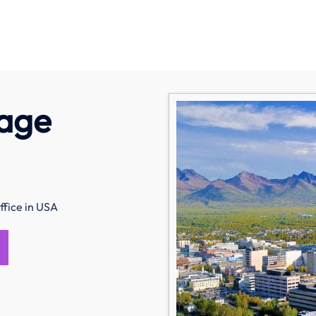
rage
fice in USA