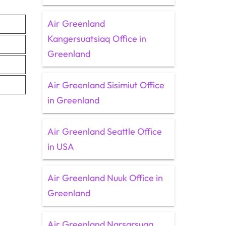
Air Greenland
Kangersuatsiaq Office in
Greenland
Air Greenland Sisimiut Office
in Greenland
Air Greenland Seattle Office
in USA
Air Greenland Nuuk Office in
Greenland
Air Greenland Narsarsuaq