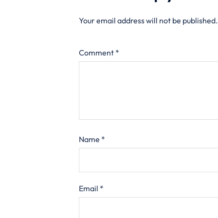
Your email address will not be published.
Comment
*
Name
*
Email
*