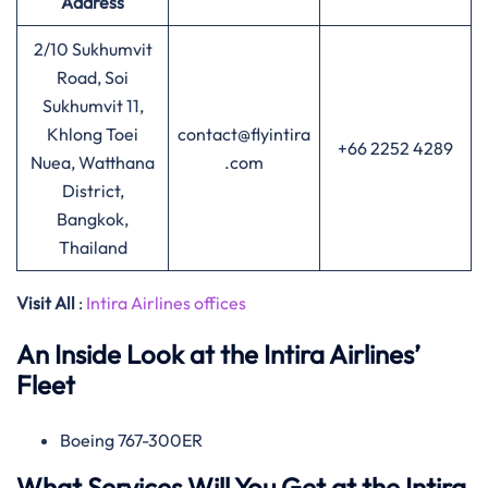
Address
2/10 Sukhumvit
Road, Soi
Sukhumvit 11,
Khlong Toei
contact@flyintira
+66 2252 4289
Nuea, Watthana
.com
District,
Bangkok,
Thailand
Visit All
:
Intira Airlines offices
An Inside Look at the Intira Airlines’
Fleet
Boeing 767-300ER
What Services Will You Get at the Intira