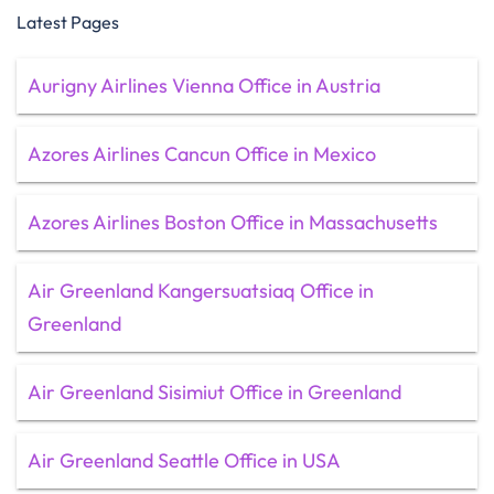
Latest Pages
Aurigny Airlines Vienna Office in Austria
Azores Airlines Cancun Office in Mexico
Azores Airlines Boston Office in Massachusetts
Air Greenland Kangersuatsiaq Office in
Greenland
Air Greenland Sisimiut Office in Greenland
Air Greenland Seattle Office in USA