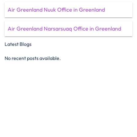
Air Greenland Nuuk Office in Greenland
Air Greenland Narsarsuaq Office in Greenland
Latest Blogs
No recent posts available.