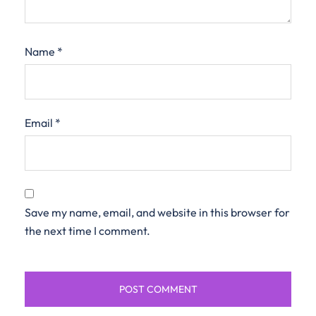
Name
*
Email
*
Save my name, email, and website in this browser for
the next time I comment.