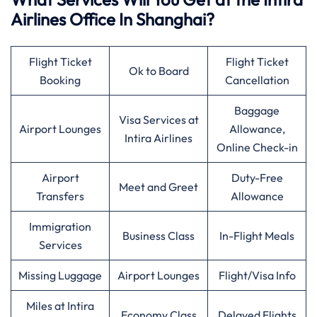
Airlines Office In Shanghai?
Flight Ticket
Flight Ticket
Ok to Board
Booking
Cancellation
Baggage
Visa Services at
Airport Lounges
Allowance,
Intira Airlines
Online Check-in
Airport
Duty-Free
Meet and Greet
Transfers
Allowance
Immigration
Business Class
In-Flight Meals
Services
Missing Luggage
Airport Lounges
Flight/Visa Info
Miles at Intira
Economy Class
Delayed Flights