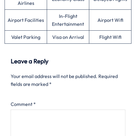
Airlines
In-Flight
Airport Facilities
Airport Wifi
Entertainment
Valet Parking
Visa on Arrival
Flight Wifi
Leave a Reply
Your email address will not be published.
Required
fields are marked
*
Comment
*