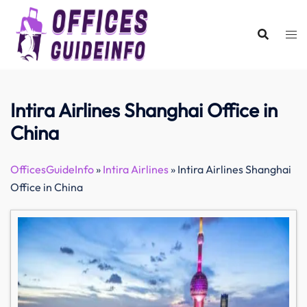
Skip
to
content
Intira Airlines Shanghai Office in
China
OfficesGuideInfo
»
Intira Airlines
»
Intira Airlines Shanghai
Office in China