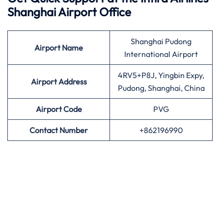
Shanghai Airport Office
Shanghai Pudong
Airport
Name
International Airport
4RV5+P8J, Yingbin Expy,
Airport Address
Pudong, Shanghai, China
Airport
Code
PVG
Contact Number
+862196990