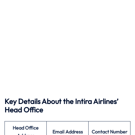
Key Details About the Intira Airlines’
Head Office
Head Office
Email Address
Contact Number