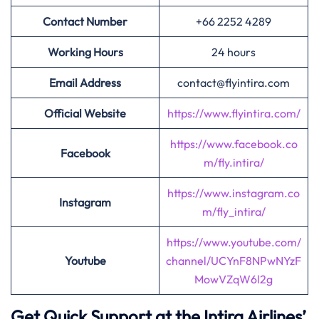
Contact Number
+66 2252 4289
Working Hours
24 hours
Email Address
contact@flyintira.com
Official Website
https://www.flyintira.com/
https://www.facebook.co
Facebook
m/fly.intira/
https://www.instagram.co
Instagram
m/fly_intira/
https://www.youtube.com/
Youtube
channel/UCYnF8NPwNYzF
MowVZqW6l2g
Get Quick Support at the Intira Airlines’