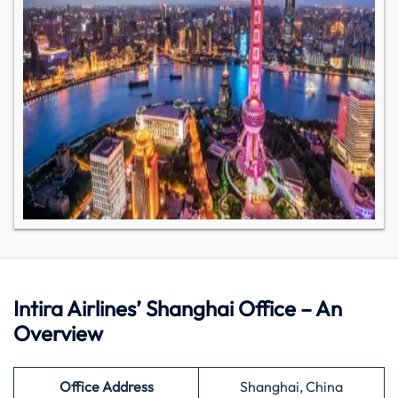
Intira Airlines’ Shanghai Office – An
Overview
Office Address
Shanghai, China