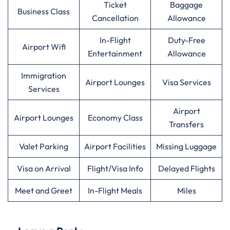
Ticket
Baggage
Business Class
Cancellation
Allowance
In-Flight
Duty-Free
Airport Wifi
Entertainment
Allowance
Immigration
Airport Lounges
Visa Services
Services
Airport
Airport Lounges
Economy Class
Transfers
Valet Parking
Airport Facilities
Missing Luggage
Visa on Arrival
Flight/Visa Info
Delayed Flights
Meet and Greet
In-Flight Meals
Miles