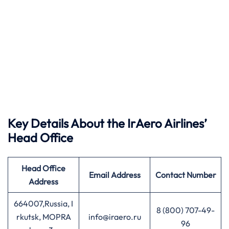
Key Details About the IrAero Airlines’
Head Office
Head Office
Email Address
Contact Number
Address
664007,Russia, I
8 (800) 707-49-
rkutsk, MOPRA
info@iraero.ru
96