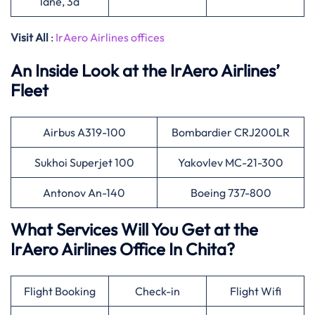
lane, 3a
Visit All
:
IrAero Airlines offices
An Inside Look at the IrAero Airlines’
Fleet
Airbus A319-100
Bombardier CRJ200LR
Sukhoi Superjet 100
Yakovlev MC-21-300
Antonov An-140
Boeing 737-800
What Services Will You Get at the
IrAero Airlines Office In Chita?
Flight Booking
Check-in
Flight Wifi