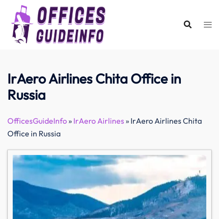
Skip
to
content
IrAero Airlines Chita Office in
Russia
OfficesGuideInfo
»
IrAero Airlines
»
IrAero Airlines Chita
Office in Russia