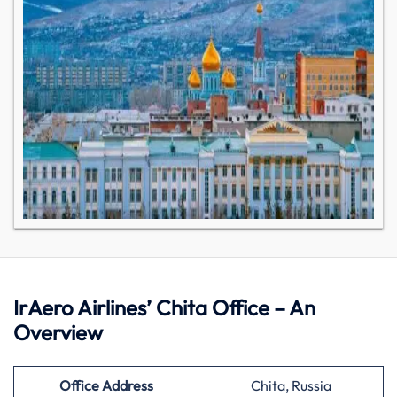
IrAero Airlines’ Chita Office – An
Overview
Office Address
Chita, Russia