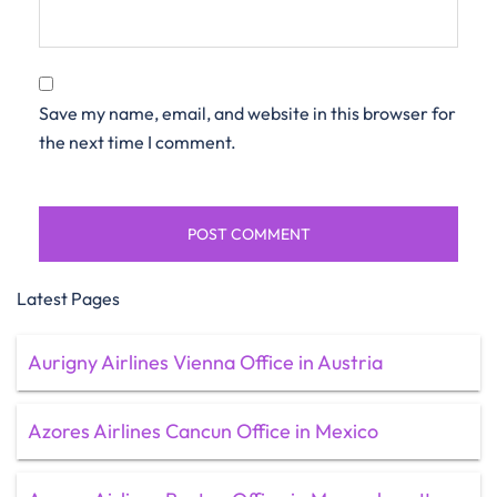
Save my name, email, and website in this browser for
the next time I comment.
Latest Pages
Aurigny Airlines Vienna Office in Austria
Azores Airlines Cancun Office in Mexico