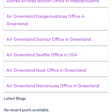
Azores Airlines Boston Office in Massachusetts
Air Greenland Kangersuatsiaq Office in
Greenland
Air Greenland Sisimiut Office in Greenland
Air Greenland Seattle Office in USA
Air Greenland Nuuk Office in Greenland
Air Greenland Narsarsuaq Office in Greenland
Latest Blogs
No recent posts available.