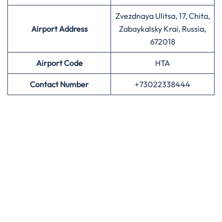
Zvezdnaya Ulitsa, 17, Chita,
Airport Address
Zabaykalsky Krai, Russia,
672018
Airport
Code
HTA
Contact Number
+73022338444