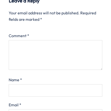
Leave a Reply
Your email address will not be published.
Required
fields are marked
*
Comment
*
Name
*
Email
*