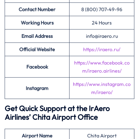
Contact Number
8 (800) 707-49-96
Working Hours
24 Hours
Email Address
info@iraero.ru
Official Website
https://iraero.ru/
https://www.facebook.co
Facebook
m/iraero.airlines/
https://www.instagram.co
Instagram
m/iraero/
Get Quick Support at the IrAero
Airlines’
Chita Airport Office
Airport
Name
Chita Airport