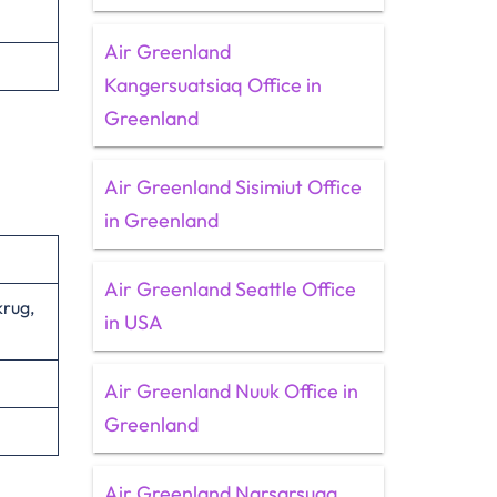
Air Greenland
Kangersuatsiaq Office in
Greenland
Air Greenland Sisimiut Office
in Greenland
Air Greenland Seattle Office
rug,
in USA
Air Greenland Nuuk Office in
Greenland
Air Greenland Narsarsuaq