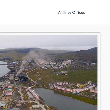
Airlines Offices