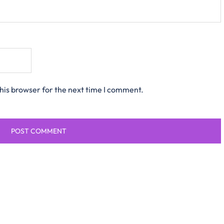
his browser for the next time I comment.