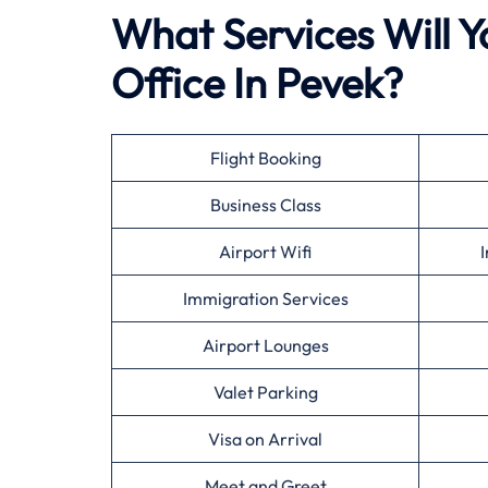
What Services Will Yo
Office In Pevek?
Flight Booking
Business Class
Airport Wifi
I
Immigration Services
Airport Lounges
Valet Parking
Visa on Arrival
Meet and Greet