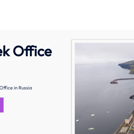
ek Office
Office in Russia