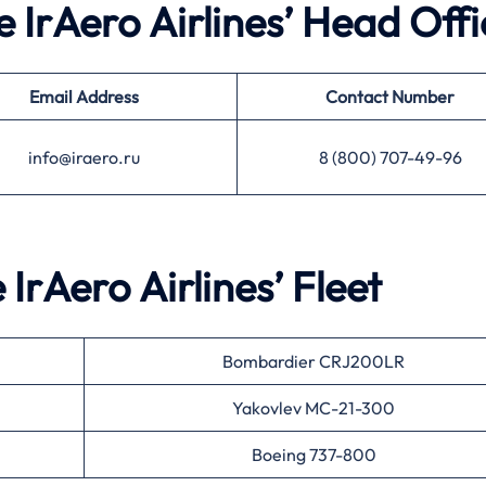
e IrAero Airlines’ Head Offi
Email Address
Contact Number
info@iraero.ru
8 (800) 707-49-96
 IrAero Airlines’ Fleet
Bombardier CRJ200LR
Yakovlev MC-21-300
Boeing 737-800