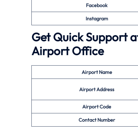
Facebook
Instagram
Get Quick Support at 
Airport Office
Airport
Name
Airport Address
Airport
Code
Contact Number