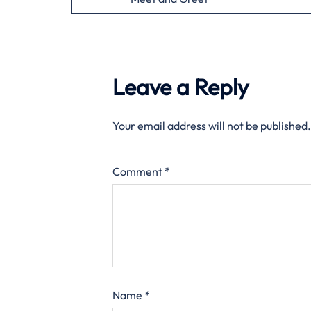
Leave a Reply
Your email address will not be published.
Comment
*
Name
*