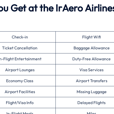
u Get at the IrAero Airline
Check-in
Flight Wifi
Ticket Cancellation
Baggage Allowance
n-Flight Entertainment
Duty-Free Allowance
Airport Lounges
Visa Services
Economy Class
Airport Transfers
Airport Facilities
Missing Luggage
Flight/Visa Info
Delayed Flights
In-Flight Meals
Miles