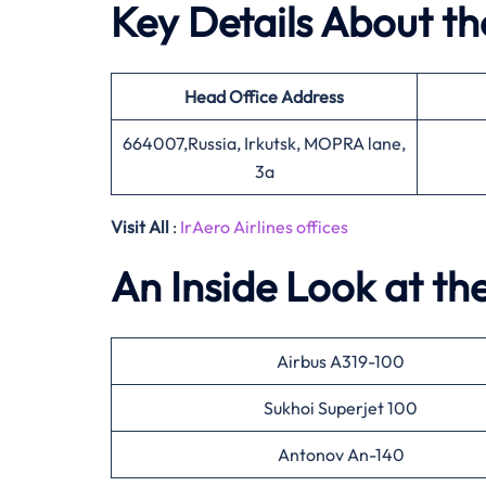
Key Details About th
Head Office
Address
664007,Russia, Irkutsk, MOPRA lane,
3a
Visit All
:
IrAero Airlines offices
An Inside Look at the
Airbus A319-100
Sukhoi Superjet 100
Antonov An-140