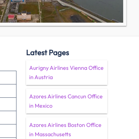
Latest Pages
Aurigny Airlines Vienna Office
in Austria
Azores Airlines Cancun Office
in Mexico
Azores Airlines Boston Office
in Massachusetts