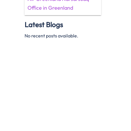
Office in Greenland
Latest Blogs
No recent posts available.