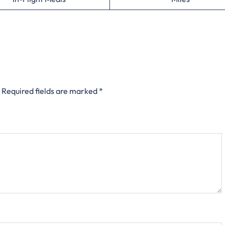
Required fields are marked
*