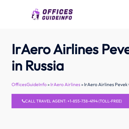
Skip
to
content
IrAero Airlines Pev
in Russia
OfficesGuideInfo
»
IrAero Airlines
»
IrAero Airlines Pevek 
CALL TRAVEL AGENT: +1-855-738-4194 (TOLL-FREE)