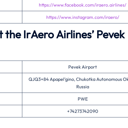
https://www.facebook.com/iraero.airlines/
https://www.instagram.com/iraero/
the IrAero Airlines’
Pevek
Pevek Airport
QJQ3+84 Apapel’gino, Chukotka Autonomous Ok
Russia
PWE
+74273742090