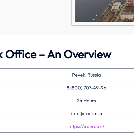
ek Office – An Overview
Pevek, Russia
8 (800) 707-49-96
24 Hours
info@iraero.ru
https://iraero.ru/