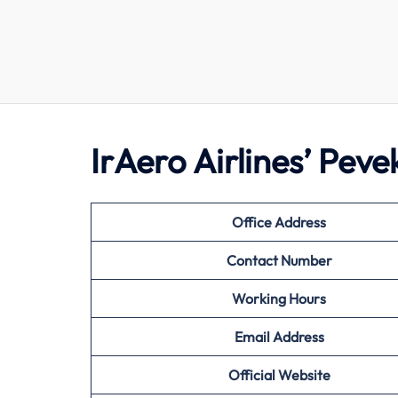
IrAero Airlines’ Pev
Office Address
Contact Number
Working Hours
Email Address
Official Website