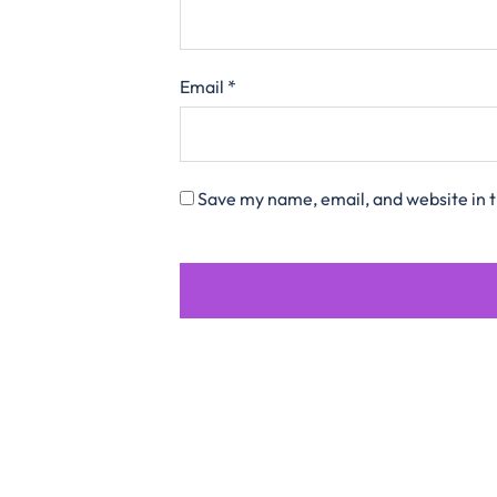
Email
*
Save my name, email, and website in t