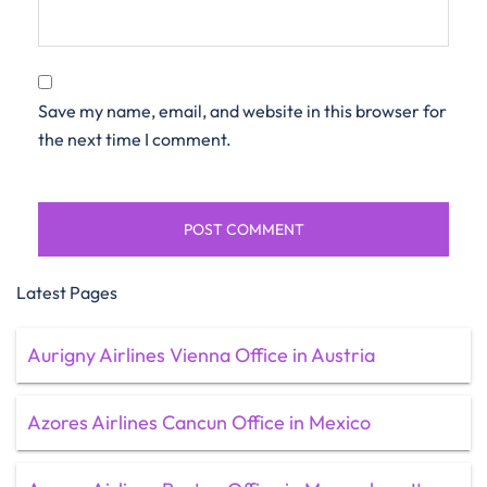
Save my name, email, and website in this browser for
the next time I comment.
Latest Pages
Aurigny Airlines Vienna Office in Austria
Azores Airlines Cancun Office in Mexico