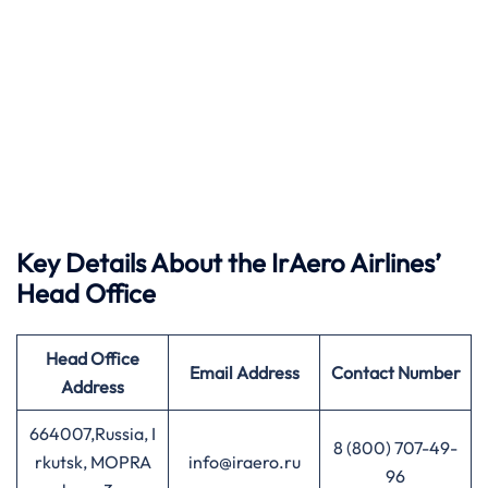
Key Details About the IrAero Airlines’
Head Office
Head Office
Email Address
Contact Number
Address
664007,Russia, I
8 (800) 707-49-
rkutsk, MOPRA
info@iraero.ru
96