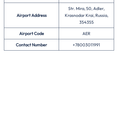
Str. Mira, 50, Adler,
Airport Address
Krasnodar Krai, Russia,
354355
Airport
Code
AER
Contact Number
+78003011991