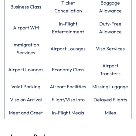
Ticket
Baggage
Business Class
Cancellation
Allowance
In-Flight
Duty-Free
Airport Wifi
Entertainment
Allowance
Immigration
Airport Lounges
Visa Services
Services
Airport
Airport Lounges
Economy Class
Transfers
Valet Parking
Airport Facilities
Missing Luggage
Visa on Arrival
Flight/Visa Info
Delayed Flights
Meet and Greet
In-Flight Meals
Miles