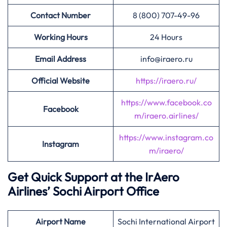
Contact Number
8 (800) 707-49-96
Working Hours
24 Hours
Email Address
info@iraero.ru
Official Website
https://iraero.ru/
https://www.facebook.co
Facebook
m/iraero.airlines/
https://www.instagram.co
Instagram
m/iraero/
Get Quick Support at the IrAero
Airlines’
Sochi Airport Office
Airport
Name
Sochi International Airport