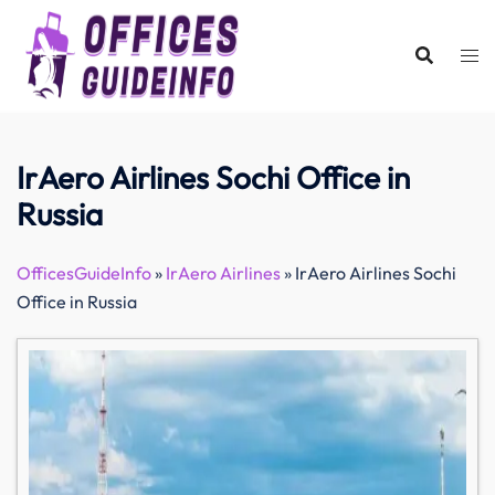
Skip
to
content
IrAero Airlines Sochi Office in
Russia
OfficesGuideInfo
»
IrAero Airlines
»
IrAero Airlines Sochi
Office in Russia