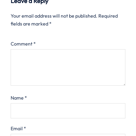
Leave a Reply
Your email address will not be published.
Required
fields are marked
*
Comment
*
Name
*
Email
*