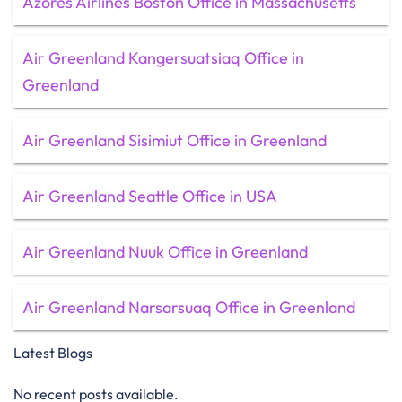
Azores Airlines Boston Office in Massachusetts
Air Greenland Kangersuatsiaq Office in
Greenland
Air Greenland Sisimiut Office in Greenland
Air Greenland Seattle Office in USA
Air Greenland Nuuk Office in Greenland
Air Greenland Narsarsuaq Office in Greenland
Latest Blogs
No recent posts available.