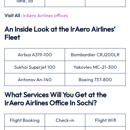
lane, 3a
Visit All
:
IrAero Airlines offices
An Inside Look at the IrAero Airlines’
Fleet
Airbus A319-100
Bombardier CRJ200LR
Sukhoi Superjet 100
Yakovlev MC-21-300
Antonov An-140
Boeing 737-800
What Services Will You Get at the
IrAero Airlines Office In Sochi?
Flight Booking
Check-in
Flight Wifi