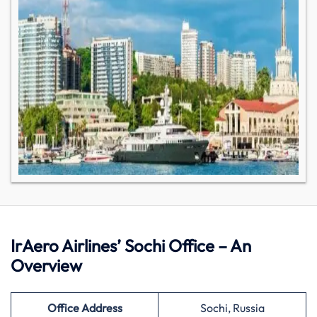
IrAero Airlines’ Sochi Office – An
Overview
Office Address
Sochi, Russia