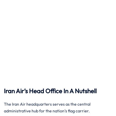
Iran Air’s Head Office In A Nutshell
The Iran Air headquarters serves as the central
administrative hub for the nation’s flag carrier.