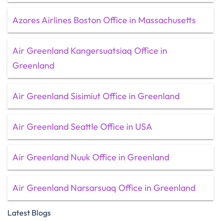
Azores Airlines Boston Office in Massachusetts
Air Greenland Kangersuatsiaq Office in
Greenland
Air Greenland Sisimiut Office in Greenland
Air Greenland Seattle Office in USA
Air Greenland Nuuk Office in Greenland
Air Greenland Narsarsuaq Office in Greenland
Latest Blogs