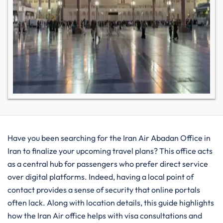
Have you been searching for the Iran Air Abadan Office in
Iran to finalize your upcoming travel plans? This office acts
as a central hub for passengers who prefer direct service
over digital platforms. Indeed, having a local point of
contact provides a sense of security that online portals
often lack. Along with location details, this guide highlights
how the Iran Air office helps with visa consultations and