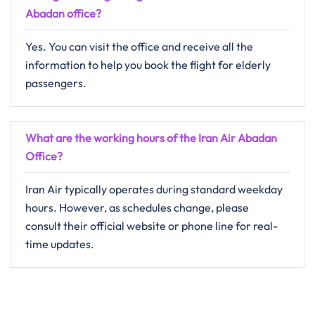
Abadan
office?
Yes. You can visit the office and receive all the
information to help you book the flight for elderly
passengers.
What are the working hours of the Iran Air Abadan
Office?
Iran Air typically operates during standard weekday
hours. However, as schedules change, please
consult their official website or phone line for real-
time updates.