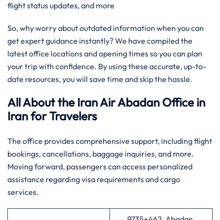
flight status updates, and more
So, why worry about outdated information when you can
get expert guidance instantly? We have compiled the
latest office locations and opening times so you can plan
your trip with confidence. By using these accurate, up-to-
date resources, you will save time and skip the hassle.
All About the Iran Air Abadan Office in
Iran for Travelers
The office provides comprehensive support, including flight
bookings, cancellations, baggage inquiries, and more.
Moving forward, passengers can access personalized
assistance regarding visa requirements and cargo
services.
9735+462, Abadan,