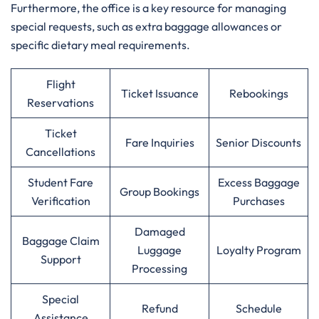
Furthermore, the office is a key resource for managing
special requests, such as extra baggage allowances or
specific dietary meal requirements.
Flight
Ticket Issuance
Rebookings
Reservations
Ticket
Fare Inquiries
Senior Discounts
Cancellations
Student Fare
Excess Baggage
Group Bookings
Verification
Purchases
Damaged
Baggage Claim
Luggage
Loyalty Program
Support
Processing
Special
Refund
Schedule
Assistance