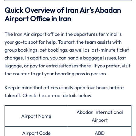
Quick Overview of Iran Air’s Abadan
Airport Office in Iran
The Iran Air airport office in the departures terminal is
your go-to spot for help. To start, the team assists with
group bookings, pet bookings, as well as last-minute ticket
changes. In addition, you can handle baggage issues, lost
luggage, or pay for extra suitcases there. If you prefer, visit
the counter to get your boarding pass in person.
Keep in mind that offices usually open four hours before
takeoff. Check the contact details below!
Abadan International
Airport Name
Airport
Airport Code
ABD