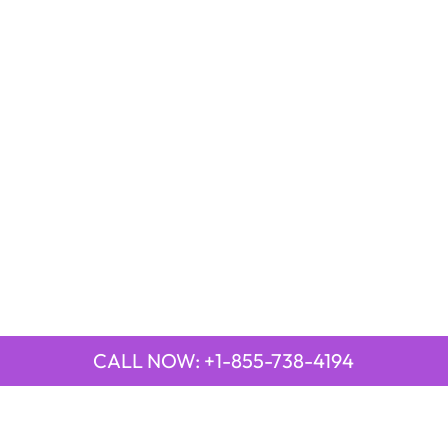
CALL NOW: +1-855-738-4194