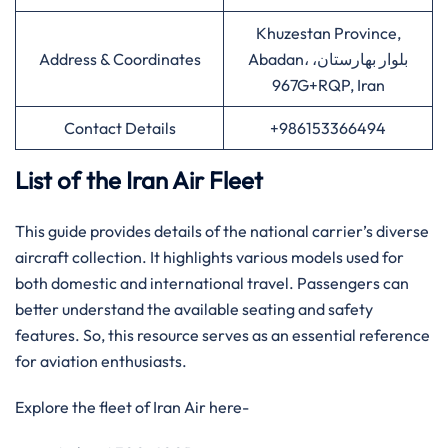
Khuzestan Province,
Address & Coordinates
Abadan، بلوار بهارستان،
967G+RQP, Iran
Contact Details
+986153366494
List of the Iran Air Fleet
This guide provides details of the national carrier’s diverse
aircraft collection. It highlights various models used for
both domestic and international travel. Passengers can
better understand the available seating and safety
features. So, this resource serves as an essential reference
for aviation enthusiasts.
Explore the fleet of Iran Air here-