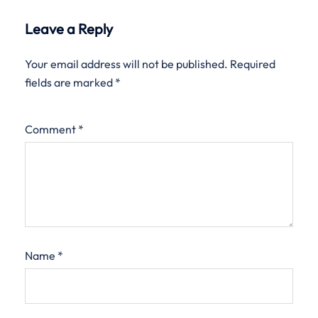
Leave a Reply
Your email address will not be published.
Required
fields are marked
*
Comment
*
Name
*