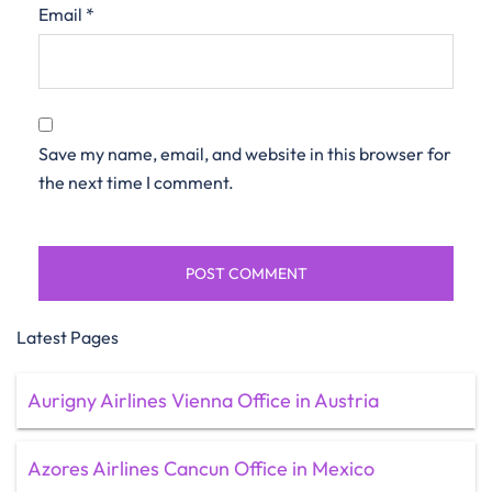
Email
*
Save my name, email, and website in this browser for
the next time I comment.
Latest Pages
Aurigny Airlines Vienna Office in Austria
Azores Airlines Cancun Office in Mexico