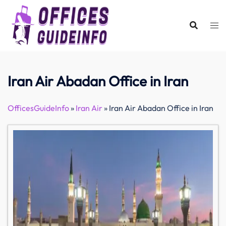
Skip
to
content
Iran Air Abadan Office in Iran
OfficesGuideInfo
»
Iran Air
»
Iran Air Abadan Office in Iran