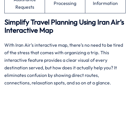
Processing
Information
Requests
Simplify Travel Planning Using Iran Air’s
Interactive Map
With Iran Air’s interactive map, there’s no need to be tired
of the stress that comes with organizing a trip. This
interactive feature provides a clear visual of every
destination served, but how does it actually help you? It
eliminates confusion by showing direct routes,
connections, relaxation spots, and so on at a glance.