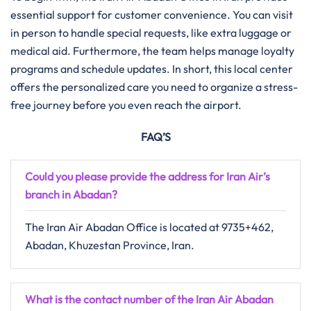
essential support for customer convenience. You can visit
in person to handle special requests, like extra luggage or
medical aid. Furthermore, the team helps manage loyalty
programs and schedule updates. In short, this local center
offers the personalized care you need to organize a stress-
free journey before you even reach the airport.
FAQ’S
Could you please provide the address for Iran Air’s
branch in Abadan?
The Iran Air Abadan Office is located at 9735+462,
Abadan, Khuzestan Province, Iran.
What is the contact number of the Iran Air Abadan