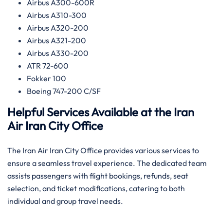
Airbus A300-600R
Airbus A310-300
Airbus A320-200
Airbus A321-200
Airbus A330-200
ATR 72-600
Fokker 100
Boeing 747-200 C/SF
Helpful Services Available at the Iran
Air Iran
City Office
The Iran Air Iran City Office provides various services to
ensure a seamless travel experience. The dedicated team
assists passengers with flight bookings, refunds, seat
selection, and ticket modifications, catering to both
individual and group travel needs.