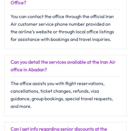
Office?
You can contact the office through the official Iran
Air customer service phone number provided on
the airline’s website or through local office listings
for assistance with bookings and travel inquiries.
Can you detail the services available at the Iran Air
office in Abadan?
The office assists you with flight reservations,
cancellations, ticket changes, refunds, visa
guidance, group bookings, special travel requests,
and more.
Can I get info regarding senior discounts at the