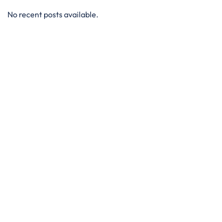
No recent posts available.