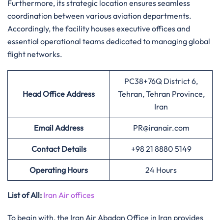
Furthermore, its strategic location ensures seamless
coordination between various aviation departments.
Accordingly, the facility houses executive offices and
essential operational teams dedicated to managing global
flight networks.
PC38+76Q District 6,
Head Office Address
Tehran, Tehran Province,
Iran
Email Address
PR@iranair.com
Contact Details
+98 21 8880 5149
Operating Hours
24 Hours
List of All:
Iran Air offices
To begin with, the Iran Air Abadan Office in Iran provides