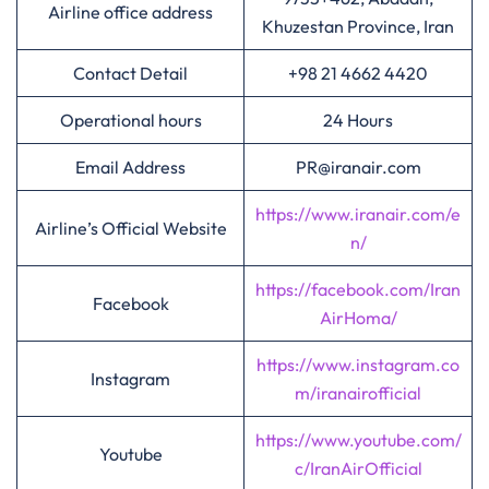
Airline office address
Khuzestan Province, Iran
Contact Detail
+98 21 4662 4420
Operational hours
24 Hours
Email Address
PR@iranair.com
https://www.iranair.com/e
Airline’s Official Website
n/
https://facebook.com/Iran
Facebook
AirHoma/
https://www.instagram.co
Instagram
m/iranairofficial
https://www.youtube.com/
Youtube
c/IranAirOfficial