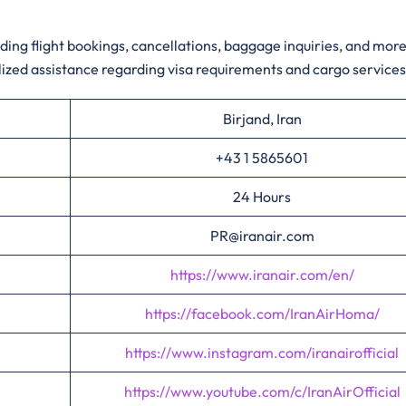
ding flight bookings, cancellations, baggage inquiries, and more
zed assistance regarding visa requirements and cargo service
Birjand, Iran
+43 1 5865601
24 Hours
PR@iranair.com
https://www.iranair.com/en/
https://facebook.com/IranAirHoma/
https://www.instagram.com/iranairofficial
https://www.youtube.com/c/IranAirOfficial