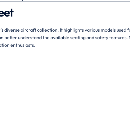
leet
’s diverse aircraft collection. It highlights various models used 
n better understand the available seating and safety features. S
ation enthusiasts.