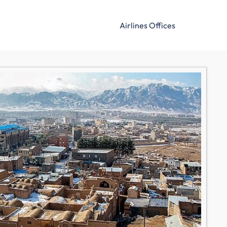
Airlines Offices