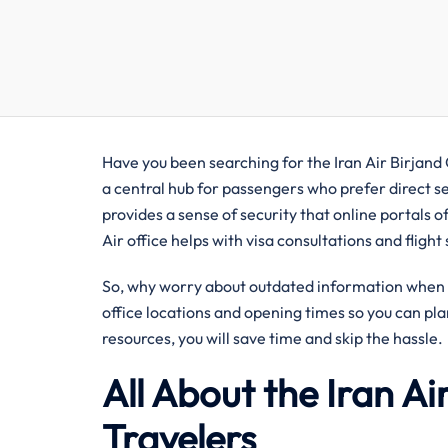
Have you been searching for the Iran Air Birjand O
a central hub for passengers who prefer direct se
provides a sense of security that online portals of
Air office helps with visa consultations and fligh
So, why worry about outdated information when y
office locations and opening times so you can pla
resources, you will save time and skip the hassle.
All About the Iran Air
Travelers