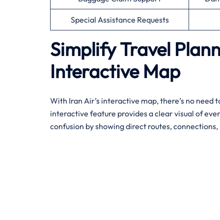
Special Assistance Requests
Simplify Travel Plann
Interactive Map
With Iran Air’s interactive map, there’s no need to
interactive feature provides a clear visual of eve
confusion by showing direct routes, connections, 