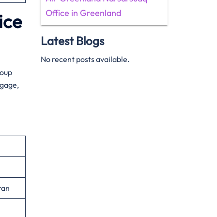
Office in Greenland
ice
Latest Blogs
No recent posts available.
roup
ggage,
ran