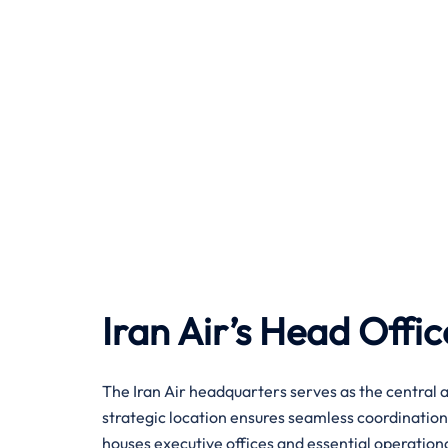
Iran Air’s Head Offic
The Iran Air headquarters serves as the central a
strategic location ensures seamless coordination
houses executive offices and essential operatio