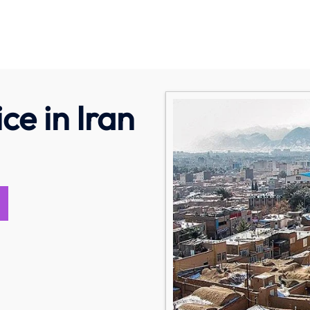
ce in Iran