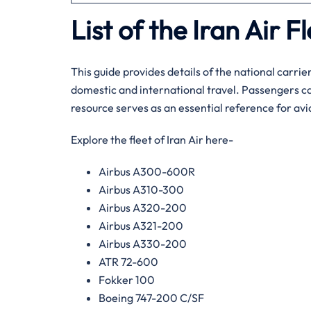
List of the Iran Air F
This guide provides details of the national carrier
domestic and international travel. Passengers ca
resource serves as an essential reference for avi
Explore the fleet of Iran Air here-
Airbus A300-600R
Airbus A310-300
Airbus A320-200
Airbus A321-200
Airbus A330-200
ATR 72-600
Fokker 100
Boeing 747-200 C/SF