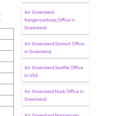
Air Greenland
.
Kangersuatsiaq Office in
s.
Greenland
Air Greenland Sisimiut Office
in Greenland
Air Greenland Seattle Office
in USA
Air Greenland Nuuk Office in
Greenland
Air Greenland Narsarsuaq