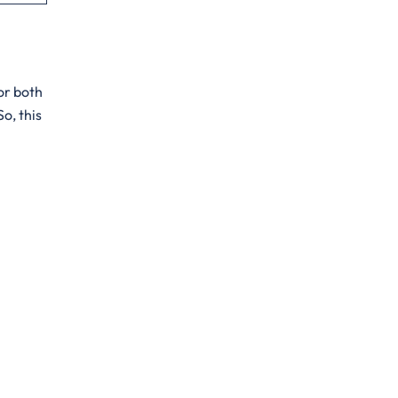
for both
o, this