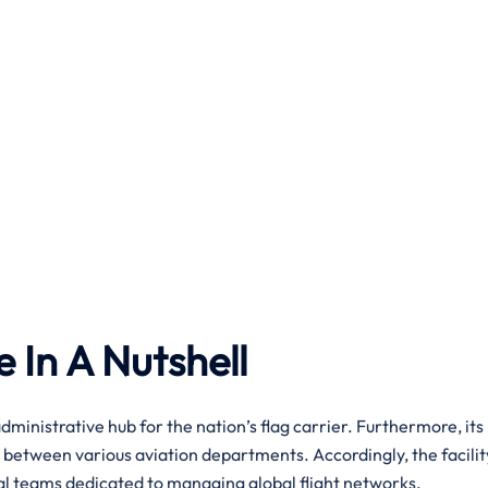
e In A Nutshell
dministrative hub for the nation’s flag carrier. Furthermore, its
 between various aviation departments. Accordingly, the facilit
nal teams dedicated to managing global flight networks.