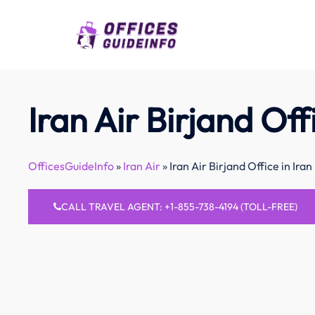
Skip
to
content
Iran Air Birjand Offi
OfficesGuideInfo
»
Iran Air
»
Iran Air Birjand Office in Iran
CALL TRAVEL AGENT: +1-855-738-4194 (TOLL-FREE)