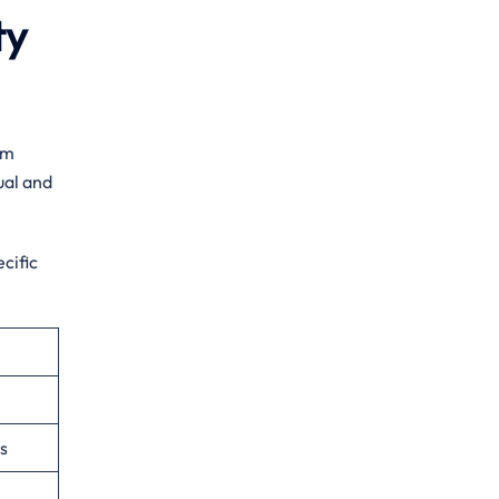
ty
am
ual and
cific
s