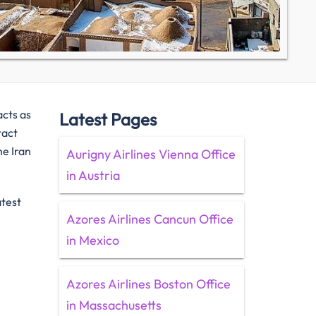
acts as
Latest Pages
tact
he Iran
Aurigny Airlines Vienna Office
in Austria
atest
Azores Airlines Cancun Office
in Mexico
Azores Airlines Boston Office
in Massachusetts