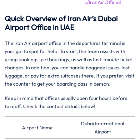
c/IranAirOfficial
Quick Overview of Iran Air’s
Dubai
Airport Office in UAE
The Iran Air airport office in the departures terminal is
your go-to spot for help. To start, the team assists with
group bookings, pet bookings, as well as last-minute ticket
changes. In addition, you can handle baggage issues, lost
luggage, or pay for extra suitcases there. If you prefer, visit
the counter to get your boarding pass in person.
Keep in mind that offices usually open four hours before
takeoff. Check the contact details below!
Dubai International
Airport Name
Airport