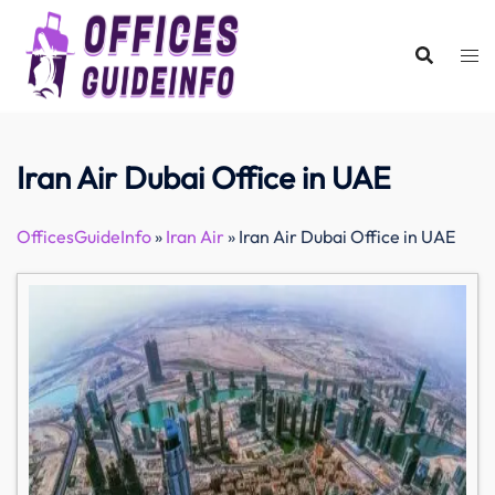
Skip
to
content
Iran Air Dubai Office in UAE
OfficesGuideInfo
»
Iran Air
»
Iran Air Dubai Office in UAE