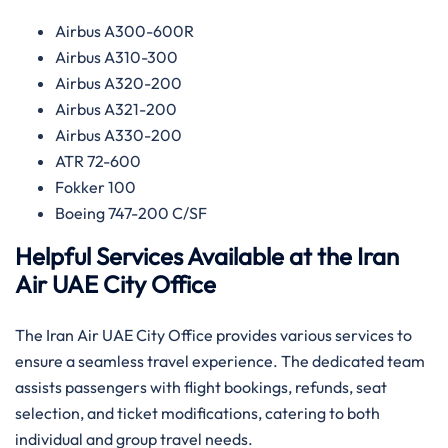
Airbus A300-600R
Airbus A310-300
Airbus A320-200
Airbus A321-200
Airbus A330-200
ATR 72-600
Fokker 100
Boeing 747-200 C/SF
Helpful Services Available at the Iran
Air UAE
City Office
The Iran Air UAE City Office provides various services to
ensure a seamless travel experience. The dedicated team
assists passengers with flight bookings, refunds, seat
selection, and ticket modifications, catering to both
individual and group travel needs.