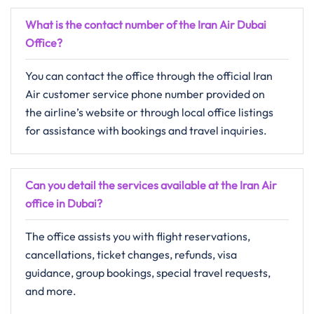
What is the contact number of the Iran Air
Dubai
Office?
You can contact the office through the official Iran
Air customer service phone number provided on
the airline’s website or through local office listings
for assistance with bookings and travel inquiries.
Can you detail the services available at the Iran Air
office in
Dubai
?
The office assists you with flight reservations,
cancellations, ticket changes, refunds, visa
guidance, group bookings, special travel requests,
and more.