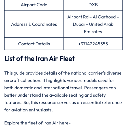
Airport Code
DXB
Airport Rd – Al Garhoud –
Address & Coordinates
Dubai – United Arab
Emirates
Contact Details
+97142245555
List of the Iran Air Fleet
This guide provides details of the national carrier’s diverse
aircraft collection. It highlights various models used for
both domestic and international travel. Passengers can
better understand the available seating and safety
features. So, this resource serves as an essential reference
for aviation enthusiasts.
Explore the fleet of Iran Air here-