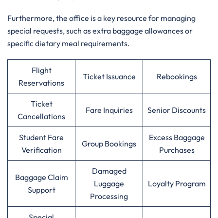
Furthermore, the office is a key resource for managing
special requests, such as extra baggage allowances or
specific dietary meal requirements.
Flight
Ticket Issuance
Rebookings
Reservations
Ticket
Fare Inquiries
Senior Discounts
Cancellations
Student Fare
Excess Baggage
Group Bookings
Verification
Purchases
Damaged
Baggage Claim
Luggage
Loyalty Program
Support
Processing
Special