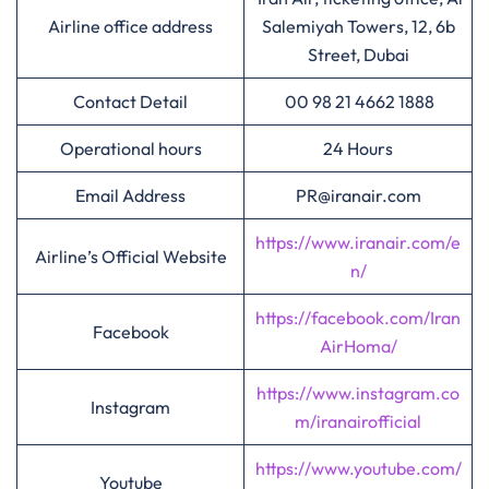
Airline office address
Salemiyah Towers, 12, 6b
Street, Dubai
Contact Detail
00 98 21 4662 1888
Operational hours
24 Hours
Email Address
PR@iranair.com
https://www.iranair.com/e
Airline’s Official Website
n/
https://facebook.com/Iran
Facebook
AirHoma/
https://www.instagram.co
Instagram
m/iranairofficial
https://www.youtube.com/
Youtube