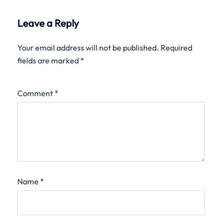
Leave a Reply
Your email address will not be published.
Required
fields are marked
*
Comment
*
Name
*