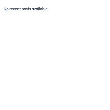
No recent posts available.