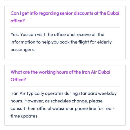
Can I get info regarding senior discounts at the
Dubai
office?
Yes. You can visit the office and receive all the
information to help you book the flight for elderly
passengers.
What are the working hours of the Iran Air
Dubai
Office?
Iran Air typically operates during standard weekday
hours. However, as schedules change, please
consult their official website or phone line for real-
time updates.