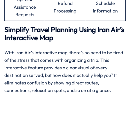
Refund
Schedule
Assistance
Processing
Information
Requests
Simplify Travel Planning Using Iran Air’s
Interactive Map
With Iran Air’s interactive map, there’s no need to be tired
of the stress that comes with organizing a trip. This
interactive feature provides a clear visual of every
destination served, but how does it actually help you? It
eliminates confusion by showing direct routes,
connections, relaxation spots, and so on at a glance.