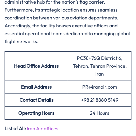
administrative hub for the nation’s flag carrier.
Furthermore, its strategic location ensures seamless
coordination between various aviation departments.
Accordingly, the facility houses executive offices and
essential operational teams dedicated to managing global
flight networks.
PC38+76Q District 6,
Head Office Address
Tehran, Tehran Province,
Iran
Email Address
PR@iranair.com
Contact Details
+98 21 8880 5149
Operating Hours
24 Hours
List of All:
Iran Air offices