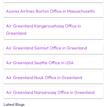
Azores Airlines Boston Office in Massachusetts
Air Greenland Kangersuatsiaq Office in
Greenland
Air Greenland Sisimiut Office in Greenland
Air Greenland Seattle Office in USA
Air Greenland Nuuk Office in Greenland
Air Greenland Narsarsuaq Office in Greenland
Latest Blogs