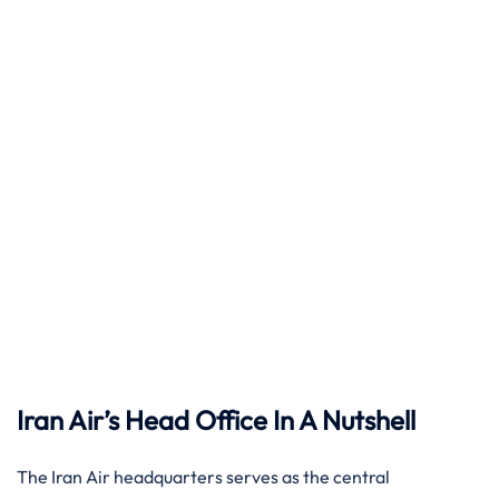
Iran Air’s Head Office In A Nutshell
The Iran Air headquarters serves as the central