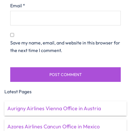
Email
*
Save my name, email, and website in this browser for
the next time I comment.
Latest Pages
Aurigny Airlines Vienna Office in Austria
Azores Airlines Cancun Office in Mexico