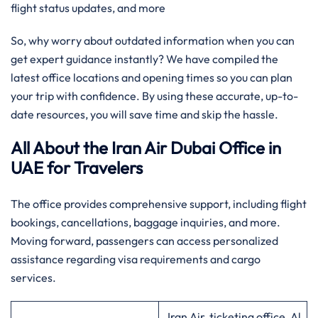
flight status updates, and more
So, why worry about outdated information when you can
get expert guidance instantly? We have compiled the
latest office locations and opening times so you can plan
your trip with confidence. By using these accurate, up-to-
date resources, you will save time and skip the hassle.
All About the Iran Air Dubai Office in
UAE for Travelers
The office provides comprehensive support, including flight
bookings, cancellations, baggage inquiries, and more.
Moving forward, passengers can access personalized
assistance regarding visa requirements and cargo
services.
Iran Air, ticketing office, Al