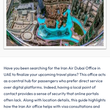
Have you been searching for the Iran Air Dubai Office in
UAE to finalize your upcoming travel plans? This office acts
as a central hub for passengers who prefer direct service
over digital platforms. Indeed, having a local point of
contact provides a sense of security that online portals
often lack. Along with location details, this guide highlights
how the Iran Air office helps with visa consultations and