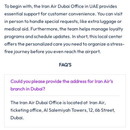
To begin with, the Iran Air Dubai Office in UAE provides
essential support for customer convenience. You can visit
in person to handle special requests, like extra luggage or
medical aid. Furthermore, the team helps manage loyalty
programs and schedule updates. In short, this local center
offers the personalized care you need to organize a stress-
free journey before you even reach the airport.
FAQ’S
Could you please provide the address for Iran Air’s
branch in
Dubai
?
The Iran Air Dubai Office is located at Iran Air,
ticketing office, Al Salemiyah Towers, 12, 6b Street,
Dubai.