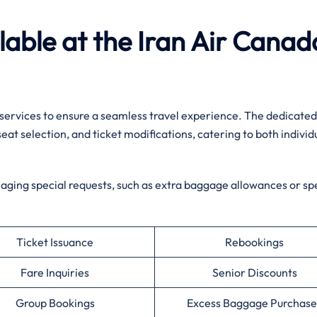
ilable at the Iran Air Canad
 services to ensure a seamless travel experience. The dedicate
seat selection, and ticket modifications, catering to both individ
naging special requests, such as extra baggage allowances or spe
Ticket Issuance
Rebookings
Fare Inquiries
Senior Discounts
Group Bookings
Excess Baggage Purchase