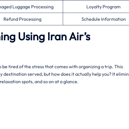
aged Luggage Processing
Loyalty Program
Refund Processing
Schedule Information
ing Using Iran Air’s
 be tired of the stress that comes with organizing a trip. This
ry destination served, but how does it actually help you? It elimi
relaxation spots, and so on at a glance.