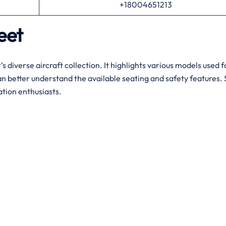
+18004651213
leet
’s diverse aircraft collection. It highlights various models used 
n better understand the available seating and safety features. S
ation enthusiasts.