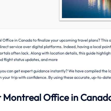
 Office in Canada to finalize your upcoming travel plans? This o
rect service over digital platforms. Indeed, having a local point
ortals often lack. Along with location details, this guide highlig
and flight status updates, and more
ou can get expert guidance instantly? We have compiled the l
n your trip with confidence. By using these accurate, up-to-date
ir Montreal Office in Canad