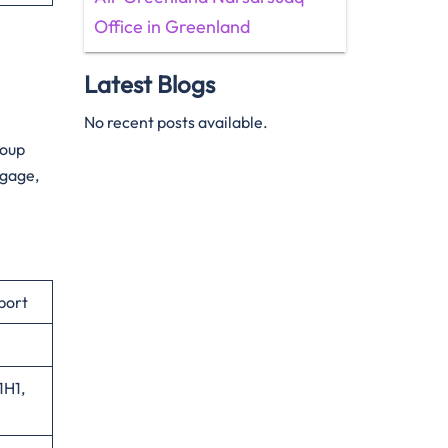
Office in Greenland
Latest Blogs
No recent posts available.
roup
ggage,
port
1H1,