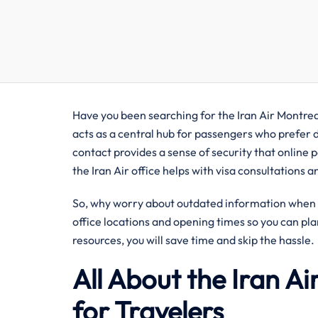
Have you been searching for the Iran Air Montreal
acts as a central hub for passengers who prefer di
contact provides a sense of security that online p
the Iran Air office helps with visa consultations 
So, why worry about outdated information when y
office locations and opening times so you can pla
resources, you will save time and skip the hassle.
All About the Iran A
for Travelers