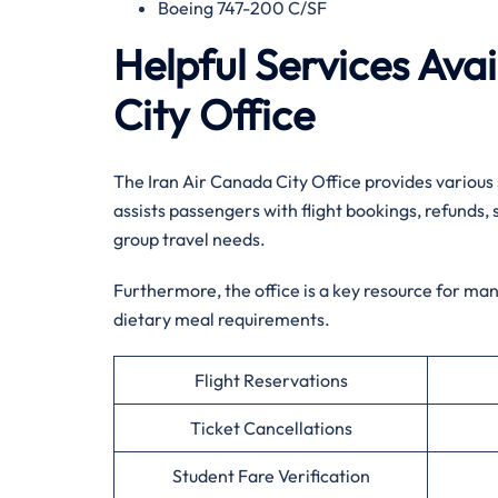
Boeing 747-200 C/SF
Helpful Services Ava
City Office
The Iran Air Canada City Office provides various
assists passengers with flight bookings, refunds, 
group travel needs.
Furthermore, the office is a key resource for ma
dietary meal requirements.
Flight Reservations
Ticket Cancellations
Student Fare Verification