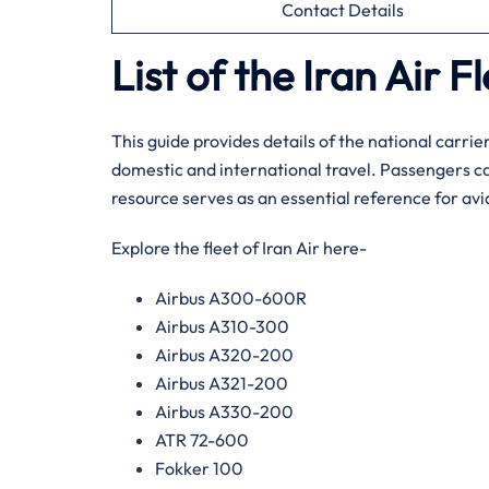
Contact Details
List of the Iran Air F
This guide provides details of the national carrier
domestic and international travel. Passengers ca
resource serves as an essential reference for avi
Explore the fleet of Iran Air here-
Airbus A300-600R
Airbus A310-300
Airbus A320-200
Airbus A321-200
Airbus A330-200
ATR 72-600
Fokker 100