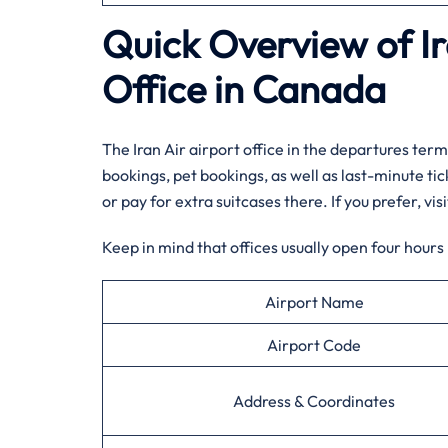
Quick Overview of Ir
Office in Canada
The Iran Air airport office in the departures termi
bookings, pet bookings, as well as last-minute ti
or pay for extra suitcases there. If you prefer, vi
Keep in mind that offices usually open four hours
Airport Name
Airport Code
Address & Coordinates