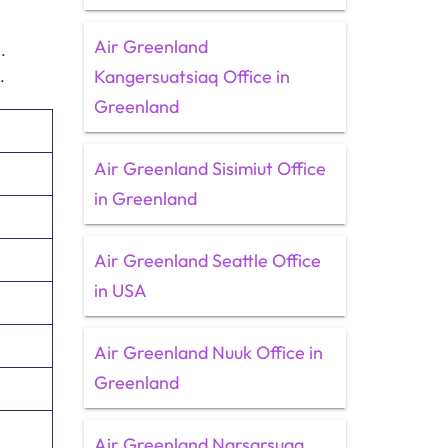
Air Greenland
.
Kangersuatsiaq Office in
s.
Greenland
Air Greenland Sisimiut Office
in Greenland
Air Greenland Seattle Office
in USA
Air Greenland Nuuk Office in
Greenland
Air Greenland Narsarsuaq