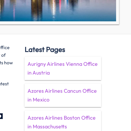
ffice
Latest Pages
 of
hts how
Aurigny Airlines Vienna Office
in Austria
atest
Azores Airlines Cancun Office
in Mexico
a
Azores Airlines Boston Office
in Massachusetts