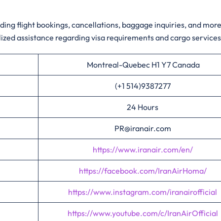
ding flight bookings, cancellations, baggage inquiries, and more
zed assistance regarding visa requirements and cargo service
Montreal-Quebec H1 Y7 Canada
(+1 514)9387277
24 Hours
PR@iranair.com
https://www.iranair.com/en/
https://facebook.com/IranAirHoma/
https://www.instagram.com/iranairofficial
https://www.youtube.com/c/IranAirOfficial