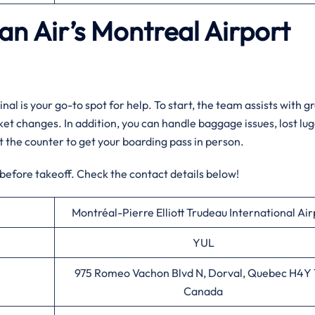
an Air’s Montreal
Airport
nal is your go-to spot for help. To start, the team assists with g
cket changes. In addition, you can handle baggage issues, lost lu
sit the counter to get your boarding pass in person.
 before takeoff. Check the contact details below!
Montréal-Pierre Elliott Trudeau International Air
YUL
975 Romeo Vachon Blvd N, Dorval, Quebec H4Y 
Canada