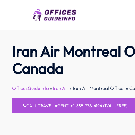
Skip
to
content
Iran Air Montreal Of
Canada
OfficesGuideInfo
»
Iran Air
»
Iran Air Montreal Office in 
CALL TRAVEL AGENT: +1-855-738-4194 (TOLL-FREE)