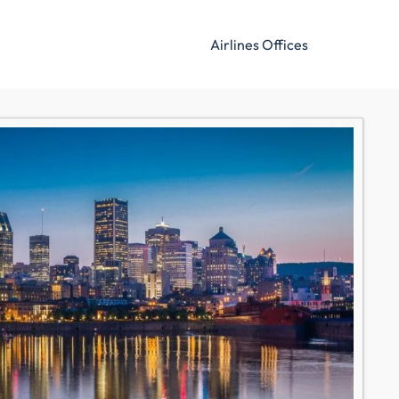
Airlines Offices