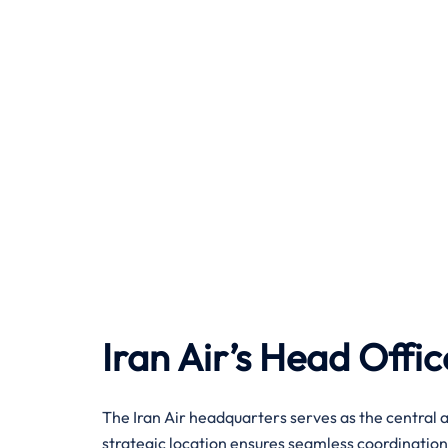
Iran Air’s Head Offic
The Iran Air headquarters serves as the central a
strategic location ensures seamless coordination