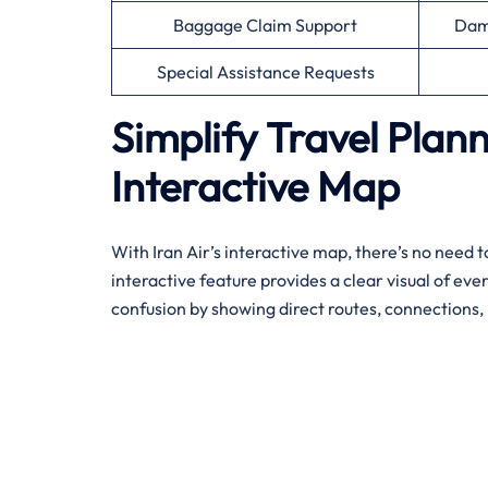
Baggage Claim Support
Dam
Special Assistance Requests
Simplify Travel Plann
Interactive Map
With Iran Air’s interactive map, there’s no need to
interactive feature provides a clear visual of eve
confusion by showing direct routes, connections, 