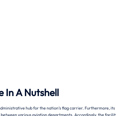
e In A Nutshell
dministrative hub for the nation’s flag carrier. Furthermore, its
 between various aviation departments. Accordingly, the facilit