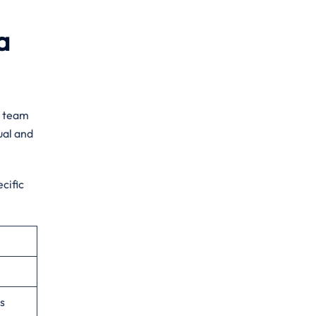
a
d team
ual and
cific
s