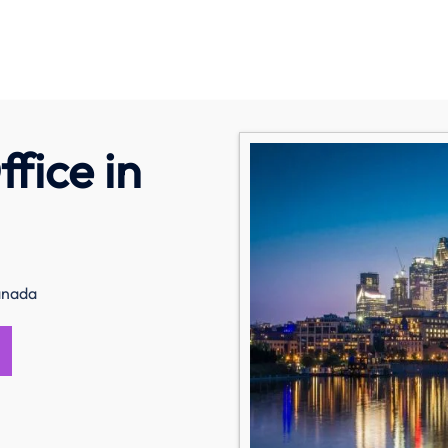
fice in
Canada