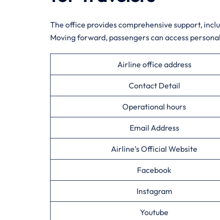
The office provides comprehensive support, inclu
Moving forward, passengers can access personali
Airline office address
Contact Detail
Operational hours
Email Address
Airline’s Official Website
Facebook
Instagram
Youtube