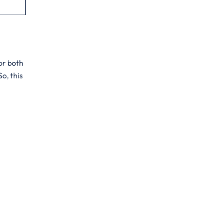
for both
o, this