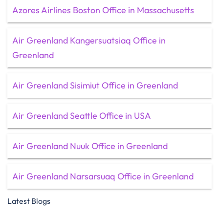
Azores Airlines Boston Office in Massachusetts
Air Greenland Kangersuatsiaq Office in
Greenland
Air Greenland Sisimiut Office in Greenland
Air Greenland Seattle Office in USA
Air Greenland Nuuk Office in Greenland
Air Greenland Narsarsuaq Office in Greenland
Latest Blogs