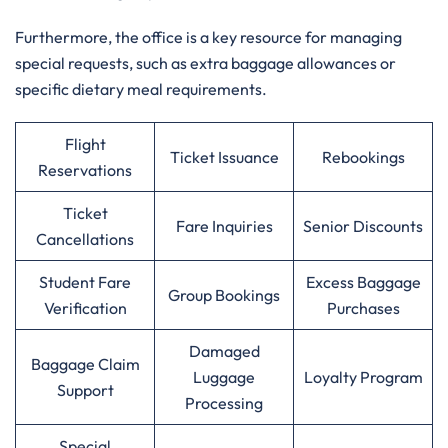
Furthermore, the office is a key resource for managing
special requests, such as extra baggage allowances or
specific dietary meal requirements.
Flight
Ticket Issuance
Rebookings
Reservations
Ticket
Fare Inquiries
Senior Discounts
Cancellations
Student Fare
Excess Baggage
Group Bookings
Verification
Purchases
Damaged
Baggage Claim
Luggage
Loyalty Program
Support
Processing
Special