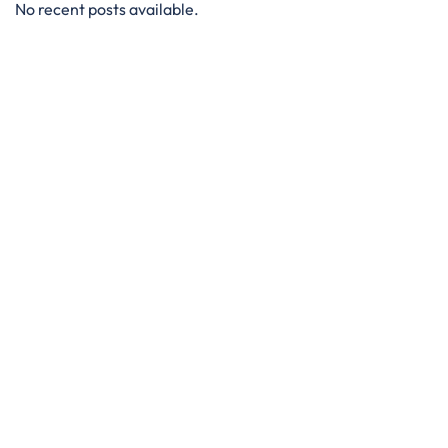
No recent posts available.