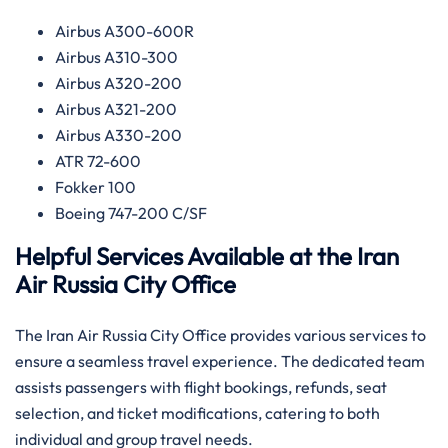
Airbus A300-600R
Airbus A310-300
Airbus A320-200
Airbus A321-200
Airbus A330-200
ATR 72-600
Fokker 100
Boeing 747-200 C/SF
Helpful Services Available at the Iran
Air Russia
City Office
The Iran Air Russia City Office provides various services to
ensure a seamless travel experience. The dedicated team
assists passengers with flight bookings, refunds, seat
selection, and ticket modifications, catering to both
individual and group travel needs.