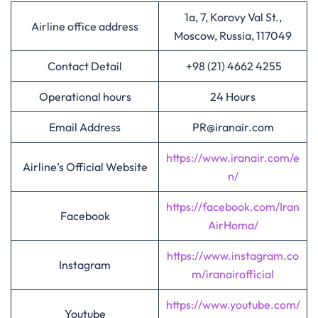
1a, 7, Korovy Val St.,
Airline office address
Moscow, Russia, 117049
Contact Detail
+98 (21) 4662 4255
Operational hours
24 Hours
Email Address
PR@iranair.com
https://www.iranair.com/e
Airline’s Official Website
n/
https://facebook.com/Iran
Facebook
AirHoma/
https://www.instagram.co
Instagram
m/iranairofficial
https://www.youtube.com/
Youtube