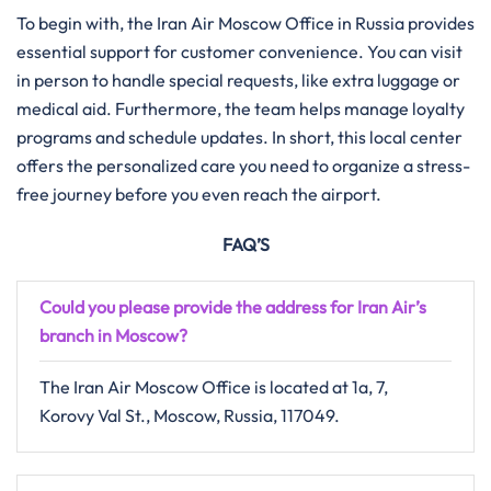
To begin with, the Iran Air Moscow Office in Russia provides
essential support for customer convenience. You can visit
in person to handle special requests, like extra luggage or
medical aid. Furthermore, the team helps manage loyalty
programs and schedule updates. In short, this local center
offers the personalized care you need to organize a stress-
free journey before you even reach the airport.
FAQ’S
Could you please provide the address for Iran Air’s
branch in
Moscow
?
The Iran Air Moscow Office is located at 1a, 7,
Korovy Val St., Moscow, Russia, 117049.