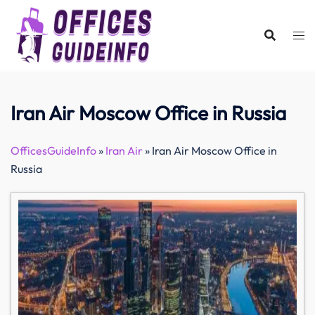
Skip
to
content
Iran Air Moscow Office in Russia
OfficesGuideInfo
»
Iran Air
»
Iran Air Moscow Office in
Russia