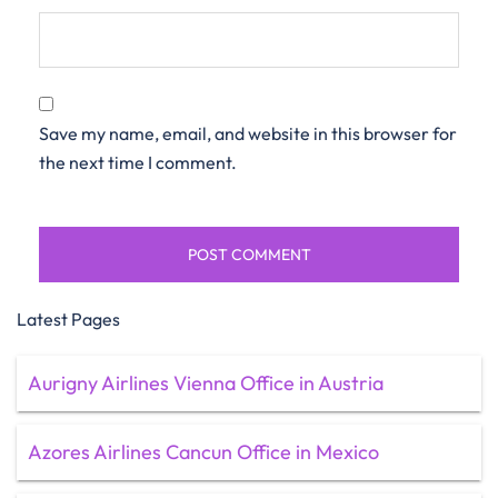
Save my name, email, and website in this browser for
the next time I comment.
Latest Pages
Aurigny Airlines Vienna Office in Austria
Azores Airlines Cancun Office in Mexico