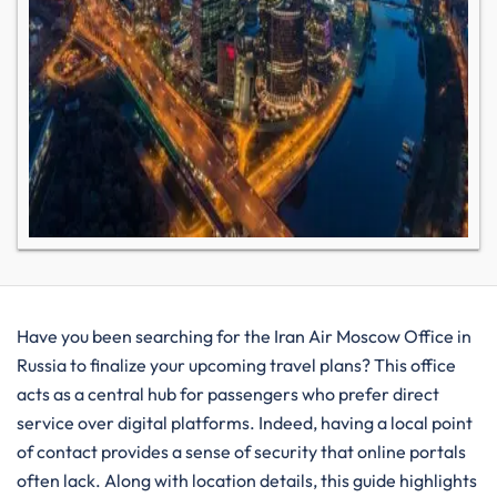
Have you been searching for the Iran Air Moscow Office in
Russia to finalize your upcoming travel plans? This office
acts as a central hub for passengers who prefer direct
service over digital platforms. Indeed, having a local point
of contact provides a sense of security that online portals
often lack. Along with location details, this guide highlights