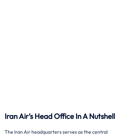
Iran Air’s Head Office In A Nutshell
The Iran Air headquarters serves as the central