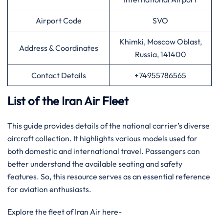
Airport Code
SVO
Khimki, Moscow Oblast,
Address & Coordinates
Russia, 141400
Contact Details
+74955786565
List of the Iran Air Fleet
This guide provides details of the national carrier’s diverse
aircraft collection. It highlights various models used for
both domestic and international travel. Passengers can
better understand the available seating and safety
features. So, this resource serves as an essential reference
for aviation enthusiasts.
Explore the fleet of Iran Air here-