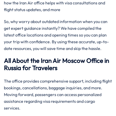
how the Iran Air office helps with visa consultations and
flight status updates, and more
So, why worry about outdated information when you can
get expert guidance instantly? We have compiled the
latest office locations and opening times so you can plan
your trip with confidence. By using these accurate, up-to-
date resources, you will save time and skip the hassle.
All About the Iran Air Moscow Office in
Russia for Travelers
The office provides comprehensive support, including flight
bookings, cancellations, baggage inquiries, and more.
Moving forward, passengers can access personalized
assistance regarding visa requirements and cargo
services.