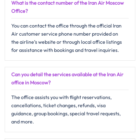
What is the contact number of the Iran Air
Moscow
Office?
You can contact the office through the official Iran
Air customer service phone number provided on
the airline’s website or through local office listings
for assistance with bookings and travel inquiries.
Can you detail the services available at the Iran Air
office in
Moscow
?
The office assists you with flight reservations,
cancellations, ticket changes, refunds, visa
guidance, group bookings, special travel requests,
and more.