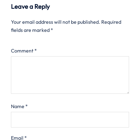
Leave a Reply
Your email address will not be published.
Required
fields are marked
*
Comment
*
Name
*
Email
*