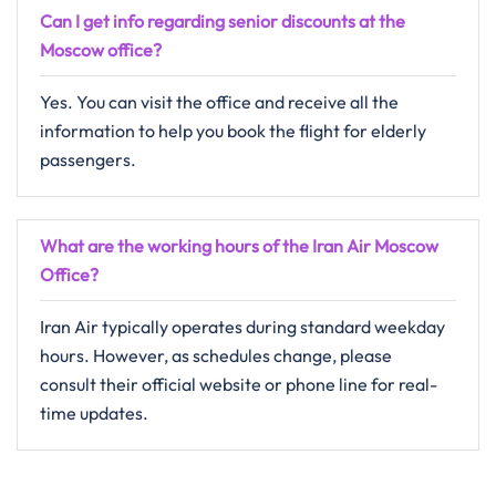
Can I get info regarding senior discounts at the
Moscow
office?
Yes. You can visit the office and receive all the
information to help you book the flight for elderly
passengers.
What are the working hours of the Iran Air
Moscow
Office?
Iran Air typically operates during standard weekday
hours. However, as schedules change, please
consult their official website or phone line for real-
time updates.