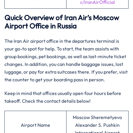
c/IranAirOfficial
Quick Overview of Iran Air’s
Moscow
Airport Office in Russia
The Iran Air airport office in the departures terminal is
your go-to spot for help. To start, the team assists with
group bookings, pet bookings, as well as last-minute ticket
changes. In addition, you can handle baggage issues, lost
luggage, or pay for extra suitcases there. If you prefer, visit
the counter to get your boarding pass in person.
Keep in mind that offices usually open four hours before
takeoff. Check the contact details below!
Moscow Sheremetyevo
Airport Name
Alexander S. Pushkin
International Airport