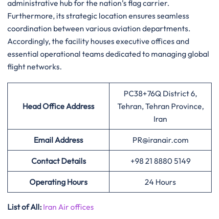
administrative hub for the nation’s flag carrier.
Furthermore, its strategic location ensures seamless
coordination between various aviation departments.
Accordingly, the facility houses executive offices and
essential operational teams dedicated to managing global
flight networks.
PC38+76Q District 6,
Head Office Address
Tehran, Tehran Province,
Iran
Email Address
PR@iranair.com
Contact Details
+98 21 8880 5149
Operating Hours
24 Hours
List of All:
Iran Air offices