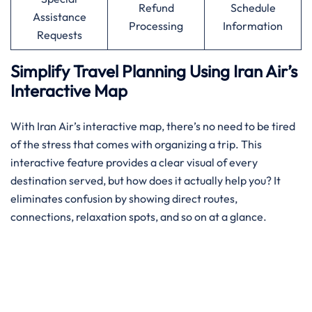
Refund
Schedule
Assistance
Processing
Information
Requests
Simplify Travel Planning Using Iran Air’s
Interactive Map
With Iran Air’s interactive map, there’s no need to be tired
of the stress that comes with organizing a trip. This
interactive feature provides a clear visual of every
destination served, but how does it actually help you? It
eliminates confusion by showing direct routes,
connections, relaxation spots, and so on at a glance.