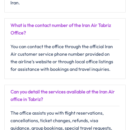
Iran.
What is the contact number of the Iran Air Tabriz
Office?
You can contact the office through the official Iran
Air customer service phone number provided on
the airline’s website or through local office listings
for assistance with bookings and travel inquiries.
Can you detail the services available at the Iran Air
office in Tabriz?
The office assists you with flight reservations,
cancellations, ticket changes, refunds, visa
guidance, group bookings, special travel requests,