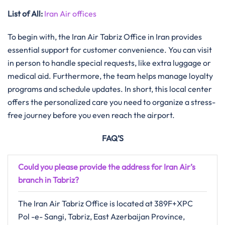
List of All:
Iran Air offices
To begin with, the Iran Air Tabriz Office in Iran provides
essential support for customer convenience. You can visit
in person to handle special requests, like extra luggage or
medical aid. Furthermore, the team helps manage loyalty
programs and schedule updates. In short, this local center
offers the personalized care you need to organize a stress-
free journey before you even reach the airport.
FAQ’S
Could you please provide the address for Iran Air’s
branch in Tabriz?
The Iran Air Tabriz Office is located at 389F+XPC
Pol -e- Sangi, Tabriz, East Azerbaijan Province,