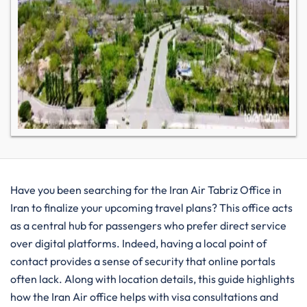
Have you been searching for the Iran Air Tabriz Office in
Iran to finalize your upcoming travel plans? This office acts
as a central hub for passengers who prefer direct service
over digital platforms. Indeed, having a local point of
contact provides a sense of security that online portals
often lack. Along with location details, this guide highlights
how the Iran Air office helps with visa consultations and