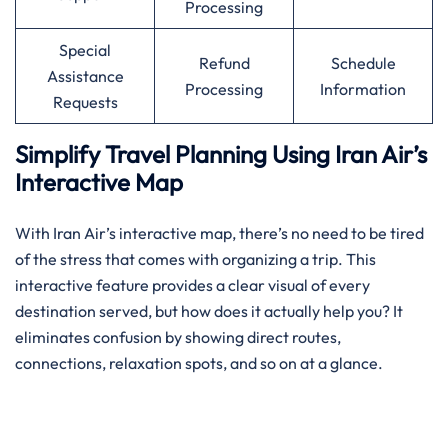
Processing
Special
Refund
Schedule
Assistance
Processing
Information
Requests
Simplify Travel Planning Using Iran Air’s
Interactive Map
With Iran Air’s interactive map, there’s no need to be tired
of the stress that comes with organizing a trip. This
interactive feature provides a clear visual of every
destination served, but how does it actually help you? It
eliminates confusion by showing direct routes,
connections, relaxation spots, and so on at a glance.