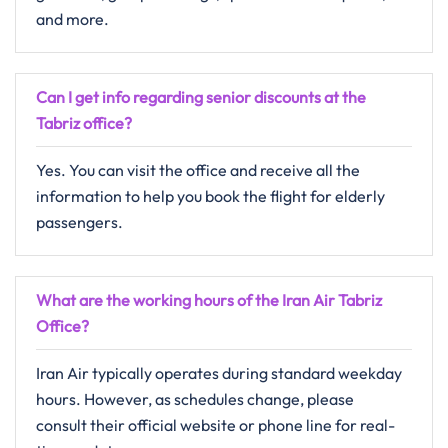
and more.
Can I get info regarding senior discounts at the
Tabriz
office?
Yes. You can visit the office and receive all the
information to help you book the flight for elderly
passengers.
What are the working hours of the Iran Air Tabriz
Office?
Iran Air typically operates during standard weekday
hours. However, as schedules change, please
consult their official website or phone line for real-