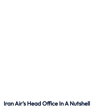
Iran Air’s Head Office In A Nutshell