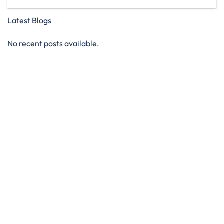
Latest Blogs
No recent posts available.