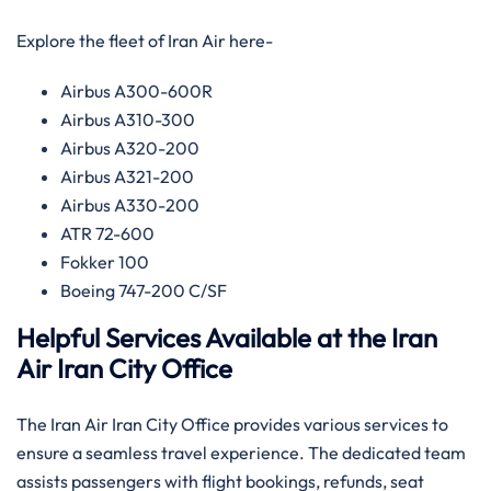
Explore the fleet of Iran Air here-
Airbus A300-600R
Airbus A310-300
Airbus A320-200
Airbus A321-200
Airbus A330-200
ATR 72-600
Fokker 100
Boeing 747-200 C/SF
Helpful Services Available at the Iran
Air Iran
City Office
The Iran Air Iran City Office provides various services to
ensure a seamless travel experience. The dedicated team
assists passengers with flight bookings, refunds, seat