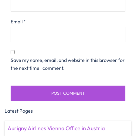
Email
*
Save my name, email, and website in this browser for
the next time I comment.
Latest Pages
Aurigny Airlines Vienna Office in Austria