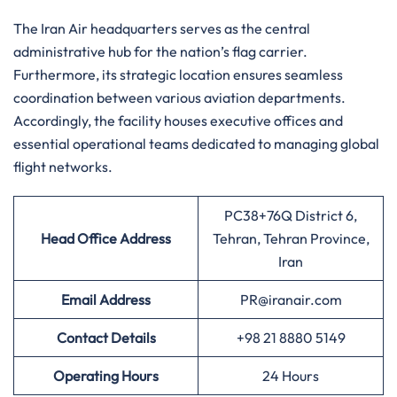
The Iran Air headquarters serves as the central
administrative hub for the nation’s flag carrier.
Furthermore, its strategic location ensures seamless
coordination between various aviation departments.
Accordingly, the facility houses executive offices and
essential operational teams dedicated to managing global
flight networks.
PC38+76Q District 6,
Head Office Address
Tehran, Tehran Province,
Iran
Email Address
PR@iranair.com
Contact Details
+98 21 8880 5149
Operating Hours
24 Hours