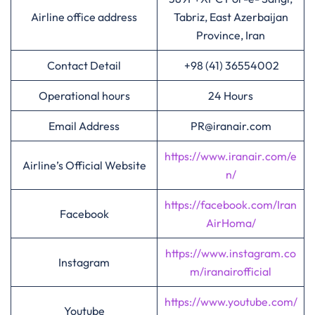
Airline office address
Tabriz, East Azerbaijan
Province, Iran
Contact Detail
+98 (41) 36554002
Operational hours
24 Hours
Email Address
PR@iranair.com
https://www.iranair.com/e
Airline’s Official Website
n/
https://facebook.com/Iran
Facebook
AirHoma/
https://www.instagram.co
Instagram
m/iranairofficial
https://www.youtube.com/
Youtube