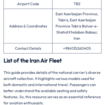
Airport Code
TBZ
East Azerbaijan Province,
Tabriz, East Azerbaijan
Address & Coordinates
Province Tabriz Bolvar-e-
Shahid Khalaban Babayi,
Iran
Contact Details
+984135260405
List of the Iran Air Fleet
This guide provides details of the national carrier’s diverse
aircraft collection. It highlights various models used for
both domestic and international travel. Passengers can
better understand the available seating and safety
features. So, this resource serves as an essential reference
for aviation enthusiasts.