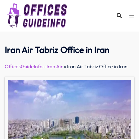
Skip
to
content
Iran Air Tabriz Office in Iran
OfficesGuideInfo
»
Iran Air
»
Iran Air Tabriz Office in Iran