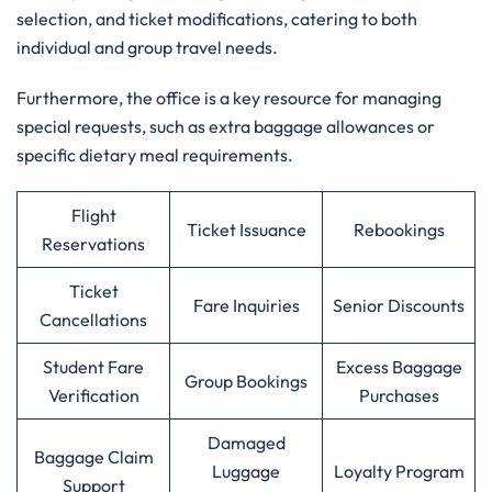
selection, and ticket modifications, catering to both
individual and group travel needs.
Furthermore, the office is a key resource for managing
special requests, such as extra baggage allowances or
specific dietary meal requirements.
Flight
Ticket Issuance
Rebookings
Reservations
Ticket
Fare Inquiries
Senior Discounts
Cancellations
Student Fare
Excess Baggage
Group Bookings
Verification
Purchases
Damaged
Baggage Claim
Luggage
Loyalty Program
Support