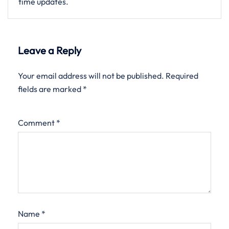
time updates.
Leave a Reply
Your email address will not be published.
Required
fields are marked
*
Comment
*
Name
*