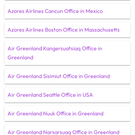
Azores Airlines Cancun Office in Mexico
Azores Airlines Boston Office in Massachusetts
Air Greenland Kangersuatsiaq Office in
Greenland
Air Greenland Sisimiut Office in Greenland
Air Greenland Seattle Office in USA
Air Greenland Nuuk Office in Greenland
Air Greenland Narsarsuaq Office in Greenland