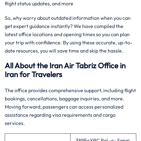
flight status updates, and more
So, why worry about outdated information when you can
get expert guidance instantly? We have compiled the
latest office locations and opening times so you can plan
your trip with confidence. By using these accurate, up-to-
date resources, you will save time and skip the hassle.
All About the Iran Air Tabriz Office in
Iran
for Travelers
The office provides comprehensive support, including flight
bookings, cancellations, baggage inquiries, and more.
Moving forward, passengers can access personalized
assistance regarding visa requirements and cargo
services.
389F+XPC Pol -e- Sangi,