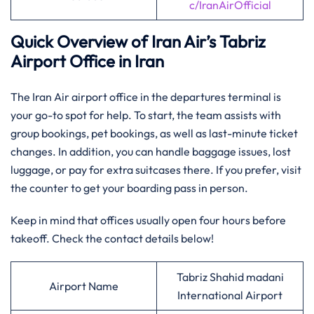
c/IranAirOfficial
Quick Overview of Iran Air’s Tabriz
Airport Office in Iran
The Iran Air airport office in the departures terminal is
your go-to spot for help. To start, the team assists with
group bookings, pet bookings, as well as last-minute ticket
changes. In addition, you can handle baggage issues, lost
luggage, or pay for extra suitcases there. If you prefer, visit
the counter to get your boarding pass in person.
Keep in mind that offices usually open four hours before
takeoff. Check the contact details below!
Tabriz Shahid madani
Airport Name
International Airport