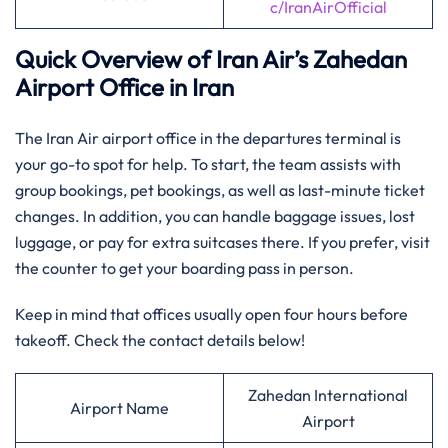
c/IranAirOfficial
Quick Overview of Iran Air’s Zahedan
Airport Office in Iran
The Iran Air airport office in the departures terminal is
your go-to spot for help. To start, the team assists with
group bookings, pet bookings, as well as last-minute ticket
changes. In addition, you can handle baggage issues, lost
luggage, or pay for extra suitcases there. If you prefer, visit
the counter to get your boarding pass in person.
Keep in mind that offices usually open four hours before
takeoff. Check the contact details below!
Zahedan International
Airport Name
Airport