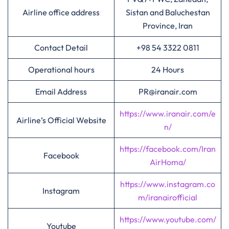
Airline office address
Sistan and Baluchestan
Province, Iran
Contact Detail
+98 54 3322 0811
Operational hours
24 Hours
Email Address
PR@iranair.com
https://www.iranair.com/e
Airline’s Official Website
n/
https://facebook.com/Iran
Facebook
AirHoma/
https://www.instagram.co
Instagram
m/iranairofficial
https://www.youtube.com/
Youtube