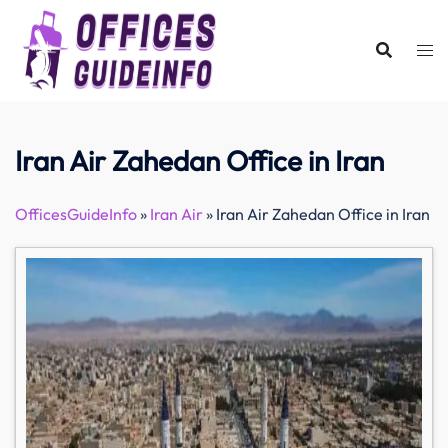
Skip
to
content
Iran Air Zahedan Office in Iran
OfficesGuideInfo
»
Iran Air
»
Iran Air Zahedan Office in Iran