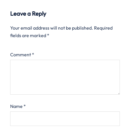
Leave a Reply
Your email address will not be published.
Required
fields are marked
*
Comment
*
Name
*