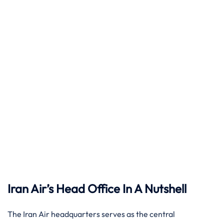
Iran Air’s Head Office In A Nutshell
The Iran Air headquarters serves as the central