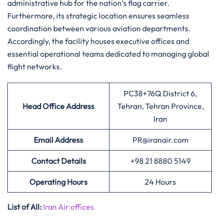
administrative hub for the nation’s flag carrier.
Furthermore, its strategic location ensures seamless
coordination between various aviation departments.
Accordingly, the facility houses executive offices and
essential operational teams dedicated to managing global
flight networks.
PC38+76Q District 6,
Head Office Address
Tehran, Tehran Province,
Iran
Email Address
PR@iranair.com
Contact Details
+98 21 8880 5149
Operating Hours
24 Hours
List of All:
Iran Air offices