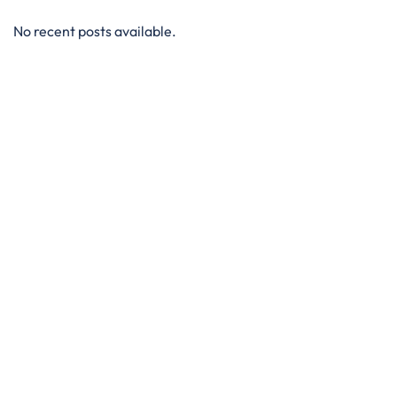
No recent posts available.