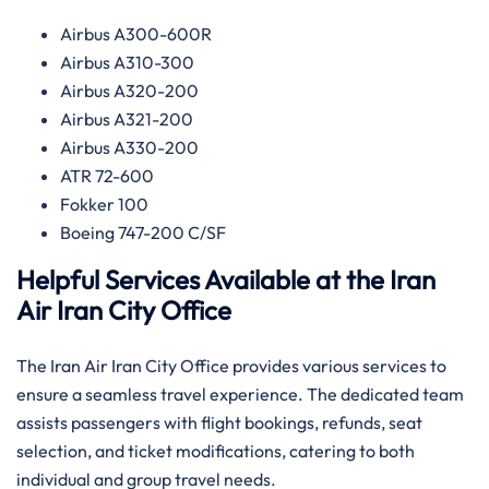
Airbus A300-600R
Airbus A310-300
Airbus A320-200
Airbus A321-200
Airbus A330-200
ATR 72-600
Fokker 100
Boeing 747-200 C/SF
Helpful Services Available at the Iran
Air Iran
City Office
The Iran Air Iran City Office provides various services to
ensure a seamless travel experience. The dedicated team
assists passengers with flight bookings, refunds, seat
selection, and ticket modifications, catering to both
individual and group travel needs.