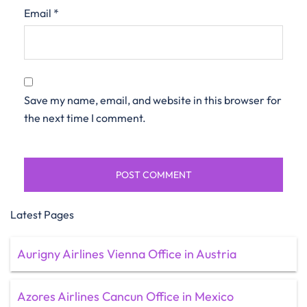
Email
*
Save my name, email, and website in this browser for
the next time I comment.
Latest Pages
Aurigny Airlines Vienna Office in Austria
Azores Airlines Cancun Office in Mexico