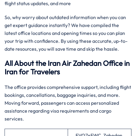
flight status updates, and more
So, why worry about outdated information when you can
get expert guidance instantly? We have compiled the
latest office locations and opening times so you can plan
your trip with confidence. By using these accurate, up-to-
date resources, you will save time and skip the hassle.
All About the Iran Air Zahedan Office in
Iran
for Travelers
The office provides comprehensive support, including flight
bookings, cancellations, baggage inquiries, and more.
Moving forward, passengers can access personalized
assistance regarding visa requirements and cargo
services.
FVQ7+FWC, Zahedan,