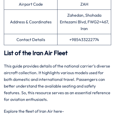
Airport Code
ZAH
Zahedan, Shohada
Address & Coordinates
Entezami Blvd, FWG2+467,
Iran
Contact Details
+985433222774
List of the Iran Air Fleet
This guide provides details of the national carrier’s diverse
aircraft collection. It highlights various models used for
both domestic and international travel. Passengers can
better understand the available seating and safety
features. So, this resource serves as an essential reference
for aviation enthusiasts.
Explore the fleet of Iran Air here-