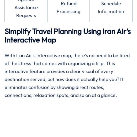
Refund
Schedule
Assistance
Processing
Information
Requests
Simplify Travel Planning Using Iran Air’s
Interactive Map
With Iran Air’s interactive map, there’s no need to be tired
of the stress that comes with organizing a trip. This
interactive feature provides a clear visual of every
destination served, but how does it actually help you? It
eliminates confusion by showing direct routes,
connections, relaxation spots, and so on at a glance.