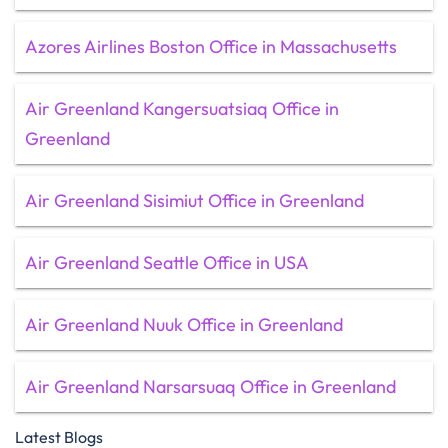
Azores Airlines Boston Office in Massachusetts
Air Greenland Kangersuatsiaq Office in
Greenland
Air Greenland Sisimiut Office in Greenland
Air Greenland Seattle Office in USA
Air Greenland Nuuk Office in Greenland
Air Greenland Narsarsuaq Office in Greenland
Latest Blogs