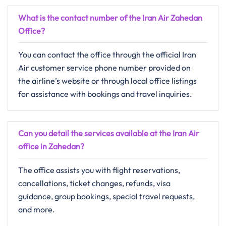
What is the contact number of the Iran Air Zahedan
Office?
You can contact the office through the official Iran
Air customer service phone number provided on
the airline’s website or through local office listings
for assistance with bookings and travel inquiries.
Can you detail the services available at the Iran Air
office in Zahedan?
The office assists you with flight reservations,
cancellations, ticket changes, refunds, visa
guidance, group bookings, special travel requests,
and more.