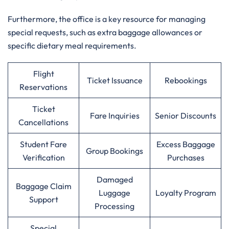
Furthermore, the office is a key resource for managing
special requests, such as extra baggage allowances or
specific dietary meal requirements.
Flight
Ticket Issuance
Rebookings
Reservations
Ticket
Fare Inquiries
Senior Discounts
Cancellations
Student Fare
Excess Baggage
Group Bookings
Verification
Purchases
Damaged
Baggage Claim
Luggage
Loyalty Program
Support
Processing
Special