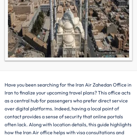
Have you been searching for the Iran Air Zahedan Office in
Iran to finalize your upcoming travel plans? This office acts
as a central hub for passengers who prefer direct service
over digital platforms. Indeed, having a local point of
contact provides a sense of security that online portals
often lack. Along with location details, this guide highlights
how the Iran Air office helps with visa consultations and