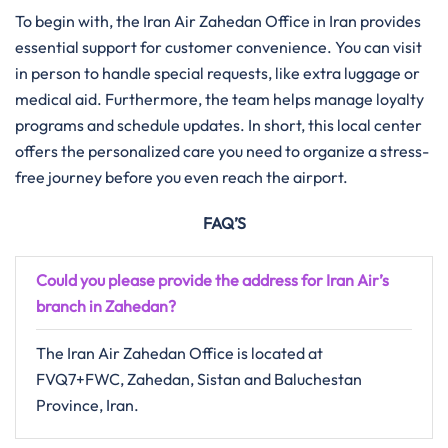
To begin with, the Iran Air Zahedan Office in Iran provides
essential support for customer convenience. You can visit
in person to handle special requests, like extra luggage or
medical aid. Furthermore, the team helps manage loyalty
programs and schedule updates. In short, this local center
offers the personalized care you need to organize a stress-
free journey before you even reach the airport.
FAQ’S
Could you please provide the address for Iran Air’s
branch in Zahedan?
The Iran Air Zahedan Office is located at
FVQ7+FWC, Zahedan, Sistan and Baluchestan
Province, Iran.