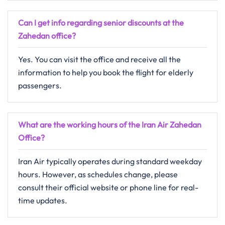
Can I get info regarding senior discounts at the
Zahedan office?
Yes. You can visit the office and receive all the
information to help you book the flight for elderly
passengers.
What are the working hours of the Iran Air Zahedan
Office?
Iran Air typically operates during standard weekday
hours. However, as schedules change, please
consult their official website or phone line for real-
time updates.