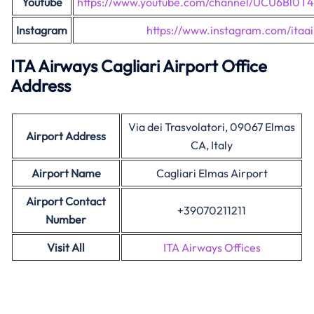
Youtube
https://www.youtube.com/channel/UCU6Bl0
Instagram
https://www.instagram.com/itaa
ITA Airways Cagliari Airport Office
Address
Via dei Trasvolatori, 09067 Elmas
Airport Address
CA, Italy
Airport Name
Cagliari Elmas Airport
Airport Contact
+39070211211
Number
Visit All
ITA Airways Offices