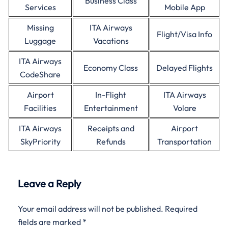
Business Class
Services
Mobile App
Missing
ITA Airways
Flight/Visa Info
Luggage
Vacations
ITA Airways
Economy Class
Delayed Flights
CodeShare
Airport
In-Flight
ITA Airways
Facilities
Entertainment
Volare
ITA Airways
Receipts and
Airport
SkyPriority
Refunds
Transportation
Leave a Reply
Your email address will not be published.
Required
fields are marked
*