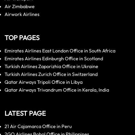
Air Zimbabwe
Airwork Airlines
TOP PAGES
Emirates Airlines East London Office in South Africa
Emirates Airlines Edinburgh Office in Scotland
Turkish Airlines Zaporizhia Office in Ukraine
Turkish Airlines Zurich Office in Switzerland
Qatar Airways Tripoli Office in Libya
Qatar Airways Trivandrum Office in Kerala, India
LATEST PAGE
21 Air Cajamarca Office in Peru
2GO Airlines Bohol Office in Philippines