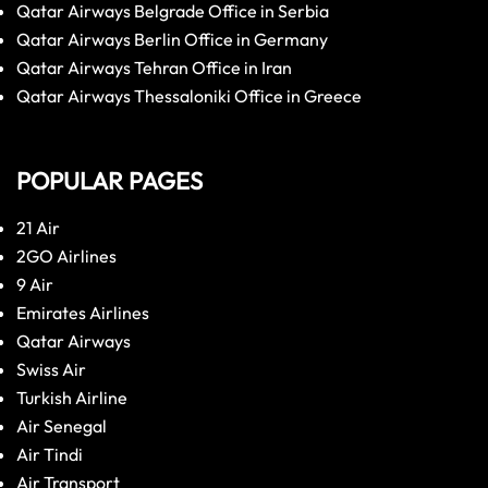
Qatar Airways Belgrade Office in Serbia
Qatar Airways Berlin Office in Germany
Qatar Airways Tehran Office in Iran
Qatar Airways Thessaloniki Office in Greece
POPULAR PAGES
21 Air
2GO Airlines
9 Air
Emirates Airlines
Qatar Airways
Swiss Air
Turkish Airline
Air Senegal
Air Tindi
Air Transport