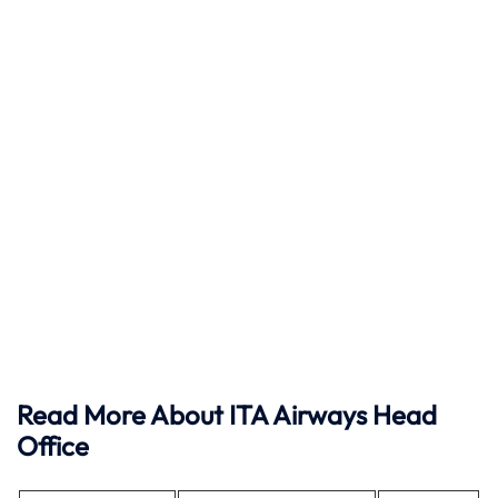
Read More About ITA Airways Head
Office