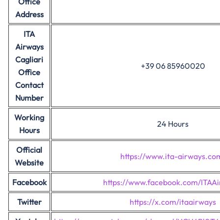
Office
Address
ITA
Airways
Cagliari
+39 06 85960020
Office
Contact
Number
Working
24 Hours
Hours
Official
https://www.ita-airways.co
Website
Facebook
https://www.facebook.com/ITAAi
Twitter
https://x.com/itaairways