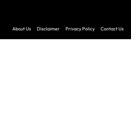
About Us
Disclaimer
Privacy Policy
Contact Us