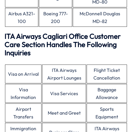
MD-80
Airbus A321-
Boeing 777-
McDonnell Douglas
100
200
MD-82
ITA Airways Cagliari Office Customer
Care Section Handles The Following
Inquiries
ITA Airways
Flight Ticket
Visa on Arrival
Airport Lounges
Cancellation
Visa
Baggage
Visa Services
Information
Allowance
Airport
Sports
Meet and Greet
Transfers
Equipment
Immigration
ITA Airways