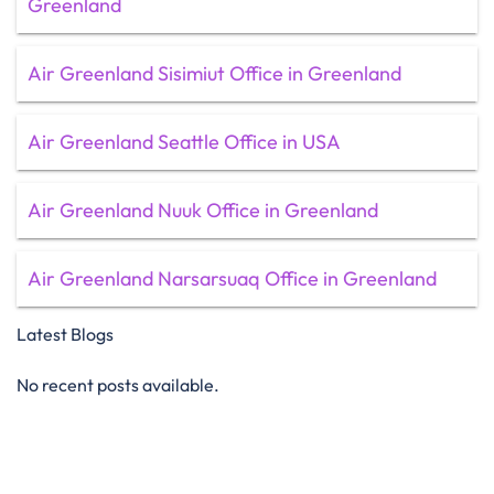
Greenland
Air Greenland Sisimiut Office in Greenland
Air Greenland Seattle Office in USA
Air Greenland Nuuk Office in Greenland
Air Greenland Narsarsuaq Office in Greenland
Latest Blogs
No recent posts available.