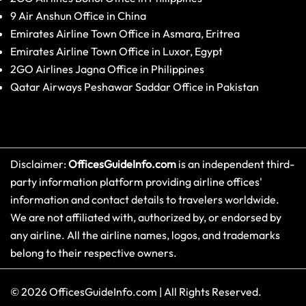
9 Air Anshun Office in China
Emirates Airline Town Office in Asmara, Eritrea
Emirates Airline Town Office in Luxor, Egypt
2GO Airlines Jagna Office in Philippines
Qatar Airways Peshawar Saddar Office in Pakistan
Disclaimer:
OfficesGuideInfo.com
is an independent third-
party information platform providing airline offices'
information and contact details to travelers worldwide.
We are not affiliated with, authorized by, or endorsed by
any airline. All the airline names, logos, and trademarks
belong to their respective owners.
© 2026
OfficesGuideInfo.com
|
All Rights Reserved.