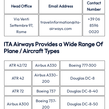
Contact
Head Office
Email Address
Number
Via Venti
+39 06
travelinformation@ita-
Settembre 97,
8596
airways.com
Rome
0020
ITA Airways Provides a Wide Range Of
Plane / Aircraft Types
ATR 42/72
Airbus A330
Boeing 777-300
Airbus A330-
ATR 42
Douglas DC-8
200
ATR 72
Boeing 737
Douglas DC-8-40
Boeing 737-
Airbus A300
Douglas DC-8-50
200