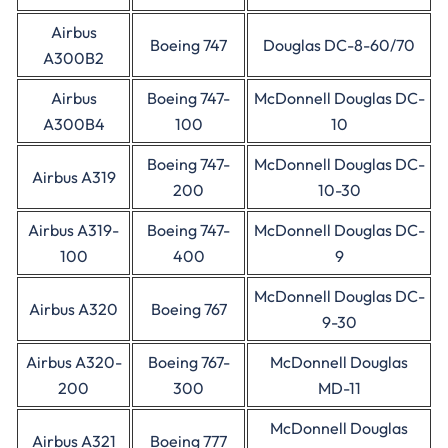
Airbus
Boeing 747
Douglas DC-8-60/70
A300B2
Airbus
Boeing 747-
McDonnell Douglas DC-
A300B4
100
10
Boeing 747-
McDonnell Douglas DC-
Airbus A319
200
10-30
Airbus A319-
Boeing 747-
McDonnell Douglas DC-
100
400
9
McDonnell Douglas DC-
Airbus A320
Boeing 767
9-30
Airbus A320-
Boeing 767-
McDonnell Douglas
200
300
MD-11
McDonnell Douglas
Airbus A321
Boeing 777