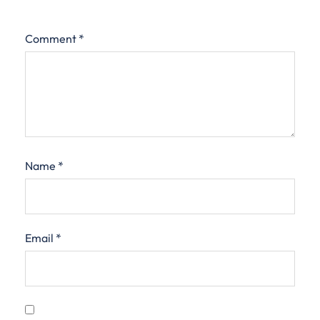
Comment
*
Name
*
Email
*