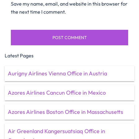
Save my name, email, and website in this browser for
the next time I comment.
Latest Pages
Aurigny Airlines Vienna Office in Austria
Azores Airlines Cancun Office in Mexico
Azores Airlines Boston Office in Massachusetts
Air Greenland Kangersuatsiaq Office in