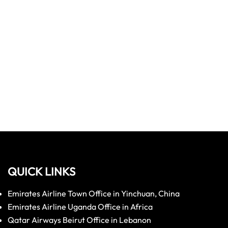
QUICK LINKS
Emirates Airline Town Office in Yinchuan, China
Emirates Airline Uganda Office in Africa
Qatar Airways Beirut Office in Lebanon