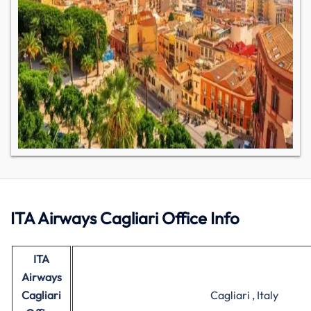
ITA Airways Cagliari Office Info
ITA
Airways
Cagliari
Cagliari , Italy