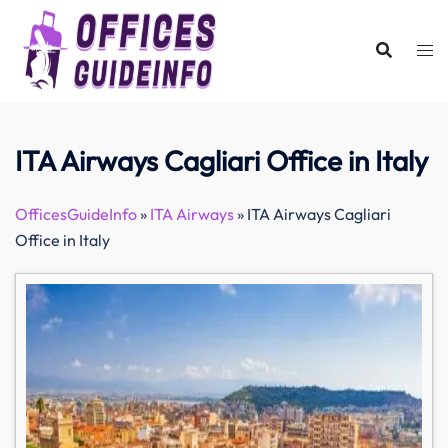
Skip
to
content
ITA Airways Cagliari Office in Italy
OfficesGuideInfo
»
ITA Airways
»
ITA Airways Cagliari
Office in Italy