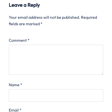
Leave a Reply
Your email address will not be published.
Required
fields are marked
*
Comment
*
Name
*
Email
*