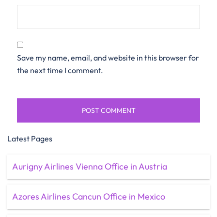
Save my name, email, and website in this browser for
the next time I comment.
Latest Pages
Aurigny Airlines Vienna Office in Austria
Azores Airlines Cancun Office in Mexico