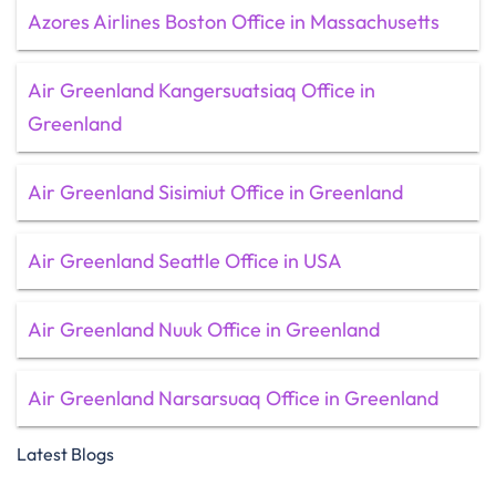
Azores Airlines Boston Office in Massachusetts
Air Greenland Kangersuatsiaq Office in
Greenland
Air Greenland Sisimiut Office in Greenland
Air Greenland Seattle Office in USA
Air Greenland Nuuk Office in Greenland
Air Greenland Narsarsuaq Office in Greenland
Latest Blogs