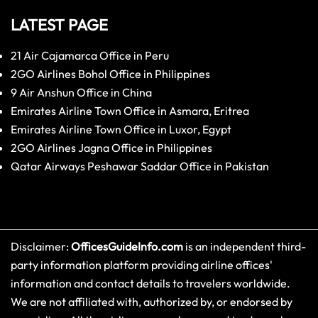
LATEST PAGE
21 Air Cajamarca Office in Peru
2GO Airlines Bohol Office in Philippines
9 Air Anshun Office in China
Emirates Airline Town Office in Asmara, Eritrea
Emirates Airline Town Office in Luxor, Egypt
2GO Airlines Jagna Office in Philippines
Qatar Airways Peshawar Saddar Office in Pakistan
Disclaimer:
OfficesGuideInfo.com
is an independent third-
party information platform providing airline offices'
information and contact details to travelers worldwide.
We are not affiliated with, authorized by, or endorsed by