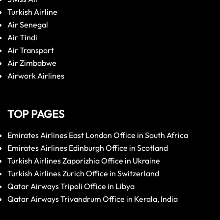
Turkish Airline
Air Senegal
Air Tindi
Air Transport
Air Zimbabwe
Airwork Airlines
TOP PAGES
Emirates Airlines East London Office in South Africa
Emirates Airlines Edinburgh Office in Scotland
Turkish Airlines Zaporizhia Office in Ukraine
Turkish Airlines Zurich Office in Switzerland
Qatar Airways Tripoli Office in Libya
Qatar Airways Trivandrum Office in Kerala, India