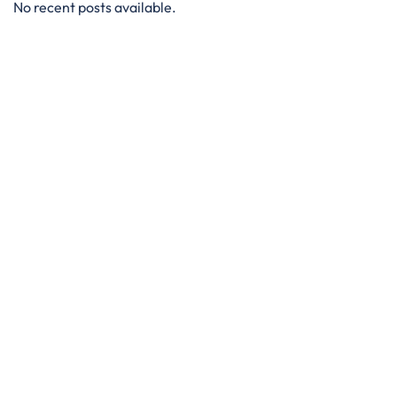
No recent posts available.