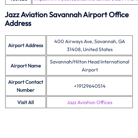
Jazz Aviation Savannah Airport Office
Address
400 Airways Ave, Savannah, GA
Airport Address
31408, United States
Savannah/Hilton Head International
Airport Name
Airport
Airport Contact
+19129640514
Number
Visit All
Jazz Aviation Offices