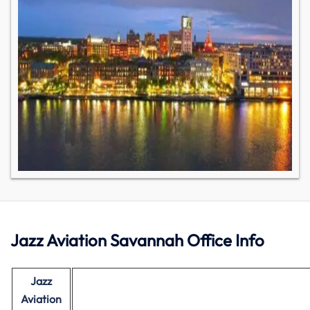
Jazz Aviation Savannah Office Info
Jazz
Aviation