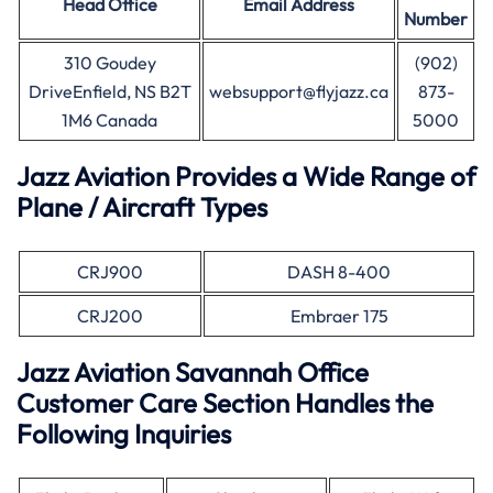
Head Office
Email Address
Number
310 Goudey
(902)
DriveEnfield, NS B2T
websupport@flyjazz.ca
873-
1M6 Canada
5000
Jazz Aviation Provides a Wide Range of
Plane / Aircraft Types
CRJ900
DASH 8-400
CRJ200
Embraer 175
Jazz Aviation Savannah Office
Customer Care Section Handles the
Following Inquiries