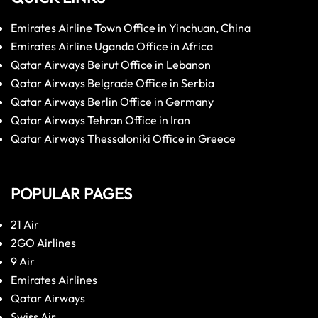
Emirates Airline Town Office in Yinchuan, China
Emirates Airline Uganda Office in Africa
Qatar Airways Beirut Office in Lebanon
Qatar Airways Belgrade Office in Serbia
Qatar Airways Berlin Office in Germany
Qatar Airways Tehran Office in Iran
Qatar Airways Thessaloniki Office in Greece
POPULAR PAGES
21 Air
2GO Airlines
9 Air
Emirates Airlines
Qatar Airways
Swiss Air