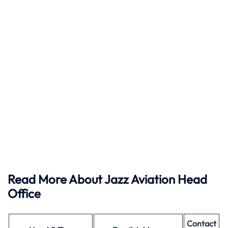
Read More About Jazz Aviation Head
Office
Contact