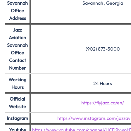
Savannah
Savannah , Georgia
Office
Address
Jazz
Aviation
Savannah
(902) 873-5000
Office
Contact
Number
Working
24 Hours
Hours
Official
https://flyjazz.ca/en/
Website
Instagram
https://www.instagram.com/jazzavi
Youtube
https://www.youtube.com/channel/UCD9vwo