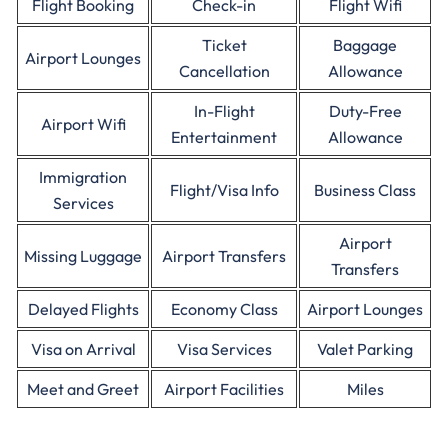
Flight Booking
Check-in
Flight Wifi
Ticket
Baggage
Airport Lounges
Cancellation
Allowance
In-Flight
Duty-Free
Airport Wifi
Entertainment
Allowance
Immigration
Flight/Visa Info
Business Class
Services
Airport
Missing Luggage
Airport Transfers
Transfers
Delayed Flights
Economy Class
Airport Lounges
Visa on Arrival
Visa Services
Valet Parking
Meet and Greet
Airport Facilities
Miles