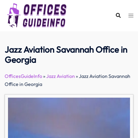
Skip
to
content
Jazz Aviation Savannah Office in
Georgia
OfficesGuideInfo
»
Jazz Aviation
»
Jazz Aviation Savannah
Office in Georgia