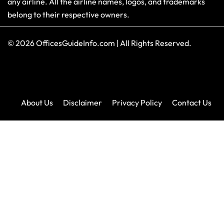
any airline. All the airline names, logos, and trademarks
belong to their respective owners.
© 2026
OfficesGuideInfo.com
|
All Rights Reserved.
About Us
Disclaimer
Privacy Policy
Contact Us