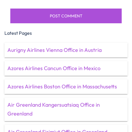
Latest Pages
Aurigny Airlines Vienna Office in Austria
Azores Airlines Cancun Office in Mexico
Azores Airlines Boston Office in Massachusetts
Air Greenland Kangersuatsiaq Office in
Greenland
Air Greenland Sisimiut Office in Greenland