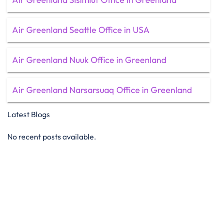
Air Greenland Seattle Office in USA
Air Greenland Nuuk Office in Greenland
Air Greenland Narsarsuaq Office in Greenland
Latest Blogs
No recent posts available.