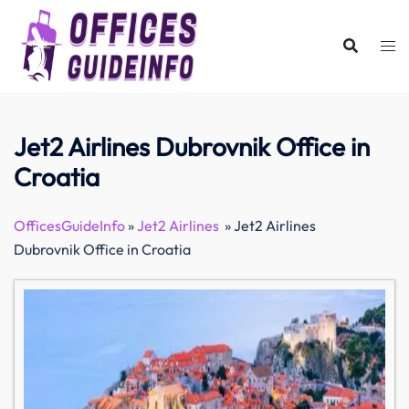
Skip
to
content
Jet2 Airlines Dubrovnik Office in
Croatia
OfficesGuideInfo
»
Jet2 Airlines
»
Jet2 Airlines
Dubrovnik Office in Croatia