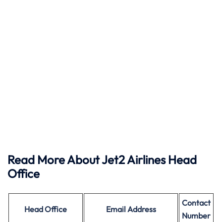
Read More About Jet2 Airlines Head
Office
Contact
Head Office
Email Address
Number