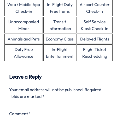
Web / Mobile App
In-Flight Duty
Airport Counter
Check-in
Free Items
Check-in
Unaccompanied
Transit
Self Service
Minor
Information
Kiosk Check-in
Animals and Pets
Economy Class
Delayed Flights
Duty Free
In-Flight
Flight Ticket
Allowance
Entertainment
Rescheduling
Leave a Reply
Your email address will not be published.
Required
fields are marked
*
Comment
*