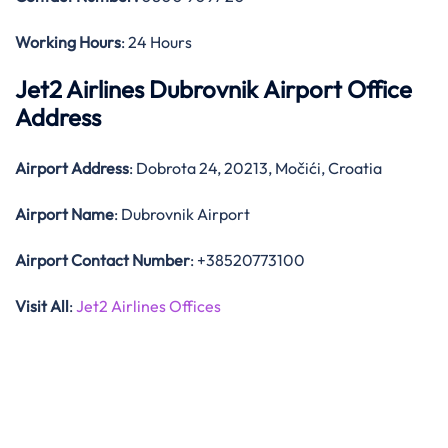
Working Hours
: 24 Hours
Jet2 Airlines Dubrovnik Airport Office
Address
Airport Address
: Dobrota 24, 20213, Močići, Croatia
Airport Name
: Dubrovnik Airport
Airport Contact Number
: +38520773100
Visit All
:
Jet2 Airlines Offices