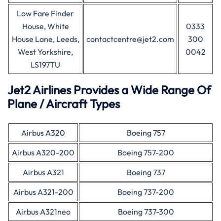
Low Fare Finder
House, White
0333
House Lane, Leeds,
contactcentre@jet2.com
300
West Yorkshire,
0042
LS197TU
Jet2 Airlines Provides a Wide Range Of
Plane / Aircraft Types
Airbus A320
Boeing 757
Airbus A320-200
Boeing 757-200
Airbus A321
Boeing 737
Airbus A321-200
Boeing 737-200
Airbus A321neo
Boeing 737-300