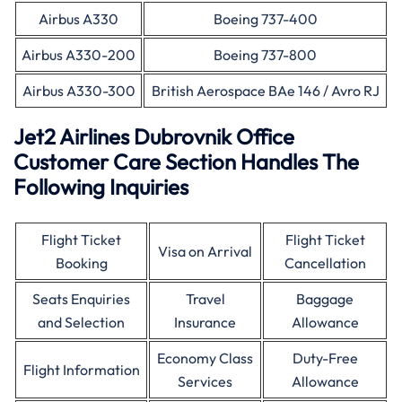
Airbus A330
Boeing 737-400
Airbus A330-200
Boeing 737-800
Airbus A330-300
British Aerospace BAe 146 / Avro RJ
Jet2 Airlines Dubrovnik Office
Customer Care Section Handles The
Following Inquiries
Flight Ticket
Flight Ticket
Visa on Arrival
Booking
Cancellation
Seats Enquiries
Travel
Baggage
and Selection
Insurance
Allowance
Economy Class
Duty-Free
Flight Information
Services
Allowance