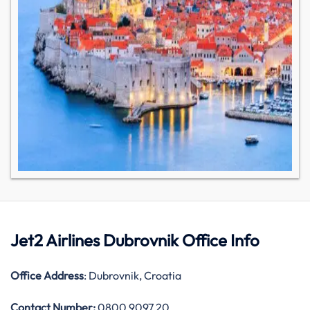
Jet2 Airlines Dubrovnik Office Info
Office Address
: Dubrovnik, Croatia
Contact Number:
0800 9097 20