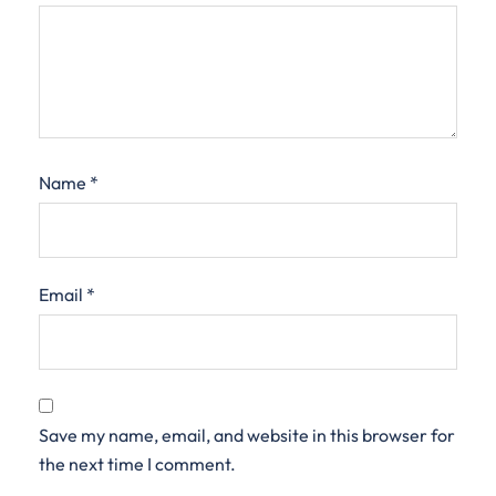
Name
*
Email
*
Save my name, email, and website in this browser for
the next time I comment.