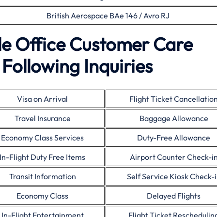
British Aerospace BAe 146 / Avro RJ
ble Office Customer Care
Following Inquiries
Visa on Arrival
Flight Ticket Cancellatio
Travel Insurance
Baggage Allowance
Economy Class Services
Duty-Free Allowance
In-Flight Duty Free Items
Airport Counter Check-i
Transit Information
Self Service Kiosk Check-
Economy Class
Delayed Flights
In-Flight Entertainment
Flight Ticket Reschedulin