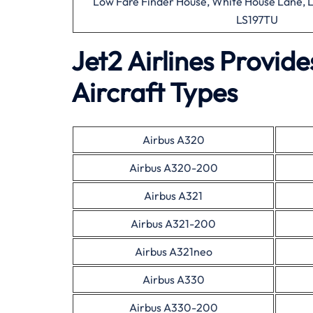
Low Fare Finder House, White House Lane, L
LS197TU
Jet2 Airlines Provid
Aircraft Types
Airbus A320
Airbus A320-200
Airbus A321
Airbus A321-200
Airbus A321neo
Airbus A330
Airbus A330-200