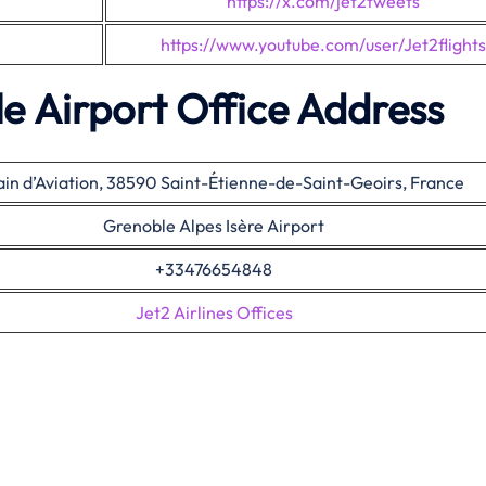
https://x.com/jet2tweets
https://www.youtube.com/user/Jet2flights
le Airport Office Address
ain d’Aviation, 38590 Saint-Étienne-de-Saint-Geoirs, France
Grenoble Alpes Isère Airport
+33476654848
Jet2 Airlines Offices