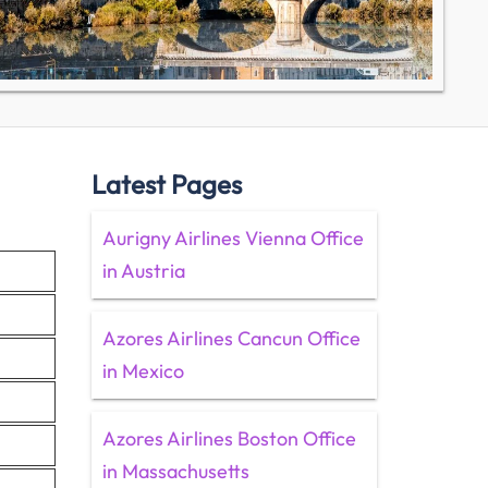
Latest Pages
Aurigny Airlines Vienna Office
in Austria
Azores Airlines Cancun Office
in Mexico
Azores Airlines Boston Office
in Massachusetts