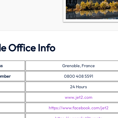
e Office Info
ss
Grenoble, France
Number
0800 408 5591
24 Hours
www.jet2.com
https://www.facebook.com/jet2