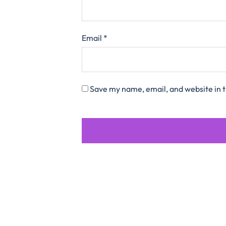
Email
*
Save my name, email, and website in t