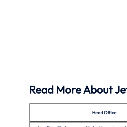
Read More About Jet
Head Office