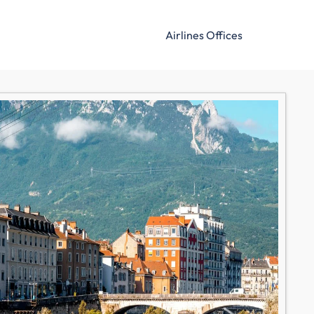
Airlines Offices