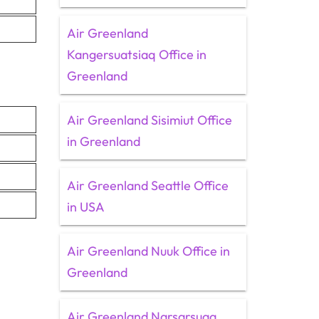
Air Greenland
Kangersuatsiaq Office in
Greenland
Air Greenland Sisimiut Office
in Greenland
Air Greenland Seattle Office
in USA
Air Greenland Nuuk Office in
Greenland
Air Greenland Narsarsuaq