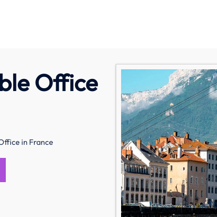
ble Office
Office in France