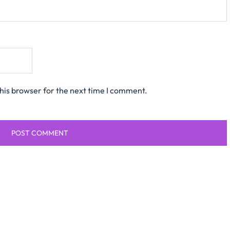
his browser for the next time I comment.