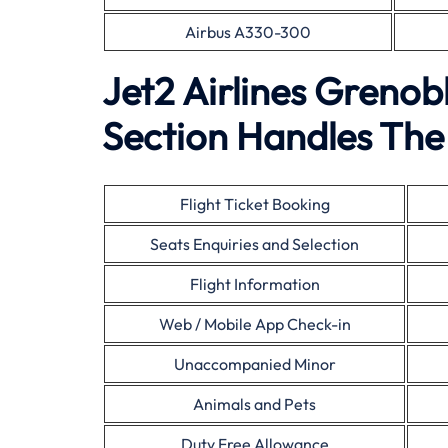
Airbus A330-300
Jet2 Airlines Greno
Section Handles The 
Flight Ticket Booking
Seats Enquiries and Selection
Flight Information
Web / Mobile App Check-in
Unaccompanied Minor
Animals and Pets
Duty Free Allowance