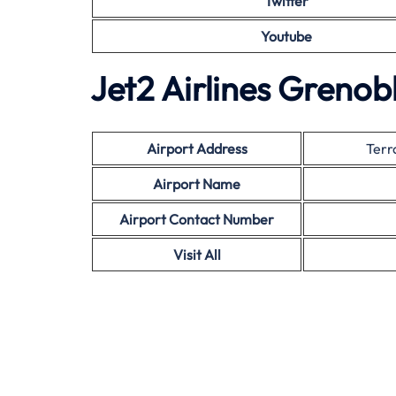
Twitter
Youtube
Jet2 Airlines Grenob
Airport Address
Terr
Airport Name
Airport Contact Number
Visit All