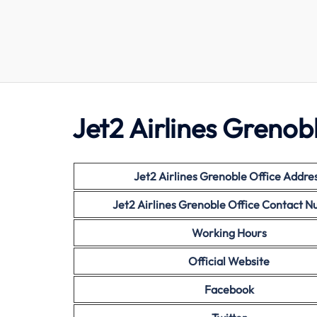
Jet2 Airlines Grenobl
Jet2 Airlines
Grenoble Office Addre
Jet2 Airlines
Grenoble
Office Contact 
Working Hours
Official Website
Facebook