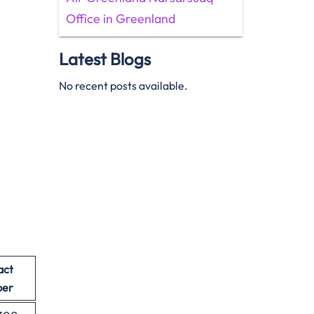
Office in Greenland
Latest Blogs
No recent posts available.
act
er