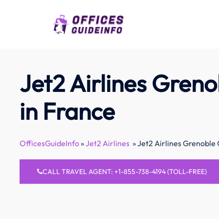
Skip
to
content
Jet2 Airlines Greno
in France
OfficesGuideInfo
»
Jet2 Airlines
»
Jet2 Airlines Grenoble 
CALL TRAVEL AGENT: +1-855-738-4194 (TOLL-FREE)