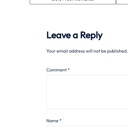
Leave a Reply
Your email address will not be published.
Comment
*
Name
*