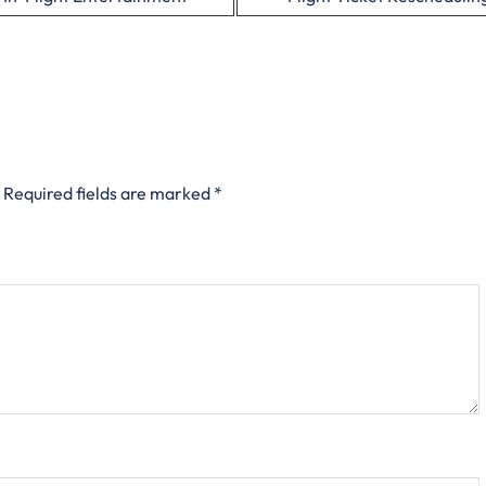
Required fields are marked
*