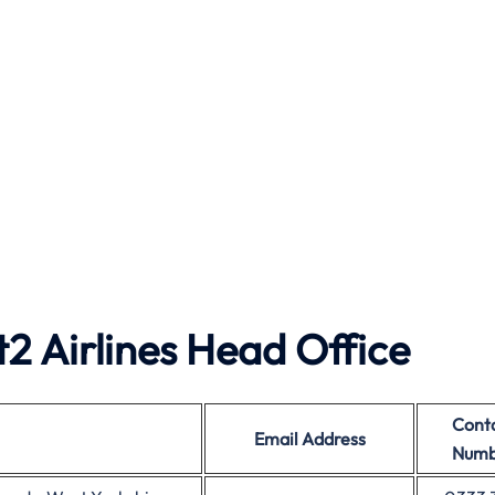
2 Airlines Head Office
Cont
Email Address
Numb