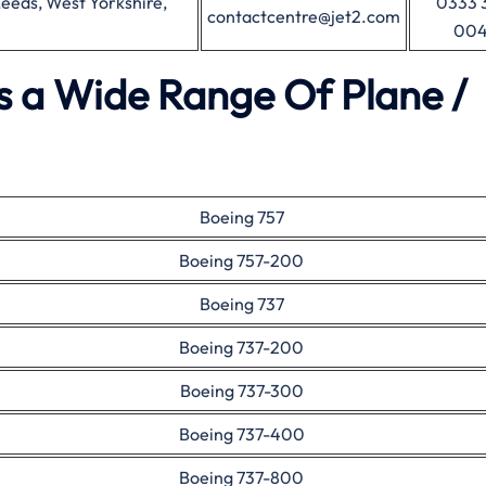
eeds, West Yorkshire,
0333 
contactcentre@jet2.com
00
es a Wide Range Of Plane /
Boeing 757
Boeing 757-200
Boeing 737
Boeing 737-200
Boeing 737-300
Boeing 737-400
Boeing 737-800